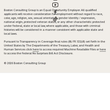
Boston Consulting Group is an Equal Opportunity Employer. All qualified
applicants will receive consideration for employment without regard to race,
color, age, religion, sex, sexual orientation, gender identity / expression,
national origin, protected veteran status, or any other characteristic protected
under federal, state or local law, where applicable, and those with criminal
histories will be considered in a manner consistent with applicable state and
local laws.
Pursuant to Transparency in Coverage final rules (85 FR 72158) set forth in the
United States by The Departments of the Treasury, Labor, and Health and
Human Services click
here
to access required Machine Readable Files or
here
to access the Federal No Surprises Bill Act Disclosure.
© 2026 Boston Consulting Group