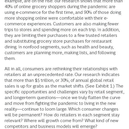
example, are on the rise: our research shows that more than
40% of online grocery shoppers during the pandemic are
using e-commerce for the first time, and 90% of those doing
more shopping online were comfortable with their e-
commerce experiences. Customers are also making fewer
trips to stores and spending more on each trip. In addition,
they are limiting their purchases to a few trusted retailers
and substituting grocery store purchases for restaurant
dining. In nonfood segments, such as health and beauty,
customers are planning more, making lists, and following
them.
All in all, consumers are rethinking their relationships with
retailers at an unprecedented rate. Our research indicates
that more than $5 trillion, or 30%, of annual global retail
sales is up for grabs as the market shifts. (See Exhibit 1.) The
specific opportunities and challenges vary by retail segment,
and longer-term questions—once we truly flatten the curve
and move from fighting the pandemic to living in the new
reality—continue to loom large. Which consumer changes
will be permanent? How do retailers in each segment stay
relevant? Where will growth come from? What kind of new
competitors and business models will emerge?