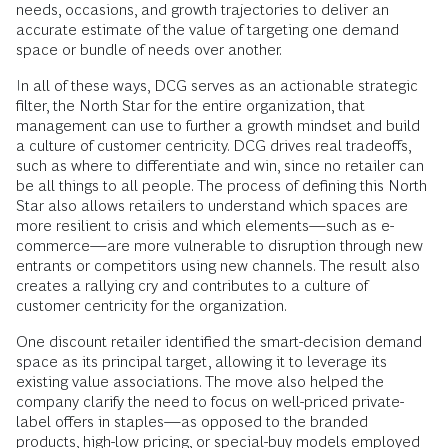
needs, occasions, and growth trajectories to deliver an
accurate estimate of the value of targeting one demand
space or bundle of needs over another.
In all of these ways, DCG serves as an actionable strategic
filter, the North Star for the entire organization, that
management can use to further a growth mindset and build
a culture of customer centricity. DCG drives real tradeoffs,
such as where to differentiate and win, since no retailer can
be all things to all people. The process of defining this North
Star also allows retailers to understand which spaces are
more resilient to crisis and which elements—such as e-
commerce—are more vulnerable to disruption through new
entrants or competitors using new channels. The result also
creates a rallying cry and contributes to a culture of
customer centricity for the organization.
One discount retailer identified the smart-decision demand
space as its principal target, allowing it to leverage its
existing value associations. The move also helped the
company clarify the need to focus on well-priced private-
label offers in staples—as opposed to the branded
products, high-low pricing, or special-buy models employed