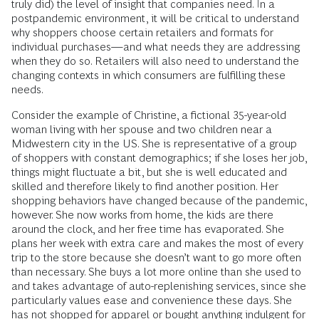
truly did) the level of insight that companies need. In a
postpandemic environment, it will be critical to understand
why shoppers choose certain retailers and formats for
individual purchases—and what needs they are addressing
when they do so. Retailers will also need to understand the
changing contexts in which consumers are fulfilling these
needs.
Consider the example of Christine, a fictional 35-year-old
woman living with her spouse and two children near a
Midwestern city in the US. She is representative of a group
of shoppers with constant demographics; if she loses her job,
things might fluctuate a bit, but she is well educated and
skilled and therefore likely to find another position. Her
shopping behaviors have changed because of the pandemic,
however. She now works from home, the kids are there
around the clock, and her free time has evaporated. She
plans her week with extra care and makes the most of every
trip to the store because she doesn’t want to go more often
than necessary. She buys a lot more online than she used to
and takes advantage of auto-replenishing services, since she
particularly values ease and convenience these days. She
has not shopped for apparel or bought anything indulgent for