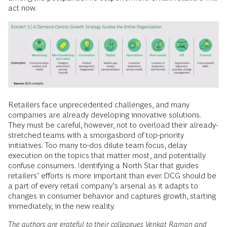
act now.
Retailers face unprecedented challenges, and many
companies are already developing innovative solutions.
They must be careful, however, not to overload their already-
stretched teams with a smorgasbord of top-priority
initiatives. Too many to-dos dilute team focus, delay
execution on the topics that matter most, and potentially
confuse consumers. Identifying a North Star that guides
retailers’ efforts is more important than ever. DCG should be
a part of every retail company’s arsenal as it adapts to
changes in consumer behavior and captures growth, starting
immediately, in the new reality.
The authors are grateful to their colleagues Venkat Raman and