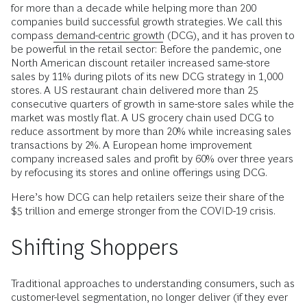
for more than a decade while helping more than 200
companies build successful growth strategies. We call this
compass
demand-centric growth
(DCG), and it has proven to
be powerful in the retail sector: Before the pandemic, one
North American discount retailer increased same-store
sales by 11% during pilots of its new DCG strategy in 1,000
stores. A US restaurant chain delivered more than 25
consecutive quarters of growth in same-store sales while the
market was mostly flat. A US grocery chain used DCG to
reduce assortment by more than 20% while increasing sales
transactions by 2%. A European home improvement
company increased sales and profit by 60% over three years
by refocusing its stores and online offerings using DCG.
Here’s how DCG can help retailers seize their share of the
$5 trillion and emerge stronger from the COVID-19 crisis.
Shifting Shoppers
Traditional approaches to understanding consumers, such as
customer-level segmentation, no longer deliver (if they ever