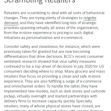
Retailers are scrambling to deal with all sorts of behavioral
changes. They are trying plenty of strategies to
reignite
demand
, and they have identified long lists of strategic
priorities spanning virtually all areas of the organization,
from the in-store experience to pricing to such digital
initiatives as personalization and e-commerce.
Consider safety and cleanliness, for instance, which were
previously taken for granted but are now becoming
differentiators that drive decisions. BCG’s recent consumer
sentiment research showed that virus safety measures
continued to be a top driver of decisions in July 2020 for US
consumers deciding where to shop. Many grocery and mass
retailers thus focus on providing a clean and safe in-store
experience. They are also fulfilling a surge of e-commerce
and omnichannel orders. To handle the latter, they have
implemented new models, such as dark stores and curbside
pickup, virtually overnight and started partnerships with
delivery firms to increase capacity quickly. Specialty
retailers, many of whose physical stores have closed, are
attempting to migrate demand online with varying degrees