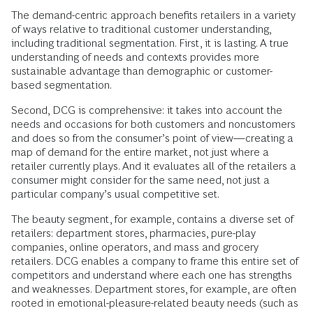
The demand-centric approach benefits retailers in a variety
of ways relative to traditional customer understanding,
including traditional segmentation. First, it is lasting. A true
understanding of needs and contexts provides more
sustainable advantage than demographic or customer-
based segmentation.
Second, DCG is comprehensive: it takes into account the
needs and occasions for both customers and noncustomers
and does so from the consumer’s point of view—creating a
map of demand for the entire market, not just where a
retailer currently plays. And it evaluates all of the retailers a
consumer might consider for the same need, not just a
particular company’s usual competitive set.
The beauty segment, for example, contains a diverse set of
retailers: department stores, pharmacies, pure-play
companies, online operators, and mass and grocery
retailers. DCG enables a company to frame this entire set of
competitors and understand where each one has strengths
and weaknesses. Department stores, for example, are often
rooted in emotional-pleasure-related beauty needs (such as