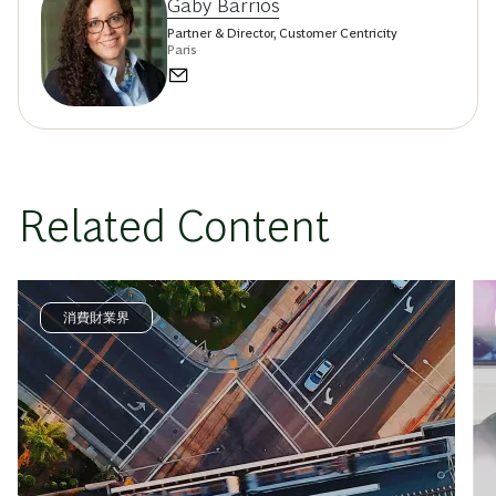
Gaby Barrios
Partner & Director, Customer Centricity
Paris
Related Content
消費財業界