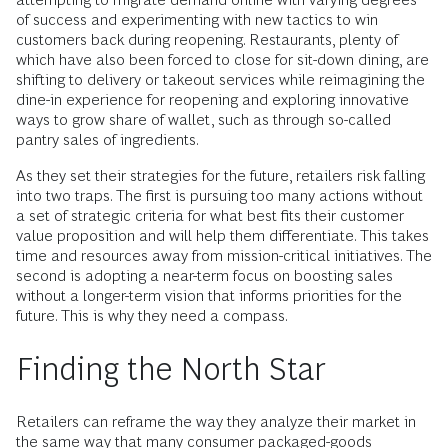
of success and experimenting with new tactics to win
customers back during reopening. Restaurants, plenty of
which have also been forced to close for sit-down dining, are
shifting to delivery or takeout services while reimagining the
dine-in experience for reopening and exploring innovative
ways to grow share of wallet, such as through so-called
pantry sales of ingredients.
As they set their strategies for the future, retailers risk falling
into two traps. The first is pursuing too many actions without
a set of strategic criteria for what best fits their customer
value proposition and will help them differentiate. This takes
time and resources away from mission-critical initiatives. The
second is adopting a near-term focus on boosting sales
without a longer-term vision that informs priorities for the
future. This is why they need a compass.
Finding the North Star
Retailers can reframe the way they analyze their market in
the same way that many consumer packaged-goods