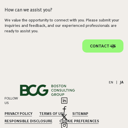
How can we assist you?
We value the opportunity to connect with you. Please submit your
inquiries and feedback, and our experienced professionals are
ready to assist you.
CONTACT US
EN
|
JA
FOLLOW
US
PRIVACY POLICY
TERMS OF USE
SITEMAP
RESPONSIBLE DISCLOSURE
COOKIE PREFERENCES