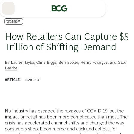
Skip
to
Main
流通業界
How Retailers Can Capture $5
Trillion of Shifting Demand
By
Lauren Taylor
,
Chris Biggs
,
Ben Eppler
,
Henry Fovargue
, and
Gaby
Barrios
ARTICLE
2020-08-31
No industry has escaped the ravages of COVID-19, but the
impact on retail has been more complicated than most. The
crisis has accelerated channel shifts and changed the way
consumers shop. E-commerce and click-and-collect, for