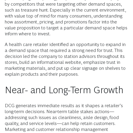
by competitors that were targeting other demand spaces,
such as treasure hunt. Especially in the current environment,
with value top of mind for many consumers, understanding
how assortment, pricing, and promotions factor into the
value proposition to target a particular demand space helps
inform where to invest.
A health care retailer identified an opportunity to expand in
a demand space that required a strong need for trust. This
decision led the company to station advisors throughout its
stores, build an informational website, emphasize trust in
marketing materials, and put up clear signage on shelves to
explain products and their purposes.
Near- and Long-Term Growth
DCG generates immediate results as it shapes a retailer’s
long-term decisions. Near-term table stakes actions—
addressing such issues as cleanliness, aisle design, food
quality, and service levels—can help retain customers.
Marketing and customer relationship management