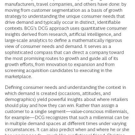
manufacturers, travel companies, and others have done: by
moving from customer segmentation as a basis of growth
strategy to understanding the unique consumer needs that
drive demand and typically occur in distinct, identifiable
contexts. BCG’s DCG approach uses quantitative consumer
insights derived from research, artificial intelligence, and
large-scale analytics to define a mathematically rigorous
view of consumer needs and demand. It serves as a
sophisticated compass that can direct a company toward
the most promising routes to growth and guide all of its
growth efforts, from innovation to expansion and from
screening acquisition candidates to executing in the
marketplace.
Defining consumer needs and understanding the context in
which demand is created (occasions, attitudes, and
demographics) yield powerful insights about where retailers
should play and how they can win. Rather than assign a
customer to a single segment—value-conscious millennials,
for example—DCG recognizes that such a millennial can be
in multiple demand spaces at different times under varying
circumstances. It can also predict when and where he or she