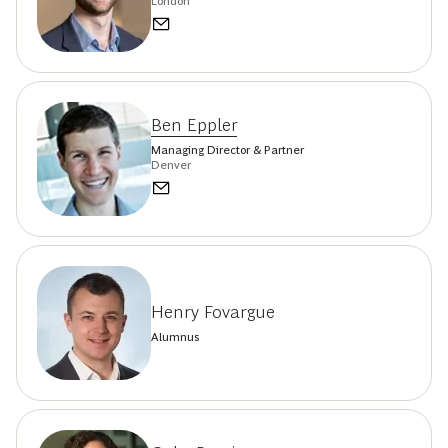
London
Ben Eppler
Managing Director & Partner
Denver
Henry Fovargue
Alumnus