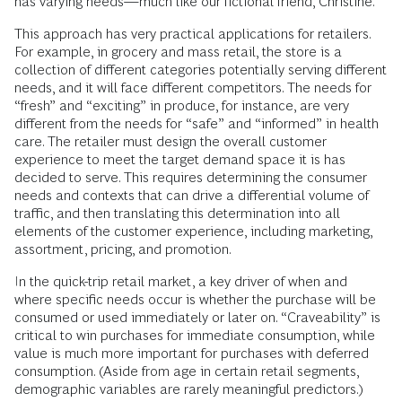
has varying needs—much like our fictional friend, Christine.
This approach has very practical applications for retailers.
For example, in grocery and mass retail, the store is a
collection of different categories potentially serving different
needs, and it will face different competitors. The needs for
“fresh” and “exciting” in produce, for instance, are very
different from the needs for “safe” and “informed” in health
care. The retailer must design the overall customer
experience to meet the target demand space it is has
decided to serve. This requires determining the consumer
needs and contexts that can drive a differential volume of
traffic, and then translating this determination into all
elements of the customer experience, including marketing,
assortment, pricing, and promotion.
In the quick-trip retail market, a key driver of when and
where specific needs occur is whether the purchase will be
consumed or used immediately or later on. “Craveability” is
critical to win purchases for immediate consumption, while
value is much more important for purchases with deferred
consumption. (Aside from age in certain retail segments,
demographic variables are rarely meaningful predictors.)