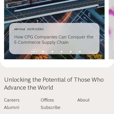
ARTICLE
2021年11月8日
How CPG Companies Can Conquer the
E-Commerce Supply Chain
Unlocking the Potential of Those Who
Advance the World
Careers
Offices
About
Alumni
Subscribe