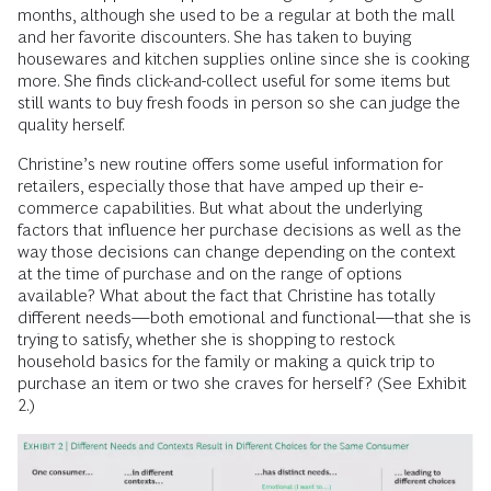
months, although she used to be a regular at both the mall
and her favorite discounters. She has taken to buying
housewares and kitchen supplies online since she is cooking
more. She finds click-and-collect useful for some items but
still wants to buy fresh foods in person so she can judge the
quality herself.
Christine’s new routine offers some useful information for
retailers, especially those that have amped up their e-
commerce capabilities. But what about the underlying
factors that influence her purchase decisions as well as the
way those decisions can change depending on the context
at the time of purchase and on the range of options
available? What about the fact that Christine has totally
different needs—both emotional and functional—that she is
trying to satisfy, whether she is shopping to restock
household basics for the family or making a quick trip to
purchase an item or two she craves for herself? (See Exhibit
2.)