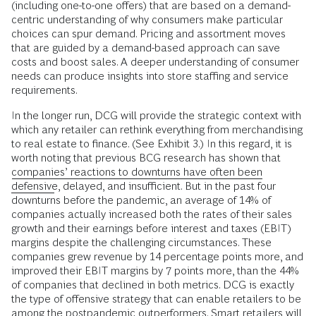
(including one-to-one offers) that are based on a demand-
centric understanding of why consumers make particular
choices can spur demand. Pricing and assortment moves
that are guided by a demand-based approach can save
costs and boost sales. A deeper understanding of consumer
needs can produce insights into store staffing and service
requirements.
In the longer run, DCG will provide the strategic context with
which any retailer can rethink everything from merchandising
to real estate to finance. (See Exhibit 3.) In this regard, it is
worth noting that previous BCG research has shown that
companies’ reactions to downturns have often been
defensive
, delayed, and insufficient. But in the past four
downturns before the pandemic, an average of 14% of
companies actually increased both the rates of their sales
growth and their earnings before interest and taxes (EBIT)
margins despite the challenging circumstances. These
companies grew revenue by 14 percentage points more, and
improved their EBIT margins by 7 points more, than the 44%
of companies that declined in both metrics. DCG is exactly
the type of offensive strategy that can enable retailers to be
among the postpandemic outperformers. Smart retailers will