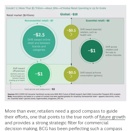
More than ever, retailers need a good compass to guide
their efforts, one that points to the true north of
future growth
and provides a strong strategic filter for commercial
decision making. BCG has been perfecting such a compass