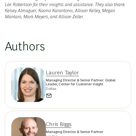
Lee Robertson for their insights and assistance. They also thank
Kelsey Almaguer, Kosmo Karantonis, Allison Kelley, Megan
Mantaro, Mark Meyers, and Allison Zeller.
Authors
Lauren Taylor
Managing Director & Senior Partner; Global
Leader, Center for Customer Insight
Dallas
Chris Biggs
Managing Director & Senior Partner