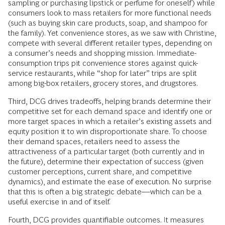
sampling or purchasing lipstick or perfume for oneself) while
consumers look to mass retailers for more functional needs
(such as buying skin care products, soap, and shampoo for
the family). Yet convenience stores, as we saw with Christine,
compete with several different retailer types, depending on
a consumer’s needs and shopping mission. Immediate-
consumption trips pit convenience stores against quick-
service restaurants, while “shop for later” trips are split
among big-box retailers, grocery stores, and drugstores.
Third, DCG drives tradeoffs, helping brands determine their
competitive set for each demand space and identify one or
more target spaces in which a retailer’s existing assets and
equity position it to win disproportionate share. To choose
their demand spaces, retailers need to assess the
attractiveness of a particular target (both currently and in
the future), determine their expectation of success (given
customer perceptions, current share, and competitive
dynamics), and estimate the ease of execution. No surprise
that this is often a big strategic debate—which can be a
useful exercise in and of itself.
Fourth, DCG provides quantifiable outcomes. It measures