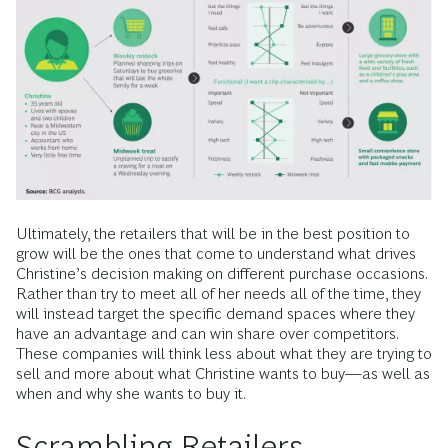
Ultimately, the retailers that will be in the best position to
grow will be the ones that come to understand what drives
Christine’s decision making on different purchase occasions.
Rather than try to meet all of her needs all of the time, they
will instead target the specific demand spaces where they
have an advantage and can win share over competitors.
These companies will think less about what they are trying to
sell and more about what Christine wants to buy—as well as
when and why she wants to buy it.
Scrambling Retailers