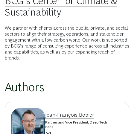
BCG’s Center for Climate &
Sustainability
We partner with clients across the public, private, and social
sectors to align their strategy, operations, and stakeholder
engagement with a low-carbon world. Our work is supported
by BCG’s range of consulting experience across all industries
and capabilities, as well as by our expanding reach of
brands.
Authors
Jean-François Bobier
Partner and Vice President, Deep Tech
Paris