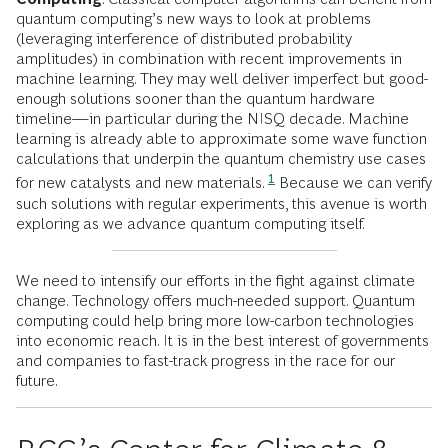
quantum computing’s new ways to look at problems
(leveraging interference of distributed probability
amplitudes) in combination with recent improvements in
machine learning. They may well deliver imperfect but good-
enough solutions sooner than the quantum hardware
timeline—in particular during the NISQ decade. Machine
learning is already able to approximate some wave function
calculations that underpin the quantum chemistry use cases
1
for new catalysts and new materials.
Because we can verify
such solutions with regular experiments, this avenue is worth
exploring as we advance quantum computing itself.
We need to intensify our efforts in the fight against climate
change. Technology offers much-needed support. Quantum
computing could help bring more low-carbon technologies
into economic reach. It is in the best interest of governments
and companies to fast-track progress in the race for our
future.