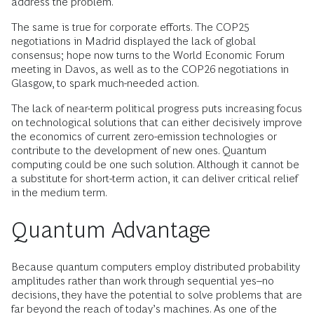
address the problem.
The same is true for corporate efforts. The COP25
negotiations in Madrid displayed the lack of global
consensus; hope now turns to the World Economic Forum
meeting in Davos, as well as to the COP26 negotiations in
Glasgow, to spark much-needed action.
The lack of near-term political progress puts increasing focus
on technological solutions that can either decisively improve
the economics of current zero-emission technologies or
contribute to the development of new ones. Quantum
computing could be one such solution. Although it cannot be
a substitute for short-term action, it can deliver critical relief
in the medium term.
Quantum Advantage
Because quantum computers employ distributed probability
amplitudes rather than work through sequential yes–no
decisions, they have the potential to solve problems that are
far beyond the reach of today’s machines. As one of the