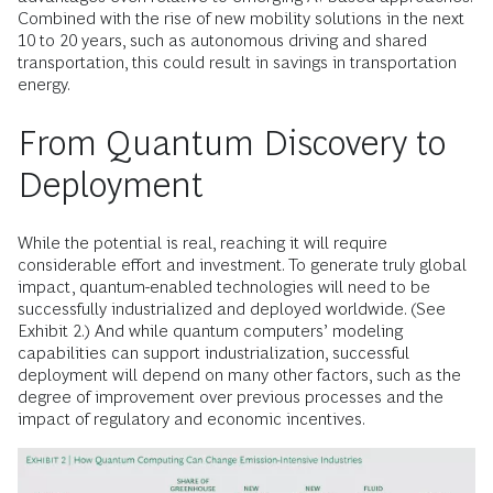
Combined with the rise of new mobility solutions in the next
10 to 20 years, such as autonomous driving and shared
transportation, this could result in savings in transportation
energy.
From Quantum Discovery to
Deployment
While the potential is real, reaching it will require
considerable effort and investment. To generate truly global
impact, quantum-enabled technologies will need to be
successfully industrialized and deployed worldwide. (See
Exhibit 2.) And while quantum computers’ modeling
capabilities can support industrialization, successful
deployment will depend on many other factors, such as the
degree of improvement over previous processes and the
impact of regulatory and economic incentives.