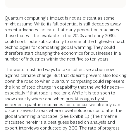
Quantum computing’s impact is not as distant as some
might assume. While its full potential is still decades away,
recent advances indicate that early-generation machines—
those that will be available in the 2020s and early 2030s—
could contribute substantially to some of the highest-impact
technologies for combating global warming. They could
therefore start changing the economics for businesses in a
number of industries within the next five to ten years.
The world must find ways to take collective action now
against climate change. But that doesn’t prevent also looking
down the road to when quantum computing could represent
the kind of step change in capability that the world needs—
especially if that road is not long. While it is too soon to
know exactly where and when
breakthroughs by still
imperfect quantum machines could occur
, we already can
discern several areas where novel solutions could alter the
global warming landscape. (See Exhibit 1.) (The timeline
discussed herein is a best guess based on analysis and
expert interviews conducted by BCG. The rate of progress