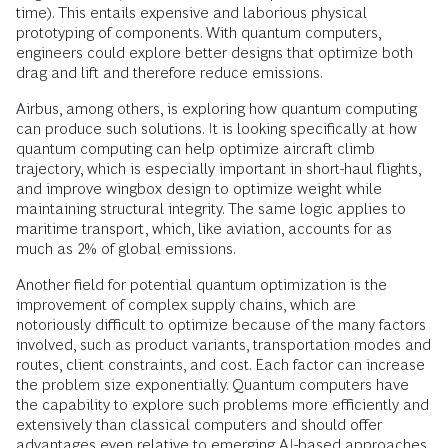
time). This entails expensive and laborious physical
prototyping of components. With quantum computers,
engineers could explore better designs that optimize both
drag and lift and therefore reduce emissions.
Airbus, among others, is exploring how quantum computing
can produce such solutions. It is looking specifically at how
quantum computing can help optimize aircraft climb
trajectory, which is especially important in short-haul flights,
and improve wingbox design to optimize weight while
maintaining structural integrity. The same logic applies to
maritime transport, which, like aviation, accounts for as
much as 2% of global emissions.
Another field for potential quantum optimization is the
improvement of complex supply chains, which are
notoriously difficult to optimize because of the many factors
involved, such as product variants, transportation modes and
routes, client constraints, and cost. Each factor can increase
the problem size exponentially. Quantum computers have
the capability to explore such problems more efficiently and
extensively than classical computers and should offer
advantages even relative to emerging AI-based approaches.