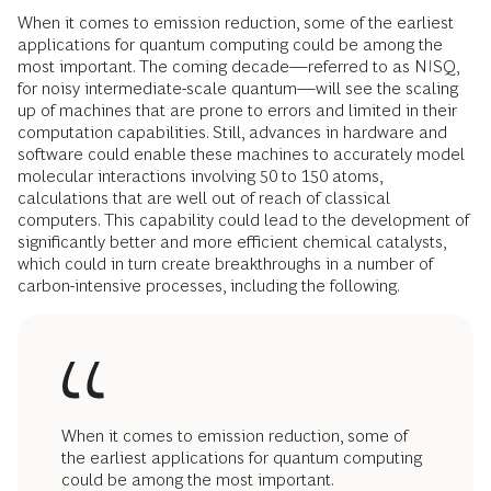
When it comes to emission reduction, some of the earliest
applications for quantum computing could be among the
most important. The coming decade—referred to as NISQ,
for noisy intermediate-scale quantum—will see the scaling
up of machines that are prone to errors and limited in their
computation capabilities. Still, advances in hardware and
software could enable these machines to accurately model
molecular interactions involving 50 to 150 atoms,
calculations that are well out of reach of classical
computers. This capability could lead to the development of
significantly better and more efficient chemical catalysts,
which could in turn create breakthroughs in a number of
carbon-intensive processes, including the following.
When it comes to emission reduction, some of
the earliest applications for quantum computing
could be among the most important.