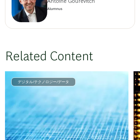
Antoine Gourévitch
Alumnus
Related Content
デジタル/テクノロジー/データ