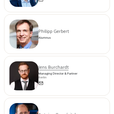
Philipp Gerbert
Alumnus
Jens Burchardt
Managing Director & Partner
Berlin