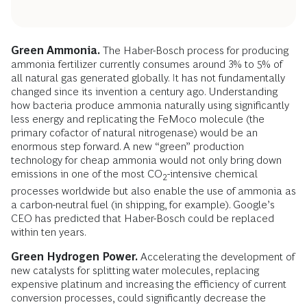
Green Ammonia.
The Haber-Bosch process for producing
ammonia fertilizer currently consumes around 3% to 5% of
all natural gas generated globally. It has not fundamentally
changed since its invention a century ago. Understanding
how bacteria produce ammonia naturally using significantly
less energy and replicating the FeMoco molecule (the
primary cofactor of natural nitrogenase) would be an
enormous step forward. A new “green” production
technology for cheap ammonia would not only bring down
emissions in one of the most CO
-intensive chemical
2
processes worldwide but also enable the use of ammonia as
a carbon-neutral fuel (in shipping, for example). Google’s
CEO has predicted that Haber-Bosch could be replaced
within ten years.
Green Hydrogen Power.
Accelerating the development of
new catalysts for splitting water molecules, replacing
expensive platinum and increasing the efficiency of current
conversion processes, could significantly decrease the