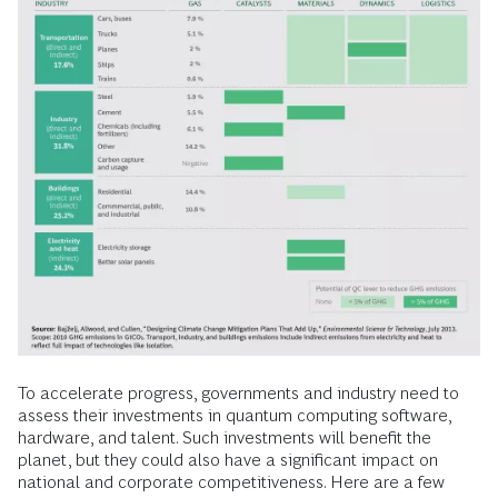
To accelerate progress, governments and industry need to
assess their investments in quantum computing software,
hardware, and talent. Such investments will benefit the
planet, but they could also have a significant impact on
national and corporate competitiveness. Here are a few