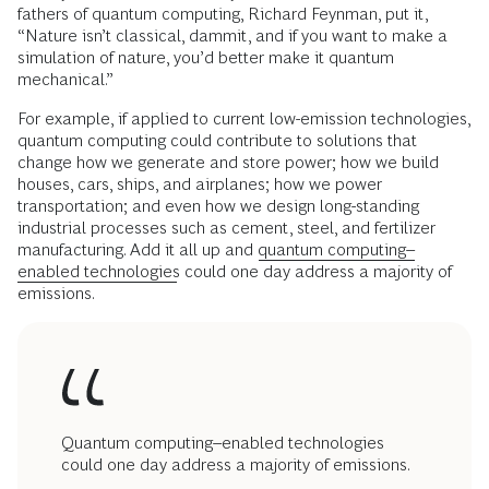
fathers of quantum computing, Richard Feynman, put it,
“Nature isn’t classical, dammit, and if you want to make a
simulation of nature, you’d better make it quantum
mechanical.”
For example, if applied to current low-emission technologies,
quantum computing could contribute to solutions that
change how we generate and store power; how we build
houses, cars, ships, and airplanes; how we power
transportation; and even how we design long-standing
industrial processes such as cement, steel, and fertilizer
manufacturing. Add it all up and
quantum computing–
enabled technologies
could one day address a majority of
emissions.
Quantum computing–enabled technologies
could one day address a majority of emissions.