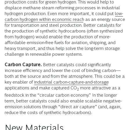
production costs for green hydrogen. This would help to
displace methane steam reforming processes in industrial
hydrogen production. Even more important, it could put
low-
carbon hydrogen within economic reach
as an energy source
for transportation and steel production. Better catalysts for
the production of synthetic hydrocarbons (often synthesized
from hydrogen) would enable the production of more-
affordable emission-free fuels for aviation, shipping, and
heavy transport, and thus help solve the long-term storage
challenge in renewable power systems.
Carbon Capture.
Better catalysts could significantly
increase efficiency and lower the cost of binding carbon—
both at the source and from the atmosphere. This could be a
key enabler of
industrial carbon-capture-and-storage
applications and make captured CO
more attractive as a
2
feedstock in the “circular carbon economy.” In the longer
term, better catalysts could also enable scalable negative-
emission solutions through “direct air capture” (and, again,
reduce the costs of synthetic hydrocarbons).
New Materials