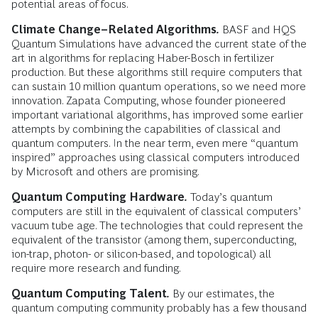
potential areas of focus.
Climate Change–Related Algorithms
.
BASF and HQS
Quantum Simulations have advanced the current state of the
art in algorithms for replacing Haber-Bosch in fertilizer
production. But these algorithms still require computers that
can sustain 10 million quantum operations, so we need more
innovation. Zapata Computing, whose founder pioneered
important variational algorithms, has improved some earlier
attempts by combining the capabilities of classical and
quantum computers. In the near term, even mere “quantum
inspired” approaches using classical computers introduced
by Microsoft and others are promising.
Quantum Computing Hardware
.
Today’s quantum
computers are still in the equivalent of classical computers’
vacuum tube age. The technologies that could represent the
equivalent of the transistor (among them, superconducting,
ion-trap, photon- or silicon-based, and topological) all
require more research and funding.
Quantum Computing Talent
.
By our estimates, the
quantum computing community probably has a few thousand