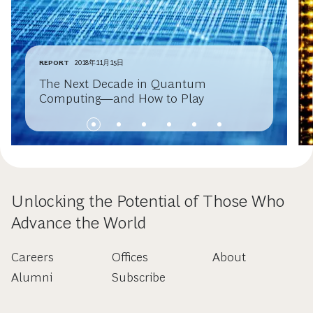
REPORT
2018年11月15日
The Next Decade in Quantum
Computing—and How to Play
Unlocking the Potential of Those Who
Advance the World
Careers
Offices
About
Alumni
Subscribe