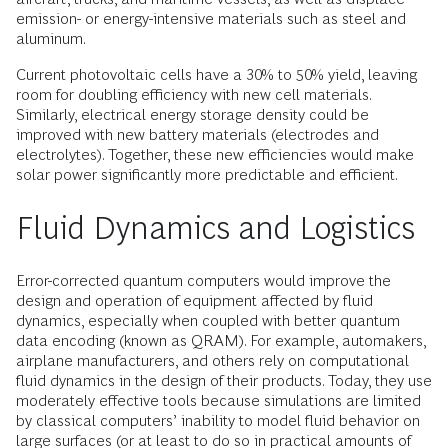
emission- or energy-intensive materials such as steel and
aluminum.
Current photovoltaic cells have a 30% to 50% yield, leaving
room for doubling efficiency with new cell materials.
Similarly, electrical energy storage density could be
improved with new battery materials (electrodes and
electrolytes). Together, these new efficiencies would make
solar power significantly more predictable and efficient.
Fluid Dynamics and Logistics
Error-corrected quantum computers would improve the
design and operation of equipment affected by fluid
dynamics, especially when coupled with better quantum
data encoding (known as QRAM). For example, automakers,
airplane manufacturers, and others rely on computational
fluid dynamics in the design of their products. Today, they use
moderately effective tools because simulations are limited
by classical computers’ inability to model fluid behavior on
large surfaces (or at least to do so in practical amounts of