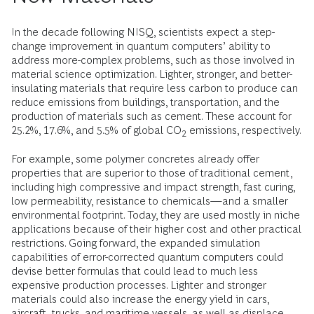
In the decade following NISQ, scientists expect a step-
change improvement in quantum computers’ ability to
address more-complex problems, such as those involved in
material science optimization. Lighter, stronger, and better-
insulating materials that require less carbon to produce can
reduce emissions from buildings, transportation, and the
production of materials such as cement. These account for
25.2%, 17.6%, and 5.5% of global CO
emissions, respectively.
2
For example, some polymer concretes already offer
properties that are superior to those of traditional cement,
including high compressive and impact strength, fast curing,
low permeability, resistance to chemicals—and a smaller
environmental footprint. Today, they are used mostly in niche
applications because of their higher cost and other practical
restrictions. Going forward, the expanded simulation
capabilities of error-corrected quantum computers could
devise better formulas that could lead to much less
expensive production processes. Lighter and stronger
materials could also increase the energy yield in cars,
aircraft, trucks, and maritime vessels, as well as displace