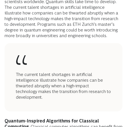
scientists worldwide. Quantum skills take time to develop.
The current talent shortages in artificial intelligence
illustrate how companies can be thwarted abruptly when a
high-impact technology makes the transition from research
to development. Programs such as ETH Zurich’s master’s
degree in quantum engineering could be worth introducing
more broadly in universities and engineering schools.
The current talent shortages in artificial
intelligence illustrate how companies can be
thwarted abruptly when a high-impact
technology makes the transition from research to
development.
Quantum-Inspired Algorithms for Classical
Computing
. Classical computer algorithms can benefit from