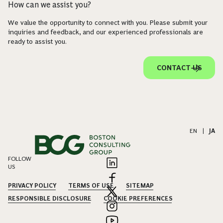
How can we assist you?
We value the opportunity to connect with you. Please submit your
inquiries and feedback, and our experienced professionals are
ready to assist you.
CONTACT US
EN
|
JA
FOLLOW
US
PRIVACY POLICY
TERMS OF USE
SITEMAP
RESPONSIBLE DISCLOSURE
COOKIE PREFERENCES