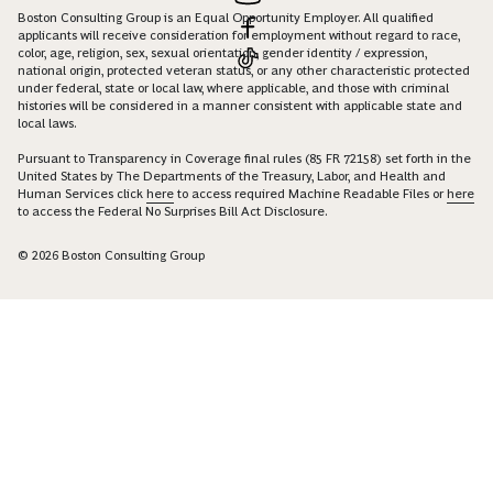
Boston Consulting Group is an Equal Opportunity Employer. All qualified
applicants will receive consideration for employment without regard to race,
color, age, religion, sex, sexual orientation, gender identity / expression,
national origin, protected veteran status, or any other characteristic protected
under federal, state or local law, where applicable, and those with criminal
histories will be considered in a manner consistent with applicable state and
local laws.
Pursuant to Transparency in Coverage final rules (85 FR 72158) set forth in the
United States by The Departments of the Treasury, Labor, and Health and
Human Services click
here
to access required Machine Readable Files or
here
to access the Federal No Surprises Bill Act Disclosure.
© 2026 Boston Consulting Group