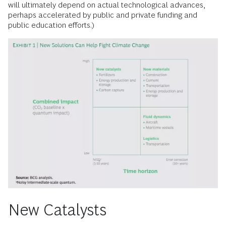
will ultimately depend on actual technological advances,
perhaps accelerated by public and private funding and
public education efforts.)
New Catalysts