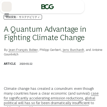
Skip
to
Main
気候変動・サステナビリティ
A Quantum Advantage in
Fighting Climate Change
By
Jean-François Bobier
,
Philipp Gerbert
,
Jens Burchardt
, and
Antoine
Gourévitch
ARTICLE
2020-01-22
Climate change has created a conundrum: even though
many countries have a clear economic (and survival)
case
for significantly accelerating emission reductions,
global
political will has so far been dramatically insufficient
to