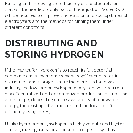
Building and improving the efficiency of the electrolyzers
that will be needed is only part of the equation. More R&D
will be required to improve the reaction and startup times of
electrolyzers and the methods for running them under
different conditions.
DISTRIBUTING AND
STORING HYDROGEN
If the market for hydrogen is to reach its full potential,
companies must overcome several significant hurdles in
distribution and storage. Unlike the current oil and gas
industry, the low-carbon hydrogen ecosystem will require a
mix of centralized and decentralized production, distribution,
and storage, depending on the availability of renewable
energy, the existing infrastructure, and the locations for
efficiently using the H
.
2
Unlike hydrocarbons, hydrogen is highly volatile and lighter
than air, making transportation and storage tricky. Thus it