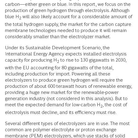
carbon—either green or blue. In this report, we focus on the
production of green hydrogen through electrolysis. Although
blue H
will also likely account for a considerable amount of
2
the total hydrogen supply, the market for the carbon capture
membrane technologies needed to produce it will remain
considerably smaller than the electrolyzer market.
Under its Sustainable Development Scenario, the
International Energy Agency expects installed electrolysis
capacity for producing H
to rise to 130 gigawatts in 2030,
2
with the EU accounting for 80 gigawatts of the total,
including production for import. Powering all these
electrolyzers to produce green hydrogen will require the
production of about 600 terawatt hours of renewable energy,
providing a huge new market for the renewable-power
generation industry (not considered in this analysis). But to
meet the expected demand for low-carbon H
, the cost of
2
electrolysis must decline, and its efficiency must rise.
Several different types of electrolyzers are in use. The most
common are polymer electrolyte or proton exchange
membrane (PEM) electrolyzers, which use stacks of solid