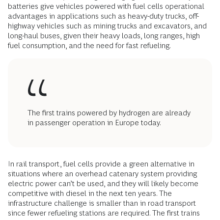
batteries give vehicles powered with fuel cells operational
advantages in applications such as heavy-duty trucks, off-
highway vehicles such as mining trucks and excavators, and
long-haul buses, given their heavy loads, long ranges, high
fuel consumption, and the need for fast refueling.
The first trains powered by hydrogen are already
in passenger operation in Europe today.
In rail transport, fuel cells provide a green alternative in
situations where an overhead catenary system providing
electric power can’t be used, and they will likely become
competitive with diesel in the next ten years. The
infrastructure challenge is smaller than in road transport
since fewer refueling stations are required. The first trains