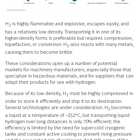
H
is highly flammable and explosive, escapes easily, and
2
has a relatively low density. Transporting it in one of its
higher-density forms is preferable but requires compression,
liquefaction, or conversion. H
also reacts with many metals,
2
causing them to become brittle.
These considerations open up a number of potential
markets for machinery manufacturers, especially those that
specialize in hazardous materials, and for suppliers that can
adapt their products for use with hydrogen.
Because of its low density, H
must be highly compressed in
2
order to store it efficiently and ship it to its destination.
Several technologies are under consideration. H
becomes
2
a liquid at a temperature of –252°C, but transporting liquid
hydrogen over long distances is only 70% efficient; the
efficiency is limited by the need for super-cold cryogenic
tanks and constant active cooling to prevent rising pressure