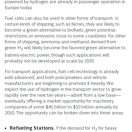
powered by hydrogen are already in passenger operation in
Europe today.
Fuel cells can also be used in other forms of transport. In
certain kinds of shipping, such as ferries, they are likely to
become a green alternative to biofuels, given potential
restrictions on emissions close to some coastlines. For other
forms of shipping, ammonia and methanol derived from
green H
will likely become the favored green alternative to
2
battery-electric power, though such applications will
probably not be developed at scale by 2030.
For transport applications, fuel cell technology is already
well advanced, and both policymakers and vehicle
manufacturers are beginning to promote it heavily. We
expect the use of hydrogen in the transport sector to grow
rapidly over the next ten years—albeit from a low base—
eventually offering a market opportunity for machinery
companies of some $45 billion to $50 billion annually by
2050. The opportunity can be broken down into three areas:
Refueling Stations.
If the demand for H
for heavy
2