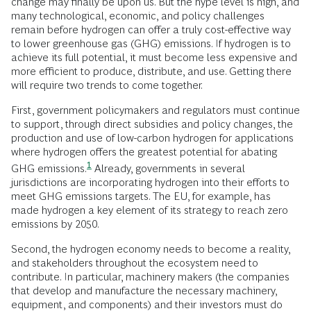
change may finally be upon us. But the hype level is high, and
many technological, economic, and policy challenges
remain before hydrogen can offer a truly cost-effective way
to lower greenhouse gas (GHG) emissions. If hydrogen is to
achieve its full potential, it must become less expensive and
more efficient to produce, distribute, and use. Getting there
will require two trends to come together.
First, government policymakers and regulators must continue
to support, through direct subsidies and policy changes, the
production and use of low-carbon hydrogen for applications
where hydrogen offers the greatest potential for abating
1
GHG
emissions.
Already, governments in several
jurisdictions are incorporating hydrogen into their efforts to
meet GHG emissions targets. The EU, for example, has
made hydrogen a key element of its strategy to reach zero
emissions by 2050.
Second, the hydrogen economy needs to become a reality,
and stakeholders throughout the ecosystem need to
contribute. In particular, machinery makers (the companies
that develop and manufacture the necessary machinery,
equipment, and components) and their investors must do