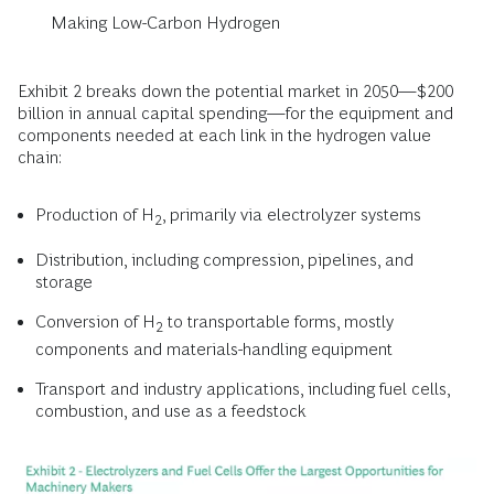
Making Low-Carbon Hydrogen
Exhibit 2 breaks down the potential market in 2050—$200
billion in annual capital spending—for the equipment and
components needed at each link in the hydrogen value
chain:
Production of H
, primarily via electrolyzer systems
2
Distribution, including compression, pipelines, and
storage
Conversion of H
to transportable forms, mostly
2
components and materials-handling equipment
Transport and industry applications, including fuel cells,
combustion, and use as a feedstock