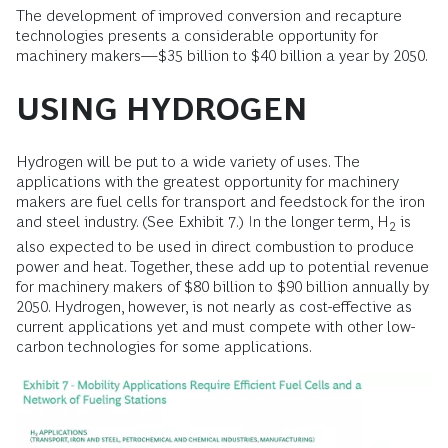
The development of improved conversion and recapture
technologies presents a considerable opportunity for
machinery makers—$35 billion to $40 billion a year by 2050.
USING HYDROGEN
Hydrogen will be put to a wide variety of uses. The
applications with the greatest opportunity for machinery
makers are fuel cells for transport and feedstock for the iron
and steel industry. (See Exhibit 7.) In the longer term, H
is
2
also expected to be used in direct combustion to produce
power and heat. Together, these add up to potential revenue
for machinery makers of $80 billion to $90 billion annually by
2050. Hydrogen, however, is not nearly as cost-effective as
current applications yet and must compete with other low-
carbon technologies for some applications.