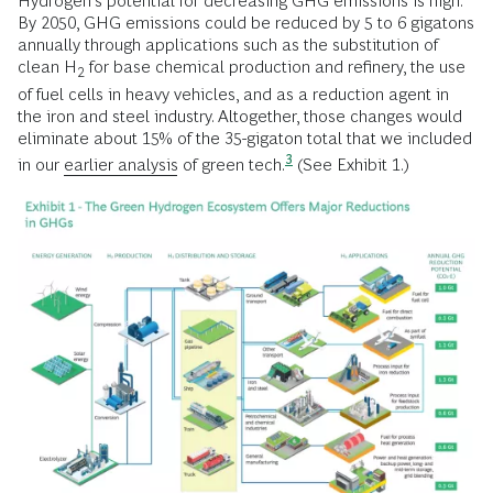
Hydrogen’s potential for decreasing GHG emissions is high.
By 2050, GHG emissions could be reduced by 5 to 6 gigatons
annually through applications such as the substitution of
clean H
for base chemical production and refinery, the use
2
of fuel cells in heavy vehicles, and as a reduction agent in
the iron and steel industry. Altogether, those changes would
eliminate about 15% of the 35-gigaton total that we included
3
in our
earlier analysis
of
green tech.
(See Exhibit 1.)