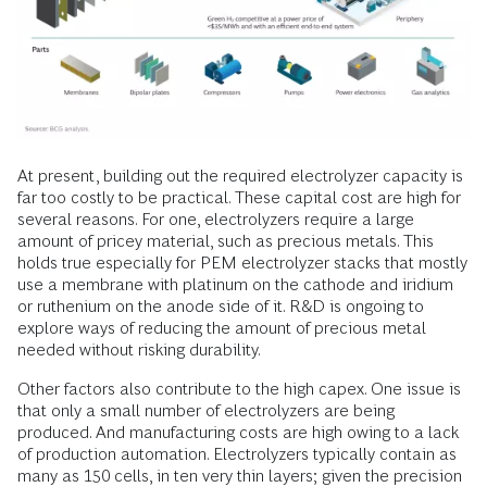
At present, building out the required electrolyzer capacity is
far too costly to be practical. These capital cost are high for
several reasons. For one, electrolyzers require a large
amount of pricey material, such as precious metals. This
holds true especially for PEM electrolyzer stacks that mostly
use a membrane with platinum on the cathode and iridium
or ruthenium on the anode side of it. R&D is ongoing to
explore ways of reducing the amount of precious metal
needed without risking durability.
Other factors also contribute to the high capex. One issue is
that only a small number of electrolyzers are being
produced. And manufacturing costs are high owing to a lack
of production automation. Electrolyzers typically contain as
many as 150 cells, in ten very thin layers; given the precision