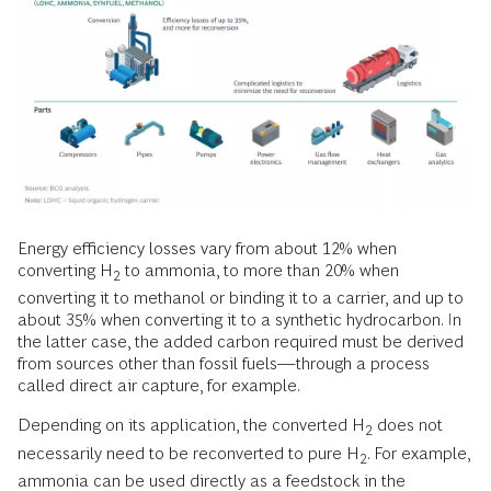
Energy efficiency losses vary from about 12% when
converting H
to ammonia, to more than 20% when
2
converting it to methanol or binding it to a carrier, and up to
about 35% when converting it to a synthetic hydrocarbon. In
the latter case, the added carbon required must be derived
from sources other than fossil fuels—through a process
called direct air capture, for example.
Depending on its application, the converted H
does not
2
necessarily need to be reconverted to pure H
. For example,
2
ammonia can be used directly as a feedstock in the