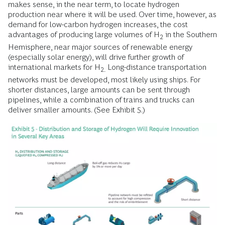
makes sense, in the near term, to locate hydrogen
production near where it will be used. Over time, however, as
demand for low-carbon hydrogen increases, the cost
advantages of producing large volumes of H
in the Southern
2
Hemisphere, near major sources of renewable energy
(especially solar energy), will drive further growth of
international markets for H
Long-distance transportation
2.
networks must be developed, most likely using ships. For
shorter distances, large amounts can be sent through
pipelines, while a combination of trains and trucks can
deliver smaller amounts. (See Exhibit 5.)