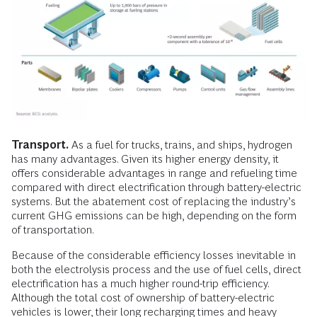
Transport.
As a fuel for trucks, trains, and ships, hydrogen
has many advantages. Given its higher energy density, it
offers considerable advantages in range and refueling time
compared with direct electrification through battery-electric
systems. But the abatement cost of replacing the industry’s
current GHG emissions can be high, depending on the form
of transportation.
Because of the considerable efficiency losses inevitable in
both the electrolysis process and the use of fuel cells, direct
electrification has a much higher round-trip efficiency.
Although the total cost of ownership of battery-electric
vehicles is lower, their long recharging times and heavy