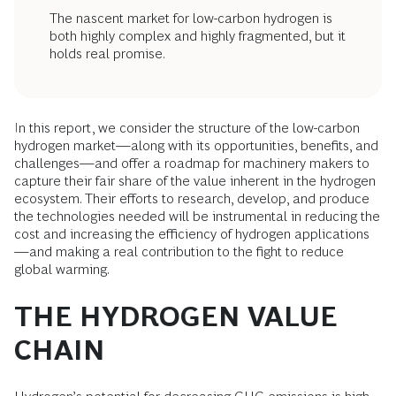
The nascent market for low-carbon hydrogen is
both highly complex and highly fragmented, but it
holds real promise.
In this report, we consider the structure of the low-carbon
hydrogen market—along with its opportunities, benefits, and
challenges—and offer a roadmap for machinery makers to
capture their fair share of the value inherent in the hydrogen
ecosystem. Their efforts to research, develop, and produce
the technologies needed will be instrumental in reducing the
cost and increasing the efficiency of hydrogen applications
—and making a real contribution to the fight to reduce
global warming.
THE HYDROGEN VALUE
CHAIN