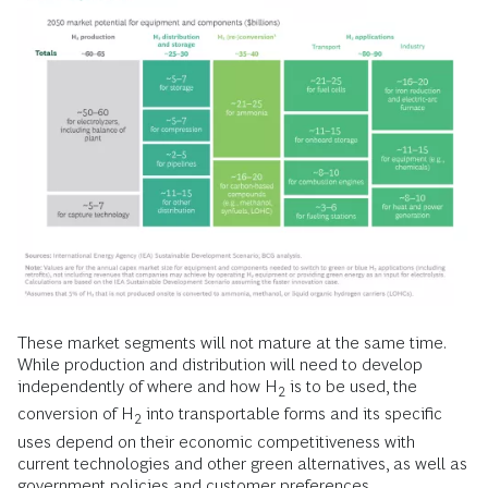
These market segments will not mature at the same time.
While production and distribution will need to develop
independently of where and how H
is to be used, the
2
conversion of H
into transportable forms and its specific
2
uses depend on their economic competitiveness with
current technologies and other green alternatives, as well as
government policies and customer preferences.