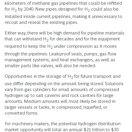
kilometers of methane gas pipelines that could be refitted
for H
by 2040. New pipes designed for H
could also be
2
2
installed inside current pipelines, making it unnecessary to
recoat and reseal the existing pipes.
Either way, there will be high demand for pipeline materials
that can withstand H
for decades and for the equipment
2
required to keep the H
under compression as it moves
2
through the pipelines. Leak-proof seals, pumps, gas flow
management systems, and heat exchangers, as well as
smaller parts like valves, will also be needed.
Opportunities in the storage of H
for future transport and
2
use differ depending on the amount being stored. Solutions
vary from gas cylinders for small amounts of compressed
hydrogen up to salt caverns and rock cavities for large
amounts. Medium amounts will most likely be stored in
larger vessels or tanks, in compressed, liquefied, or
converted forms.
For machinery makers, the potential hydrogen distribution
market opportunity will total an annual $25 billion to $30