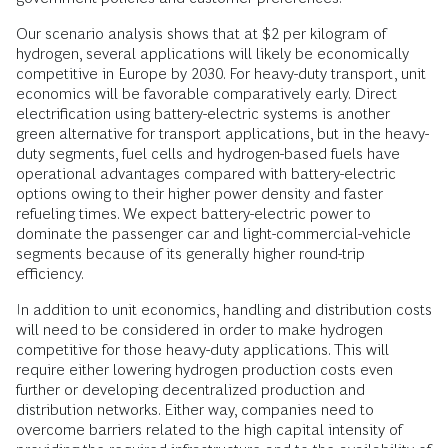
Our scenario analysis shows that at $2 per kilogram of
hydrogen, several applications will likely be economically
competitive in Europe by 2030. For heavy-duty transport, unit
economics will be favorable comparatively early. Direct
electrification using battery-electric systems is another
green alternative for transport applications, but in the heavy-
duty segments, fuel cells and hydrogen-based fuels have
operational advantages compared with battery-electric
options owing to their higher power density and faster
refueling times. We expect battery-electric power to
dominate the passenger car and light-commercial-vehicle
segments because of its generally higher round-trip
efficiency.
In addition to unit economics, handling and distribution costs
will need to be considered in order to make hydrogen
competitive for those heavy-duty applications. This will
require either lowering hydrogen production costs even
further or developing decentralized production and
distribution networks. Either way, companies need to
overcome barriers related to the high capital intensity of