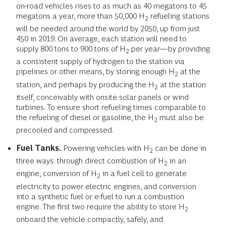
on-road vehicles rises to as much as 40 megatons to 45
megatons a year, more than 50,000 H
refueling stations
2
will be needed around the world by 2050, up from just
450 in 2019. On average, each station will need to
supply 800 tons to 900 tons of H
per year—by providing
2
a consistent supply of hydrogen to the station via
pipelines or other means, by storing enough H
at the
2
station, and perhaps by producing the H
at the station
2
itself, conceivably with onsite solar panels or wind
turbines. To ensure short refueling times comparable to
the refueling of diesel or gasoline, the H
must also be
2
precooled and compressed.
Fuel Tanks.
Powering vehicles with H
can be done in
2
three ways: through direct combustion of H
in an
2
engine, conversion of H
in a fuel cell to generate
2
electricity to power electric engines, and conversion
into a synthetic fuel or e-fuel to run a combustion
engine. The first two require the ability to store H
2
onboard the vehicle compactly, safely, and