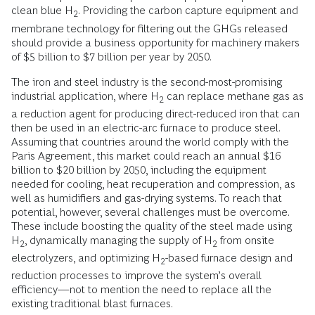
clean blue H
. Providing the carbon capture equipment and
2
membrane technology for filtering out the GHGs released
should provide a business opportunity for machinery makers
of $5 billion to $7 billion per year by 2050.
The iron and steel industry is the second-most-promising
industrial application, where H
can replace methane gas as
2
a reduction agent for producing direct-reduced iron that can
then be used in an electric-arc furnace to produce steel.
Assuming that countries around the world comply with the
Paris Agreement, this market could reach an annual $16
billion to $20 billion by 2050, including the equipment
needed for cooling, heat recuperation and compression, as
well as humidifiers and gas-drying systems. To reach that
potential, however, several challenges must be overcome.
These include boosting the quality of the steel made using
H
, dynamically managing the supply of H
from onsite
2
2
electrolyzers, and optimizing H
-based furnace design and
2
reduction processes to improve the system’s overall
efficiency—not to mention the need to replace all the
existing traditional blast furnaces.