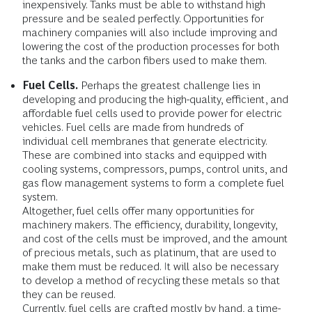
inexpensively. Tanks must be able to withstand high
pressure and be sealed perfectly. Opportunities for
machinery companies will also include improving and
lowering the cost of the production processes for both
the tanks and the carbon fibers used to make them.
Fuel Cells.
Perhaps the greatest challenge lies in
developing and producing the high-quality, efficient, and
affordable fuel cells used to provide power for electric
vehicles. Fuel cells are made from hundreds of
individual cell membranes that generate electricity.
These are combined into stacks and equipped with
cooling systems, compressors, pumps, control units, and
gas flow management systems to form a complete fuel
system.
Altogether, fuel cells offer many opportunities for
machinery makers. The efficiency, durability, longevity,
and cost of the cells must be improved, and the amount
of precious metals, such as platinum, that are used to
make them must be reduced. It will also be necessary
to develop a method of recycling these metals so that
they can be reused.
Currently, fuel cells are crafted mostly by hand, a time-