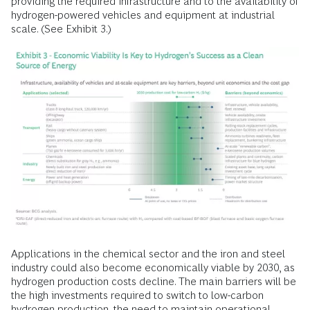
providing the required infrastructure and to the availability of
hydrogen-powered vehicles and equipment at industrial
scale. (See Exhibit 3.)
Applications in the chemical sector and the iron and steel
industry could also become economically viable by 2030, as
hydrogen production costs decline. The main barriers will be
the high investments required to switch to low-carbon
hydrogen production, the need to maintain operational