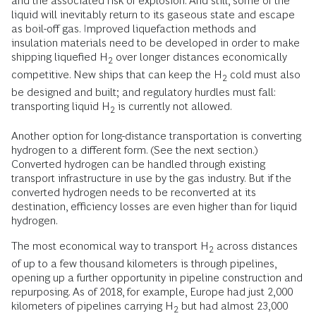
and the associated risk of explosion. And still, some of the
liquid will inevitably return to its gaseous state and escape
as boil-off gas. Improved liquefaction methods and
insulation materials need to be developed in order to make
shipping liquefied H
over longer distances economically
2
competitive. New ships that can keep the H
cold must also
2
be designed and built; and regulatory hurdles must fall:
transporting liquid H
is currently not allowed.
2
Another option for long-distance transportation is converting
hydrogen to a different form. (See the next section.)
Converted hydrogen can be handled through existing
transport infrastructure in use by the gas industry. But if the
converted hydrogen needs to be reconverted at its
destination, efficiency losses are even higher than for liquid
hydrogen.
The most economical way to transport H
across distances
2
of up to a few thousand kilometers is through pipelines,
opening up a further opportunity in pipeline construction and
repurposing. As of 2018, for example, Europe had just 2,000
kilometers of pipelines carrying H
but had almost 23,000
2