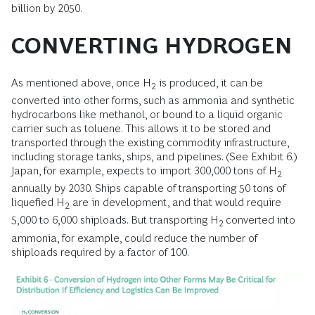
billion by 2050.
CONVERTING HYDROGEN
As mentioned above, once H
is produced, it can be
2
converted into other forms, such as ammonia and synthetic
hydrocarbons like methanol, or bound to a liquid organic
carrier such as toluene. This allows it to be stored and
transported through the existing commodity infrastructure,
including storage tanks, ships, and pipelines. (See Exhibit 6.)
Japan, for example, expects to import 300,000 tons of H
2
annually by 2030. Ships capable of transporting 50 tons of
liquefied H
are in development, and that would require
2
5,000 to 6,000 shiploads. But transporting H
converted into
2
ammonia, for example, could reduce the number of
shiploads required by a factor of 100.