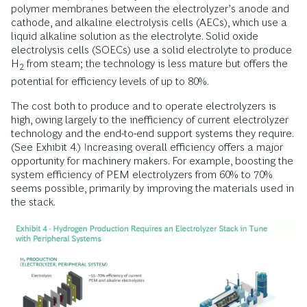
polymer membranes between the electrolyzer’s anode and
cathode, and alkaline electrolysis cells (AECs), which use a
liquid alkaline solution as the electrolyte. Solid oxide
electrolysis cells (SOECs) use a solid electrolyte to produce
H
from steam; the technology is less mature but offers the
2
potential for efficiency levels of up to 80%.
The cost both to produce and to operate electrolyzers is
high, owing largely to the inefficiency of current electrolyzer
technology and the end-to-end support systems they require.
(See Exhibit 4.) Increasing overall efficiency offers a major
opportunity for machinery makers. For example, boosting the
system efficiency of PEM electrolyzers from 60% to 70%
seems possible, primarily by improving the materials used in
the stack.