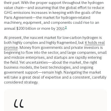
their part. With the proper support throughout the hydrogen
value chain—and assuming that the global effort to reduce
GHG emissions increases in keeping with the goals of the
Paris Agreement—the market for hydrogen-related
machinery, equipment, and components could rise to an
2
annual $200 billion or more by
2050.
At present, the nascent market for low-carbon hydrogen is
both highly complex and highly fragmented, but
it holds real
promise
. Money from governments and private investors is
beginning to flow into the sector, and large companies, small
and midsize enterprises, and startups are rapidly entering
the field. Yet uncertainties—about the market, the right
business models, the best technologies, and ongoing
government support—remain high. Navigating the market
will take a great deal of expertise and a consistent, carefully
considered strategy.