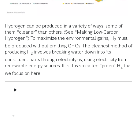
Hydrogen can be produced in a variety of ways, some of
them “cleaner” than others. (See “Making Low-Carbon
Hydrogen.”) To maximize the environmental gains, H
must
2
be produced without emitting GHGs. The cleanest method of
producing H
involves breaking water down into its
2
constituent parts through electrolysis, using electricity from
renewable-energy sources. It is this so-called “green” H
that
2
we focus on here.