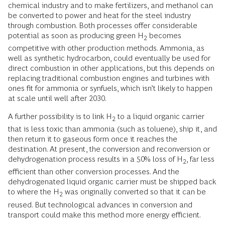
chemical industry and to make fertilizers, and methanol can
be converted to power and heat for the steel industry
through combustion. Both processes offer considerable
potential as soon as producing green H
becomes
2
competitive with other production methods. Ammonia, as
well as synthetic hydrocarbon, could eventually be used for
direct combustion in other applications, but this depends on
replacing traditional combustion engines and turbines with
ones fit for ammonia or synfuels, which isn’t likely to happen
at scale until well after 2030.
A further possibility is to link H
to a liquid organic carrier
2
that is less toxic than ammonia (such as toluene), ship it, and
then return it to gaseous form once it reaches the
destination. At present, the conversion and reconversion or
dehydrogenation process results in a 50% loss of H
, far less
2
efficient than other conversion processes. And the
dehydrogenated liquid organic carrier must be shipped back
to where the H
was originally converted so that it can be
2
reused. But technological advances in conversion and
transport could make this method more energy efficient.