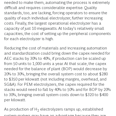
needed to make them, automating the process is extremely
difficult and requires considerable expertise. Quality
standards, too, are lacking, forcing operators to ensure the
quality of each individual electrolyzer, further increasing
costs. Finally, the largest operational electrolyzer has a
capacity of just 10 megawatts. At today’s relatively small
capacities, the cost of setting up the peripheral components
for each electrolyzer is high.
Reducing the cost of materials and increasing automation
and standardization could bring down the capex needed for
AEC stacks by 30% to 40%, if production can be scaled up
from 50 units to 1,000 units a year. At that scale, the capex
needed for the balance of plant (BOP) would decrease by
20% to 30%, bringing the overall system cost to about $280
to $350 per kilowatt (not including margins, overhead, and
SG&A). For PEM electrolyzers, the capex required for the
stacks would need to fall by 40% to 50% and for BOP by 20%
to 30%, bringing overall system costs down to $320 to $400
per kilowatt.
As production of H
electrolyzers ramps up, established
2
system makers may have an advantage because they are