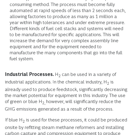
consuming method. The process must become fully
automated at rapid speeds of less than 2 seconds each,
allowing factories to produce as many as 1 million a
year within high tolerances and under extreme pressure.
Different kinds of fuel cell stacks and systems will need
to be manufactured for specific applications. This will
increase the demand for very complex assembly line
equipment and for the equipment needed to
manufacture the many components that go into the full
fuel system.
Industrial Processes.
H
can be used in a variety of
2
industrial applications. In the chemical industry, H
is
2
already used to produce feedstock, significantly decreasing
the market potential for equipment in this industry. The use
of green or blue H
however, will significantly reduce the
2,
GHG emissions generated as a result of the process.
If blue H
is used for these processes, it could be produced
2
onsite by refitting steam methane reformers and installing
carbon capture and compression equipment to produce