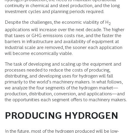
continuity in chemical and steel production, and the long
investment cycles and planning periods required.
Despite the challenges, the economic viability of H
2
applications will increase over the next decade. The higher
that taxes or GHG emissions costs rise, and the faster the
barriers in infrastructure and availability of equipment at
industrial scale are removed, the sooner each application
will become economically viable.
The task of developing and scaling up the equipment and
processes needed to reduce the costs of producing,
distributing, and developing uses for hydrogen will fall
primarily to the world’s machinery makers. In what follows,
we analyze the four segments of the hydrogen market—
production, distribution, conversion, and applications—and
the opportunities each segment offers to machinery makers.
PRODUCING HYDROGEN
In the future, most of the hydrogen produced will be low-