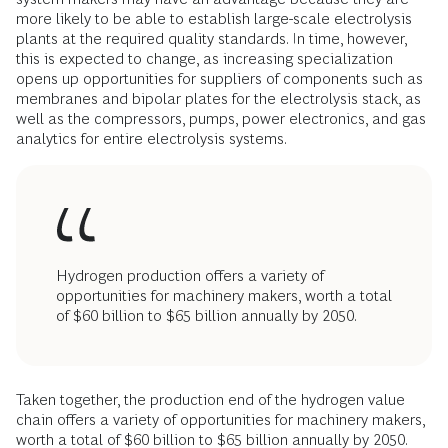
more likely to be able to establish large-scale electrolysis
plants at the required quality standards. In time, however,
this is expected to change, as increasing specialization
opens up opportunities for suppliers of components such as
membranes and bipolar plates for the electrolysis stack, as
well as the compressors, pumps, power electronics, and gas
analytics for entire electrolysis systems.
Hydrogen production offers a variety of
opportunities for machinery makers, worth a total
of $60 billion to $65 billion annually by 2050.
Taken together, the production end of the hydrogen value
chain offers a variety of opportunities for machinery makers,
worth a total of $60 billion to $65 billion annually by 2050.