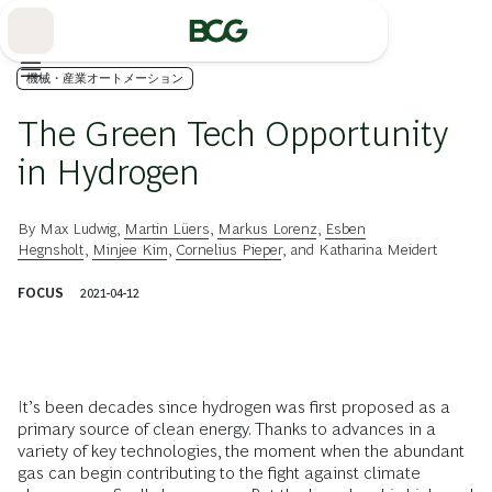
Skip
to
Main
機械・産業オートメーション
The Green Tech Opportunity
in Hydrogen
By
Max Ludwig
,
Martin Lüers
,
Markus Lorenz
,
Esben
Hegnsholt
,
Minjee Kim
,
Cornelius Pieper
, and
Katharina Meidert
FOCUS
2021-04-12
It’s been decades since hydrogen was first proposed as a
primary source of clean energy. Thanks to advances in a
variety of key technologies, the moment when the abundant
gas can begin contributing to the fight against climate