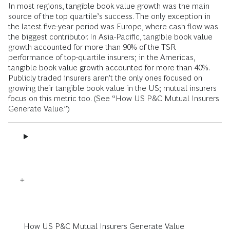
In most regions, tangible book value growth was the main
source of the top quartile’s success. The only exception in
the latest five-year period was Europe, where cash flow was
the biggest contributor. In Asia-Pacific, tangible book value
growth accounted for more than 90% of the TSR
performance of top-quartile insurers; in the Americas,
tangible book value growth accounted for more than 40%.
Publicly traded insurers aren’t the only ones focused on
growing their tangible book value in the US; mutual insurers
focus on this metric too. (See “How US P&C Mutual Insurers
Generate Value.”)
How US P&C Mutual Insurers Generate Value