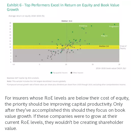
For insurers whose RoE levels are below their cost of equity,
the priority should be improving capital productivity. Only
after they’ve accomplished this should they focus on book
value growth. If these companies were to grow at their
current RoE levels, they wouldn’t be creating shareholder
value.