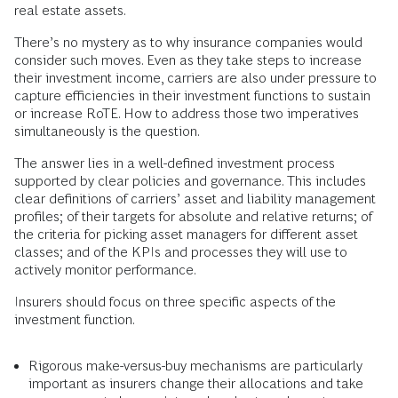
real estate assets.
There’s no mystery as to why insurance companies would
consider such moves. Even as they take steps to increase
their investment income, carriers are also under pressure to
capture efficiencies in their investment functions to sustain
or increase RoTE. How to address those two imperatives
simultaneously is the question.
The answer lies in a well-defined investment process
supported by clear policies and governance. This includes
clear definitions of carriers’ asset and liability management
profiles; of their targets for absolute and relative returns; of
the criteria for picking asset managers for different asset
classes; and of the KPIs and processes they will use to
actively monitor performance.
Insurers should focus on three specific aspects of the
investment function.
Rigorous make-versus-buy mechanisms
are particularly
important as insurers change their allocations and take