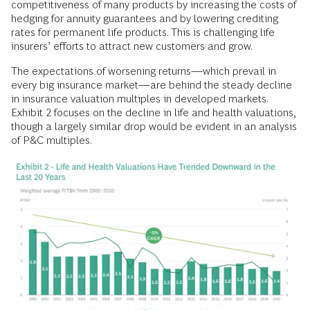
competitiveness of many products by increasing the costs of
hedging for annuity guarantees and by lowering crediting
rates for permanent life products. This is challenging life
insurers’ efforts to attract new customers and grow.
The expectations of worsening returns—which prevail in
every big insurance market—are behind the steady decline
in insurance valuation multiples in developed markets.
Exhibit 2 focuses on the decline in life and health valuations,
though a largely similar drop would be evident in an analysis
of P&C multiples.