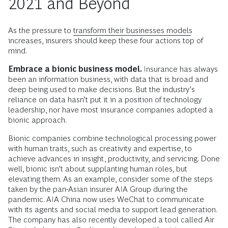
2021 and Beyond
As the pressure to
transform their businesses models
increases, insurers should keep these four actions top of
mind.
Embrace a bionic business model.
Insurance has always
been an information business, with data that is broad and
deep being used to make decisions. But the industry’s
reliance on data hasn’t put it in a position of technology
leadership, nor have most insurance companies adopted a
bionic approach.
Bionic companies combine technological processing power
with human traits, such as creativity and expertise, to
achieve advances in insight, productivity, and servicing. Done
well, bionic isn’t about supplanting human roles, but
elevating them. As an example, consider some of the steps
taken by the pan-Asian insurer AIA Group during the
pandemic. AIA China now uses WeChat to communicate
with its agents and social media to support lead generation.
The company has also recently developed a tool called Air