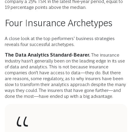
company a 25% TSR in the latest five-year period, equal to
19 percentage points above the median.
Four Insurance Archetypes
A close look at the top performers’ business strategies
reveals four successful archetypes.
The Data Analytics Standard-Bearer.
The insurance
industry hasn’t generally been on the leading edge in its use
of data and analytics. This is not because insurance
companies don’t have access to data—they do. But there
are reasons, some regulatory, as to why insurers have been
slow to transform their analytics approach despite the many
ways they could. The insurers that have gone further—and
done the most—have ended up with a big advantage.