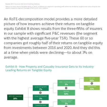
An RoTE-decomposition model provides a more detailed
picture of how insurers achieve their returns on tangible
equity. Exhibit 8 shows results from the three-fifths of insurers
in our sample with significant P&C revenues (the segment
with the highest average five-year TSR). These 60 or so
companies got roughly half of their returns on tangible equity
from investments between 2016 and 2020. And they did this
at a time when yields were declining—to about 3% on
average.