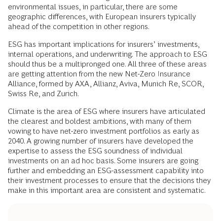
environmental issues, in particular, there are some
geographic differences, with European insurers typically
ahead of the competition in other regions.
ESG has important implications for insurers’ investments,
internal operations, and underwriting. The approach to ESG
should thus be a multipronged one. All three of these areas
are getting attention from the new Net-Zero Insurance
Alliance, formed by AXA, Allianz, Aviva, Munich Re, SCOR,
Swiss Re, and Zurich.
Climate is the area of ESG where insurers have articulated
the clearest and boldest ambitions, with many of them
vowing to have net-zero investment portfolios as early as
2040. A growing number of insurers have developed the
expertise to assess the ESG soundness of individual
investments on an ad hoc basis. Some insurers are going
further and embedding an ESG-assessment capability into
their investment processes to ensure that the decisions they
make in this important area are consistent and systematic.