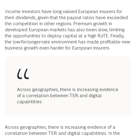
Income investors have long valued European insurers for
their dividends, given that the payout ratios have exceeded
the competition in other regions. Premium growth in
developed European markets has also been slow, limiting
the opportunities to deploy capital at a high RoTE. Finally,
the low-for-longer-rate environment has made profitable new
business growth even harder for European insurers.
Across geographies, there is increasing evidence
of a correlation between TSR and digital
capabilities.
Across geographies, there is increasing evidence of a
correlation between TSR and digital capabilities. In the