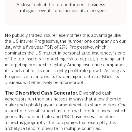
A close look at the top performers’ business
strategies reveals four successful archetypes.
No publicly traded insurer exemplifies this advantage like
the US insurer Progressive, the number one company on our
list, with a five-year TSR of 29%. Progressive, which
dominates the US market in personal auto insurance, is one
of the top insurers in matching risk to capital, in pricing, and
in targeting prospects digitally. Among insurance companies,
it stands out for its consistently profitable growth. As long as
Progressive maintains its leadership in data analytics, its
business will effectively be future-proof.
The Diversified Cash Generator.
Diversified cash
generators run their businesses in ways that allow them to
make and uphold payout commitments to shareholders. One
aspect of diversification has to do with product lines—which
generally span both life and P&C businesses. The other
aspect is geography; the companies that exemplify this
archetype tend to operate in multiple countries.