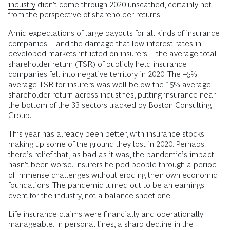
industry
didn’t come through 2020 unscathed, certainly not
from the perspective of shareholder returns.
Amid expectations of large payouts for all kinds of insurance
companies—and the damage that low interest rates in
developed markets inflicted on insurers—the average total
shareholder return (TSR) of publicly held insurance
companies fell into negative territory in 2020. The –5%
average TSR for insurers was well below the 15% average
shareholder return across industries, putting insurance near
the bottom of the 33 sectors tracked by Boston Consulting
Group.
This year has already been better, with insurance stocks
making up some of the ground they lost in 2020. Perhaps
there’s relief that, as bad as it was, the pandemic’s impact
hasn’t been worse. Insurers helped people through a period
of immense challenges without eroding their own economic
foundations. The pandemic turned out to be an earnings
event for the industry, not a balance sheet one.
Life insurance claims were financially and operationally
manageable. In personal lines, a sharp decline in the