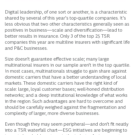
Digital leadership, of one sort or another, is a characteristic
shared by several of this year’s top-quartile companies. It’s
less obvious that two other characteristics generally seen as
positives in business—scale and diversification—lead to
better results in insurance. Only 3 of the top 25 TSR
companies this year are multiline insurers with significant life
and P&C businesses.
Size doesn’t guarantee effective scale; many large
multinational insurers in our sample aren’t in the top quartile.
In most cases, multinationals struggle to gain share against
domestic carriers that have a better understanding of local
markets. These domestic carriers have the right kind of
scale: large, loyal customer bases; well-honed distribution
networks; and a deep institutional knowledge of what works
in the region. Such advantages are hard to overcome and
should be carefully weighed against the fragmentation and
complexity of larger, more diverse businesses.
Even though they may seem peripheral—and don’t fit neatly
into a TSR waterfall chart—ESG initiatives are beginning to