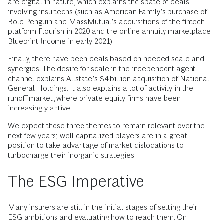
are digital in nature, which explains the spate of deals
involving insurtechs (such as American Family’s purchase of
Bold Penguin and MassMutual’s acquisitions of the fintech
platform Flourish in 2020 and the online annuity marketplace
Blueprint Income in early 2021).
Finally, there have been deals based on needed scale and
synergies. The desire for scale in the independent-agent
channel explains Allstate’s $4 billion acquisition of National
General Holdings. It also explains a lot of activity in the
runoff market, where private equity firms have been
increasingly active.
We expect these three themes to remain relevant over the
next few years; well-capitalized players are in a great
position to take advantage of market dislocations to
turbocharge their inorganic strategies.
The ESG Imperative
Many insurers are still in the initial stages of setting their
ESG ambitions and evaluating how to reach them. On