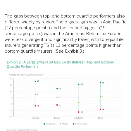
The gaps between top- and bottom-quartile performers also
differed widely by region. The biggest gap was in Asia-Pacific
(22 percentage points) and the second biggest (19
percentage points) was in the Americas. Returns in Europe
were less divergent and significantly lower, with top-quartile
insurers generating TSRs 13 percentage points higher than
bottom-quartile insurers. (See Exhibit 3.)