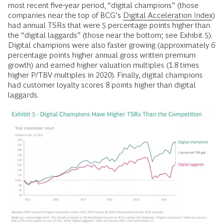
most recent five-year period, “digital champions” (those
companies near the top of BCG’s
Digital Acceleration Index
)
had annual TSRs that were 5 percentage points higher than
the “digital laggards” (those near the bottom; see Exhibit 5).
Digital champions were also faster growing (approximately 6
percentage points higher annual gross written premium
growth) and earned higher valuation multiples (1.8 times
higher P/TBV multiples in 2020). Finally, digital champions
had customer loyalty scores 8 points higher than digital
laggards.