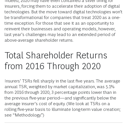
Indeed, 2020 may have even contained a silver lining for
insurers, forcing them to accelerate their adoption of digital
technologies. But the move toward digital technologies won’t
be transformational for companies that treat 2020 as a one-
time exception. For those that see it as an opportunity to
reinvent their businesses and operating models, however,
last year’s challenges may lead to an extended period of
above-average shareholder returns.
Total Shareholder Returns
from 2016 Through 2020
Insurers’ TSRs fell sharply in the last five years. The average
annual TSR, weighted by market capitalization, was 5.1%
from 2016 through 2020, 3 percentage points lower than in
the previous five-year period—and significantly below the
average insurer’s cost of equity. (We look at TSRs on a
rolling five-year basis to illuminate long-term value creation;
see “Methodology.”)