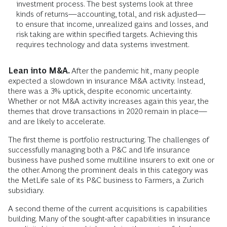
investment process. The best systems look at three
kinds of returns—accounting, total, and risk adjusted—
to ensure that income, unrealized gains and losses, and
risk taking are within specified targets. Achieving this
requires technology and data systems investment.
Lean into M&A.
After the pandemic hit, many people
expected a slowdown in insurance M&A activity. Instead,
there was a 3% uptick, despite economic uncertainty
.
Whether or not M&A activity increases again this year, the
themes that drove transactions in 2020 remain in place—
and are likely to accelerate.
The first theme is portfolio restructuring. The challenges of
successfully managing both a P&C and life insurance
business have pushed some multiline insurers to exit one or
the other. Among the prominent deals in this category was
the MetLife sale of its P&C business to Farmers, a Zurich
subsidiary.
A second theme of the current acquisitions is capabilities
building. Many of the sought-after capabilities in insurance