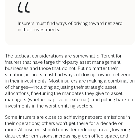
Insurers must find ways of driving toward net zero
in their investments.
The tactical considerations are somewhat different for
insurers that have large third-party asset management
businesses and those that do not. But no matter their
situation, insurers must find ways of driving toward net zero
in their investments. Most insurers are making a combination
of changes—including adjusting their strategic asset
allocations, fine-tuning the mandates they give to asset
managers (whether captive or external), and pulling back on
investments in the worst-emitting sectors.
Some insurers are close to achieving net-zero emissions in
their operations; others won’t get there for a decade or
more. All insurers should consider reducing travel, lowering
data center emissions, increasing green office space, and