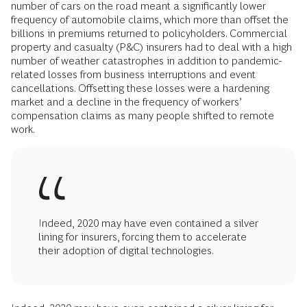
number of cars on the road meant a significantly lower
frequency of automobile claims, which more than offset the
billions in premiums returned to policyholders. Commercial
property and casualty (P&C) insurers had to deal with a high
number of weather catastrophes in addition to pandemic-
related losses from business interruptions and event
cancellations. Offsetting these losses were a hardening
market and a decline in the frequency of workers’
compensation claims as many people shifted to remote
work.
Indeed, 2020 may have even contained a silver
lining for insurers, forcing them to accelerate
their adoption of digital technologies.