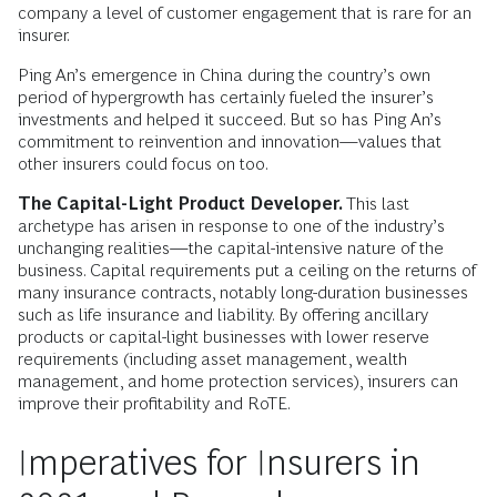
company a level of customer engagement that is rare for an
insurer.
Ping An’s emergence in China during the country’s own
period of hypergrowth has certainly fueled the insurer’s
investments and helped it succeed. But so has Ping An’s
commitment to reinvention and innovation—values that
other insurers could focus on too.
The Capital-Light Product Developer.
This last
archetype has arisen in response to one of the industry’s
unchanging realities—the capital-intensive nature of the
business. Capital requirements put a ceiling on the returns of
many insurance contracts, notably long-duration businesses
such as life insurance and liability. By offering ancillary
products or capital-light businesses with lower reserve
requirements (including asset management, wealth
management, and home protection services), insurers can
improve their profitability and RoTE.
Imperatives for Insurers in