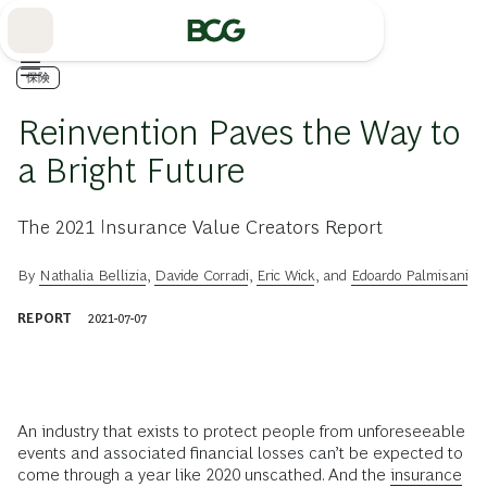
Skip
to
Main
保険
Reinvention Paves the Way to
a Bright Future
The 2021 Insurance Value Creators Report
By
Nathalia Bellizia
,
Davide Corradi
,
Eric Wick
, and
Edoardo Palmisani
REPORT
2021-07-07
An industry that exists to protect people from unforeseeable
events and associated financial losses can’t be expected to
come through a year like 2020 unscathed. And the
insurance