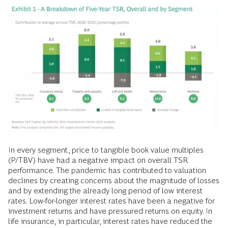
In every segment, price to tangible book value multiples
(P/TBV) have had a negative impact on overall TSR
performance. The pandemic has contributed to valuation
declines by creating concerns about the magnitude of losses
and by extending the already long period of low interest
rates. Low-for-longer interest rates have been a negative for
investment returns and have pressured returns on equity. In
life insurance, in particular, interest rates have reduced the