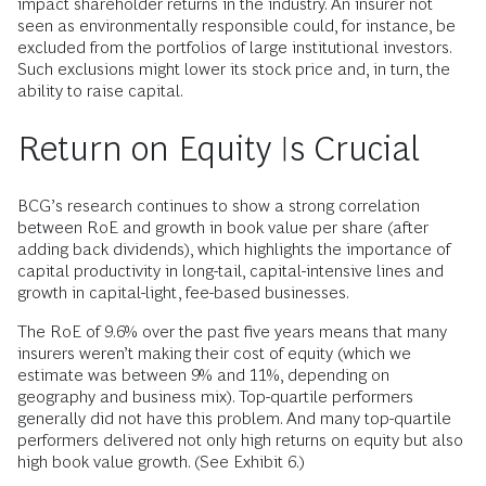
impact shareholder returns in the industry. An insurer not
seen as environmentally responsible could, for instance, be
excluded from the portfolios of large institutional investors.
Such exclusions might lower its stock price and, in turn, the
ability to raise capital.
Return on Equity Is Crucial
BCG’s research continues to show a strong correlation
between RoE and growth in book value per share (after
adding back dividends), which highlights the importance of
capital productivity in long-tail, capital-intensive lines and
growth in capital-light, fee-based businesses.
The RoE of 9.6% over the past five years means that many
insurers weren’t making their cost of equity (which we
estimate was between 9% and 11%, depending on
geography and business mix). Top-quartile performers
generally did not have this problem. And many top-quartile
performers delivered not only high returns on equity but also
high book value growth. (See Exhibit 6.)