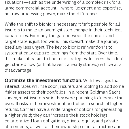
situations—such as the underwriting of a complex risk for a
large commercial account—where judgment and expertise,
not raw processing power, make the difference.
While the shift to bionic is necessary, it isn’t possible for all
insurers to make an overnight step change in their technical
capabilities. For many, the gap between the current and
target state is just too wide. This doesn’t make the journey
itself any less urgent. The key to bionic reinvention is to
systematically capture learnings from the start. Over time,
this makes it easier to fine-tune strategies. Insurers that don’t
get started now (or that haven’t already started) will be at a
disadvantage.
Optimize the investment function.
With few signs that
interest rates will rise soon, insurers are looking to add some
riskier assets to their portfolios. In a recent Goldman Sachs
survey, most insurers said they were planning to increase the
overall risks in their investment portfolios in search of higher
returns. Carriers have a wide range of options for generating
a higher yield; they can increase their stock holdings,
collateralized loan obligations, private equity, and private
placements, as well as their ownership of infrastructure and