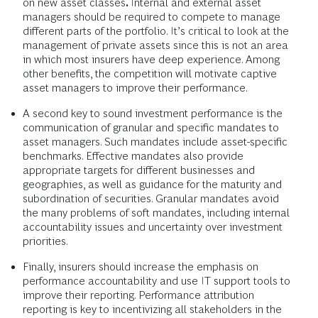
on new asset classes
.
Internal and external asset
managers should be required to compete to manage
different parts of the portfolio. It’s critical to look at the
management of private assets since this is not an area
in which most insurers have deep experience. Among
other benefits, the competition will motivate captive
asset managers to improve their performance.
A second key to sound investment performance is the
communication of granular and specific mandates to
asset managers. Such mandates include asset-specific
benchmarks. Effective mandates also provide
appropriate targets for different businesses and
geographies, as well as guidance for the maturity and
subordination of securities. Granular mandates avoid
the many problems of soft mandates, including internal
accountability issues and uncertainty over investment
priorities.
Finally, insurers should increase the emphasis on
performance accountability and use IT support tools to
improve their reporting. Performance attribution
reporting is key to incentivizing all stakeholders in the