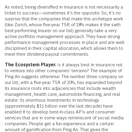
As noted, being diversified in insurance is not necessarily a
ticket to success—sometimes it’s the opposite. So, it’s no
surprise that the companies that make this archetype work
(like Zurich, whose five-year TSR of 18% makes it the sixth
best-performing insurer on our list) generally take a very
active portfolio management approach. They have strong
performance management processes in place and are well-
disciplined in their capital allocation, which allows them to
meet their dividend-payout commitments.
The Ecosystem Player.
Is it always best in insurance not
to venture into other companies’ terrains? The example of
Ping An suggests otherwise. The number three company on
our list, with a five-year TSR of 20%, has expanded beyond
its insurance roots into adjacencies that include wealth
management, health care, automobile financing, and real
estate. Its enormous investments in technology
(approximately $15 billion over the last decade) have
enabled it to develop best-in-class APIs and consumer
services that are in some ways reminiscent of social media
companies. People get a fun experience and a certain
amount of gamification from Ping An. That gives the