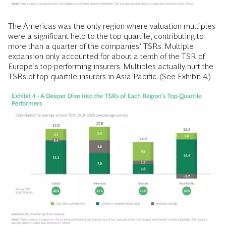
The Americas was the only region where valuation multiples
were a significant help to the top quartile, contributing to
more than a quarter of the companies’ TSRs. Multiple
expansion only accounted for about a tenth of the TSR of
Europe’s top-performing insurers. Multiples actually hurt the
TSRs of top-quartile insurers in Asia-Pacific. (See Exhibit 4.)