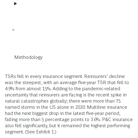
Methodology
TSRs fell in every insurance segment. Reinsurers’ decline
was the steepest, with an average five-year TSR that fell to
4.9% from almost 15%. Adding to the pandemic-related
uncertainty that reinsurers are facing is the recent spike in
natural catastrophes globally; there were more than 75
named storms in the US alone in 2020. Multiline insurance
had the next biggest drop in the latest five-year period,
falling more than 5 percentage points to 3.6%. P&C insurance
also fell significantly, but it remained the highest performing
segment. (See Exhibit 1.)