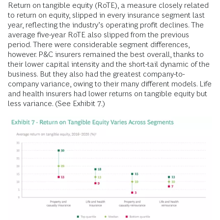
Return on tangible equity (RoTE), a measure closely related
to return on equity, slipped in every insurance segment last
year, reflecting the industry’s operating profit declines. The
average five-year RoTE also slipped from the previous
period. There were considerable segment differences,
however. P&C insurers remained the best overall, thanks to
their lower capital intensity and the short-tail dynamic of the
business. But they also had the greatest company-to-
company variance, owing to their many different models. Life
and health insurers had lower returns on tangible equity but
less variance. (See Exhibit 7.)