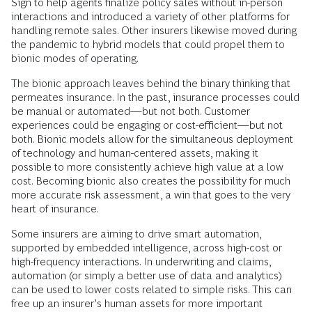
Sign to help agents finalize policy sales without in-person
interactions and introduced a variety of other platforms for
handling remote sales. Other insurers likewise moved during
the pandemic to hybrid models that could propel them to
bionic modes of operating.
The bionic approach leaves behind the binary thinking that
permeates insurance. In the past, insurance processes could
be manual or automated—but not both. Customer
experiences could be engaging or cost-efficient—but not
both. Bionic models allow for the simultaneous deployment
of technology and human-centered assets, making it
possible to more consistently achieve high value at a low
cost. Becoming bionic also creates the possibility for much
more accurate risk assessment, a win that goes to the very
heart of insurance.
Some insurers are aiming to drive smart automation,
supported by embedded intelligence, across high-cost or
high-frequency interactions. In underwriting and claims,
automation (or simply a better use of data and analytics)
can be used to lower costs related to simple risks. This can
free up an insurer’s human assets for more important