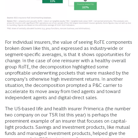
For individual insurers, the value of seeing RoTE components
broken down like this, and expressed as industry-wide or
segment-specific averages, is that it shows opportunities for
change. In the case of one reinsurer with a healthy overall
group RoTE, the decomposition highlighted some
unprofitable underwriting pockets that were masked by the
company’s otherwise high investment returns. In another
situation, the decomposition prompted a P&C carrier to
accelerate its move away from tied agents and toward
independent agents and digital-direct sales.
The US-based life and health insurer Primerica (the number
two company on our TSR list this year) is perhaps the
preeminent example of an insurer that focuses on capital-
light products. Savings and investment products, like mutual
funds and managed investment products, helped give the