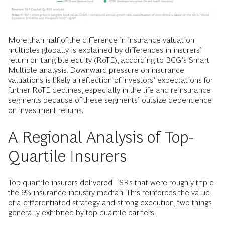
More than half of the difference in insurance valuation
multiples globally is explained by differences in insurers’
return on tangible equity (RoTE), according to BCG’s Smart
Multiple analysis. Downward pressure on insurance
valuations is likely a reflection of investors’ expectations for
further RoTE declines, especially in the life and reinsurance
segments because of these segments’ outsize dependence
on investment returns.
A Regional Analysis of Top-
Quartile Insurers
Top-quartile insurers delivered TSRs that were roughly triple
the 6% insurance industry median. This reinforces the value
of a differentiated strategy and strong execution, two things
generally exhibited by top-quartile carriers.