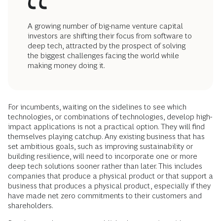
A growing number of big-name venture capital
investors are shifting their focus from software to
deep tech, attracted by the prospect of solving
the biggest challenges facing the world while
making money doing it.
For incumbents, waiting on the sidelines to see which
technologies, or combinations of technologies, develop high-
impact applications is not a practical option. They will find
themselves playing catchup. Any existing business that has
set ambitious goals, such as improving sustainability or
building resilience, will need to incorporate one or more
deep tech solutions sooner rather than later. This includes
companies that produce a physical product or that support a
business that produces a physical product, especially if they
have made net zero commitments to their customers and
shareholders.