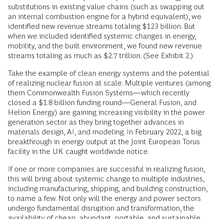
substitutions in existing value chains (such as swapping out
an internal combustion engine for a hybrid equivalent), we
identified new revenue streams totaling $123 billion. But
when we included identified systemic changes in energy,
mobility, and the built environment, we found new revenue
streams totaling as much as $2.7 trillion. (See Exhibit 2.)
Take the example of clean energy systems and the potential
of realizing nuclear fusion at scale. Multiple ventures (among
them Commonwealth Fusion Systems—which recently
closed a $1.8 billion funding round—General Fusion, and
Helion Energy) are gaining increasing visibility in the power
generation sector as they bring together advances in
materials design, AI, and modeling. In February 2022, a big
breakthrough in energy output at the Joint European Torus
facility in the UK caught worldwide notice.
If one or more companies are successful in realizing fusion,
this will bring about systemic change to multiple industries,
including manufacturing, shipping, and building construction,
to name a few. Not only will the energy and power sectors
undergo fundamental disruption and transformation, the
availability of cheap, abundant, portable, and sustainable