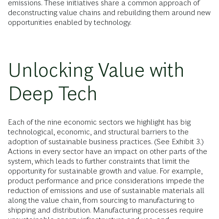
emissions. These initiatives share a common approach of
deconstructing value chains and rebuilding them around new
opportunities enabled by technology.
Unlocking Value with
Deep Tech
Each of the nine economic sectors we highlight has big
technological, economic, and structural barriers to the
adoption of sustainable business practices. (See Exhibit 3.)
Actions in every sector have an impact on other parts of the
system, which leads to further constraints that limit the
opportunity for sustainable growth and value. For example,
product performance and price considerations impede the
reduction of emissions and use of sustainable materials all
along the value chain, from sourcing to manufacturing to
shipping and distribution. Manufacturing processes require