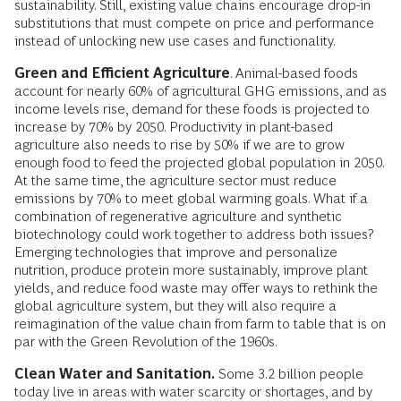
sustainability. Still, existing value chains encourage drop-in
substitutions that must compete on price and performance
instead of unlocking new use cases and functionality.
Green and Efficient Agriculture
. Animal-based foods
account for nearly 60% of agricultural GHG emissions, and as
income levels rise, demand for these foods is projected to
increase by 70% by 2050. Productivity in plant-based
agriculture also needs to rise by 50% if we are to grow
enough food to feed the projected global population in 2050.
At the same time, the agriculture sector must reduce
emissions by 70% to meet global warming goals. What if a
combination of regenerative agriculture and synthetic
biotechnology could work together to address both issues?
Emerging technologies that improve and personalize
nutrition, produce protein more sustainably, improve plant
yields, and reduce food waste may offer ways to rethink the
global agriculture system, but they will also require a
reimagination of the value chain from farm to table that is on
par with the Green Revolution of the 1960s.
Clean Water and Sanitation.
Some 3.2 billion people
today live in areas with water scarcity or shortages, and by