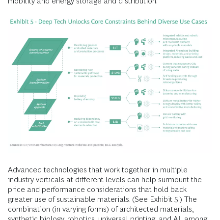
mobility and energy storage and distribution.
Advanced technologies that work together in multiple
industry verticals at different levels can help surmount the
price and performance considerations that hold back
greater use of sustainable materials. (See Exhibit 5.) The
combination (in varying forms) of architected materials,
synthetic biology, robotics, universal printing, and AI, among