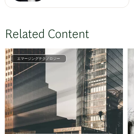
Related Content
エマージングテクノロジー