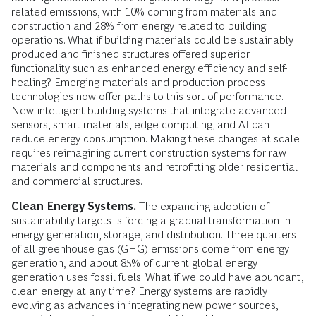
related emissions, with 10% coming from materials and
construction and 28% from energy related to building
operations. What if building materials could be sustainably
produced and finished structures offered superior
functionality such as enhanced energy efficiency and self-
healing? Emerging materials and production process
technologies now offer paths to this sort of performance.
New intelligent building systems that integrate advanced
sensors, smart materials, edge computing, and AI can
reduce energy consumption. Making these changes at scale
requires reimagining current construction systems for raw
materials and components and retrofitting older residential
and commercial structures.
Clean Energy Systems.
The expanding adoption of
sustainability targets is forcing a gradual transformation in
energy generation, storage, and distribution. Three quarters
of all greenhouse gas (GHG) emissions come from energy
generation, and about 85% of current global energy
generation uses fossil fuels. What if we could have abundant,
clean energy at any time? Energy systems are rapidly
evolving as advances in integrating new power sources,