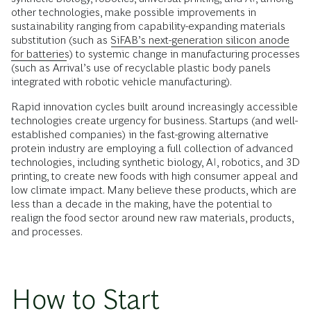
other technologies, make possible improvements in
sustainability ranging from capability-expanding materials
substitution (such as
SiFAB’s next-generation silicon anode
for batteries
) to systemic change in manufacturing processes
(such as Arrival’s use of recyclable plastic body panels
integrated with robotic vehicle manufacturing).
Rapid innovation cycles built around increasingly accessible
technologies create urgency for business. Startups (and well-
established companies) in the fast-growing alternative
protein industry are employing a full collection of advanced
technologies, including synthetic biology, AI, robotics, and 3D
printing, to create new foods with high consumer appeal and
low climate impact. Many believe these products, which are
less than a decade in the making, have the potential to
realign the food sector around new raw materials, products,
and processes.
How to Start