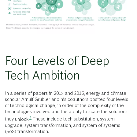
Four Levels of Deep
Tech Ambition
In a series of papers in 2015 and 2016, energy and climate
scholar Arnulf Grubler and his coauthors posited four levels
of technological change, in order of the complexity of the
technologies involved and the ability to scale the solutions
2
they
unlock.
These include tech substitution, system
upgrade, system transformation, and system of systems
(SoS) transformation.