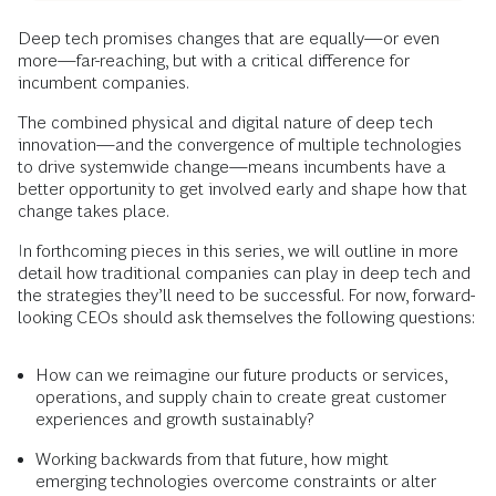
Deep tech promises changes that are equally—or even
more—far-reaching, but with a critical difference for
incumbent companies.
The combined physical and digital nature of deep tech
innovation—and the convergence of multiple technologies
to drive systemwide change—means incumbents have a
better opportunity to get involved early and shape how that
change takes place.
In forthcoming pieces in this series, we will outline in more
detail how traditional companies can play in deep tech and
the strategies they’ll need to be successful. For now, forward-
looking CEOs should ask themselves the following questions:
How can we reimagine our future products or services,
operations, and supply chain to create great customer
experiences and growth sustainably?
Working backwards from that future, how might
emerging technologies overcome constraints or alter