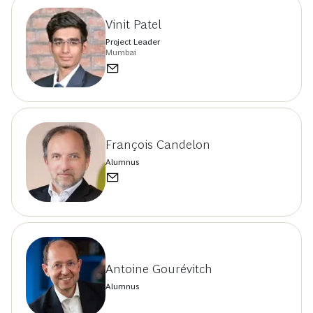
Vinit Patel
Project Leader
Mumbai
François Candelon
Alumnus
Antoine Gourévitch
Alumnus