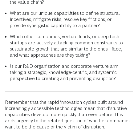
the value chain?
What are our unique capabilities to define structural
incentives, mitigate risks, resolve key frictions, or
provide synergistic capability to a partner?
Which other companies, venture funds, or deep tech
startups are actively attacking common constraints to
sustainable growth that are similar to the ones I face,
and what approaches are they taking?
Is our R&D organization and corporate venture arm
taking a strategic, knowledge-centric, and systemic
perspective to creating and preventing disruption?
Remember that the rapid innovation cycles built around
increasingly accessible technologies mean that disruptive
capabilities develop more quickly than ever before. This
adds urgency to the related question of whether companies
want to be the cause or the victim of disruption.