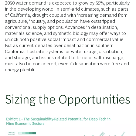
2050 water demand is expected to grow by 55%, particularly
in the developing world. In semi-arid climates, such as parts
of California, drought coupled with increasing demand from
agriculture, industry, and population have outstripped
conventional supply options. Advances in desalination,
materials science, and synthetic biology may offer ways to
unlock both positive social impact and commercial value.
But as current debates over desalination in southern
California illustrate, systems for water usage, distribution,
and storage, and issues related to brine or salt discharge,
must also be considered, even if desalination were free and
energy plentiful.
Sizing the Opportunities