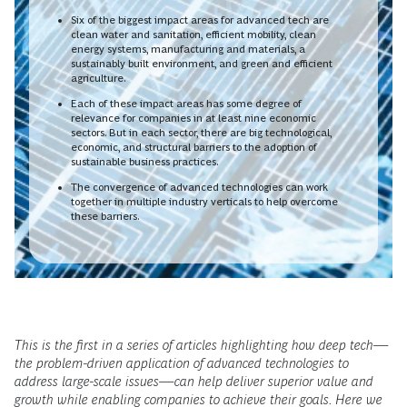
Six of the biggest impact areas for advanced tech are
clean water and sanitation, efficient mobility, clean
energy systems, manufacturing and materials, a
sustainably built environment, and green and efficient
agriculture.
Each of these impact areas has some degree of
relevance for companies in at least nine economic
sectors. But in each sector, there are big technological,
economic, and structural barriers to the adoption of
sustainable business practices.
The convergence of advanced technologies can work
together in multiple industry verticals to help overcome
these barriers.
This is the first in a series of articles highlighting how deep tech—
the problem-driven application of advanced technologies to
address large-scale issues—can help deliver superior value and
growth while enabling companies to achieve their goals. Here we