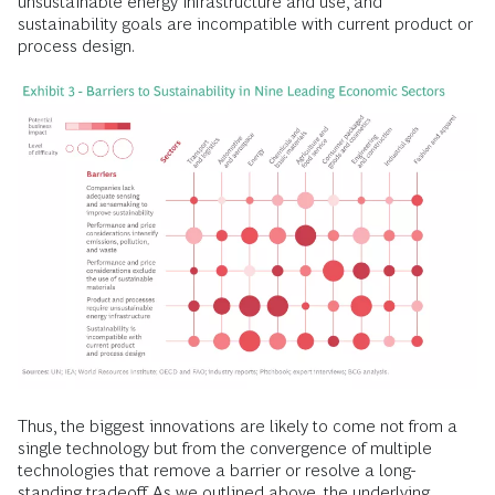
unsustainable energy infrastructure and use, and
sustainability goals are incompatible with current product or
process design.
Thus, the biggest innovations are likely to come not from a
single technology but from the convergence of multiple
technologies that remove a barrier or resolve a long-
standing tradeoff. As we outlined above, the underlying