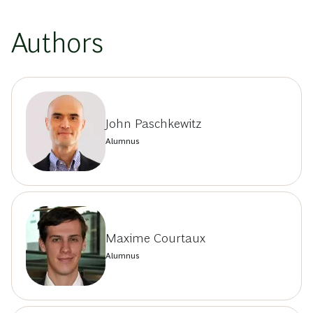
Authors
John Paschkewitz
Alumnus
Maxime Courtaux
Alumnus