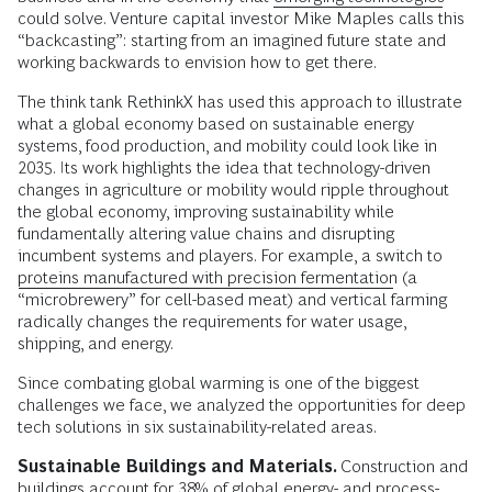
could solve. Venture capital investor Mike Maples calls this
“backcasting”: starting from an imagined future state and
working backwards to envision how to get there.
The think tank RethinkX has used this approach to illustrate
what a global economy based on sustainable energy
systems, food production, and mobility could look like in
2035. Its work highlights the idea that technology-driven
changes in agriculture or mobility would ripple throughout
the global economy, improving sustainability while
fundamentally altering value chains and disrupting
incumbent systems and players. For example, a switch to
proteins manufactured with precision fermentation
(a
“microbrewery” for cell-based meat) and vertical farming
radically changes the requirements for water usage,
shipping, and energy.
Since combating global warming is one of the biggest
challenges we face, we analyzed the opportunities for deep
tech solutions in six sustainability-related areas.
Sustainable Buildings and Materials.
Construction and
buildings account for 38% of global energy- and process-