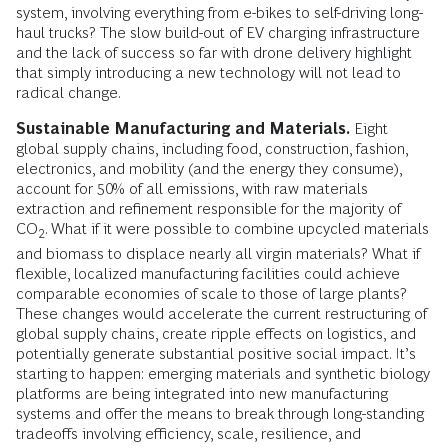
system, involving everything from e-bikes to self-driving long-
haul trucks? The slow build-out of EV charging infrastructure
and the lack of success so far with drone delivery highlight
that simply introducing a new technology will not lead to
radical change.
Sustainable Manufacturing and Materials.
Eight
global supply chains, including food, construction, fashion,
electronics, and mobility (and the energy they consume),
account for 50% of all emissions, with raw materials
extraction and refinement responsible for the majority of
CO
. What if it were possible to combine upcycled materials
2
and biomass to displace nearly all virgin materials? What if
flexible, localized manufacturing facilities could achieve
comparable economies of scale to those of large plants?
These changes would accelerate the current restructuring of
global supply chains, create ripple effects on logistics, and
potentially generate substantial positive social impact. It’s
starting to happen: emerging materials and synthetic biology
platforms are being integrated into new manufacturing
systems and offer the means to break through long-standing
tradeoffs involving efficiency, scale, resilience, and