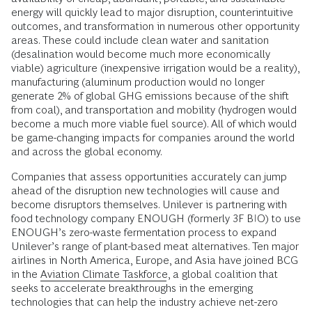
energy will quickly lead to major disruption, counterintuitive
outcomes, and transformation in numerous other opportunity
areas. These could include clean water and sanitation
(desalination would become much more economically
viable) agriculture (inexpensive irrigation would be a reality),
manufacturing (aluminum production would no longer
generate 2% of global GHG emissions because of the shift
from coal), and transportation and mobility (hydrogen would
become a much more viable fuel source). All of which would
be game-changing impacts for companies around the world
and across the global economy.
Companies that assess opportunities accurately can jump
ahead of the disruption new technologies will cause and
become disruptors themselves. Unilever is partnering with
food technology company ENOUGH (formerly 3F BIO) to use
ENOUGH’s zero-waste fermentation process to expand
Unilever’s range of plant-based meat alternatives. Ten major
airlines in North America, Europe, and Asia have joined BCG
in the
Aviation Climate Taskforce
, a global coalition that
seeks to accelerate breakthroughs in the emerging
technologies that can help the industry achieve net-zero