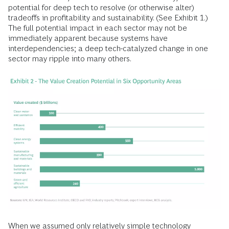
potential for deep tech to resolve (or otherwise alter)
tradeoffs in profitability and sustainability. (See Exhibit 1.)
The full potential impact in each sector may not be
immediately apparent because systems have
interdependencies; a deep tech-catalyzed change in one
sector may ripple into many others.
When we assumed only relatively simple technology