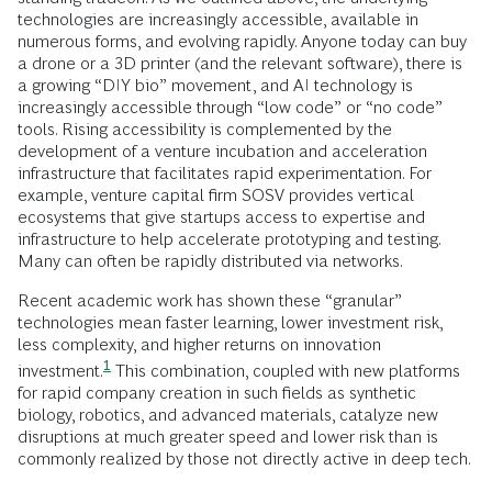
technologies are increasingly accessible, available in
numerous forms, and evolving rapidly. Anyone today can buy
a drone or a 3D printer (and the relevant software), there is
a growing “DIY bio” movement, and AI technology is
increasingly accessible through “low code” or “no code”
tools. Rising accessibility is complemented by the
development of a venture incubation and acceleration
infrastructure that facilitates rapid experimentation. For
example, venture capital firm SOSV provides vertical
ecosystems that give startups access to expertise and
infrastructure to help accelerate prototyping and testing.
Many can often be rapidly distributed via networks.
Recent academic work has shown these “granular”
technologies mean faster learning, lower investment risk,
less complexity, and higher returns on innovation
1
investment.
This combination, coupled with new platforms
for rapid company creation in such fields as synthetic
biology, robotics, and advanced materials, catalyze new
disruptions at much greater speed and lower risk than is
commonly realized by those not directly active in deep tech.