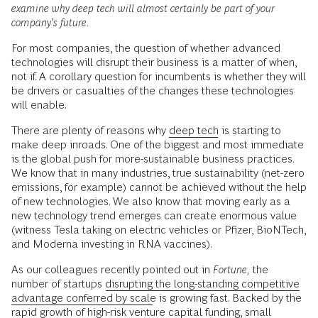
examine why deep tech will almost certainly be part of your
company’s future.
For most companies, the question of whether advanced
technologies will disrupt their business is a matter of when,
not if. A corollary question for incumbents is whether they will
be drivers or casualties of the changes these technologies
will enable.
There are plenty of reasons why
deep tech
is starting to
make deep inroads. One of the biggest and most immediate
is the global push for more-sustainable business practices.
We know that in many industries, true sustainability (net-zero
emissions, for example) cannot be achieved without the help
of new technologies. We also know that moving early as a
new technology trend emerges can create enormous value
(witness Tesla taking on electric vehicles or Pfizer, BioNTech,
and Moderna investing in RNA vaccines).
As our colleagues recently pointed out in
Fortune,
the
number of startups
disrupting the long-standing competitive
advantage conferred by scale
is growing fast. Backed by the
rapid growth of high-risk venture capital funding, small