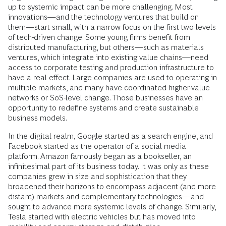
up to systemic impact can be more challenging. Most
innovations—and the technology ventures that build on
them—start small, with a narrow focus on the first two levels
of tech-driven change. Some young firms benefit from
distributed manufacturing, but others—such as materials
ventures, which integrate into existing value chains—need
access to corporate testing and production infrastructure to
have a real effect. Large companies are used to operating in
multiple markets, and many have coordinated higher-value
networks or SoS-level change. Those businesses have an
opportunity to redefine systems and create sustainable
business models.
In the digital realm, Google started as a search engine, and
Facebook started as the operator of a social media
platform. Amazon famously began as a bookseller, an
infinitesimal part of its business today. It was only as these
companies grew in size and sophistication that they
broadened their horizons to encompass adjacent (and more
distant) markets and complementary technologies—and
sought to advance more systemic levels of change. Similarly,
Tesla started with electric vehicles but has moved into