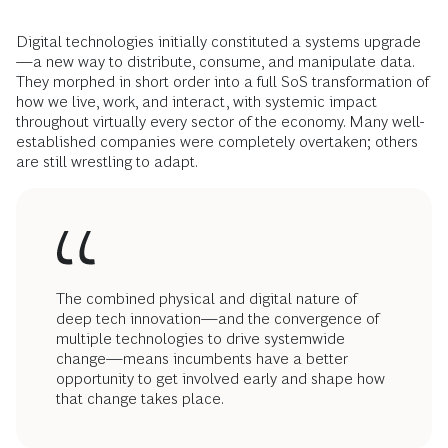
Digital technologies initially constituted a systems upgrade
—a new way to distribute, consume, and manipulate data.
They morphed in short order into a full SoS transformation of
how we live, work, and interact, with systemic impact
throughout virtually every sector of the economy. Many well-
established companies were completely overtaken; others
are still wrestling to adapt.
The combined physical and digital nature of
deep tech innovation—and the convergence of
multiple technologies to drive systemwide
change—means incumbents have a better
opportunity to get involved early and shape how
that change takes place.