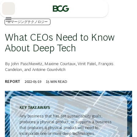
Skip
to
Main
エマージングテクノロジー
What CEOs Need to Know
About Deep Tech
By
John Paschkewitz
,
Maxime Courtaux
,
Vinit Patel
,
François
Candelon
, and
Antoine Gourévitch
REPORT
2022-05-19
15
MIN READ
KEY TAKEAWAYS
Any business that has set sustainability goals,
produces a physical product, or supports a business
that produces a physical product will need to
incorporate one or more deep technologies.