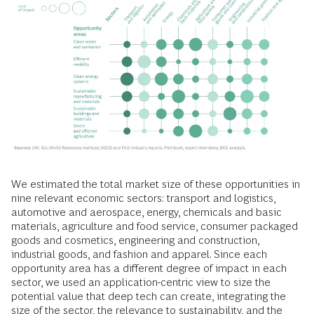
We estimated the total market size of these opportunities in
nine relevant economic sectors: transport and logistics,
automotive and aerospace, energy, chemicals and basic
materials, agriculture and food service, consumer packaged
goods and cosmetics, engineering and construction,
industrial goods, and fashion and apparel. Since each
opportunity area has a different degree of impact in each
sector, we used an application-centric view to size the
potential value that deep tech can create, integrating the
size of the sector, the relevance to sustainability, and the