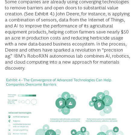
Some companies are already using converging technologies
to remove barriers and open doors to substantial value
creation. (See Exhibit 4.) John Deere, for instance, is applying
a combination of sensors, data from the Internet of Things,
and AI to improve the performance of its agricultural
equipment products, helping cotton farmers save nearly $50
an acre in production costs and reducing herbicide usage
with a new data-based business ecosystem. In the process,
Deere and others have sparked a revolution in “precision
ag.” IBM’s RoboRXN autonomous lab combines AI, robotics,
and cloud computing into a new approach for materials
discovery.