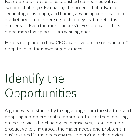
But deep tech presents established companies with a
twofold challenge. Evaluating the potential of advanced
technologies is tough, and finding a winning combination of
market need and emerging technology that meets it is
harder still. Even the most successful venture capitalists
place more losing bets than winning ones.
Here’s our guide to how CEOs can size up the relevance of
deep tech for their own organizations.
Identify the
Opportunities
A good way to start is by taking a page from the startups and
adopting a problem-centric approach. Rather than focusing
on the individual technologies themselves, it can be more
productive to think about the major needs and problems in
business and in the economy that
emerging technologies