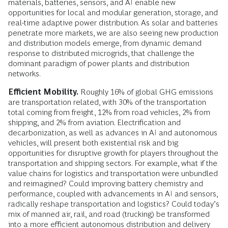
materials, batteries, sensors, and AI enable new
opportunities for local and modular generation, storage, and
real-time adaptive power distribution. As solar and batteries
penetrate more markets, we are also seeing new production
and distribution models emerge, from dynamic demand
response to distributed microgrids, that challenge the
dominant paradigm of power plants and distribution
networks.
Efficient Mobility.
Roughly 16% of global GHG emissions
are transportation related, with 30% of the transportation
total coming from freight, 12% from road vehicles, 2% from
shipping, and 2% from aviation. Electrification and
decarbonization, as well as advances in AI and autonomous
vehicles, will present both existential risk and big
opportunities for disruptive growth for players throughout the
transportation and shipping sectors. For example, what if the
value chains for logistics and transportation were unbundled
and reimagined? Could improving battery chemistry and
performance, coupled with advancements in AI and sensors,
radically reshape transportation and logistics? Could today’s
mix of manned air, rail, and road (trucking) be transformed
into a more efficient autonomous distribution and delivery