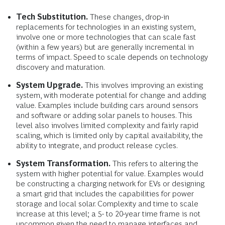
Tech Substitution.
These changes, drop-in
replacements for technologies in an existing system,
involve one or more technologies that can scale fast
(within a few years) but are generally incremental in
terms of impact. Speed to scale depends on technology
discovery and maturation.
System Upgrade.
This involves improving an existing
system, with moderate potential for change and adding
value. Examples include building cars around sensors
and software or adding solar panels to houses. This
level also involves limited complexity and fairly rapid
scaling, which is limited only by capital availability, the
ability to integrate, and product release cycles.
System Transformation.
This refers to altering the
system with higher potential for value. Examples would
be constructing a charging network for EVs or designing
a smart grid that includes the capabilities for power
storage and local solar. Complexity and time to scale
increase at this level; a 5- to 20-year time frame is not
uncommon given the need to manage interfaces and