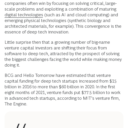
companies often win by focusing on solving critical, large-
scale problems and exploiting a combination of maturing
digital technologies
(such as AI and cloud computing) and
emerging physical technologies (synthetic biology and
architected materials, for example). This convergence is the
essence of deep tech innovation.
Little surprise then that a growing number of big-name
venture capital investors are shifting their focus from
software to deep tech, attracted by the prospect of solving
the biggest challenges facing the world while making money
doing it.
BCG and Hello Tomorrow have estimated that venture
capital funding for deep tech startups increased from $15
billion in 2016 to more than $60 billion in 2020. In the first
eight months of 2021, venture funds put $77.5 billion to work
in advanced tech startups, according to MIT’s venture firm,
The Engine.