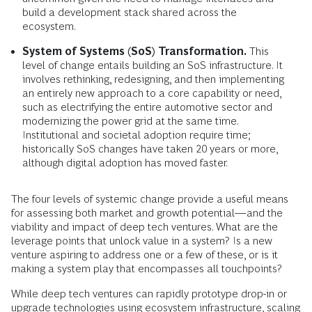
build a development stack shared across the
ecosystem.
System of Systems (SoS) Transformation.
This
level of change entails building an SoS infrastructure. It
involves rethinking, redesigning, and then implementing
an entirely new approach to a core capability or need,
such as electrifying the entire automotive sector and
modernizing the power grid at the same time.
Institutional and societal adoption require time;
historically SoS changes have taken 20 years or more,
although digital adoption has moved faster.
The four levels of systemic change provide a useful means
for assessing both market and growth potential—and the
viability and impact of deep tech ventures. What are the
leverage points that unlock value in a system? Is a new
venture aspiring to address one or a few of these, or is it
making a system play that encompasses all touchpoints?
While deep tech ventures can rapidly prototype drop-in or
upgrade technologies using ecosystem infrastructure, scaling