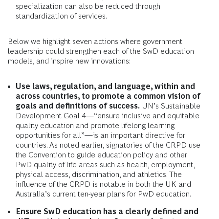
specialization can also be reduced through
standardization of services.
Below we highlight seven actions where government
leadership could strengthen each of the SwD education
models, and inspire new innovations:
Use laws, regulation, and language, within and
across countries, to promote a common vision of
goals and definitions of success.
UN’s Sustainable
Development Goal 4—“ensure inclusive and equitable
quality education and promote lifelong learning
opportunities for all”—is an important directive for
countries. As noted earlier, signatories of the CRPD use
the Convention to guide education policy and other
PwD quality of life areas such as health, employment,
physical access, discrimination, and athletics. The
influence of the CRPD is notable in both the UK and
Australia’s current ten-year plans for PwD education.
Ensure SwD education has a clearly defined and