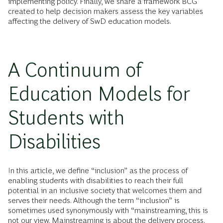
implementing policy. Finally, we share a framework BCG
created to help decision makers assess the key variables
affecting the delivery of SwD education models.
A Continuum of
Education Models for
Students with
Disabilities
In this article, we define “inclusion” as the process of
enabling students with disabilities to reach their full
potential in an inclusive society that welcomes them and
serves their needs. Although the term “inclusion” is
sometimes used synonymously with “mainstreaming, this is
not our view. Mainstreaming is about the delivery process.