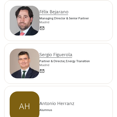
Félix Bejarano
Managing Director & Senior Partner
Madrid
Sergio Figuerola
Partner & Director, Energy Transition
Madrid
Antonio Herranz
AH
Alumnus