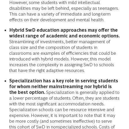
However, some students with mild intellectual
disabilities may be left behind, especially as teenagers.
This can have a variety of immediate and long-term
effects on their development and mental health.
Hybrid SwD education approaches may offer the
widest range of academic and economic options.
Streamlining of investments, better management of
class size and the composition of students in
classrooms are examples of efficiencies that could be
introduced with hybrid models. However, this model
increases the complexity in assigning SwD to schools
that have the right adaptive resources.
Specialization has a key role in serving students
for whom neither mainstreaming nor hybrid is
the best option.
Specialization is generally applied to
a lower percentage of students. Often, they are students
with the most significant accommodation needs.
Specialization schools can be resource intensive and
expensive. However, it is important to note that it may
be more costly (and sometimes ineffective) to serve
this cohort of SwD in nonspecialized schools. Costs of