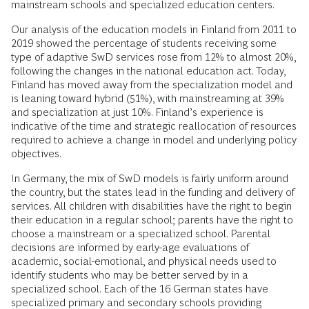
mainstream schools and specialized education centers.
Our analysis of the education models in Finland from 2011 to
2019 showed the percentage of students receiving some
type of adaptive SwD services rose from 12% to almost 20%,
following the changes in the national education act. Today,
Finland has moved away from the specialization model and
is leaning toward hybrid (51%), with mainstreaming at 39%
and specialization at just 10%. Finland’s experience is
indicative of the time and strategic reallocation of resources
required to achieve a change in model and underlying policy
objectives.
In Germany, the mix of SwD models is fairly uniform around
the country, but the states lead in the funding and delivery of
services. All children with disabilities have the right to begin
their education in a regular school; parents have the right to
choose a mainstream or a specialized school. Parental
decisions are informed by early-age evaluations of
academic, social-emotional, and physical needs used to
identify students who may be better served by in a
specialized school. Each of the 16 German states have
specialized primary and secondary schools providing