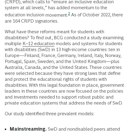
(CRPD), which calls to “ensure an inclusive education
system at all levels,” has added momentum to the
2
education inclusion
movement.
As of October 2022, there
are 164 CRPD signatories.
What have these reforms meant for students with
disabilities? To find out, BCG conducted a study examining
multiple
K–12 education
models and systems for students
with disabilities (SwD) in 13 high-income countries: ten in
Europe—Finland, France, Germany, Ireland, Italy, Norway,
Portugal, Spain, Sweden, and the United Kingdom—plus
Australia, Canada, and the United States. These countries
were selected because they have strong laws that define
and protect the educational rights of students with
disabilities. With this legal foundation in place, government
leaders in these countries are now focused on the policies
and investments needed to support robust public and
private education systems that address the needs of SwD.
Our study identified three prevalent models:
Mainstreaming.
SwD and nondisabled peers attend