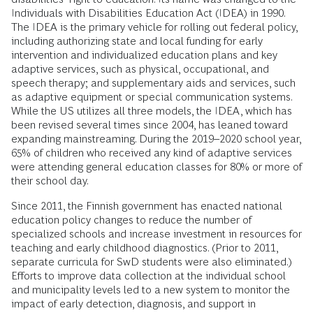
Individuals with Disabilities Education Act (IDEA) in 1990.
The IDEA is the primary vehicle for rolling out federal policy,
including authorizing state and local funding for early
intervention and individualized education plans and key
adaptive services, such as physical, occupational, and
speech therapy; and supplementary aids and services, such
as adaptive equipment or special communication systems.
While the US utilizes all three models, the IDEA, which has
been revised several times since 2004, has leaned toward
expanding mainstreaming. During the 2019–2020 school year,
65% of children who received any kind of adaptive services
were attending general education classes for 80% or more of
their school day.
Since 2011, the Finnish government has enacted national
education policy changes to reduce the number of
specialized schools and increase investment in resources for
teaching and early childhood diagnostics. (Prior to 2011,
separate curricula for SwD students were also eliminated.)
Efforts to improve data collection at the individual school
and municipality levels led to a new system to monitor the
impact of early detection, diagnosis, and support in