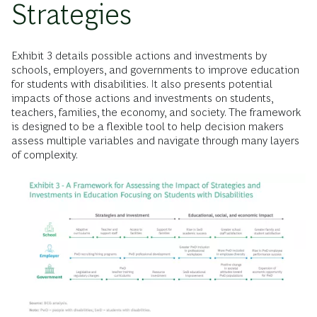
Strategies
Exhibit 3 details possible actions and investments by
schools, employers, and governments to improve education
for students with disabilities. It also presents potential
impacts of those actions and investments on students,
teachers, families, the economy, and society. The framework
is designed to be a flexible tool to help decision makers
assess multiple variables and navigate through many layers
of complexity.