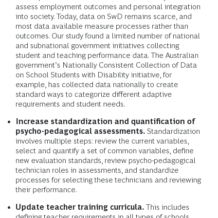
assess employment outcomes and personal integration
into society
.
Today, data on SwD remains scarce, and
most data available measure processes rather than
outcomes. Our study found a limited number of national
and subnational government initiatives collecting
student and teaching performance data. The Australian
government’s Nationally Consistent Collection of Data
on School Students with Disability initiative, for
example, has collected data nationally to create
standard ways to categorize different adaptive
requirements and student needs.
Increase standardization and quantification of
psycho-pedagogical assessments.
Standardization
involves multiple steps: review the current variables,
select and quantify a set of common variables, define
new evaluation standards, review psycho-pedagogical
technician roles in assessments, and standardize
processes for selecting these technicians and reviewing
their performance.
Update teacher training curricula.
This includes
defining teacher requirements in all types of schools