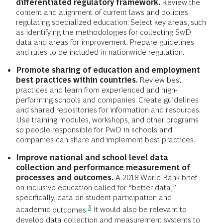
differentiated regulatory framework.
Review the
content and alignment of current laws and policies
regulating specialized education. Select key areas, such
as identifying the methodologies for collecting SwD
data and areas for improvement. Prepare guidelines
and rules to be included in nationwide regulation.
Promote sharing of education and employment
best practices within countries.
Review best
practices and learn from experienced and high-
performing schools and companies. Create guidelines
and shared repositories for information and resources.
Use training modules, workshops, and other programs
so people responsible for PwD in schools and
companies can share and implement best practices.
Improve national and school level data
collection and performance measurement of
processes and outcomes.
A 2018 World Bank brief
on inclusive education called for “better data,”
specifically, data on student participation and
3
academic
outcomes.
It would also be relevant to
develop data collection and measurement systems to