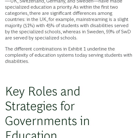
—UK, Switzerland, Germany, and Sweden—have made
specialized education a priority. As within the first two
categories, there are significant differences among
countries: in the UK, for example, mainstreaming is a slight
majority (51%) with 45% of students with disabilities served
by the specialized schools, whereas in Sweden, 93% of SwD
are served by specialized schools.
The different combinations in Exhibit 1 underline the
complexity of education systems today serving students with
disabilities.
Key Roles and
Strategies for
Governments in
Education