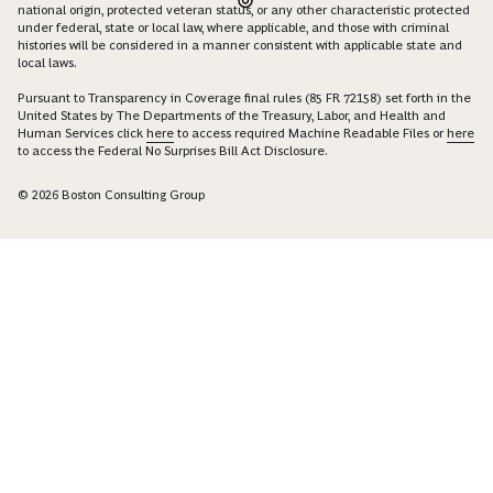
national origin, protected veteran status, or any other characteristic protected
under federal, state or local law, where applicable, and those with criminal
histories will be considered in a manner consistent with applicable state and
local laws.
Pursuant to Transparency in Coverage final rules (85 FR 72158) set forth in the
United States by The Departments of the Treasury, Labor, and Health and
Human Services click
here
to access required Machine Readable Files or
here
to access the Federal No Surprises Bill Act Disclosure.
© 2026 Boston Consulting Group