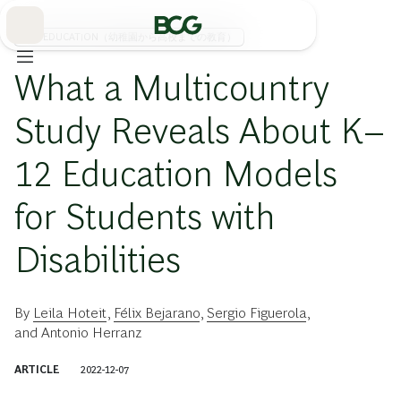
Skip
to
Main
K-12 EDUCATION（幼稚園から高校までの教育）
What a Multicountry
Study Reveals About K–
12 Education Models
for Students with
Disabilities
By
Leila Hoteit
,
Félix Bejarano
,
Sergio Figuerola
,
and
Antonio Herranz
ARTICLE
2022-12-07