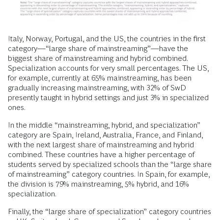
Italy, Norway, Portugal, and the US, the countries in the first
category—“large share of mainstreaming”—have the
biggest share of mainstreaming and hybrid combined.
Specialization accounts for very small percentages. The US,
for example, currently at 65% mainstreaming, has been
gradually increasing mainstreaming, with 32% of SwD
presently taught in hybrid settings and just 3% in specialized
ones.
In the middle “mainstreaming, hybrid, and specialization”
category are Spain, Ireland, Australia, France, and Finland,
with the next largest share of mainstreaming and hybrid
combined. These countries have a higher percentage of
students served by specialized schools than the “large share
of mainstreaming” category countries. In Spain, for example,
the division is 79% mainstreaming, 5% hybrid, and 16%
specialization.
Finally, the “large share of specialization” category countries