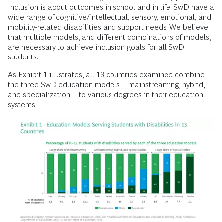
Inclusion is about outcomes in school and in life. SwD have a
wide range of cognitive/intellectual, sensory, emotional, and
mobility-related disabilities and support needs. We believe
that multiple models, and different combinations of models,
are necessary to achieve inclusion goals for all SwD
students.
As Exhibit 1 illustrates, all 13 countries examined combine
the three SwD education models—mainstreaming, hybrid,
and specialization—to various degrees in their education
systems.