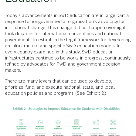
Today’s advancements in SwD education are in large part a
response to nongovernmental organization’s advocacy for
institutional change. This change did not happen overnight. It
took decades for international conventions and national
governments to establish the legal framework for developing
an infrastructure and specific SwD education models. In
every country examined in this study, SwD education
infrastructures continue to be works in progress, continuously
refined by advocates for PwD and government decision
makers.
There are many levers that can be used to develop,
prioritize, fund, and execute national, state, and local
education policies and programs. (See Exhibit 2.)