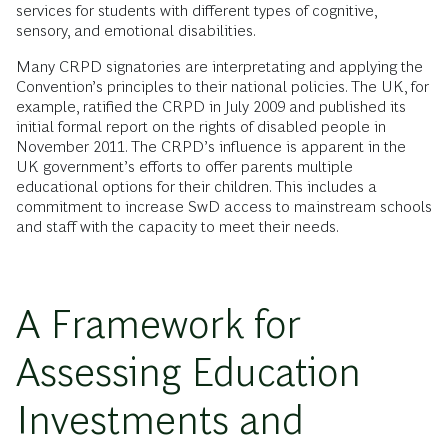
services for students with different types of cognitive,
sensory, and emotional disabilities.
Many CRPD signatories are interpretating and applying the
Convention’s principles to their national policies. The UK, for
example, ratified the CRPD in July 2009 and published its
initial formal report on the rights of disabled people in
November 2011. The CRPD’s influence is apparent in the
UK government’s efforts to offer parents multiple
educational options for their children. This includes a
commitment to increase SwD access to mainstream schools
and staff with the capacity to meet their needs.
A Framework for
Assessing Education
Investments and