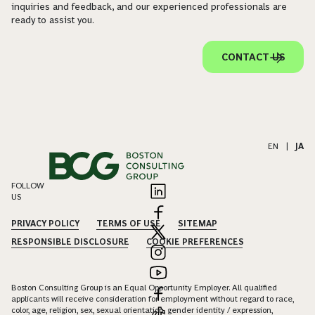
inquiries and feedback, and our experienced professionals are
ready to assist you.
CONTACT US
EN
|
JA
FOLLOW
US
PRIVACY POLICY
TERMS OF USE
SITEMAP
RESPONSIBLE DISCLOSURE
COOKIE PREFERENCES
Boston Consulting Group is an Equal Opportunity Employer. All qualified
applicants will receive consideration for employment without regard to race,
color, age, religion, sex, sexual orientation, gender identity / expression,