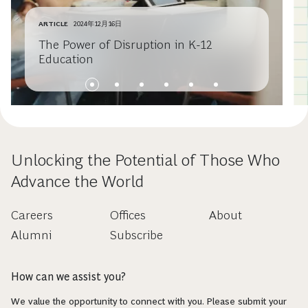
ARTICLE
2024年12月16日
The Power of Disruption in K-12
Education
Unlocking the Potential of Those Who
Advance the World
Careers
Offices
About
Alumni
Subscribe
How can we assist you?
We value the opportunity to connect with you. Please submit your