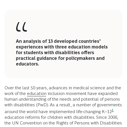
An analysis of 13 developed countries’
experiences with three education models
for students with disabilities offers
practical guidance for policymakers and
educators.
Over the last 50 years, advances in medical science and the
work of the
education
inclusion movement have expanded
human understanding of the needs and potential of persons
with disabilities (PwD). As a result, a number of governments
1
around the world have implemented life-changing
K–12
education reforms for children with disabilities. Since 2006,
the UN Convention on the Rights of Persons with Disabilities