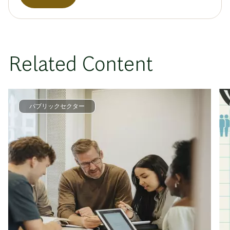
Related Content
パブリックセクター