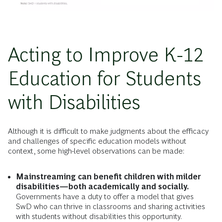
Acting to Improve K-12
Education for Students
with Disabilities
Although it is difficult to make judgments about the efficacy
and challenges of specific education models without
context, some high-level observations can be made:
Mainstreaming can benefit children with milder
disabilities—both academically and socially.
Governments have a duty to offer a model that gives
SwD who can thrive in classrooms and sharing activities
with students without disabilities this opportunity.