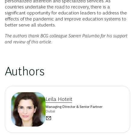
personalized attention and specialized services. As
countries undertake the road to recovery, there is a
significant opportunity for education leaders to address the
effects of the pandemic and improve education systems to
better serve all students.
The authors thank BCG colleague Soeren Palumbo for his support
and review of this article.
Authors
Leila Hoteit
Managing Director & Senior Partner
Dubai