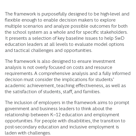
The framework is purposefully designed to be high-level and
flexible enough to enable decision makers to explore
multiple scenarios and analyze possible outcomes for both
the school system as a whole and for specific stakeholders.
It presents a selection of key baseline issues to help SwD
education leaders at all levels to evaluate model options
and tactical challenges and opportunities.
The framework is also designed to ensure investment
analysis is not overly focused on costs and resource
requirements. A comprehensive analysis and a fully informed
decision must consider the implications for students’
academic achievement, teaching effectiveness, as well as
the satisfaction of students, staff, and families.
The inclusion of employers in the framework aims to prompt
government and business leaders to think about the
relationship between K–12 education and employment
opportunities. For people with disabilities, the transition to
post-secondary education and inclusive employment is
laden with challenges.