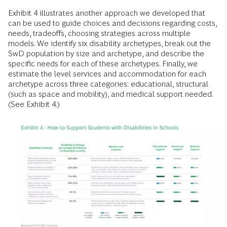
Exhibit 4 illustrates another approach we developed that
can be used to guide choices and decisions regarding costs,
needs, tradeoffs, choosing strategies across multiple
models. We identify six disability archetypes, break out the
SwD population by size and archetype, and describe the
specific needs for each of these archetypes. Finally, we
estimate the level services and accommodation for each
archetype across three categories: educational, structural
(such as space and mobility), and medical support needed.
(See Exhibit 4.)