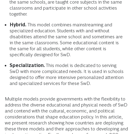
the same schools, are taught core subjects in the same
classrooms and participate in other school activities
together.
Hybrid.
This model combines mainstreaming and
specialized education. Students with and without
disabilities attend the same school and sometimes are
in the same classrooms. Some educational content is
the same for all students, while other content is
specifically designed for SwD.
Specialization.
This model is dedicated to serving
SwD with more complicated needs. It is used in schools
designed to offer more intensive personalized attention
and specialized services for these SwD.
Multiple models provide governments with the flexibility to
address the diverse educational and physical needs of SwD
and contend with the cultural, economic, and political
considerations that shape education policy. In this article,
we present research showing how countries are deploying
these three models and their approaches to developing and