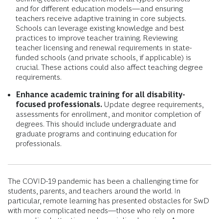
and for different education models—and ensuring
teachers receive adaptive training in core subjects.
Schools can leverage existing knowledge and best
practices to improve teacher training. Reviewing
teacher licensing and renewal requirements in state-
funded schools (and private schools, if applicable) is
crucial. These actions could also affect teaching degree
requirements.
Enhance academic training for all disability-
focused professionals.
Update degree requirements,
assessments for enrollment, and monitor completion of
degrees. This should include undergraduate and
graduate programs and continuing education for
professionals.
The COVID-19 pandemic has been a challenging time for
students, parents, and teachers around the world. In
particular, remote learning has presented obstacles for SwD
with more complicated needs—those who rely on more