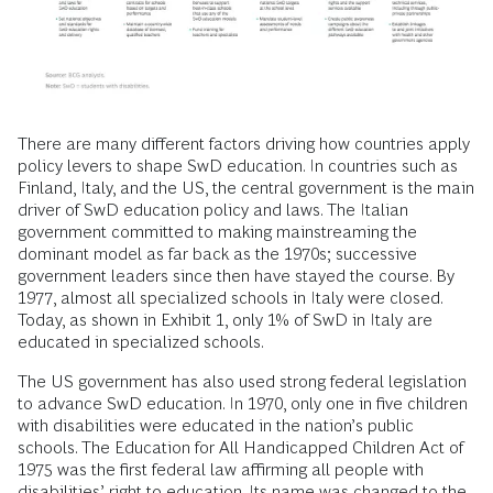
There are many different factors driving how countries apply
policy levers to shape SwD education. In countries such as
Finland, Italy, and the US, the central government is the main
driver of SwD education policy and laws. The Italian
government committed to making mainstreaming the
dominant model as far back as the 1970s; successive
government leaders since then have stayed the course. By
1977, almost all specialized schools in Italy were closed.
Today, as shown in Exhibit 1, only 1% of SwD in Italy are
educated in specialized schools.
The US government has also used strong federal legislation
to advance SwD education. In 1970, only one in five children
with disabilities were educated in the nation’s public
schools. The Education for All Handicapped Children Act of
1975 was the first federal law affirming all people with
disabilities’ right to education. Its name was changed to the