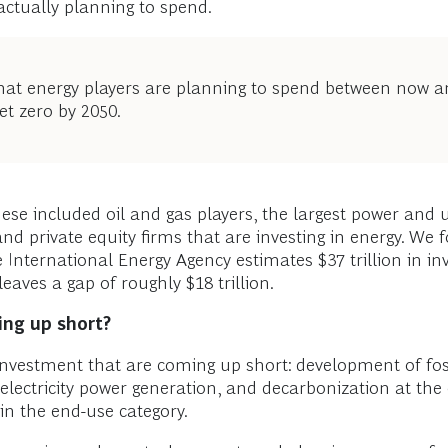
ctually planning to spend.
 what energy players are planning to spend between now 
et zero by 2050.
se included oil and gas players, the largest power and 
d private equity firms that are investing in energy. We f
e International Energy Agency estimates $37 trillion in 
eaves a gap of roughly $18 trillion.
ing up short?
investment that are coming up short: development of fos
 electricity power generation, and decarbonization at the
n the end-use category.