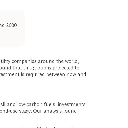
and 2030
utility companies around the world,
ound that this group is projected to
investment is required between now and
sil and low-carbon fuels, investments
 end-use stage. Our analysis found