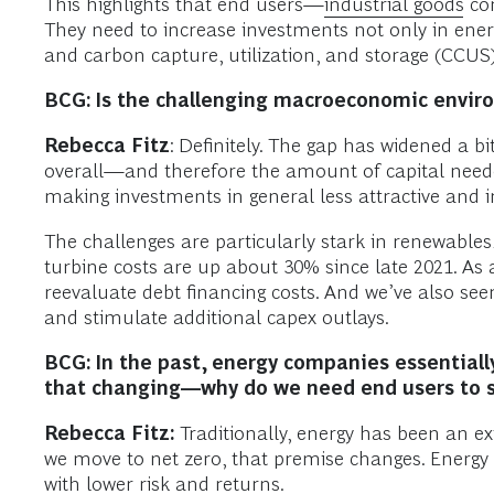
This highlights that end users—
industrial goods
com
They need to increase investments not only in energ
and carbon capture, utilization, and storage (CCUS)
BCG: Is the challenging macroeconomic envir
Rebecca Fitz
: Definitely. The gap has widened a bit
overall—and therefore the amount of capital needed 
making investments in general less attractive and i
The challenges are particularly stark in renewables,
turbine costs are up about 30% since late 2021. As
reevaluate debt financing costs. And we’ve also se
and stimulate additional capex outlays.
BCG: In the past, energy companies essentially
that changing—why do we need end users to 
Rebecca Fitz:
Traditionally, energy has been an ext
we move to net zero, that premise changes. Energ
with lower risk and returns.