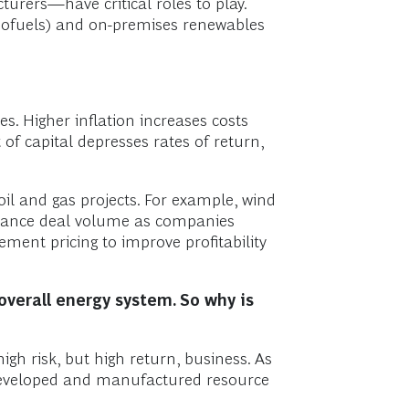
ers—have critical roles to play.
 biofuels) and on-premises renewables
tes. Higher inflation increases costs
of capital depresses rates of return,
oil and gas projects. For example, wind
finance deal volume as companies
ment pricing to improve profitability
overall energy system. So why is
igh risk, but high return, business. As
 developed and manufactured resource