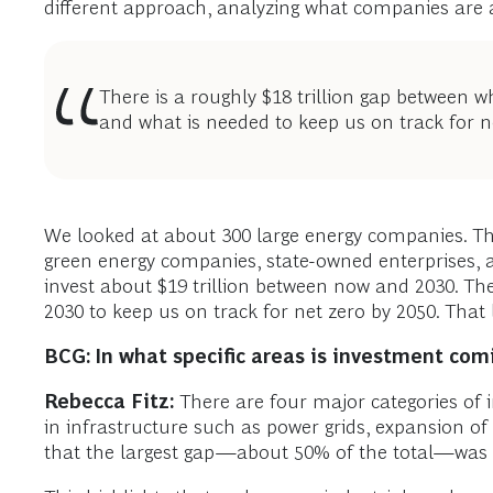
different approach, analyzing what companies are a
There is a roughly $18 trillion gap between
and what is needed to keep us on track for n
We looked at about 300 large energy companies. The
green energy companies, state-owned enterprises, an
invest about $19 trillion between now and 2030. Th
2030 to keep us on track for net zero by 2050. That l
BCG: In what specific areas is investment com
Rebecca Fitz:
There are four major categories of 
in infrastructure such as power grids, expansion of
that the largest gap—about 50% of the total—was i