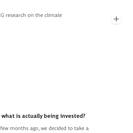
BCG research on the climate
what is actually being invested?
A few months ago, we decided to take a