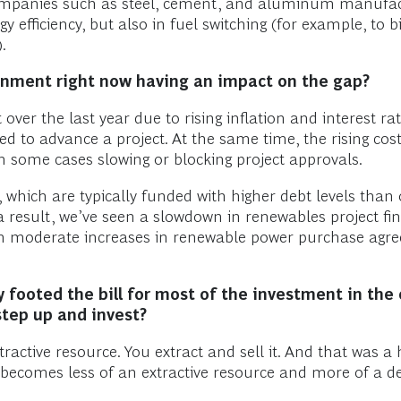
panies such as steel, cement, and aluminum manufactur
y efficiency, but also in fuel switching (for example, to
.
onment right now having an impact on the gap?
 over the last year due to rising inflation and interest ra
to advance a project. At the same time, the rising cost 
n some cases slowing or blocking project approvals.
 which are typically funded with higher debt levels than 
 a result, we’ve seen a slowdown in renewables project 
en moderate increases in renewable power purchase agree
 footed the bill for most of the investment in the 
step up and invest?
ractive resource. You extract and sell it. And that was a h
y becomes less of an extractive resource and more of a