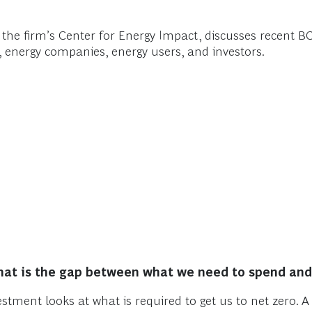
f the firm’s Center for Energy Impact, discusses recent 
 energy companies, energy users, and investors.
at is the gap between what we need to spend and 
stment looks at what is required to get us to net zero. 