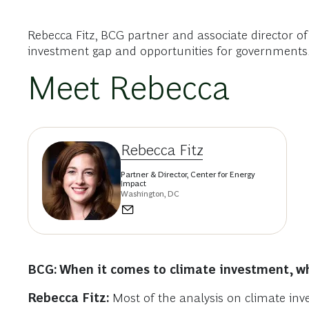
Rebecca Fitz, BCG partner and associate director o
investment gap and opportunities for governments,
Meet Rebecca
Rebecca Fitz
Partner & Director, Center for Energy
Impact
Washington, DC
BCG: When it comes to climate investment, wh
Rebecca Fitz:
Most of the analysis on climate inve