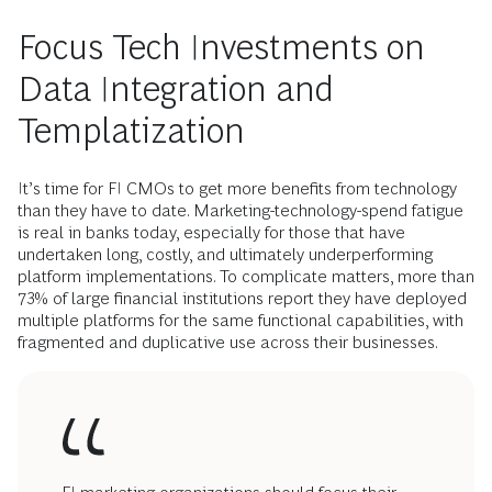
Focus Tech Investments on
Data Integration and
Templatization
It’s time for FI CMOs to get more benefits from technology
than they have to date. Marketing-technology-spend fatigue
is real in banks today, especially for those that have
undertaken long, costly, and ultimately underperforming
platform implementations. To complicate matters, more than
73% of large financial institutions report they have deployed
multiple platforms for the same functional capabilities, with
fragmented and duplicative use across their businesses.