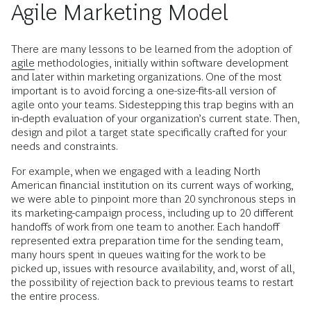
Agile Marketing Model
There are many lessons to be learned from the adoption of
agile
methodologies, initially within software development
and later within marketing organizations. One of the most
important is to avoid forcing a one-size-fits-all version of
agile onto your teams. Sidestepping this trap begins with an
in-depth evaluation of your organization’s current state. Then,
design and pilot a target state specifically crafted for your
needs and constraints.
For example, when we engaged with a leading North
American financial institution on its current ways of working,
we were able to pinpoint more than 20 synchronous steps in
its marketing-campaign process, including up to 20 different
handoffs of work from one team to another. Each handoff
represented extra preparation time for the sending team,
many hours spent in queues waiting for the work to be
picked up, issues with resource availability, and, worst of all,
the possibility of rejection back to previous teams to restart
the entire process.