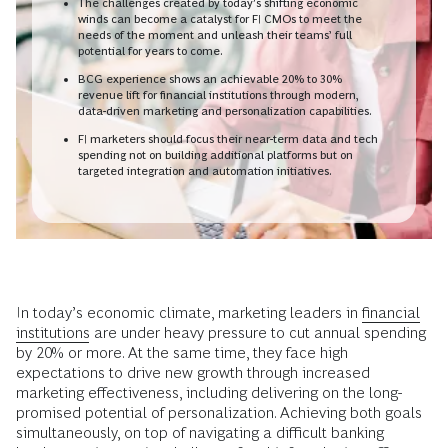
The challenges created by today’s shifting economic
winds can become a catalyst for FI CMOs to meet the
needs of the moment and unleash their teams’ full
potential for years to come.
BCG experience shows an achievable 20% to 30%
revenue lift for financial institutions through modern,
data-driven marketing and personalization capabilities.
FI marketers should focus their near-term data and tech
spending not on building additional platforms but on
targeted integration and automation initiatives.
In today’s economic climate, marketing leaders in
financial
institutions
are under heavy pressure to cut annual spending
by 20% or more. At the same time, they face high
expectations to drive new growth through increased
marketing effectiveness, including delivering on the long-
promised potential of personalization. Achieving both goals
simultaneously, on top of navigating a difficult banking