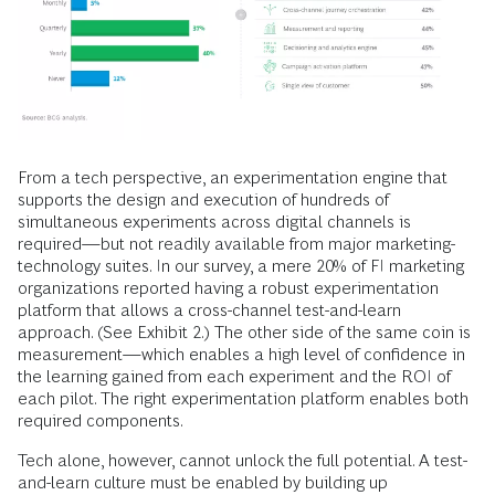
From a tech perspective, an experimentation engine that
supports the design and execution of hundreds of
simultaneous experiments across digital channels is
required—but not readily available from major marketing-
technology suites. In our survey, a mere 20% of FI marketing
organizations reported having a robust experimentation
platform that allows a cross-channel test-and-learn
approach. (See Exhibit 2.) The other side of the same coin is
measurement—which enables a high level of confidence in
the learning gained from each experiment and the ROI of
each pilot. The right experimentation platform enables both
required components.
Tech alone, however, cannot unlock the full potential. A test-
and-learn culture must be enabled by building up