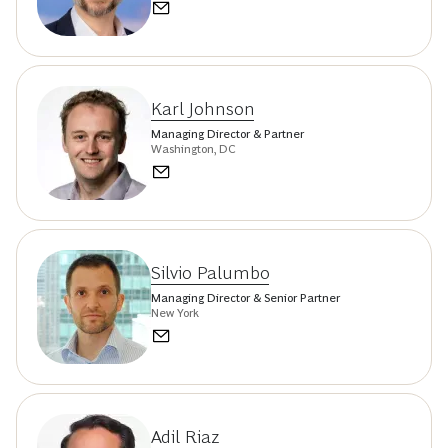
Karl Johnson
Managing Director & Partner
Washington, DC
Silvio Palumbo
Managing Director & Senior Partner
New York
Adil Riaz