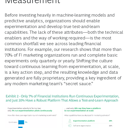
Before investing heavily in machine-learning models and
predictive analytics, organizations should enable
experimentation and develop true test-and-learn
capabilities. The lack of these attributes—both the technical
enablers and the way of working required—is the most
common shortfall we see across leading financial
institutions. For example, our research shows that more than
70% of FI marketing organizations run and complete basic
experiments only quarterly or yearly. Shifting the culture
toward continuous learning from experimentation, at scale,
is a key action step, and the resulting knowledge and data
generated are fully proprietary, providing a key ingredient of
any modern marketing team’s “secret sauce.”