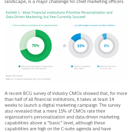
landscape, is a major challenge for chief marketing officers.
A recent BCG survey of industry CMOs showed that, for more
than half of all financial institutions, it takes at least 14
weeks to launch a digital marketing campaign. The survey
also revealed that a mere 15% of CMOs rate their
organization’s personalization and data-driven marketing
capabilities above a “basic” level, although these
capabilities are high on the C-suite agenda and have