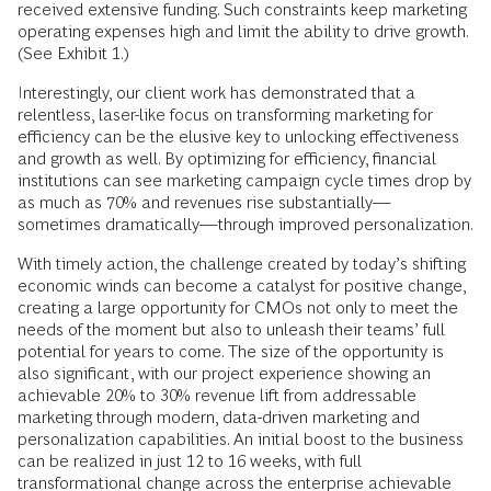
received extensive funding. Such constraints keep marketing
operating expenses high and limit the ability to drive growth.
(See Exhibit 1.)
Interestingly, our client work has demonstrated that a
relentless, laser-like focus on transforming marketing for
efficiency can be the elusive key to unlocking effectiveness
and growth as well. By optimizing for efficiency, financial
institutions can see marketing campaign cycle times drop by
as much as 70% and revenues rise substantially—
sometimes dramatically—through improved personalization.
With timely action, the challenge created by today’s shifting
economic winds can become a catalyst for positive change,
creating a large opportunity for CMOs not only to meet the
needs of the moment but also to unleash their teams’ full
potential for years to come. The size of the opportunity is
also significant, with our project experience showing an
achievable 20% to 30% revenue lift from addressable
marketing through modern, data-driven marketing and
personalization capabilities. An initial boost to the business
can be realized in just 12 to 16 weeks, with full
transformational change across the enterprise achievable