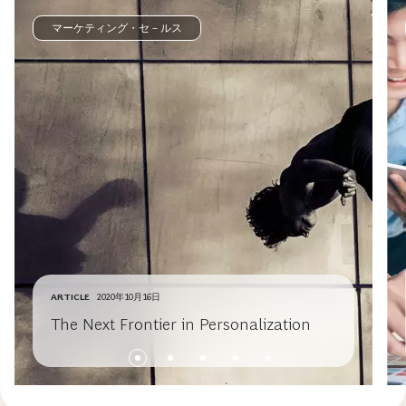
マーケティング・セ－ルス
ARTICLE
2020年10月16日
The Next Frontier in Personalization