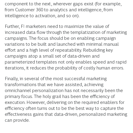
component to the next, wherever gaps exist (for example,
from Customer 360 to analytics and intelligence, from
intelligence to activation, and so on).
Further, FI marketers need to maximize the value of
increased data flow through the templatization of marketing
campaigns. The focus should be on enabling campaign
variations to be built and launched with minimal manual
effort and a high level of repeatability. Rebuilding key
campaigns atop a small set of data-driven and
parameterized templates not only enables speed and rapid
iterations, it reduces the probability of costly human errors.
Finally, in several of the most successful marketing
transformations that we have assisted, achieving
omnichannel personalization has not necessarily been the
primary focus. The holy grail has been the efficiency of
execution. However, delivering on the required enablers for
efficiency often turns out to be the best way to capture the
effectiveness gains that data-driven, personalized marketing
can provide.