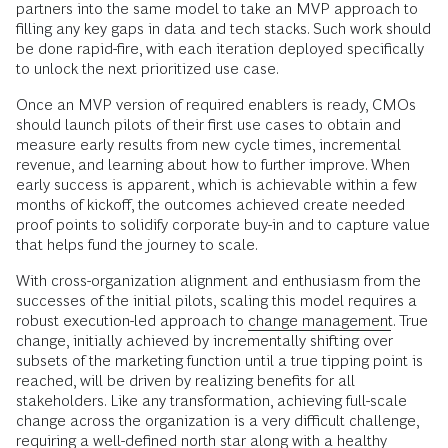
partners into the same model to take an MVP approach to
filling any key gaps in data and tech stacks. Such work should
be done rapid-fire, with each iteration deployed specifically
to unlock the next prioritized use case.
Once an MVP version of required enablers is ready, CMOs
should launch pilots of their first use cases to obtain and
measure early results from new cycle times, incremental
revenue, and learning about how to further improve. When
early success is apparent, which is achievable within a few
months of kickoff, the outcomes achieved create needed
proof points to solidify corporate buy-in and to capture value
that helps fund the journey to scale.
With cross-organization alignment and enthusiasm from the
successes of the initial pilots, scaling this model requires a
robust execution-led approach to
change management
. True
change, initially achieved by incrementally shifting over
subsets of the marketing function until a true tipping point is
reached, will be driven by realizing benefits for all
stakeholders. Like any transformation, achieving full-scale
change across the organization is a very difficult challenge,
requiring a well-defined north star along with a healthy