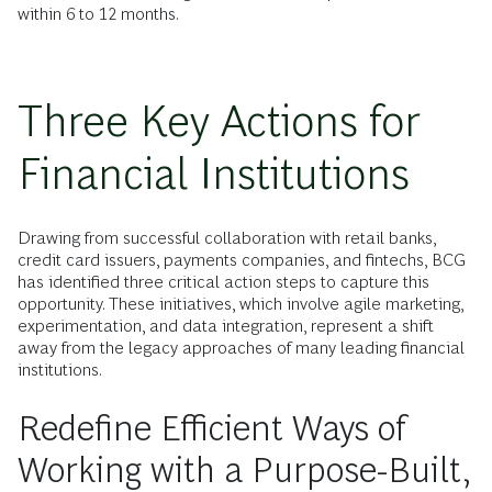
within 6 to 12 months.
Three Key Actions for
Financial Institutions
Drawing from successful collaboration with retail banks,
credit card issuers, payments companies, and fintechs, BCG
has identified three critical action steps to capture this
opportunity. These initiatives, which involve agile marketing,
experimentation, and data integration, represent a shift
away from the legacy approaches of many leading financial
institutions.
Redefine Efficient Ways of
Working with a Purpose-Built,