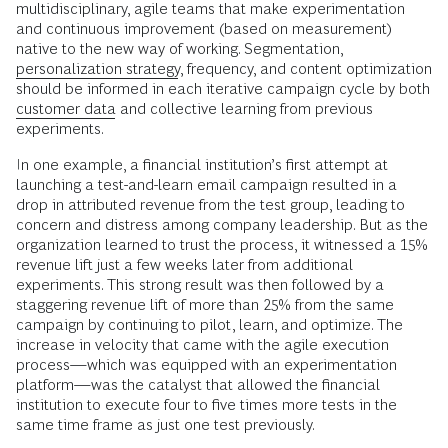
multidisciplinary, agile teams that make experimentation
and continuous improvement (based on measurement)
native to the new way of working. Segmentation,
personalization strategy
, frequency, and content optimization
should be informed in each iterative campaign cycle by both
customer data
and collective learning from previous
experiments.
In one example, a financial institution’s first attempt at
launching a test-and-learn email campaign resulted in a
drop in attributed revenue from the test group, leading to
concern and distress among company leadership. But as the
organization learned to trust the process, it witnessed a 15%
revenue lift just a few weeks later from additional
experiments. This strong result was then followed by a
staggering revenue lift of more than 25% from the same
campaign by continuing to pilot, learn, and optimize. The
increase in velocity that came with the agile execution
process—which was equipped with an experimentation
platform—was the catalyst that allowed the financial
institution to execute four to five times more tests in the
same time frame as just one test previously.