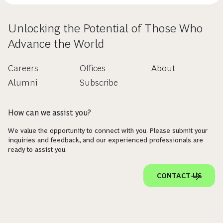
Unlocking the Potential of Those Who
Advance the World
Careers
Offices
About
Alumni
Subscribe
How can we assist you?
We value the opportunity to connect with you. Please submit your
inquiries and feedback, and our experienced professionals are
ready to assist you.
CONTACT US