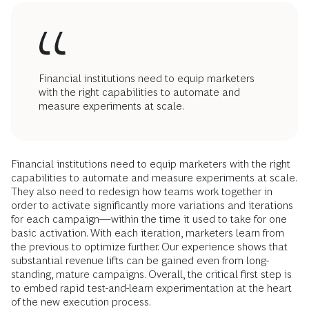
Financial institutions need to equip marketers
with the right capabilities to automate and
measure experiments at scale.
Financial institutions need to equip marketers with the right
capabilities to automate and measure experiments at scale.
They also need to redesign how teams work together in
order to activate significantly more variations and iterations
for each campaign—within the time it used to take for one
basic activation. With each iteration, marketers learn from
the previous to optimize further. Our experience shows that
substantial revenue lifts can be gained even from long-
standing, mature campaigns. Overall, the critical first step is
to embed rapid test-and-learn experimentation at the heart
of the new execution process.