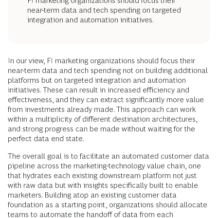
FI marketing organizations should focus their
near-term data and tech spending on targeted
integration and automation initiatives.
In our view, FI marketing organizations should focus their
near-term data and tech spending not on building additional
platforms but on targeted integration and automation
initiatives. These can result in increased efficiency and
effectiveness, and they can extract significantly more value
from investments already made. This approach can work
within a multiplicity of different destination architectures,
and strong progress can be made without waiting for the
perfect data end state.
The overall goal is to facilitate an automated customer data
pipeline across the marketing-technology value chain, one
that hydrates each existing downstream platform not just
with raw data but with insights specifically built to enable
marketers. Building atop an existing customer data
foundation as a starting point, organizations should allocate
teams to automate the handoff of data from each