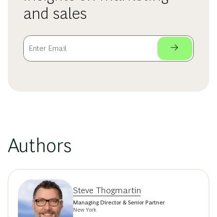
and sales
Authors
Steve Thogmartin
Managing Director & Senior Partner
New York