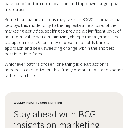
balance of bottom-up innovation and top-down, target-goal
mandates.
Some financial institutions may take an 80/20 approach that
deploys this model only to the highest-value subset of their
marketing activities, seeking to provide a significant level of
near-term value while minimizing change management and
disruption risks. Others may choose a no-holds-barred
approach and seek sweeping change within the shortest
possible time frame.
Whichever path is chosen, one thing is clear: action is
needed to capitalize on this timely opportunity—and sooner
rather than later.
WEEKLY INSIGHTS SUBSCRIPTION
Stay ahead with BCG
insights on marketing