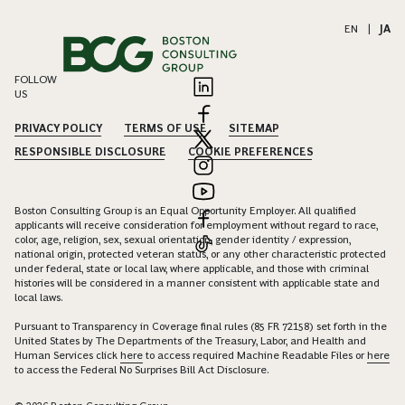
EN
|
JA
FOLLOW
US
PRIVACY POLICY
TERMS OF USE
SITEMAP
RESPONSIBLE DISCLOSURE
COOKIE PREFERENCES
Boston Consulting Group is an Equal Opportunity Employer. All qualified
applicants will receive consideration for employment without regard to race,
color, age, religion, sex, sexual orientation, gender identity / expression,
national origin, protected veteran status, or any other characteristic protected
under federal, state or local law, where applicable, and those with criminal
histories will be considered in a manner consistent with applicable state and
local laws.
Pursuant to Transparency in Coverage final rules (85 FR 72158) set forth in the
United States by The Departments of the Treasury, Labor, and Health and
Human Services click
here
to access required Machine Readable Files or
here
to access the Federal No Surprises Bill Act Disclosure.