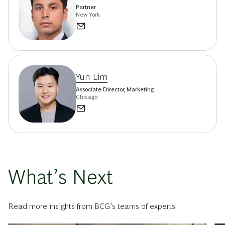
Partner
New York
Yun Lim
Associate Director, Marketing
Chicago
What’s Next
Read more insights from BCG’s teams of experts.