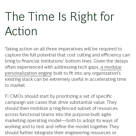
The Time Is Right for
Action
Taking action on all three imperatives will be required to
capture the full potential that cost cutting and efficiency can
bring to financial institutions’ bottom lines. Given the delays
often experienced with addressing tech gaps,
a modular
personalization engine
built to fit into any organization’s
existing stack can be extremely useful in accelerating time
to market.
FI CMOs should start by prioritizing a set of specific
campaign use cases that drive substantial value. They
should then mobilize a ring-fenced subset of resources
across functional teams into the purpose-built agile
marketing operating model—both to adopt its ways of
working and to test and refine the model together. They
should further integrate their engineering resources or