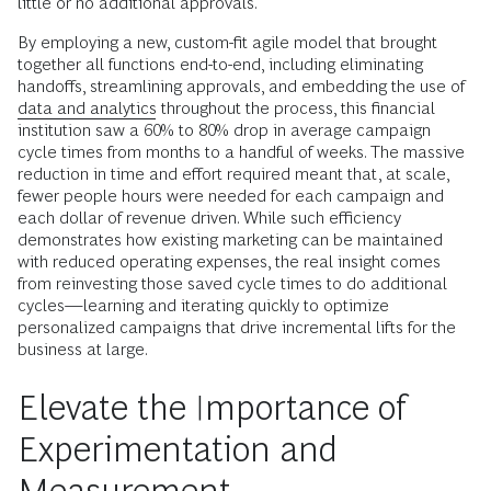
little or no additional approvals.
By employing a new, custom-fit agile model that brought
together all functions end-to-end, including eliminating
handoffs, streamlining approvals, and embedding the use of
data and analytics
throughout the process, this financial
institution saw a 60% to 80% drop in average campaign
cycle times from months to a handful of weeks. The massive
reduction in time and effort required meant that, at scale,
fewer people hours were needed for each campaign and
each dollar of revenue driven. While such efficiency
demonstrates how existing marketing can be maintained
with reduced operating expenses, the real insight comes
from reinvesting those saved cycle times to do additional
cycles—learning and iterating quickly to optimize
personalized campaigns that drive incremental lifts for the
business at large.
Elevate the Importance of
Experimentation and
Measurement