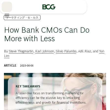
Skip
to
Main
マーケティング・セ－ルス
How Bank CMOs Can Do
More with Less
By
Steve Thogmartin
,
Karl Johnson
,
Silvio Palumbo
,
Adil Riaz
, and
Yun
Lim
ARTICLE
2023-06-06
KEY TAKEAWAYS
A laser-like focus on transforming marketing for
efficiency can be the elusive key to unlocking
effectiveness and growth for financial institutions.