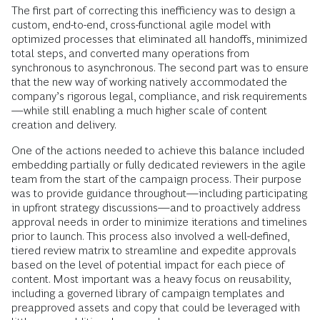
The first part of correcting this inefficiency was to design a
custom, end-to-end, cross-functional agile model with
optimized processes that eliminated all handoffs, minimized
total steps, and converted many operations from
synchronous to asynchronous. The second part was to ensure
that the new way of working natively accommodated the
company’s rigorous legal, compliance, and risk requirements
—while still enabling a much higher scale of content
creation and delivery.
One of the actions needed to achieve this balance included
embedding partially or fully dedicated reviewers in the agile
team from the start of the campaign process. Their purpose
was to provide guidance throughout—including participating
in upfront strategy discussions—and to proactively address
approval needs in order to minimize iterations and timelines
prior to launch. This process also involved a well-defined,
tiered review matrix to streamline and expedite approvals
based on the level of potential impact for each piece of
content. Most important was a heavy focus on reusability,
including a governed library of campaign templates and
preapproved assets and copy that could be leveraged with