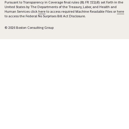
Pursuant to Transparency in Coverage final rules (85 FR 72158) set forth in the
United States by The Departments of the Treasury, Labor, and Health and
Human Services click
here
to access required Machine Readable Files or
here
to access the Federal No Surprises Bill Act Disclosure.
© 2026 Boston Consulting Group