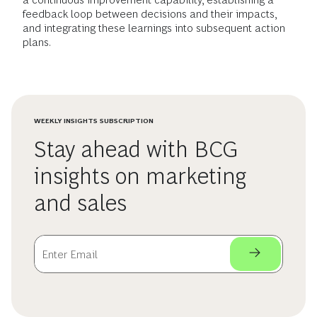
feedback loop between decisions and their impacts,
and integrating these learnings into subsequent action
plans.
WEEKLY INSIGHTS SUBSCRIPTION
Stay ahead with BCG
insights on marketing
and sales