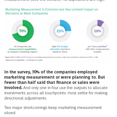
In the survey, 70% of the companies employed
marketing measurement or were planning to. But
fewer than half said that finance or sales were
involved.
And only one in four use the outputs to allocate
investments across all touchpoints: most settle for making
directional adjustments.
Two major shortcomings keep marketing measurement
siloed: