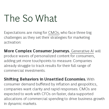
The So What
Expectations are rising for
CMOs
, who face three big
challenges as they set their strategies for marketing
activation:
More Complex Consumer Journeys.
Generative AI
will
produce waves of personalized content for consumers,
adding yet more touchpoints to measure. Companies
already struggle to track results for their full range of
commercial investments.
Shifting Behaviors in Unsettled Economies.
With
consumer demand
buffeted by
inflation and geopolitics,
companies want clarity and rapid responses. CMOs are
expected to work with CFOs on faster, data-supported
allocations of commercial spending to drive business growth
in dynamic markets.