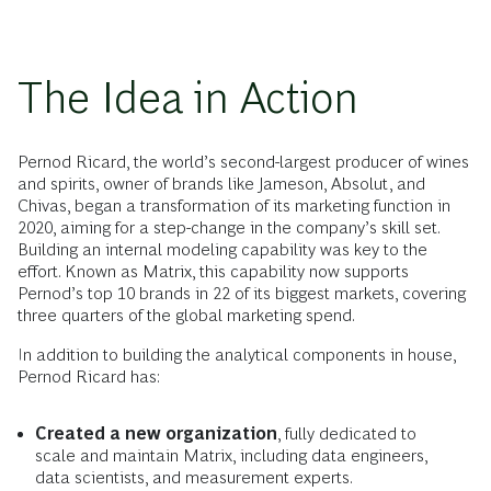
The Idea in Action
Pernod Ricard, the world’s second-largest producer of wines
and spirits, owner of brands like Jameson, Absolut, and
Chivas, began a transformation of its marketing function in
2020, aiming for a step-change in the company’s skill set.
Building an internal modeling capability was key to the
effort. Known as Matrix, this capability now supports
Pernod’s top 10 brands in 22 of its biggest markets, covering
three quarters of the global marketing spend.
In addition to building the analytical components in house,
Pernod Ricard has:
Created a new organization
, fully dedicated to
scale and maintain Matrix, including data engineers,
data scientists, and measurement experts.