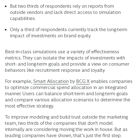
But two thirds of respondents rely on reports from
outside vendors and lack direct access to simulation
capabilities.
Only a third of respondents currently track the long-term
impact of investments on brand equity.
Best-in-class simulations use a variety of effectiveness
metrics. They can isolate the impacts of investments with
short- and long-term goals and provide a view on consumer
behaviors like recruitment response and loyalty.
For example,
Smart Allocation
by
BCG X
enables companies
to optimize commercial spend allocation in an integrated
manner. Users can balance short-term and long-term goals
and compare various allocation scenarios to determine the
most effective strategy.
To improve modeling and build trust outside the marketing
team, two thirds of the companies that don’t model
internally are considering moving the work in house. But as
leading companies have shown, that’s just the first step.