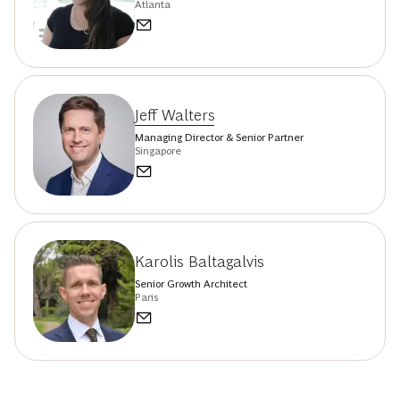
Atlanta
Jeff Walters
Managing Director & Senior Partner
Singapore
Karolis Baltagalvis
Senior Growth Architect
Paris