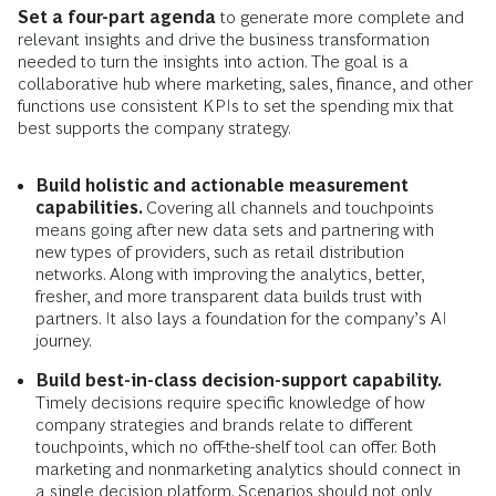
Set a four-part agenda
to
generate more complete and
relevant insights and drive the business transformation
needed to turn the insights into action. The goal is a
collaborative hub where marketing, sales, finance, and other
functions use consistent KPIs to set the spending mix that
best supports the company strategy.
Build holistic and actionable measurement
capabilities.
Covering all channels and touchpoints
means going after new data sets and partnering with
new types of providers, such as retail distribution
networks. Along with improving the analytics, better,
fresher, and more transparent data builds trust with
partners. It also lays a foundation for the company’s AI
journey.
Build best-in-class decision-support capability.
Timely decisions require specific knowledge of how
company strategies and brands relate to different
touchpoints, which no off-the-shelf tool can offer. Both
marketing and nonmarketing analytics should connect in
a single decision platform. Scenarios should not only