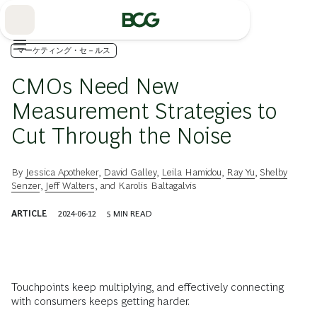
Skip
to
Main
マーケティング・セ－ルス
CMOs Need New
Measurement Strategies to
Cut Through the Noise
By
Jessica Apotheker
,
David Galley
,
Leila Hamidou
,
Ray Yu
,
Shelby
Senzer
,
Jeff Walters
, and
Karolis Baltagalvis
ARTICLE
2024-06-12
5
MIN READ
Touchpoints keep multiplying, and effectively connecting
with consumers keeps getting harder.