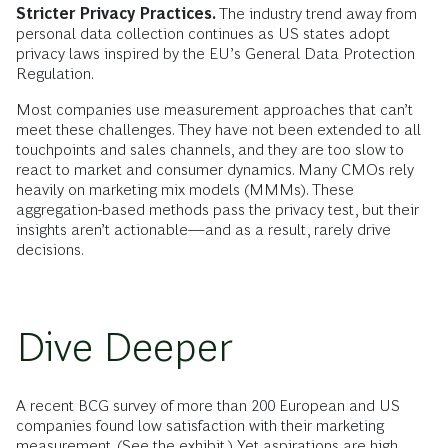
Stricter Privacy Practices.
The industry trend away from
personal data collection continues as US states adopt
privacy laws inspired by the EU’s General Data Protection
Regulation.
Most companies use measurement
approaches that can’t
meet these challenges. They have not been extended to all
touchpoints and sales channels, and they are too slow to
react to market and consumer dynamics. Many CMOs rely
heavily on marketing mix models (MMMs). These
aggregation-based methods pass the privacy test, but their
insights aren’t actionable—and as a result, rarely drive
decisions.
Dive Deeper
A recent BCG survey of more than 200 European and US
companies found low satisfaction with their marketing
measurement. (See the exhibit.) Yet aspirations are high.