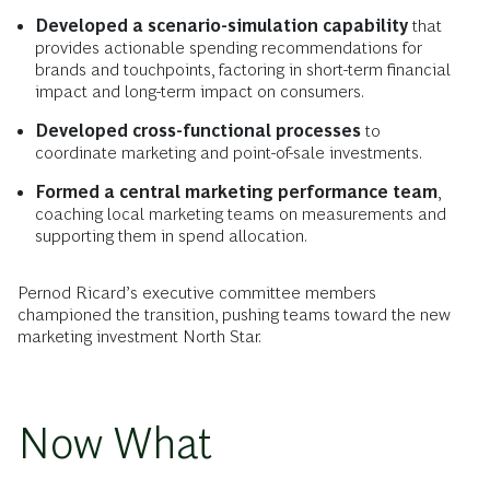
Developed a scenario-simulation capability
that
provides actionable spending recommendations for
brands and touchpoints, factoring in short-term financial
impact and long-term impact on consumers.
Developed cross-functional processes
to
coordinate marketing and point-of-sale investments.
Formed a central marketing performance team
,
coaching local marketing teams on measurements and
supporting them in spend allocation.
Pernod Ricard’s executive committee members
championed the transition, pushing teams toward the new
marketing investment North Star.
Now What