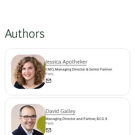
Authors
Jessica Apotheker
CMO, Managing Director & Senior Partner
Paris
David Galley
Managing Director and Partner, BCG X
Paris