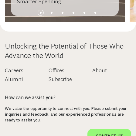
Smarter Spending
Unlocking the Potential of Those Who
Advance the World
Careers
Offices
About
Alumni
Subscribe
How can we assist you?
We value the opportunity to connect with you. Please submit your
inquiries and feedback, and our experienced professionals are
ready to assist you.