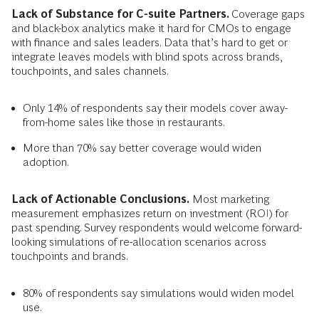
Lack of Substance for C-suite Partners.
Coverage gaps
and black-box analytics make it hard for CMOs to engage
with finance and sales leaders. Data that’s hard to get or
integrate leaves models with blind spots across brands,
touchpoints, and sales channels.
Only 14% of respondents say their models cover away-
from-home sales like those in restaurants.
More than 70% say better coverage would widen
adoption.
Lack of Actionable Conclusions.
Most marketing
measurement emphasizes return on investment (ROI) for
past spending. Survey respondents would welcome forward-
looking simulations of re-allocation scenarios across
touchpoints and brands.
80% of respondents say simulations would widen model
use.