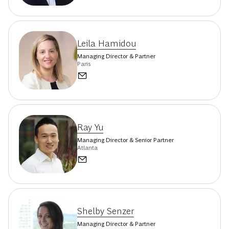
Leila Hamidou
Managing Director & Partner
Paris
Ray Yu
Managing Director & Senior Partner
Atlanta
Shelby Senzer
Managing Director & Partner