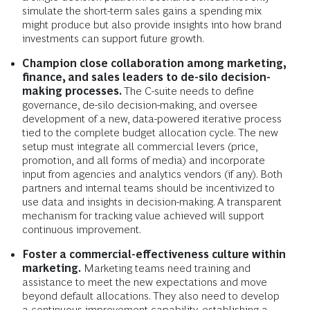
simulate the short-term sales gains a spending mix
might produce but also provide insights into how brand
investments can support future growth.
Champion close collaboration among marketing,
finance, and sales leaders to de-silo decision-
making processes.
The C-suite needs to define
governance, de-silo decision-making, and oversee
development of a new, data-powered iterative process
tied to the complete budget allocation cycle. The new
setup must integrate all commercial levers (price,
promotion, and all forms of media) and incorporate
input from agencies and analytics vendors (if any). Both
partners and internal teams should be incentivized to
use data and insights in decision-making. A transparent
mechanism for tracking value achieved will support
continuous improvement.
Foster a commercial-effectiveness culture within
marketing.
Marketing teams need training and
assistance to meet the new expectations and move
beyond default allocations. They also need to develop
a continuous improvement capability, establishing a