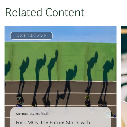
Related Content
コストマネジメント
ARTICLE
2025年6月16日
For CMOs, the Future Starts with