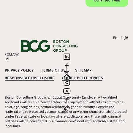
CONTACT US
EN
|
JA
FOLLOW
US
PRIVACY POLICY
TERMS OF USE
SITEMAP
RESPONSIBLE DISCLOSURE
COOKIE PREFERENCES
Boston Consulting Group is an Equal Opportunity Employer. All qualified
applicants will receive consideration for employment without regard to race,
color, age, religion, sex, sexual orientation, gender identity / expression,
national origin, protected veteran status, or any other characteristic protected
under federal, state or local law, where applicable, and those with criminal
histories will be considered in a manner consistent with applicable state and
local laws.