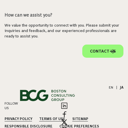
How can we assist you?
We value the opportunity to connect with you. Please submit your
inquiries and feedback, and our experienced professionals are
ready to assist you.
CONTACT US
EN
|
JA
FOLLOW
US
PRIVACY POLICY
TERMS OF USE
SITEMAP
RESPONSIBLE DISCLOSURE
COOKIE PREFERENCES