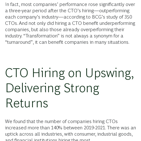
In fact, most companies’ performance rose significantly over
a three-year period after the CTO’s hiring—outperforming
each company’s industry—according to BCG’s study of 350
CTOs. And not only did hiring a CTO benefit underperforming
companies, but also those already overperforming their
industry. “Transformation” is not always a synonym for a
“turnaround”, it can benefit companies in many situations.
CTO Hiring on Upswing,
Delivering Strong
Returns
We found that the number of companies hiring CTOs
increased more than 140% between 2019-2021. There was an
uptick across all industries, with consumer, industrial goods,
and financial institutions hiring the most.