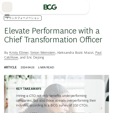
Skip
to
Main
トランスフォーメーション
Elevate Performance with a
Chief Transformation Officer
By
Kristy Ellmer
,
Simon Weinstein
,
Aleksandra Bozic Mazzi
,
Paul
Catchlove
, and
Eric DeJong
ARTICLE
2024-04-26
5
MIN READ
KEY TAKEAWAYS
Hiring a CTO not only benefits underperforming
companies, but also those already overperforming their
industry, according to a BCG survey of 350 CTOs.