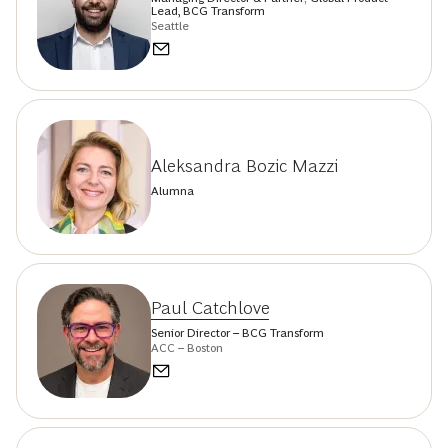
Lead, BCG Transform
Seattle
Aleksandra Bozic Mazzi
Alumna
Paul Catchlove
Senior Director – BCG Transform
ACC – Boston