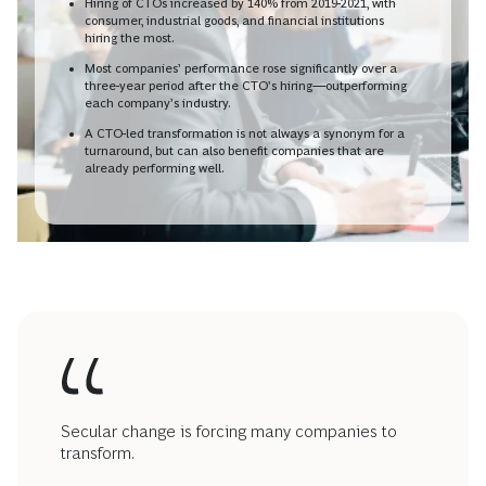
Hiring of CTOs increased by 140% from 2019-2021, with
consumer, industrial goods, and financial institutions
hiring the most.
Most companies’ performance rose significantly over a
three-year period after the CTO’s hiring—outperforming
each company’s industry.
A CTO-led transformation is not always a synonym for a
turnaround, but can also benefit companies that are
already performing well.
Secular change is forcing many companies to
transform.