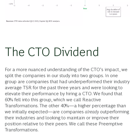
The CTO Dividend
For a more nuanced understanding of the CTO’s impact, we
split the companies in our study into two groups. In one
group are companies that had underperformed their industry
average TSR for the past three years and were looking to
elevate their performance by hiring a CTO. We found that
60% fell into this group, which we call Reactive
Transformations. The other 40%—a higher percentage than
we initially expected—are companies
already
outperforming
their industries and looking to maintain or improve their
position relative to their peers. We call these Preemptive
Transformations.