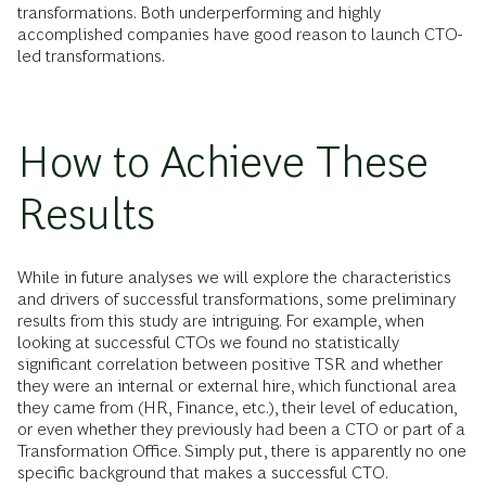
transformations. Both underperforming and highly
accomplished companies have good reason to launch CTO-
led transformations.
How to Achieve These
Results
While in future analyses we will explore the characteristics
and drivers of successful transformations, some preliminary
results from this study are intriguing. For example, when
looking at successful CTOs we found no statistically
significant correlation between positive TSR and whether
they were an internal or external hire, which functional area
they came from (HR, Finance, etc.), their level of education,
or even whether they previously had been a CTO or part of a
Transformation Office. Simply put, there is apparently no one
specific background that makes a successful CTO.