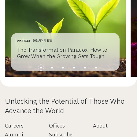
ARTICLE
2025年4月16日
The Transformation Paradox: How to
Grow When the Growing Gets Tough
Unlocking the Potential of Those Who
Advance the World
Careers
Offices
About
Alumni
Subscribe