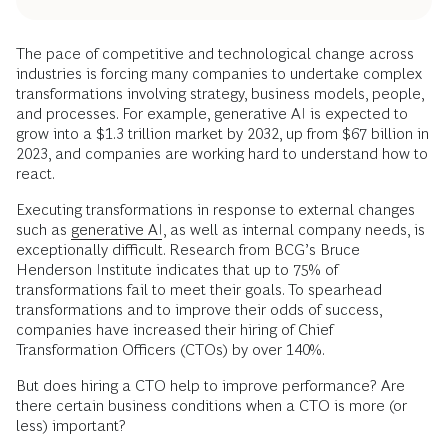
The pace of competitive and technological change across
industries is forcing many companies to undertake complex
transformations involving strategy, business models, people,
and processes. For example, generative AI is expected to
grow into a $1.3 trillion market by 2032, up from $67 billion in
2023, and companies are working hard to understand how to
react.
Executing transformations in response to external changes
such as
generative AI
, as well as internal company needs, is
exceptionally difficult. Research from BCG’s Bruce
Henderson Institute indicates that up to 75% of
transformations fail to meet their goals. To spearhead
transformations and to improve their odds of success,
companies have increased their hiring of Chief
Transformation Officers (CTOs) by over 140%.
But does hiring a CTO help to improve performance? Are
there certain business conditions when a CTO is more (or
less) important?