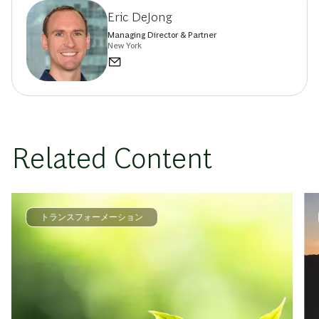
Eric DeJong
Managing Director & Partner
New York
Related Content
トランスフォーメーション