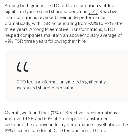
Among both groups, a CTO-led transformation yielded
significantly increased shareholder value.
[D1]
Reactive
Transformations reversed their underperformance
dramatically, with TSR accelerating from -23% to +5% after
three years. Among Preemptive Transformations, CTOs
helped companies maintain an above-industry average of
+9% TSR three years following their hire.
CTO-led transformation yielded significantly
increased shareholder value.
Overall, we found that 70% of Reactive Transformations
improved TSR and 60% of Preemptive Transformers
sustained their above-industry performance—well above the
25% success rate for all CTO-led and non CTO-led