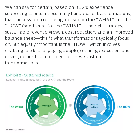
We can say for certain, based on BCG’s experience
supporting clients across many hundreds of transformations,
that success requires being focused on the “WHAT” and the
“HOW” (see Exhibit 2). The “WHAT” is the right strategy,
sustainable revenue growth, cost reduction, and an improved
balance sheet—this is what transformations typically focus
on. But equally important is the “HOW”, which involves
enabling leaders, engaging people, ensuring execution, and
driving desired culture. Together these sustain
transformations.