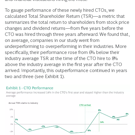
To gauge performance of these newly hired CTOs, we
calculated Total Shareholder Return (TSR)—a metric that
summarizes the total return to shareholders from stock price
changes and dividend returns—from five years before the
CTO was hired through three years afterward. We found that,
on average, companies in our study went from
underperforming to overperforming in their industries. More
specifically, their performance rose from 6% below their
industry average TSR at the time of the CTO hire to 8%
above the industry average in the first year after the CTO
arrived. Importantly, this outperformance continued in years
two and three (see Exhibit 1).