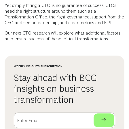
Yet simply hiring a CTO is no guarantee of success. CTOs
need the right structure around them such as a
Transformation Office, the right governance, support from the
CEO and senior leadership, and clear metrics and KPIs.
Our next CTO research will explore what additional factors
help ensure success of these critical transformations.
WEEKLY INSIGHTS SUBSCRIPTION
Stay ahead with BCG
insights on business
transformation