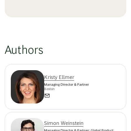
Authors
Kristy Ellmer
Managing Director & Partner
Boston
Simon Weinstein
Managing Director & Partner; Global Product