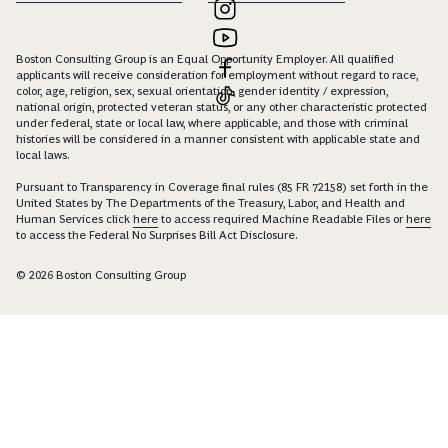
Boston Consulting Group is an Equal Opportunity Employer. All qualified
applicants will receive consideration for employment without regard to race,
color, age, religion, sex, sexual orientation, gender identity / expression,
national origin, protected veteran status, or any other characteristic protected
under federal, state or local law, where applicable, and those with criminal
histories will be considered in a manner consistent with applicable state and
local laws.
Pursuant to Transparency in Coverage final rules (85 FR 72158) set forth in the
United States by The Departments of the Treasury, Labor, and Health and
Human Services click
here
to access required Machine Readable Files or
here
to access the Federal No Surprises Bill Act Disclosure.
© 2026 Boston Consulting Group