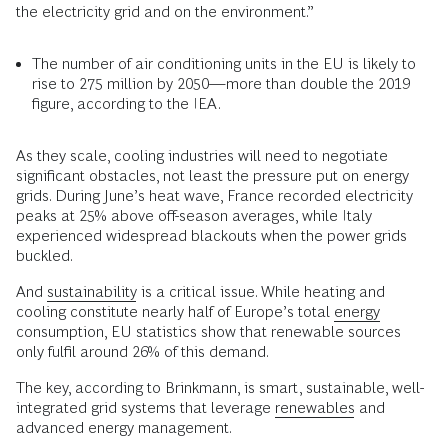
the electricity grid and on the environment.”
The number of air conditioning units in the EU is likely to
rise to 275 million by 2050—more than double the 2019
figure, according to the IEA.
As they scale, cooling industries will need to negotiate
significant obstacles, not least the pressure put on energy
grids. During June’s heat wave, France recorded electricity
peaks at 25% above off-season averages, while Italy
experienced widespread blackouts when the power grids
buckled.
And
sustainability
is a critical issue. While heating and
cooling constitute nearly half of Europe’s total
energy
consumption, EU statistics show that renewable sources
only fulfil around 26% of this demand.
The key, according to Brinkmann, is smart, sustainable, well-
integrated grid systems that leverage
renewables
and
advanced energy management.