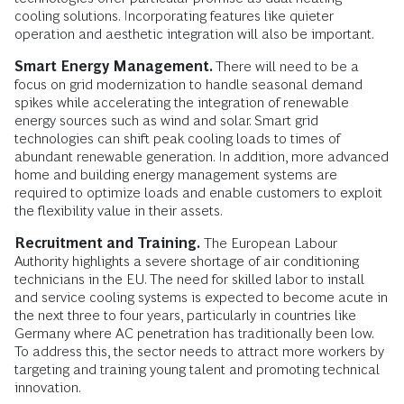
cooling solutions. Incorporating features like quieter
operation and aesthetic integration will also be important.
Smart Energy Management.
There will need to be a
focus on grid modernization to handle seasonal demand
spikes while accelerating the integration of renewable
energy sources such as wind and solar. Smart grid
technologies can shift peak cooling loads to times of
abundant renewable generation. In addition, more advanced
home and building energy management systems are
required to optimize loads and enable customers to exploit
the flexibility value in their assets.
Recruitment and Training.
The European Labour
Authority highlights a severe shortage of air conditioning
technicians in the EU. The need for skilled labor to install
and service cooling systems is expected to become acute in
the next three to four years, particularly in countries like
Germany where AC penetration has traditionally been low.
To address this, the sector needs to attract more workers by
targeting and training young talent and promoting technical
innovation.