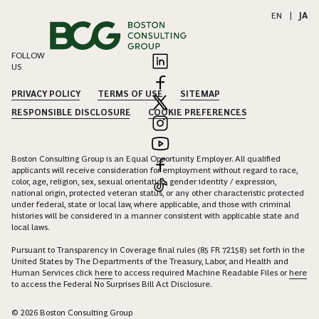
EN
|
JA
FOLLOW
US
PRIVACY POLICY
TERMS OF USE
SITEMAP
RESPONSIBLE DISCLOSURE
COOKIE PREFERENCES
Boston Consulting Group is an Equal Opportunity Employer. All qualified
applicants will receive consideration for employment without regard to race,
color, age, religion, sex, sexual orientation, gender identity / expression,
national origin, protected veteran status, or any other characteristic protected
under federal, state or local law, where applicable, and those with criminal
histories will be considered in a manner consistent with applicable state and
local laws.
Pursuant to Transparency in Coverage final rules (85 FR 72158) set forth in the
United States by The Departments of the Treasury, Labor, and Health and
Human Services click
here
to access required Machine Readable Files or
here
to access the Federal No Surprises Bill Act Disclosure.
© 2026 Boston Consulting Group