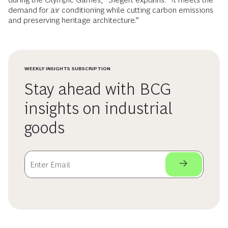
demand for air conditioning while cutting carbon emissions
and preserving heritage architecture.”
WEEKLY INSIGHTS SUBSCRIPTION
Stay ahead with BCG
insights on industrial
goods