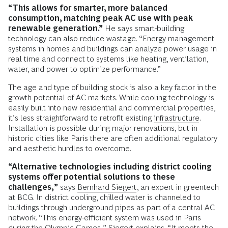
“This allows for smarter, more balanced
consumption, matching peak AC use with peak
renewable generation.”
He says smart-building
technology can also reduce wastage. “Energy management
systems in homes and buildings can analyze power usage in
real time and connect to systems like heating, ventilation,
water, and power to optimize performance.”
The age and type of building stock is also a key factor in the
growth potential of AC markets. While cooling technology is
easily built into new residential and commercial properties,
it’s less straightforward to retrofit existing
infrastructure
.
Installation is possible during major renovations, but in
historic cities like Paris there are often additional regulatory
and aesthetic hurdles to overcome.
“Alternative technologies including district cooling
systems offer potential solutions to these
challenges,”
says
Bernhard Siegert
, an expert in greentech
at BCG. In district cooling, chilled water is channeled to
buildings through underground pipes as part of a central AC
network. “This energy-efficient system was used in Paris
during the Olympic Games,” Siegert explains. “It meets the