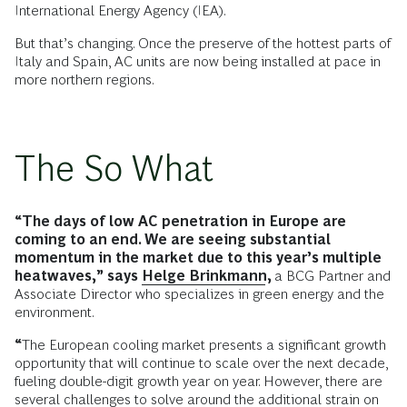
International Energy Agency (IEA).
But that’s changing. Once the preserve of the hottest parts of
Italy and Spain, AC units are now being installed at pace in
more northern regions.
The So What
“The days of low AC penetration in Europe are
coming to an end. We are seeing substantial
momentum in the market due to this year’s multiple
heatwaves,” says
Helge Brinkmann
,
a
BCG Partner and
Associate Director who specializes in green energy and the
environment.
“
The European cooling market presents a significant growth
opportunity that will continue to scale over the next decade,
fueling double-digit growth year on year. However, there are
several challenges to solve around the additional strain on