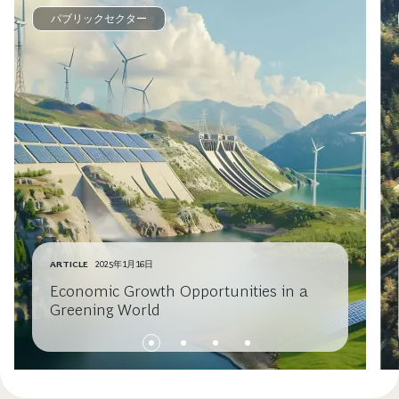
パブリックセクター
ARTICLE
2025年1月16日
Economic Growth Opportunities in a
Greening World