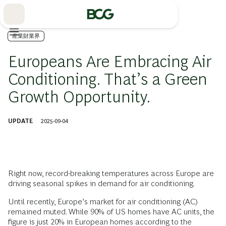
Skip
to
Main
産業財業界
Europeans Are Embracing Air
Conditioning. That’s a Green
Growth Opportunity.
UPDATE
2025-09-04
Right now, record-breaking temperatures across Europe are
driving seasonal spikes in demand for air conditioning.
Until recently, Europe’s market for air conditioning (AC)
remained muted. While 90% of US homes have AC units, the
figure is just 20% in European homes according to the