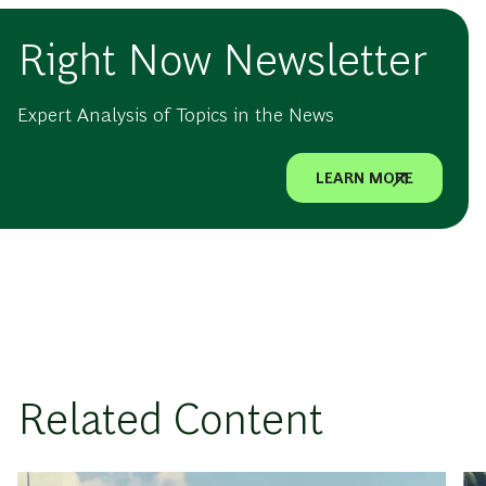
Right Now Newsletter
Expert Analysis of Topics in the News
LEARN MORE
Related Content