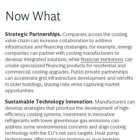
Now What
Strategic Partnerships.
Companies across the cooling
value chain can increase collaboration to address
infrastructure and financing challenges. For example, energy
companies can partner with cooling manufacturers to
develop integrated solutions, while
financial institutions
can
create specialized financing products for residential and
commercial cooling upgrades. Public-private partnerships
can accelerate grid infrastructure development and retrofits
in older buildings, sharing risks while capturing market
opportunities.
Sustainable Technology Innovation.
Manufacturers can
develop strategies that prioritize the development of high-
efficiency cooling systems. Investment in innovative
refrigerants with lower greenhouse gas emissions can
address some environmental concerns and align cooling
technology with the EU’s net zero targets. Heat pump
technologies offer particular promise as dual heating-