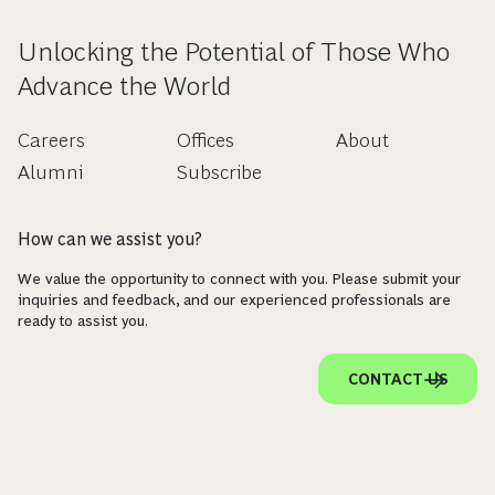
Unlocking the Potential of Those Who
Advance the World
Careers
Offices
About
Alumni
Subscribe
How can we assist you?
We value the opportunity to connect with you. Please submit your
inquiries and feedback, and our experienced professionals are
ready to assist you.
CONTACT US