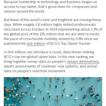
Because leadership in technology and business hinges on
access to top talent, that’s good news for companies and
nations around the world.
But fewer of the world’s best and brightest are moving these
days. While roughly 2.6 million highly skilled professionals
relocated across borders in 2024 (representing about 1.3% of
the global pool of the 205 million that we are able to track),
the pace of cross-border mobility slowed by 0.4% since we
published the
last edition
of BCG’s Top Talent Tracker.
In this edition, we introduce a novel, data-driven ranking:
BCG’s top ten global talent hubs. In this new ranking, we
bring together survey data on people’s
dream destinations,
expert assessments of countries’ visa systems, and actual
data on people’s real-time movement.