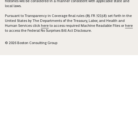
histories will be considered in a manner consistent with applicable state and
local laws.
Pursuant to Transparency in Coverage final rules (85 FR 72158) set forth in the
United States by The Departments of the Treasury, Labor, and Health and
Human Services click
here
to access required Machine Readable Files or
here
to access the Federal No Surprises Bill Act Disclosure.
© 2026 Boston Consulting Group