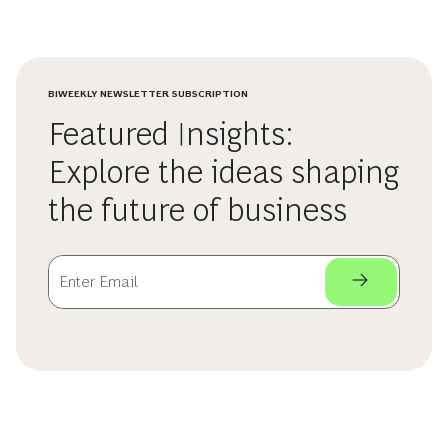
BIWEEKLY NEWSLETTER SUBSCRIPTION
Featured Insights:
Explore the ideas shaping
the future of business