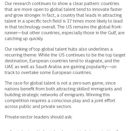
Our research continues to show a clear pattern: countries
that are more open to global talent tend to innovate faster
and grow stronger. In fact, a country that leads in attracting
talent in a specific tech field is 17 times more likely to lead
in that technology overall. The US remains the global front-
runner—but other countries, especially those in the Gulf, are
catching up quickly.
Our ranking of top global talent hubs also underlines a
recurring theme: While the US continues to be the top target
destination, European countries tend to stagnate, and the
UAE as well as Saudi Arabia are gaining popularity—on
track to overtake some European countries.
The race for global talent is not a zero-sum game, since
nations benefit from both attracting skilled immigrants and
building strategic networks of emigrants. Winning this
competition requires a conscious play and a joint effort
across public and private sectors.
Private-sector leaders should ask: