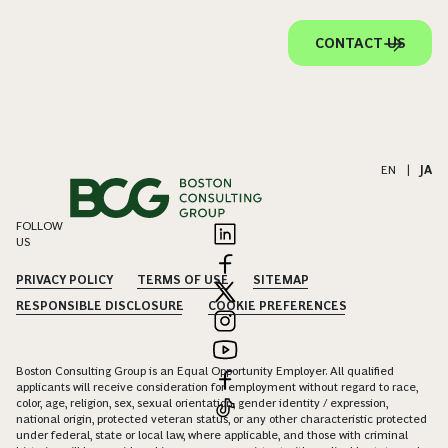
CONTACT US
EN
|
JA
FOLLOW
US
PRIVACY POLICY
TERMS OF USE
SITEMAP
RESPONSIBLE DISCLOSURE
COOKIE PREFERENCES
Boston Consulting Group is an Equal Opportunity Employer. All qualified
applicants will receive consideration for employment without regard to race,
color, age, religion, sex, sexual orientation, gender identity / expression,
national origin, protected veteran status, or any other characteristic protected
under federal, state or local law, where applicable, and those with criminal