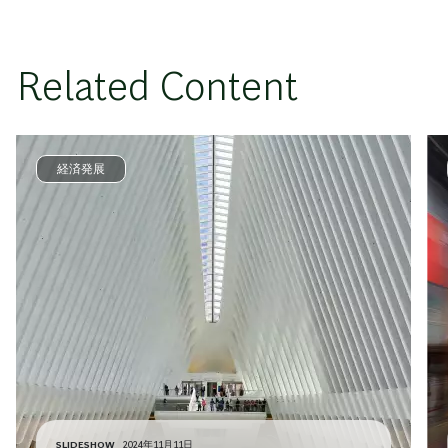
Related Content
経済発展
SLIDESHOW
2024年11月11日