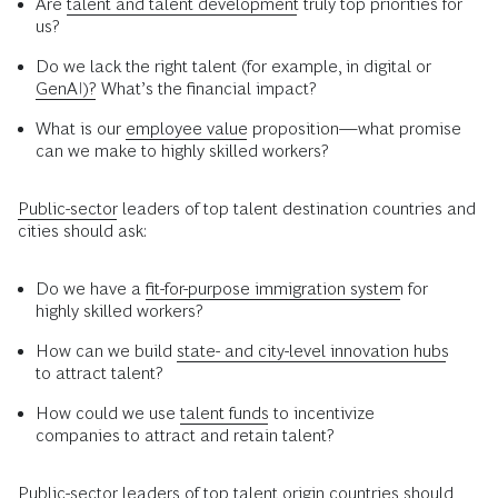
Are
talent and talent development
truly top priorities for
us?
Do we lack the right talent (for example, in digital or
GenAI)?
What’s the financial impact?
What is our
employee value
proposition—what promise
can we make to highly skilled workers?
Public-sector
leaders of top talent destination countries and
cities should ask:
Do we have a
fit-for-purpose immigration system
for
highly skilled workers?
How can we build
state- and city-level innovation hubs
to attract talent?
How could we use
talent funds
to incentivize
companies to attract and retain talent?
Public-sector leaders of top talent origin countries should