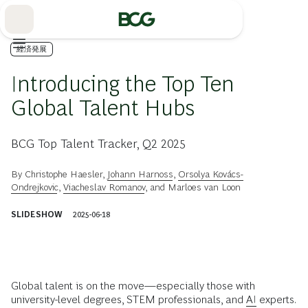
Skip
to
Main
経済発展
Introducing the Top Ten
Global Talent Hubs
BCG Top Talent Tracker, Q2 2025
By
Christophe Haesler
,
Johann Harnoss
,
Orsolya Kovács-
Ondrejkovic
,
Viacheslav Romanov
, and
Marloes van Loon
SLIDESHOW
2025-06-18
Global talent is on the move—especially those with
university-level degrees, STEM professionals, and
AI
experts.