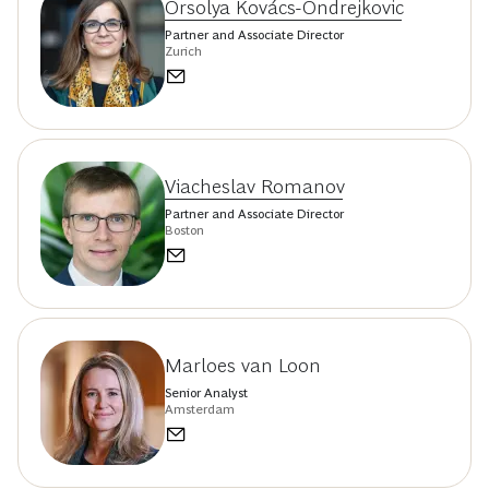
Orsolya Kovács-Ondrejkovic
Partner and Associate Director
Zurich
Viacheslav Romanov
Partner and Associate Director
Boston
Marloes van Loon
Senior Analyst
Amsterdam