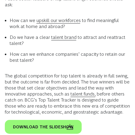
ask:
How can we
upskill our workforces
to find meaningful
work at home and abroad?
Do we have a clear
talent brand
to attract and reattract
talent?
How can we enhance companies’ capacity to retain our
best talent?
The global competition for top talent is already in full swing,
but the outcome is far from decided. The true winners will be
those that set clear objectives and lead the way with
innovative approaches, such as
talent funds,
before others
catch on. BCG’s Top Talent Tracker is designed to guide
those who are ready to embrace this new era of competition
for technological, economic, and geostrategic advantage.
DOWNLOAD THE SLIDESHOW