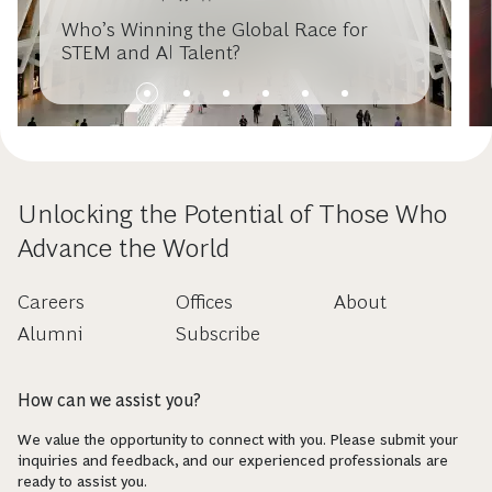
Who’s Winning the Global Race for
STEM and AI Talent?
Unlocking the Potential of Those Who
Advance the World
Careers
Offices
About
Alumni
Subscribe
How can we assist you?
We value the opportunity to connect with you. Please submit your
inquiries and feedback, and our experienced professionals are
ready to assist you.