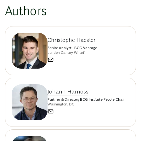
Authors
Christophe Haesler
Senior Analyst - BCG Vantage
London Canary Wharf
Johann Harnoss
Partner & Director; BCG Institute People Chair
Washington, DC