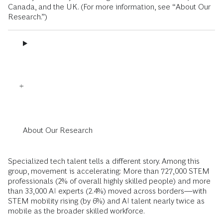
Canada, and the UK. (For more information, see “About Our
Research.”)
About Our Research
Specialized tech talent tells a different story. Among this
group, movement is accelerating: More than 727,000 STEM
professionals (2% of overall highly skilled people) and more
than 33,000 AI experts (2.4%) moved across borders—with
STEM mobility rising (by 6%) and AI talent nearly twice as
mobile as the broader skilled workforce.