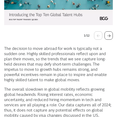
1
/
12
The decision to move abroad for work is typically not a
sudden one. Highly skilled professionals reflect upon and
plan their moves, so the trends that we see capture long-
held desires that may defy short-term challenges. The
impetus to move to growth hubs remains strong, and
powerful incentives remain in place to inspire and enable
highly skilled talent to make global moves.
The overall slowdown in global mobility reflects growing
global headwinds. Rising interest rates, economic
uncertainty, and reduced hiring momentum in tech and
services are all playing a role. Our data captures all of 2024;
thus, it does not capture any potential effects on global
mobility caused by visa changes discussed in the US,