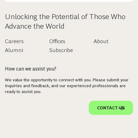
Unlocking the Potential of Those Who
Advance the World
Careers
Offices
About
Alumni
Subscribe
How can we assist you?
We value the opportunity to connect with you. Please submit your
inquiries and feedback, and our experienced professionals are
ready to assist you.
CONTACT US