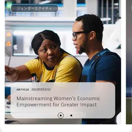
ジェンダーエクイティ
ARTICLE
2025年9月23日
Mainstreaming Women’s Economic
Empowerment for Greater Impact