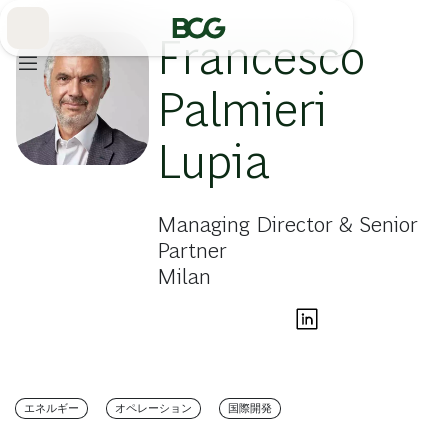
Skip
to
Main
Francesco
Palmieri
Lupia
Managing Director & Senior
Partner
Milan
エネルギー
オペレーション
国際開発