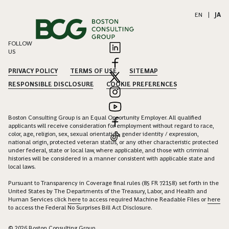
EN
|
JA
FOLLOW
US
PRIVACY POLICY
TERMS OF USE
SITEMAP
RESPONSIBLE DISCLOSURE
COOKIE PREFERENCES
Boston Consulting Group is an Equal Opportunity Employer. All qualified
applicants will receive consideration for employment without regard to race,
color, age, religion, sex, sexual orientation, gender identity / expression,
national origin, protected veteran status, or any other characteristic protected
under federal, state or local law, where applicable, and those with criminal
histories will be considered in a manner consistent with applicable state and
local laws.
Pursuant to Transparency in Coverage final rules (85 FR 72158) set forth in the
United States by The Departments of the Treasury, Labor, and Health and
Human Services click
here
to access required Machine Readable Files or
here
to access the Federal No Surprises Bill Act Disclosure.
© 2026 Boston Consulting Group