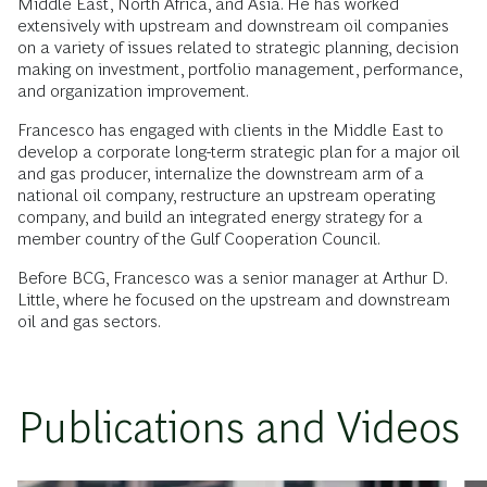
Middle East, North Africa, and Asia. He has worked
extensively with upstream and downstream oil companies
on a variety of issues related to strategic planning, decision
making on investment, portfolio management, performance,
and organization improvement.
Francesco has engaged with clients in the Middle East to
develop a corporate long-term strategic plan for a major oil
and gas producer, internalize the downstream arm of a
national oil company, restructure an upstream operating
company, and build an integrated energy strategy for a
member country of the Gulf Cooperation Council.
Before BCG, Francesco was a senior manager at Arthur D.
Little, where he focused on the upstream and downstream
oil and gas sectors.
Publications and Videos