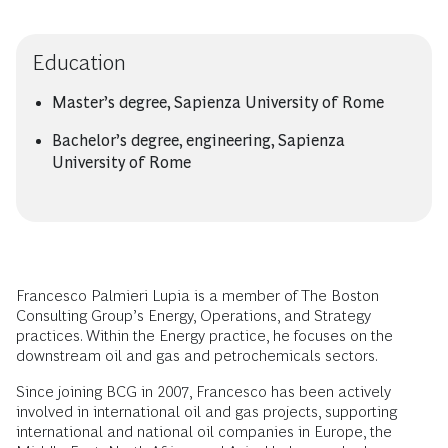
Education
Master’s degree, Sapienza University of Rome
Bachelor’s degree, engineering, Sapienza
University of Rome
Francesco Palmieri Lupia is a member of The Boston
Consulting Group’s Energy, Operations, and Strategy
practices. Within the Energy practice, he focuses on the
downstream oil and gas and petrochemicals sectors.
Since joining BCG in 2007, Francesco has been actively
involved in international oil and gas projects, supporting
international and national oil companies in Europe, the