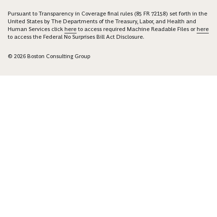
Pursuant to Transparency in Coverage final rules (85 FR 72158) set forth in the
United States by The Departments of the Treasury, Labor, and Health and
Human Services click
here
to access required Machine Readable Files or
here
to access the Federal No Surprises Bill Act Disclosure.
© 2026 Boston Consulting Group