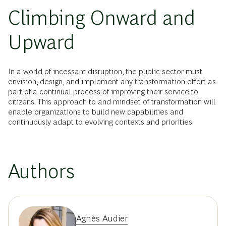
Climbing Onward and
Upward
In a world of incessant disruption, the public sector must
envision, design, and implement any transformation effort as
part of a continual process of improving their service to
citizens. This approach to and mindset of transformation will
enable organizations to build new capabilities and
continuously adapt to evolving contexts and priorities.
Authors
Agnès Audier