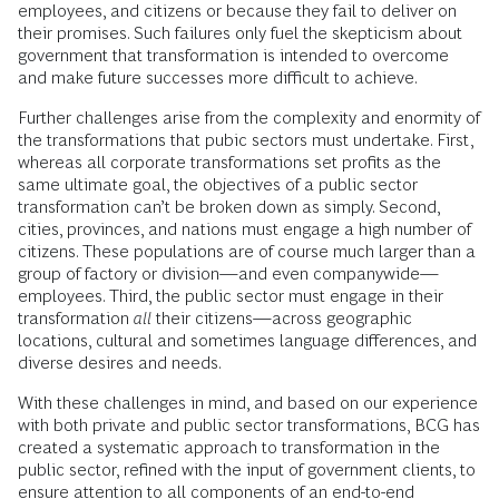
employees, and citizens or because they fail to deliver on
their promises. Such failures only fuel the skepticism about
government that transformation is intended to overcome
and make future successes more difficult to achieve.
Further challenges arise from the complexity and enormity of
the transformations that pubic sectors must undertake. First,
whereas all corporate transformations set profits as the
same ultimate goal, the objectives of a public sector
transformation can’t be broken down as simply. Second,
cities, provinces, and nations must engage a high number of
citizens. These populations are of course much larger than a
group of factory or division—and even companywide—
employees. Third, the public sector must engage in their
transformation
all
their citizens—across geographic
locations, cultural and sometimes language differences, and
diverse desires and needs.
With these challenges in mind, and based on our experience
with both private and public sector transformations, BCG has
created a systematic approach to transformation in the
public sector, refined with the input of government clients, to
ensure attention to all components of an end-to-end