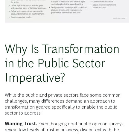
Why Is Transformation
in the Public Sector
Imperative?
While the public and private sectors face some common
challenges, many differences demand an approach to
transformation geared specifically to enable the public
sector to address:
Waning Trust.
Even though global public opinion surveys
reveal low levels of trust in business, discontent with the