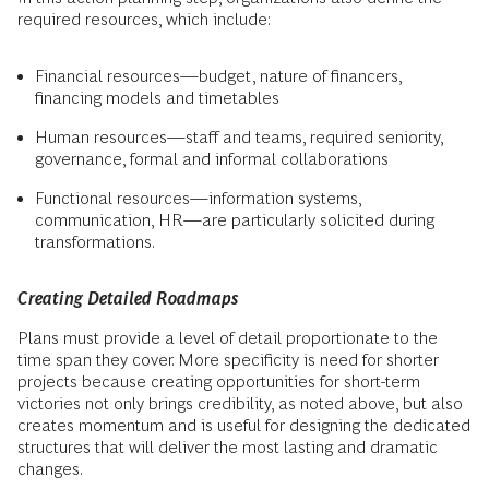
required resources, which include:
Financial resources—budget, nature of financers,
financing models and timetables
Human resources—staff and teams, required seniority,
governance, formal and informal collaborations
Functional resources—information systems,
communication, HR—are particularly solicited during
transformations.
Creating Detailed Roadmaps
Plans must provide a level of detail proportionate to the
time span they cover. More specificity is need for shorter
projects because creating opportunities for short-term
victories not only brings credibility, as noted above, but also
creates momentum and is useful for designing the dedicated
structures that will deliver the most lasting and dramatic
changes.