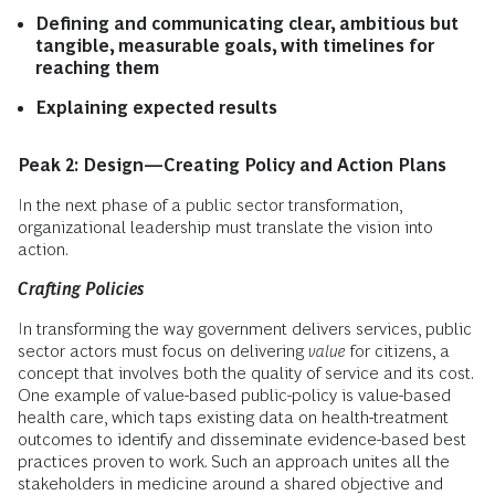
Defining and communicating clear, ambitious but
tangible, measurable goals, with timelines for
reaching them
Explaining expected results
Peak 2: Design—Creating Policy and Action Plans
In the next phase of a public sector transformation,
organizational leadership must translate the vision into
action.
Crafting Policies
In transforming the way government delivers services, public
sector actors must focus on delivering
value
for citizens, a
concept that involves both the quality of service and its cost.
One example of value-based public-policy is value-based
health care, which taps existing data on health-treatment
outcomes to identify and disseminate evidence-based best
practices proven to work. Such an approach unites all the
stakeholders in medicine around a shared objective and