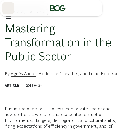
Skip
to
Main
トランスフォーメーション
Mastering
Transformation in the
Public Sector
By
Agnès Audier
,
Rodolphe Chevalier
, and
Lucie Robieux
ARTICLE
2018-04-27
Public sector actors—no less than private sector ones—
now confront a world of unprecedented disruption.
Environmental dangers, demographic and cultural shifts,
rising expectations of efficiency in government, and, of