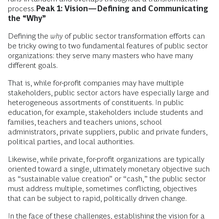
process.
Peak 1: Vision—Defining and Communicating
the “Why”
Defining the
why
of public sector transformation efforts can
be tricky owing to two fundamental features of public sector
organizations: they serve many masters who have many
different goals.
That is, while for-profit companies may have multiple
stakeholders, public sector actors have especially large and
heterogeneous assortments of constituents. In public
education, for example, stakeholders include students and
families, teachers and teachers unions, school
administrators, private suppliers, public and private funders,
political parties, and local authorities.
Likewise, while private, for-profit organizations are typically
oriented toward a single, ultimately monetary objective such
as “sustainable value creation” or “cash,” the public sector
must address multiple, sometimes conflicting, objectives
that can be subject to rapid, politically driven change.
In the face of these challenges, establishing the vision for a