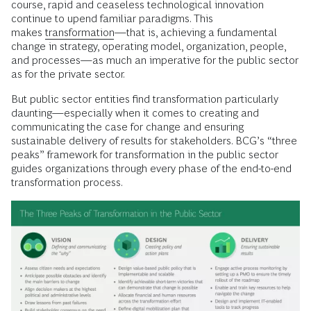
course, rapid and ceaseless technological innovation
continue to upend familiar paradigms. This
makes
transformation
—that is, achieving a fundamental
change in strategy, operating model, organization, people,
and processes—as much an imperative for the public sector
as for the private sector.
But public sector entities find transformation particularly
daunting—especially when it comes to creating and
communicating the case for change and ensuring
sustainable delivery of results for stakeholders. BCG’s “three
peaks” framework for transformation in the public sector
guides organizations through every phase of the end-to-end
transformation process.