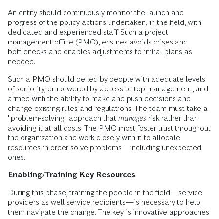
An entity should continuously monitor the launch and
progress of the policy actions undertaken, in the field, with
dedicated and experienced staff. Such a project
management office (PMO), ensures avoids crises and
bottlenecks and enables adjustments to initial plans as
needed.
Such a PMO should be led by people with adequate levels
of seniority, empowered by access to top management, and
armed with the ability to make and push decisions and
change existing rules and regulations. The team must take a
"problem-solving" approach that
manages
risk rather than
avoiding it at all costs. The PMO most foster trust throughout
the organization and work closely with it to allocate
resources in order solve problems—including unexpected
ones.
Enabling/Training Key Resources
During this phase, training the people in the field—service
providers as well service recipients—is necessary to help
them navigate the change. The key is innovative approaches