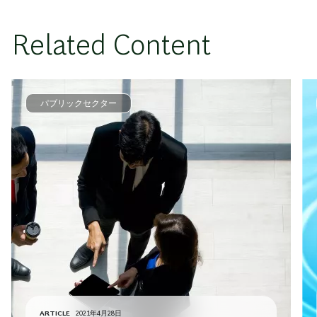
Related Content
パブリックセクター
ARTICLE
2021年4月28日