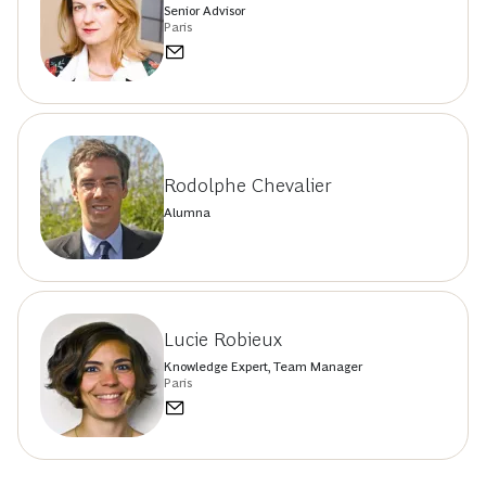
Senior Advisor
Paris
Rodolphe Chevalier
Alumna
Lucie Robieux
Knowledge Expert, Team Manager
Paris