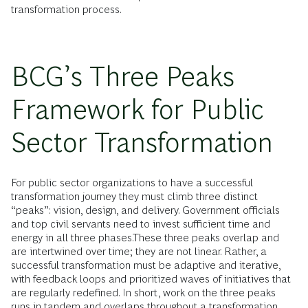
transformation process.
BCG’s Three Peaks
Framework for Public
Sector Transformation
For public sector organizations to have a successful
transformation journey they must climb three distinct
“peaks”: vision, design, and delivery. Government officials
and top civil servants need to invest sufficient time and
energy in all three phases.These three peaks overlap and
are intertwined over time; they are not linear. Rather, a
successful transformation must be adaptive and iterative,
with feedback loops and prioritized waves of initiatives that
are regularly redefined. In short, work on the three peaks
runs in tandem and overlaps throughout a transformation