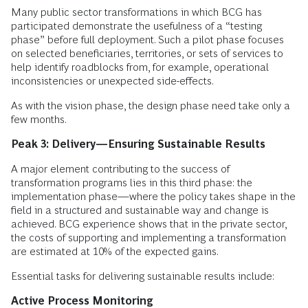
Many public sector transformations in which BCG has
participated demonstrate the usefulness of a “testing
phase” before full deployment. Such a pilot phase focuses
on selected beneficiaries, territories, or sets of services to
help identify roadblocks from, for example, operational
inconsistencies or unexpected side-effects.
As with the vision phase, the design phase need take only a
few months.
Peak 3: Delivery—Ensuring Sustainable Results
A major element contributing to the success of
transformation programs lies in this third phase: the
implementation phase—where the policy takes shape in the
field in a structured and sustainable way and change is
achieved. BCG experience shows that in the private sector,
the costs of supporting and implementing a transformation
are estimated at 10% of the expected gains.
Essential tasks for delivering sustainable results include:
Active Process Monitoring