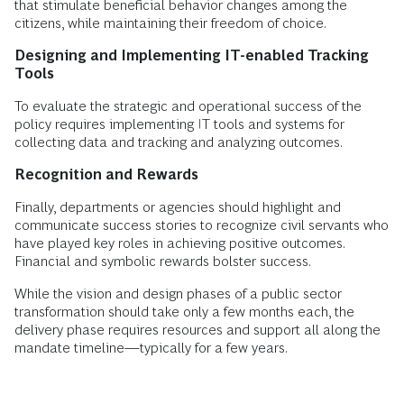
that stimulate beneficial behavior changes among the
citizens, while maintaining their freedom of choice.
Designing and Implementing IT-enabled Tracking
Tools
To evaluate the strategic and operational success of the
policy requires implementing IT tools and systems for
collecting data and tracking and analyzing outcomes.
Recognition and Rewards
Finally, departments or agencies should highlight and
communicate success stories to recognize civil servants who
have played key roles in achieving positive outcomes.
Financial and symbolic rewards bolster success.
While the vision and design phases of a public sector
transformation should take only a few months each, the
delivery phase requires resources and support all along the
mandate timeline—typically for a few years.