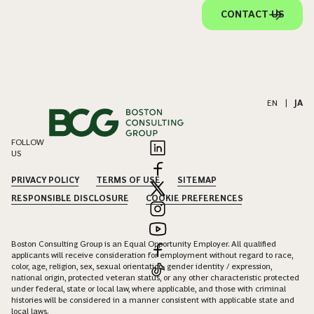
CONTACT US
EN
|
JA
FOLLOW
US
PRIVACY POLICY
TERMS OF USE
SITEMAP
RESPONSIBLE DISCLOSURE
COOKIE PREFERENCES
Boston Consulting Group is an Equal Opportunity Employer. All qualified
applicants will receive consideration for employment without regard to race,
color, age, religion, sex, sexual orientation, gender identity / expression,
national origin, protected veteran status, or any other characteristic protected
under federal, state or local law, where applicable, and those with criminal
histories will be considered in a manner consistent with applicable state and
local laws.