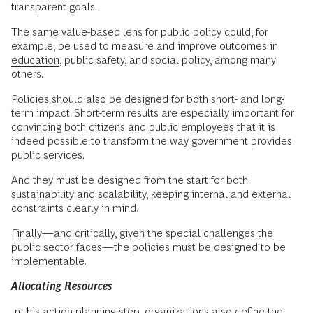
transparent goals.
The same value-based lens for public policy could, for
example, be used to measure and improve outcomes in
education
, public safety, and social policy, among many
others.
Policies should also be designed for both short- and long-
term impact. Short-term results are especially important for
convincing both citizens and public employees that it is
indeed possible to transform the way government provides
public services.
And they must be designed from the start for both
sustainability and scalability, keeping internal and external
constraints clearly in mind.
Finally—and critically, given the special challenges the
public sector faces—the policies must be designed to be
implementable.
Allocating Resources
In this action-planning step, organizations also define the