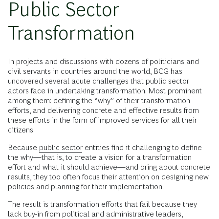
Public Sector
Transformation
In projects and discussions with dozens of politicians and
civil servants in countries around the world, BCG has
uncovered several acute challenges that public sector
actors face in undertaking transformation. Most prominent
among them: defining the “why” of their transformation
efforts, and delivering concrete and effective results from
these efforts in the form of improved services for all their
citizens.
Because
public sector
entities find it challenging to define
the why—that is, to create a vision for a transformation
effort and what it should achieve—and bring about concrete
results, they too often focus their attention on designing new
policies and planning for their implementation.
The result is transformation efforts that fail because they
lack buy-in from political and administrative leaders,