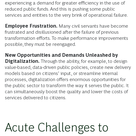
experiencing a demand for greater efficiency in the use of
reduced public funds. And this is pushing some public
services and entities to the very brink of operational failure.
Employee Frustration.
Many civil servants have become
frustrated and disillusioned after the failure of previous
transformation efforts. To make performance improvements
possible, they must be reengaged.
New Opportunities and Demands Unleashed by
Digitalization.
Through the ability, for example, to design
value-based, data-driven public policies, create new delivery
models based on citizens’ input, or streamline internal
processes, digitalization offers enormous opportunities for
the public sector to transform the way it serves the public. It
can simultaneously boost the quality and lower the costs of
services delivered to citizens.
Acute Challenges to