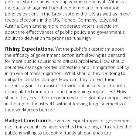
political status quo is creating genuine upheaval: Witness
the backlash against liberal economic and immigration
policies evident in the Brexit vote in the UK as well as in the
recent elections in the US, France, Germany, Italy, and
Austria. Even among more moderate voters, skepticism
about the effectiveness of public policy and government’s
ability to deliver on its promises runs high.
Rising Expectations.
Yet the public’s skepticism about
the efficacy of government action isn’t slowing its demand
for more public solutions to critical problems. How should
countries manage border protection and immigration policy
in an era of mass migration? What should they be doing to
mitigate climate change? How can they protect their
citizens against terrorism? Provide public services to both
depopulated rural areas and burgeoning megacities? How
should they gear their economies to be globally competitive
in the age of Industry 4.0 without leaving large segments of
their workforces behind?
Budget Constraints.
Even as expectations for government
rise, many countries have reached the ceiling of tax rates the
public is willing to accept. Virtually all countries are