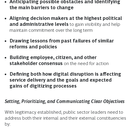
Anticipating possible obstacles and identifying
the main barriers to change
Aligning decision makers at the highest political
and administrative levels
to gain visibility and help
maintain commitment over the long term
Drawing lessons from past failures of similar
reforms and policies
Building employee, citizen, and other
stakeholder consensus
on the need for action
Defining both how digital disruption is affecting
service delivery and the goals and expected
gains of digitizing processes
Setting, Prioritizing, and Communicating Clear Objectives
With legitimacy established, public sector leaders need to
address both their internal and their external constituencies
by: