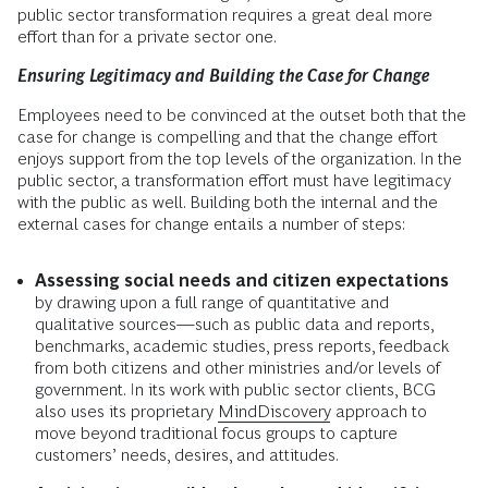
public sector transformation requires a great deal more
effort than for a private sector one.
Ensuring Legitimacy and Building the Case for Change
Employees need to be convinced at the outset both that the
case for change is compelling and that the change effort
enjoys support from the top levels of the organization. In the
public sector, a transformation effort must have legitimacy
with the public as well. Building both the internal and the
external cases for change entails a number of steps:
Assessing social needs and citizen expectations
by drawing upon a full range of quantitative and
qualitative sources—such as public data and reports,
benchmarks, academic studies, press reports, feedback
from both citizens and other ministries and/or levels of
government. In its work with public sector clients, BCG
also uses its proprietary
MindDiscovery
approach to
move beyond traditional focus groups to capture
customers’ needs, desires, and attitudes.