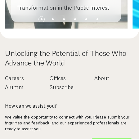
Transformation in the Public Interest
Unlocking the Potential of Those Who
Advance the World
Careers
Offices
About
Alumni
Subscribe
How can we assist you?
We value the opportunity to connect with you. Please submit your
inquiries and feedback, and our experienced professionals are
ready to assist you.