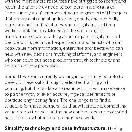
with the most ample resources have struggled to recruit and
retain the talent they need to compete in a digital age.
There simply aren’t enough software engineers to fill the jobs
that are available in all industries globally, and generally,
banks are not the first places where highly trained tech
workers look for jobs. Moreover, the sort of digital
transformation we’re talking about requires highly trained
people with specialized expertise: data scientists who can
coax value from information, enterprise architects who can
help with new decisions involving platforms, and engineers
who can solve business problems through technology and
smooth delivery processes.
Some IT workers currently working in banks may be able to
develop these skills through dedicated training and
coaching. But this is also an area in which it will make sense
to partner with, or even acquire, high-caliber fintechs or
boutique engineering firms. The challenge is to find a
structure for these partnerships that will create a compelling
value proposition so that the new contributors are motivated
not just to stay but also to do their best work.
Simplify technology and data infrastructure.
Having