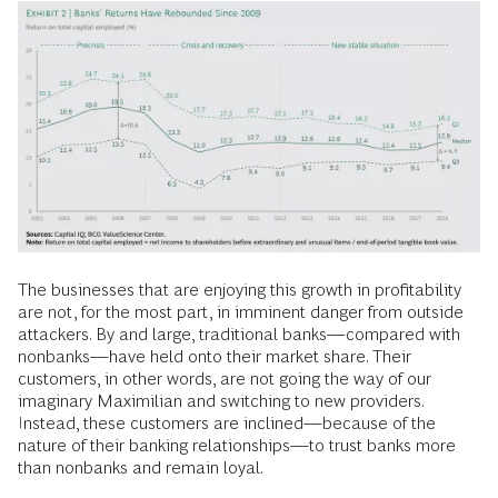
The businesses that are enjoying this growth in profitability
are not, for the most part, in imminent danger from outside
attackers. By and large, traditional banks—compared with
nonbanks—have held onto their market share. Their
customers, in other words, are not going the way of our
imaginary Maximilian and switching to new providers.
Instead, these customers are inclined—because of the
nature of their banking relationships—to trust banks more
than nonbanks and remain loyal.