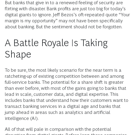
But banks that give in to a renewed feeling of security are
flirting with disaster. Bank profits are just too big for today’s
digital giants to ignore. Jeff Bezos’s oft-repeated quote “Your
margin is my opportunity” may not have been specifically
about banking. But the sentiment should not be forgotten.
A Battle Royale Is Taking
Shape
To be sure, the most likely scenario for the near term is a
ratcheting-up of existing competition between and among
full-service banks. The potential for a share shift is greater
than ever before, with most of the gains going to banks that
lead in scale, customer data, and digital expertise. This
includes banks that understand how their customers want to
transact banking services in a digital age and banks that
jump ahead in areas such as analytics and artificial
intelligence (AI).
All of that will pale in comparison with the potential