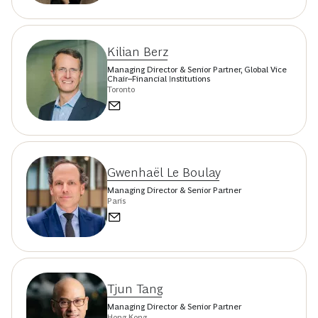
Kilian Berz
Managing Director & Senior Partner, Global Vice
Chair--Financial Institutions
Toronto
Gwenhaël Le Boulay
Managing Director & Senior Partner
Paris
Tjun Tang
Managing Director & Senior Partner
Hong Kong