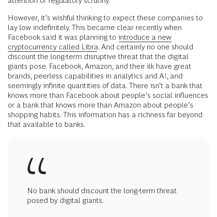
attention or regulatory scrutiny.
However, it’s wishful thinking to expect these companies to
lay low indefinitely. This became clear recently when
Facebook said it was planning to
introduce a new
cryptocurrency called Libra
. And certainly no one should
discount the long-term disruptive threat that the digital
giants pose. Facebook, Amazon, and their ilk have great
brands, peerless capabilities in analytics and AI, and
seemingly infinite quantities of data. There isn’t a bank that
knows more than Facebook about people’s social influences
or a bank that knows more than Amazon about people’s
shopping habits. This information has a richness far beyond
that available to banks.
No bank should discount the long-term threat
posed by digital giants.