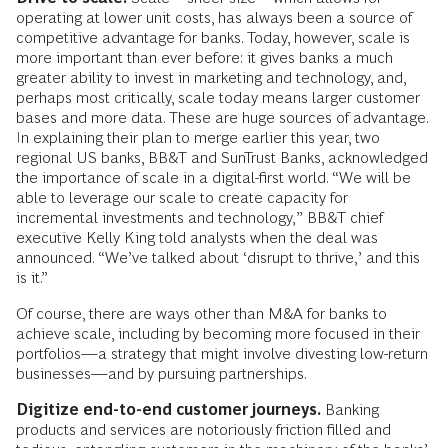
operating at lower unit costs, has always been a source of
competitive advantage for banks. Today, however, scale is
more important than ever before: it gives banks a much
greater ability to invest in marketing and technology, and,
perhaps most critically, scale today means larger customer
bases and more data. These are huge sources of advantage.
In explaining their plan to merge earlier this year, two
regional US banks, BB&T and SunTrust Banks, acknowledged
the importance of scale in a digital-first world. “We will be
able to leverage our scale to create capacity for
incremental investments and technology,” BB&T chief
executive Kelly King told analysts when the deal was
announced. “We’ve talked about ‘disrupt to thrive,’ and this
is it.”
Of course, there are ways other than M&A for banks to
achieve scale, including by becoming more focused in their
portfolios—a strategy that might involve divesting low-return
businesses—and by pursuing partnerships.
Digitize end-to-end customer journeys.
Banking
products and services are notoriously friction filled and