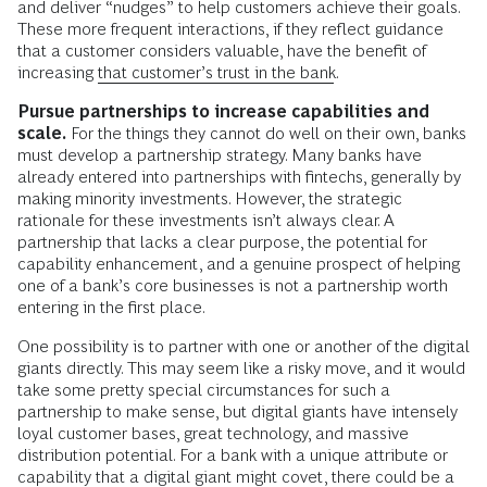
and deliver “nudges” to help customers achieve their goals.
These more frequent interactions, if they reflect guidance
that a customer considers valuable, have the benefit of
increasing
that customer’s trust in the bank
.
Pursue partnerships to increase capabilities and
scale.
For the things they cannot do well on their own, banks
must develop a partnership strategy. Many banks have
already entered into partnerships with fintechs, generally by
making minority investments. However, the strategic
rationale for these investments isn’t always clear. A
partnership that lacks a clear purpose, the potential for
capability enhancement, and a genuine prospect of helping
one of a bank’s core businesses is not a partnership worth
entering in the first place.
One possibility is to partner with one or another of the digital
giants directly. This may seem like a risky move, and it would
take some pretty special circumstances for such a
partnership to make sense, but digital giants have intensely
loyal customer bases, great technology, and massive
distribution potential. For a bank with a unique attribute or
capability that a digital giant might covet, there could be a