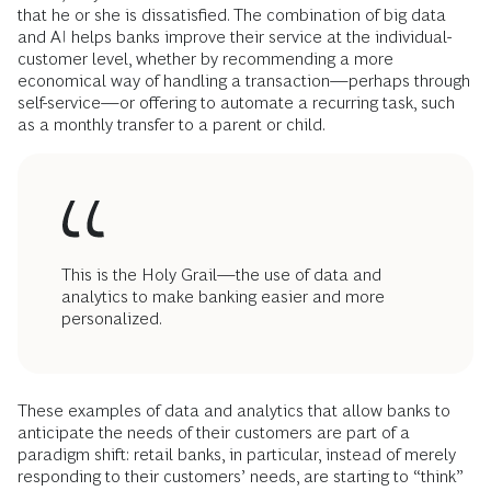
that he or she is dissatisfied. The combination of big data
and AI helps banks improve their service at the individual-
customer level, whether by recommending a more
economical way of handling a transaction—perhaps through
self-service—or offering to automate a recurring task, such
as a monthly transfer to a parent or child.
This is the Holy Grail—the use of data and
analytics to make banking easier and more
personalized.
These examples of data and analytics that allow banks to
anticipate the needs of their customers are part of a
paradigm shift: retail banks, in particular, instead of merely
responding to their customers’ needs, are starting to “think”