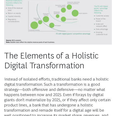
The Elements of a Holistic
Digital Transformation
Instead of isolated efforts, traditional banks need a holistic
digital transformation. Such a transformation is a good
strategy—both offensive and defensive—no matter what
happens between now and 2025. Even if forays by digital
giants don’t materialize by 2025, or if they affect only certain
product lines, a bank that has undergone a holistic
transformation and remade itself for a digital age will be
well positioned to increase its market share, revenues, and