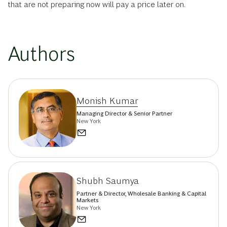
that are not preparing now will pay a price later on.
Authors
Monish Kumar
Managing Director & Senior Partner
New York
Shubh Saumya
Partner & Director, Wholesale Banking & Capital
Markets
New York