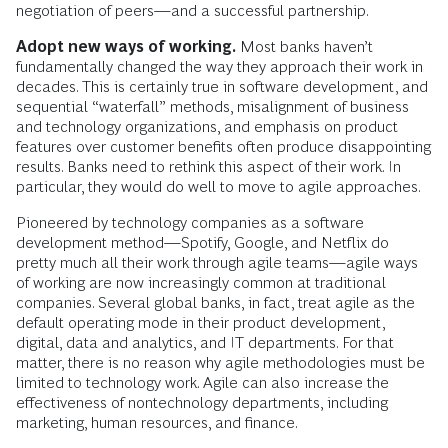
negotiation of peers—and a successful partnership.
Adopt new ways of working.
Most banks haven’t
fundamentally changed the way they approach their work in
decades. This is certainly true in software development, and
sequential “waterfall” methods, misalignment of business
and technology organizations, and emphasis on product
features over customer benefits often produce disappointing
results. Banks need to rethink this aspect of their work. In
particular, they would do well to move to agile approaches.
Pioneered by technology companies as a software
development method—Spotify, Google, and Netflix do
pretty much all their work through agile teams—agile ways
of working are now increasingly common at traditional
companies. Several global banks, in fact, treat agile as the
default operating mode in their product development,
digital, data and analytics, and IT departments. For that
matter, there is no reason why agile methodologies must be
limited to technology work. Agile can also increase the
effectiveness of nontechnology departments, including
marketing, human resources, and finance.