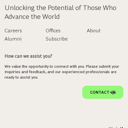
Unlocking the Potential of Those Who
Advance the World
Careers
Offices
About
Alumni
Subscribe
How can we assist you?
We value the opportunity to connect with you. Please submit your
inquiries and feedback, and our experienced professionals are
ready to assist you.
CONTACT US