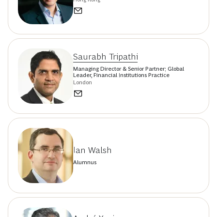
Saurabh Tripathi
Managing Director & Senior Partner; Global
Leader, Financial Institutions Practice
London
Ian Walsh
Alumnus