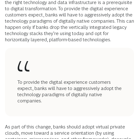
the right technology and data infrastructure is a prerequisite
to digital transformation. To provide the digital experience
customers expect, banks will have to aggressively adopt the
technology paradigms of digitally native companies. This can
happen only if banks drop the vertically integrated legacy
technology stacks they’re using today and opt for
horizontally layered, platform-based technologies.
To provide the digital experience customers
expect, banks will have to aggressively adopt the
technology paradigms of digitally native
companies.
As part of this change, banks should adopt virtual private
clouds, move toward a service orientation (by using