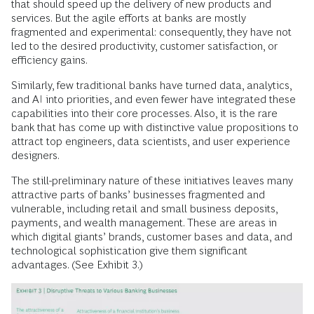
that should speed up the delivery of new products and
services. But the agile efforts at banks are mostly
fragmented and experimental: consequently, they have not
led to the desired productivity, customer satisfaction, or
efficiency gains.
Similarly, few traditional banks have turned data, analytics,
and AI into priorities, and even fewer have integrated these
capabilities into their core processes. Also, it is the rare
bank that has come up with distinctive value propositions to
attract top engineers, data scientists, and user experience
designers.
The still-preliminary nature of these initiatives leaves many
attractive parts of banks’ businesses fragmented and
vulnerable, including retail and small business deposits,
payments, and wealth management. These are areas in
which digital giants’ brands, customer bases and data, and
technological sophistication give them significant
advantages. (See Exhibit 3.)