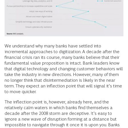
We understand why many banks have settled into
incremental approaches to digitization. A decade after the
financial crisis ran its course, many banks believe that their
fundamental value proposition is intact. Bank leaders know
that digital technology and changing customer behaviors will
take the industry in new directions. However, many of them
no longer think that disintermediation is likely in the near
term. They expect an inflection point that will signal it’s time
to move quicker.
The inflection point is, however, already here, and the
relatively calm waters in which banks find themselves a
decade after the 2008 storm are deceptive. It’s easy to
ignore a new wave of disruption forming at a distance but
impossible to navigate through it once it is upon you. Banks