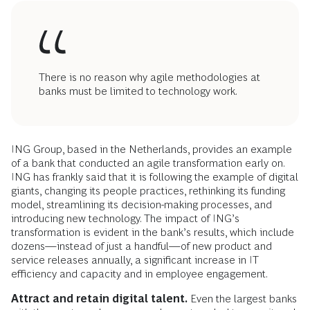
There is no reason why agile methodologies at
banks must be limited to technology work.
ING Group, based in the Netherlands, provides an example
of a bank that conducted an agile transformation early on.
ING has frankly said that it is following the example of digital
giants, changing its people practices, rethinking its funding
model, streamlining its decision-making processes, and
introducing new technology. The impact of ING’s
transformation is evident in the bank’s results, which include
dozens—instead of just a handful—of new product and
service releases annually, a significant increase in IT
efficiency and capacity and in employee engagement.
Attract and retain digital talent.
Even the largest banks