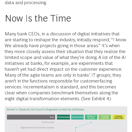
data and processing.
Now Is the Time
Many bank CEOs, in a discussion of digital initiatives that
are starting to reshape the industry, initially respond, “I know.
We already have projects going in those areas.” It’s when
they more closely assess their situation that they realize the
limited scope and value of what they’re doing. A lot of the AI
initiatives at banks, for example, are experiments that
haven’t yet had direct impact on the customer experience.
Many of the agile teams are only in banks’ IT groups; they
aren’t in the functions responsible for customer-facing
services. Incrementalism is standard, and this becomes
clear when companies benchmark themselves along the
eight digital transformation elements. (See Exhibit 4.)