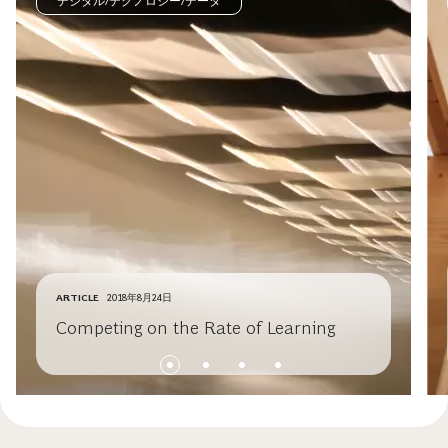
デジタル/テクノロジー/データ
ARTICLE
2018年8月24日
Competing on the Rate of Learning