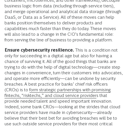
containers, microservices, and other frameworks), decouple
business logic from data (including through service tiers),
and merge operational and analytical data storage (through
DaaS, or Data as a Service). All of these moves can help
banks position themselves to deliver products and
capabilities much faster than they do today. These moves
will also lead to a change in the CIO’s fundamental role:
from serving the line of business to providing a platform.
Ensure cybersecurity resilience.
This is a condition not
only for succeeding in a digital age but also for having a
chance of surviving it. All of the good things that banks are
trying to do with the help of digital technology—create step
changes in convenience, turn their customers into advocates,
and operate more efficiently—can be undone by security
breaches. A best practice for banks’ chief risk officers
(CROs) is to
form strategic partnerships with promising
fintechs, “risktechs,” and cloud service providers
that
provide needed talent and speed important innovation.
Indeed, some bank CROs—looking at the strides that cloud
service providers have made in cybersecurity—already
believe that their best bet for avoiding breaches will be to
use such outside service providers for their most critical