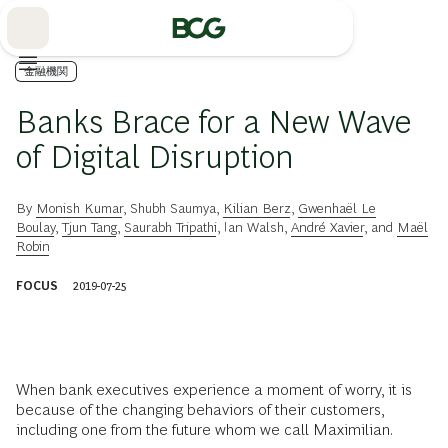
Skip
to
Main
金融機関
Banks Brace for a New Wave
of Digital Disruption
By
Monish Kumar
,
Shubh Saumya
,
Kilian Berz
,
Gwenhaël Le
Boulay
,
Tjun Tang
,
Saurabh Tripathi
,
Ian Walsh
,
André Xavier
, and
Maël
Robin
FOCUS
2019-07-25
When bank executives experience a moment of worry, it is
because of the changing behaviors of their customers,
including one from the future whom we call Maximilian.