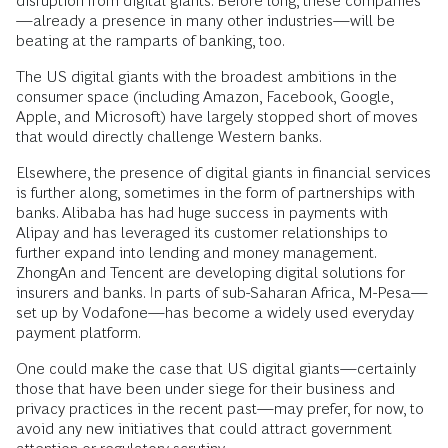
disruption from digital giants. Before long, these companies
—already a presence in many other industries—will be
beating at the ramparts of banking, too.
The US digital giants with the broadest ambitions in the
consumer space (including Amazon, Facebook, Google,
Apple, and Microsoft) have largely stopped short of moves
that would directly challenge Western banks.
Elsewhere, the presence of digital giants in financial services
is further along, sometimes in the form of partnerships with
banks. Alibaba has had huge success in payments with
Alipay and has leveraged its customer relationships to
further expand into lending and money management.
ZhongAn and Tencent are developing digital solutions for
insurers and banks. In parts of sub-Saharan Africa, M-Pesa—
set up by Vodafone—has become a widely used everyday
payment platform.
One could make the case that US digital giants—certainly
those that have been under siege for their business and
privacy practices in the recent past—may prefer, for now, to
avoid any new initiatives that could attract government