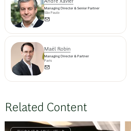
André Xavier
Managing Director & Senior Partner
São Paulo
Maël Robin
Managing Director & Partner
Paris
Related Content