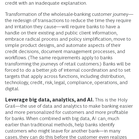
credit with an inadequate explanation.
Transformation of the wholesale-banking customer journey—
the redesign of transactions to reduce the time they require
and irritation they cause—will require banks to have a
handle on their existing and public client information,
embrace radical process and policy simplification, move to
simple product designs, and automate aspects of their
credit decisions, document management processes, and
workflows. (The same requirements apply to banks
transforming the journeys of retail customers.) Banks will be
forced to do a better job of internal coordination and to set
targets that apply across functions, including distribution,
technology, credit, risk, legal, compliance, operations, and
digital.
Leverage big data, analytics, and AI.
This is the Holy
Grail—the use of data and analytics to make banking easier
and more personalized for customers and more profitable
for banks. When combined with big data, AI can, much
earlier than traditional methods, help banks identify
customers who might leave for another bank—in many
cases, they can do this before the customer even realizes