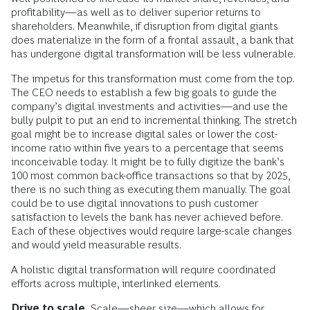
profitability—as well as to deliver superior returns to
shareholders. Meanwhile, if disruption from digital giants
does materialize in the form of a frontal assault, a bank that
has undergone digital transformation will be less vulnerable.
The impetus for this transformation must come from the top.
The CEO needs to establish a few big goals to guide the
company’s digital investments and activities—and use the
bully pulpit to put an end to incremental thinking. The stretch
goal might be to increase digital sales or lower the cost-
income ratio within five years to a percentage that seems
inconceivable today. It might be to fully digitize the bank’s
100 most common back-office transactions so that by 2025,
there is no such thing as executing them manually. The goal
could be to use digital innovations to push customer
satisfaction to levels the bank has never achieved before.
Each of these objectives would require large-scale changes
and would yield measurable results.
A holistic digital transformation will require coordinated
efforts across multiple, interlinked elements.
Drive to scale.
Scale—sheer size—which allows for