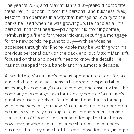
The year is 2025, and Maximilian is a 35-year-old corporate
treasurer in London. In both his personal and business lives,
Maximilian operates in a way that betrays no loyalty to the
banks he used when he was growing up. He handles all his
personal financial needs—paying for his morning coffee,
reimbursing a friend for theater tickets, securing a mortgage
for the new condo he plans to buy—with services he
accesses through his iPhone. Apple may be working with his
previous personal bank on the back end, but Maximilian isn’t
focused on that and doesn’t need to know the details. He
has not stepped into a bank branch in almost a decade.
At work, too, Maximilian’s modus operandi is to look for fast
and reliable digital solutions in his area of responsibility—
investing his company’s cash overnight and ensuring that the
company has enough cash for its daily needs. Maximilian’s
employer used to rely on four multinational banks for help
with these services, but now Maximilian and the department
he runs rely heavily on a digital cash management service
that is part of Google’s enterprise offering. The four banks
now have nowhere near the same share of the company’s
business that they once had. Instead, those fees are, in large