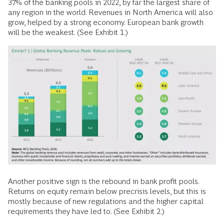
37% of the banking pools in 2022, by far the largest share of
any region in the world. Revenues in North America will also
grow, helped by a strong economy. European bank growth
will be the weakest. (See Exhibit 1.)
Another positive sign is the rebound in bank profit pools.
Returns on equity remain below precrisis levels, but this is
mostly because of new regulations and the higher capital
requirements they have led to. (See Exhibit 2.)