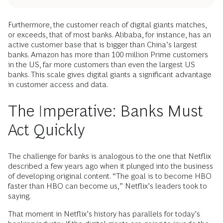
Furthermore, the customer reach of digital giants matches,
or exceeds, that of most banks. Alibaba, for instance, has an
active customer base that is bigger than China’s largest
banks. Amazon has more than 100 million Prime customers
in the US, far more customers than even the largest US
banks. This scale gives digital giants a significant advantage
in customer access and data.
The Imperative: Banks Must
Act Quickly
The challenge for banks is analogous to the one that Netflix
described a few years ago when it plunged into the business
of developing original content. “The goal is to become HBO
faster than HBO can become us,” Netflix’s leaders took to
saying.
That moment in Netflix’s history has parallels for today’s