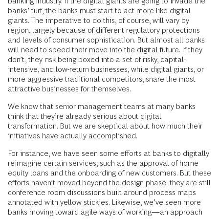
banking industry. If the digital giants are going to invade the
banks’ turf, the banks must start to act more like digital
giants. The imperative to do this, of course, will vary by
region, largely because of different regulatory protections
and levels of consumer sophistication. But almost all banks
will need to speed their move into the digital future. If they
don’t, they risk being boxed into a set of risky, capital-
intensive, and low-return businesses, while digital giants, or
more aggressive traditional competitors, snare the most
attractive businesses for themselves.
We know that senior management teams at many banks
think that they’re already serious about digital
transformation. But we are skeptical about how much their
initiatives have actually accomplished.
For instance, we have seen some efforts at banks to digitally
reimagine certain services, such as the approval of home
equity loans and the onboarding of new customers. But these
efforts haven’t moved beyond the design phase: they are still
conference room discussions built around process maps
annotated with yellow stickies. Likewise, we’ve seen more
banks moving toward agile ways of working—an approach