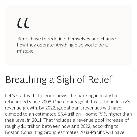
Banks have to redefine themselves and change
how they operate. Anything else would be a
mistake.
Breathing a Sigh of Relief
Let’s start with the good news: the banking industry has
rebounded since 2008. One clear sign of this is the industry’s
revenue growth. By 2022, global bank revenues will have
climbed to an estimated $5.4 trillion—some 75% higher than
their level in 2011. That includes a revenue pool increase of
roughly $1 trillion between now and 2022, according to
Boston Consulting Group estimates. Asia-Pacific will have