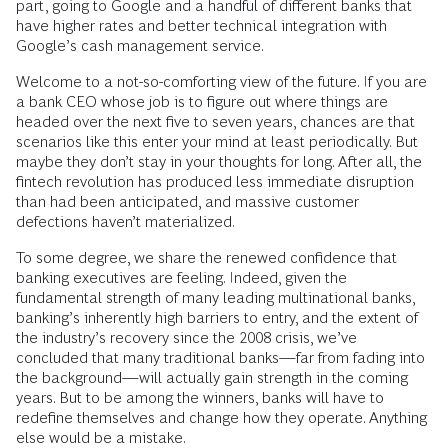
part, going to Google and a handful of different banks that
have higher rates and better technical integration with
Google’s cash management service.
Welcome to a not-so-comforting view of the future. If you are
a bank CEO whose job is to figure out where things are
headed over the next five to seven years, chances are that
scenarios like this enter your mind at least periodically. But
maybe they don’t stay in your thoughts for long. After all, the
fintech revolution has produced less immediate disruption
than had been anticipated, and massive customer
defections haven’t materialized.
To some degree, we share the renewed confidence that
banking executives are feeling. Indeed, given the
fundamental strength of many leading multinational banks,
banking’s inherently high barriers to entry, and the extent of
the industry’s recovery since the 2008 crisis, we’ve
concluded that many traditional banks—far from fading into
the background—will actually gain strength in the coming
years. But to be among the winners, banks will have to
redefine themselves and change how they operate. Anything
else would be a mistake.