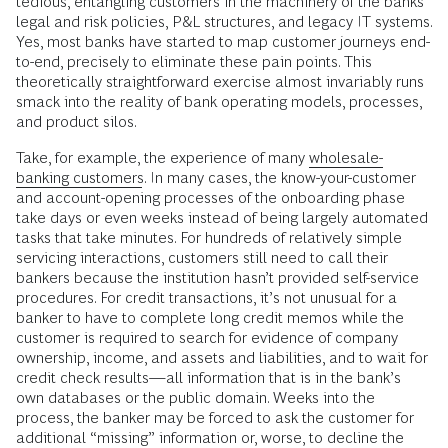
tedious, entangling customers in the machinery of the banks’
legal and risk policies, P&L structures, and legacy IT systems.
Yes, most banks have started to map customer journeys end-
to-end, precisely to eliminate these pain points. This
theoretically straightforward exercise almost invariably runs
smack into the reality of bank operating models, processes,
and product silos.
Take, for example, the experience of many
wholesale-
banking customers
. In many cases, the know-your-customer
and account-opening processes of the onboarding phase
take days or even weeks instead of being largely automated
tasks that take minutes. For hundreds of relatively simple
servicing interactions, customers still need to call their
bankers because the institution hasn’t provided self-service
procedures. For credit transactions, it’s not unusual for a
banker to have to complete long credit memos while the
customer is required to search for evidence of company
ownership, income, and assets and liabilities, and to wait for
credit check results—all information that is in the bank’s
own databases or the public domain. Weeks into the
process, the banker may be forced to ask the customer for
additional “missing” information or, worse, to decline the