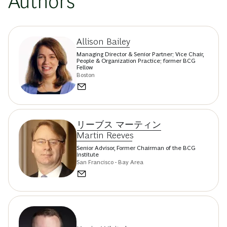
Authors
Allison Bailey
Managing Director & Senior Partner; Vice Chair,
People & Organization Practice; former BCG
Fellow
Boston
リーブス マーティン
Martin Reeves
Senior Advisor, Former Chairman of the BCG
Institute
San Francisco - Bay Area