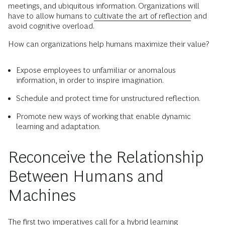
meetings, and ubiquitous information. Organizations will
have to allow humans to
cultivate the art of reflection
and
avoid cognitive overload.
How can organizations help humans maximize their value?
Expose employees to unfamiliar or anomalous
information, in order to inspire imagination.
Schedule and protect time for unstructured reflection.
Promote new ways of working that enable dynamic
learning and adaptation.
Reconceive the Relationship
Between Humans and
Machines
The first two imperatives call for a hybrid learning