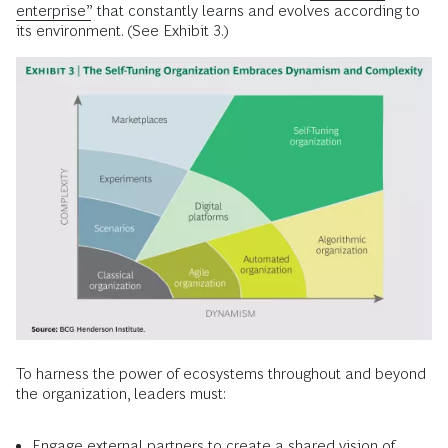
enterprise”
that constantly learns and evolves according to
its environment. (See Exhibit 3.)
To harness the power of ecosystems throughout and beyond
the organization, leaders must:
Engage external partners to create a shared vision of