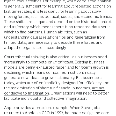
higher-level activities. For example, while correlative analysis
is generally sufficient for learning about repeated actions on
fast timescales, it is less useful for learning about slow-
moving forces, such as political, social, and economic trends.
These shifts are unique and depend on the historical context
and trajectory, which means there is no repeated data set in
which to find patterns. Human abilities, such as
understanding causal relationships and generalizing from
limited data, are necessary to decode these forces and
adapt the organization accordingly.
Counterfactual thinking is also critical, as businesses need
increasingly to compete on
imagination
. Existing business
models are being exhausted faster, and long-term growth is
declining, which means companies must continually
generate new ideas to grow sustainably. But businesses
today, which are often implicitly designed for efficiency and
the maximization of short run financial outcomes,
are not
conducive to imagination
. Organizations will need to better
facilitate individual and collective imagination.
Apple provides a prescient example. When Steve Jobs
returned to Apple as CEO in 1997, he made design the core