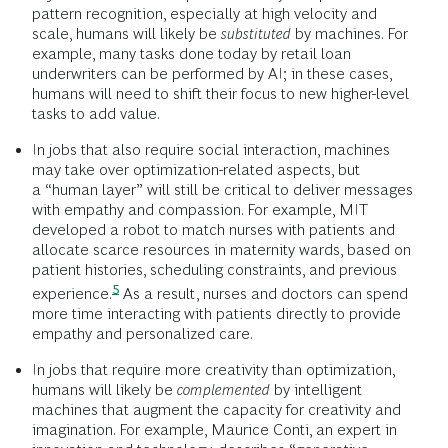
pattern recognition, especially at high velocity and
scale, humans will likely be
substituted
by machines. For
example, many tasks done today by retail loan
underwriters can be performed by AI; in these cases,
humans will need to shift their focus to new higher-level
tasks to add value.
In jobs that also require social interaction, machines
may take over optimization-related aspects, but
a “human layer” will still be critical to deliver messages
with empathy and compassion. For example, MIT
developed a robot to match nurses with patients and
allocate scarce resources in maternity wards, based on
patient histories, scheduling constraints, and previous
5
experience.
As a result, nurses and doctors can spend
more time interacting with patients directly to provide
empathy and personalized care.
In jobs that require more creativity than optimization,
humans will likely be
complemented
by intelligent
machines that augment the capacity for creativity and
imagination. For example, Maurice Conti, an expert in