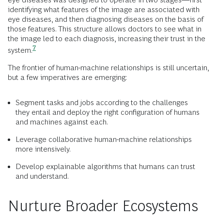
identifying what features of the image are associated with
eye diseases, and then diagnosing diseases on the basis of
those features. This structure allows doctors to see what in
the image led to each diagnosis, increasing their trust in the
7
system.
The frontier of human-machine relationships is still uncertain,
but a few imperatives are emerging:
Segment tasks and jobs according to the challenges
they entail and deploy the right configuration of humans
and machines against each.
Leverage collaborative human-machine relationships
more intensively.
Develop explainable algorithms that humans can trust
and understand.
Nurture Broader Ecosystems