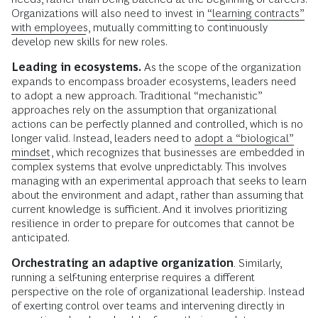
Organizations will also need to invest in
“learning contracts”
with employees
, mutually committing to continuously
develop new skills for new roles.
Leading in ecosystems.
As the scope of the organization
expands to encompass broader ecosystems, leaders need
to adopt a new approach. Traditional “mechanistic”
approaches rely on the assumption that organizational
actions can be perfectly planned and controlled, which is no
longer valid. Instead, leaders need to
adopt a “biological”
mindset
, which recognizes that businesses are embedded in
complex systems that evolve unpredictably. This involves
managing with an experimental approach that seeks to learn
about the environment and adapt, rather than assuming that
current knowledge is sufficient. And it involves prioritizing
resilience in order to prepare for outcomes that cannot be
anticipated.
Orchestrating an adaptive organization
.
Similarly,
running a self-tuning enterprise requires a different
perspective on the role of organizational leadership. Instead
of exerting control over teams and intervening directly in