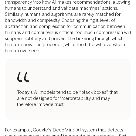
transparency into how AI makes recommendations, allowing
humans to understand and validate machines’ actions.
Similarly, humans and algorithms are rarely matched for
bandwidth and complexity. Choosing the right level of
abstraction and compression for communication between
humans and computers is critical: too much compression will
suppress subtlety and prevent the tinkering through which
human innovation proceeds, while too little will overwhelm
human overseers.
Today’s AI models tend to be “black boxes” that
are not designed for interpretability and may
therefore impede trust.
For example, Google’s DeepMind AI system that detects
eye diseases was designed to operate in two stages—first