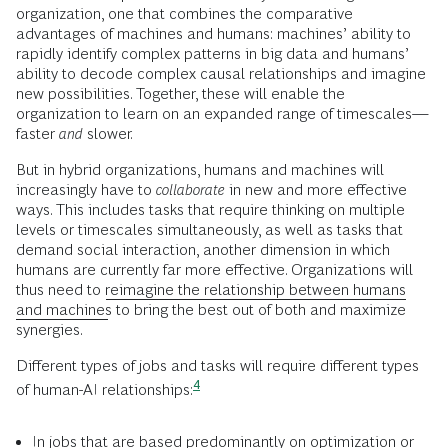
organization, one that combines the comparative
advantages of machines and humans: machines’ ability to
rapidly identify complex patterns in big data and humans’
ability to decode complex causal relationships and imagine
new possibilities. Together, these will enable the
organization to learn on an expanded range of timescales—
faster
and
slower.
But in hybrid organizations, humans and machines will
increasingly have to
collaborate
in new and more effective
ways. This includes tasks that require thinking on multiple
levels or timescales simultaneously, as well as tasks that
demand social interaction, another dimension in which
humans are currently far more effective. Organizations will
thus need to
reimagine the relationship between humans
and machines
to bring the best out of both and maximize
synergies.
Different types of jobs and tasks will require different types
4
of human-AI
relationships:
In jobs that are based predominantly on optimization or