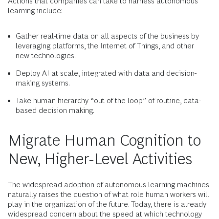
Actions that companies can take to harness autonomous
learning include:
Gather real-time data on all aspects of the business by
leveraging platforms, the Internet of Things, and other
new technologies.
Deploy AI at scale, integrated with data and decision-
making systems.
Take human hierarchy “out of the loop” of routine, data-
based decision making.
Migrate Human Cognition to
New, Higher-Level Activities
The widespread adoption of autonomous learning machines
naturally raises the question of what role human workers will
play in the organization of the future. Today, there is already
widespread concern about the speed at which technology