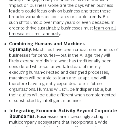
impact on business. Gone are the days when business
leaders could focus only on business and treat these
broader variables as constants or stable trends. But
such shifts unfold over many years or even decades. In
order to thrive sustainably, businesses must
learn on all
timescales simultaneously
.
Combining Humans and Machines
Optimally.
Machines have been crucial components of
businesses for centuries—but in the AI age, they will
likely expand rapidly into what has traditionally been
considered white-collar work. Instead of merely
executing human-directed and designed processes,
machines will be able to learn and adapt, and will
therefore have a greatly expanded role in future
organizations. Humans will still be indispensable, but
their duties will be quite different when complemented
or substituted by intelligent machines.
Integrating Economic Activity Beyond Corporate
Boundaries.
Businesses are increasingly acting in
multicompany ecosystems
that incorporate a wide