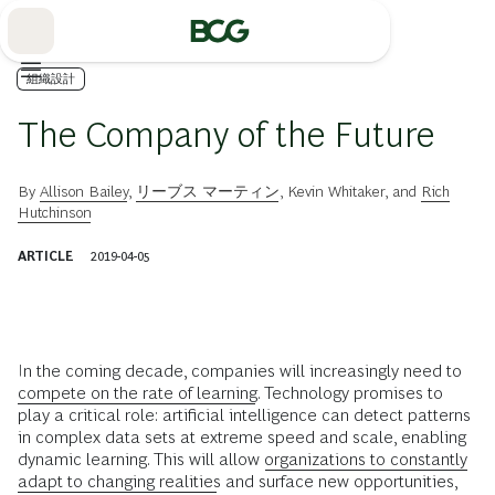
Skip
to
Main
組織設計
The Company of the Future
By
Allison Bailey
,
リーブス マーティン
,
Kevin Whitaker
, and
Rich
Hutchinson
ARTICLE
2019-04-05
I
n the coming decade, companies will increasingly need to
compete on the rate of learning
. Technology promises to
play a critical role: artificial intelligence can detect patterns
in complex data sets at extreme speed and scale, enabling
dynamic learning. This will allow
organizations to constantly
adapt to changing realities
and surface new opportunities,