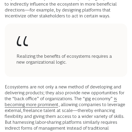
to indirectly influence the ecosystem in more beneficial
directions—for example, by designing platforms that
incentivize other stakeholders to act in certain ways.
Realizing the benefits of ecosystems requires a
new organizational logic.
Ecosystems are not only a new method of developing and
delivering products; they also provide new opportunities for
the “back office” of organizations. The “gig economy”
is
becoming more prominent
, allowing companies to leverage
external, freelance talent at scale—thereby enhancing
flexibility and giving them access to a wider variety of skills.
But harnessing labor-sharing platforms similarly requires
indirect forms of management instead of traditional