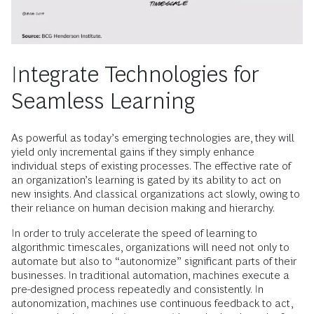
Integrate Technologies for
Seamless Learning
As powerful as today’s emerging technologies are, they will
yield only incremental gains if they simply enhance
individual steps of existing processes. The effective rate of
an organization’s learning is gated by its ability to act on
new insights. And classical organizations act slowly, owing to
their reliance on human decision making and hierarchy.
In order to truly accelerate the speed of learning to
algorithmic timescales, organizations will need not only to
automate but also to “autonomize” significant parts of their
businesses. In traditional automation, machines execute a
pre-designed process repeatedly and consistently. In
autonomization, machines use continuous feedback to act,