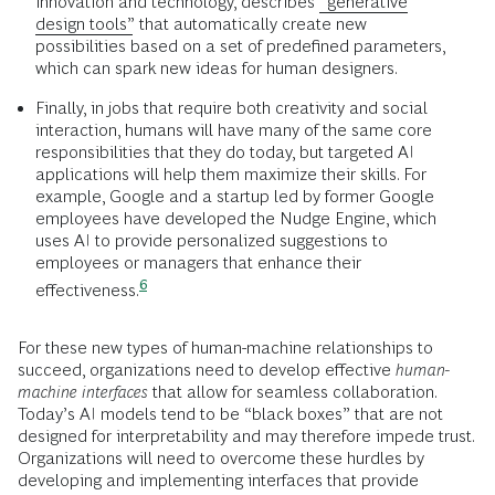
innovation and technology, describes
“generative
design tools”
that automatically create new
possibilities based on a set of predefined parameters,
which can spark new ideas for human designers.
Finally, in jobs that require both creativity and social
interaction, humans will have many of the same core
responsibilities that they do today, but targeted AI
applications will help them maximize their skills. For
example, Google and a startup led by former Google
employees have developed the Nudge Engine, which
uses AI to provide personalized suggestions to
employees or managers that enhance their
6
effectiveness.
For these new types of human-machine relationships to
succeed, organizations need to develop effective
human-
machine
interfaces
that allow for seamless collaboration.
Today’s AI models tend to be “black boxes” that are not
designed for interpretability and may therefore impede trust.
Organizations will need to overcome these hurdles by
developing and implementing interfaces that provide