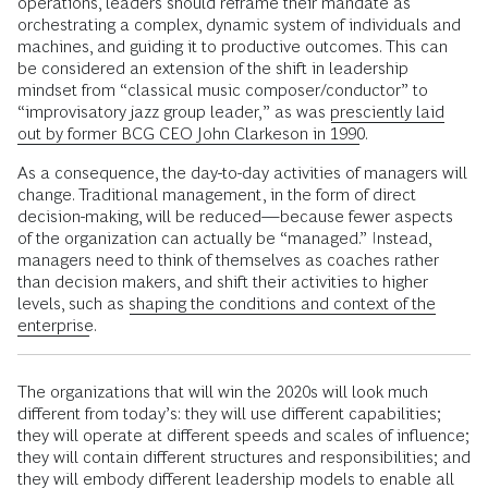
operations, leaders should reframe their mandate as
orchestrating a complex, dynamic system of individuals and
machines, and guiding it to productive outcomes. This can
be considered an extension of the shift in leadership
mindset from “classical music composer/conductor” to
“improvisatory jazz group leader,” as was
presciently laid
out by former BCG CEO John Clarkeson in 1990
.
As a consequence, the day-to-day activities of managers will
change. Traditional management, in the form of direct
decision-making, will be reduced—because fewer aspects
of the organization can actually be “managed.” Instead,
managers need to think of themselves as coaches rather
than decision makers, and shift their activities to higher
levels, such as
shaping the conditions and context of the
enterprise
.
The organizations that will win the 2020s will look much
different from today’s: they will use different capabilities;
they will operate at different speeds and scales of influence;
they will contain different structures and responsibilities; and
they will embody different leadership models to enable all