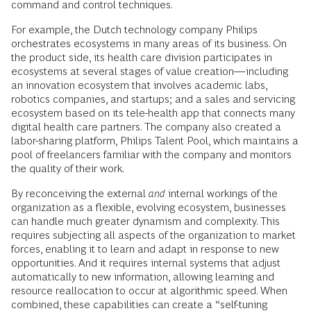
command and control techniques.
For example, the Dutch technology company Philips
orchestrates ecosystems in many areas of its business. On
the product side, its health care division participates in
ecosystems at several stages of value creation—including
an innovation ecosystem that involves academic labs,
robotics companies, and startups; and a sales and servicing
ecosystem based on its tele-health app that connects many
digital health care partners. The company also created a
labor-sharing platform, Philips Talent Pool, which maintains a
pool of freelancers familiar with the company and monitors
the quality of their work.
By reconceiving the external
and
internal workings of the
organization as a flexible, evolving ecosystem, businesses
can handle much greater dynamism and complexity. This
requires subjecting all aspects of the organization to market
forces, enabling it to learn and adapt in response to new
opportunities. And it requires internal systems that adjust
automatically to new information, allowing learning and
resource reallocation to occur at algorithmic speed. When
combined, these capabilities can create a
“self-tuning