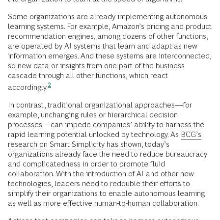
Some organizations are already implementing autonomous
learning systems. For example, Amazon’s pricing and product
recommendation engines, among dozens of other functions,
are operated by AI systems that learn and adapt as new
information emerges. And these systems are interconnected,
so new data or insights from one part of the business
cascade through all other functions, which react
2
accordingly.
In contrast, traditional organizational approaches—for
example, unchanging rules or hierarchical decision
processes—can impede companies’ ability to harness the
rapid learning potential unlocked by technology. As
BCG’s
research on Smart Simplicity has shown
, today’s
organizations already face the need to reduce bureaucracy
and complicatedness in order to promote fluid
collaboration. With the introduction of AI and other new
technologies, leaders need to redouble their efforts to
simplify their organizations to enable autonomous learning
as well as more effective human-to-human collaboration.