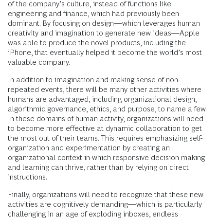
of the company’s culture, instead of functions like
engineering and finance, which had previously been
dominant. By focusing on design—which leverages human
creativity and imagination to generate new ideas—Apple
was able to produce the novel products, including the
iPhone, that eventually helped it become the world’s most
valuable company.
In addition to imagination and making sense of non-
repeated events, there will be many other activities where
humans are advantaged, including organizational design,
algorithmic governance, ethics, and purpose, to name a few.
In these domains of human activity, organizations will need
to become more effective at dynamic collaboration to get
the most out of their teams. This requires emphasizing self-
organization and experimentation by creating an
organizational context in which responsive decision making
and learning can thrive, rather than by relying on direct
instructions.
Finally, organizations will need to recognize that these new
activities are cognitively demanding—which is particularly
challenging in an age of exploding inboxes, endless