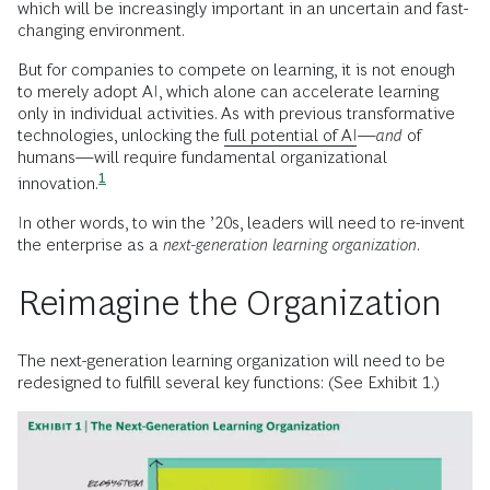
which will be increasingly important in an uncertain and fast-
changing environment.
But for companies to compete on learning, it is not enough
to merely adopt AI, which alone can accelerate learning
only in individual activities. As with previous transformative
technologies, unlocking the
full potential of AI
—
and
of
humans—will require fundamental organizational
1
innovation.
In other words, to win the ’20s, leaders will need to re-invent
the enterprise as a
next-generation learning organization
.
Reimagine the Organization
The next-generation learning organization will need to be
redesigned to fulfill several key functions: (See Exhibit 1.)