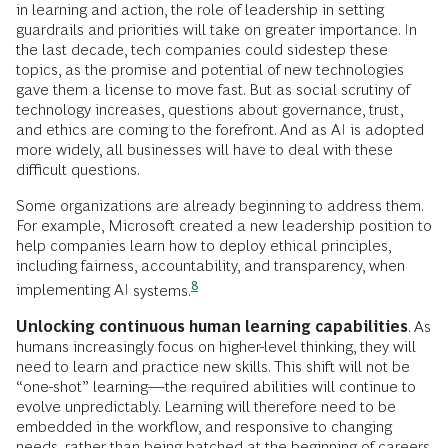
in learning and action, the role of leadership in setting
guardrails and priorities will take on greater importance. In
the last decade, tech companies could sidestep these
topics, as the promise and potential of new technologies
gave them a license to move fast. But as social scrutiny of
technology increases, questions about governance, trust,
and ethics are coming to the forefront. And as AI is adopted
more widely, all businesses will have to deal with these
difficult questions.
Some organizations are already beginning to address them.
For example, Microsoft created a new leadership position to
help companies learn how to deploy ethical principles,
including fairness, accountability, and transparency, when
8
implementing AI
systems.
Unlocking continuous human learning capabilities
. As
humans increasingly focus on higher-level thinking, they will
need to learn and practice new skills. This shift will not be
“one-shot” learning—the required abilities will continue to
evolve unpredictably. Learning will therefore need to be
embedded in the workflow, and responsive to changing
needs, rather than being batched at the beginning of careers.