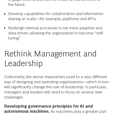
the future.
Develop capabilities for collaboration and information
sharing at scale—for example, platforms and APIs.
Redesign internal processes to be more adaptive and
data-driven, allowing the organization to become “self-
tuning.”
Rethink Management and
Leadership
Collectively, the above imperatives point to a very different
way of designing and operating organizations—which in turn
will significantly change the role of leadership. In particular,
managers and leaders will need to focus on several new
challenges.
Developing governance principles for AI and
autonomous machines.
As machines play a greater part