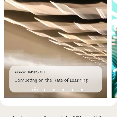
ARTICLE
2018年8月24日
Competing on the Rate of Learning