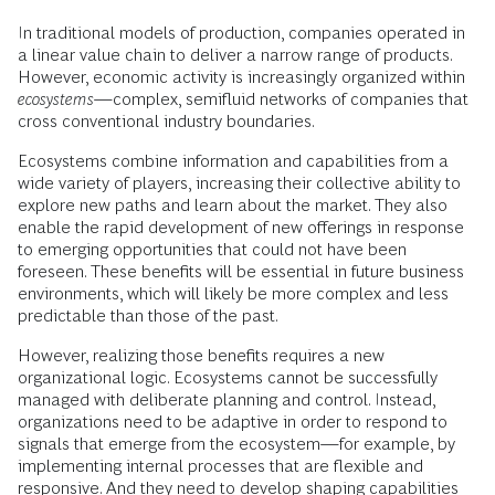
In traditional models of production, companies operated in
a linear value chain to deliver a narrow range of products.
However, economic activity is increasingly organized within
ecosystems
—complex, semifluid networks of companies that
cross conventional industry boundaries.
Ecosystems combine information and capabilities from a
wide variety of players, increasing their collective ability to
explore new paths and learn about the market. They also
enable the rapid development of new offerings in response
to emerging opportunities that could not have been
foreseen. These benefits will be essential in future business
environments, which will likely be more complex and less
predictable than those of the past.
However, realizing those benefits requires a new
organizational logic. Ecosystems cannot be successfully
managed with deliberate planning and control. Instead,
organizations need to be adaptive in order to respond to
signals that emerge from the ecosystem—for example, by
implementing internal processes that are flexible and
responsive. And they need to develop shaping capabilities