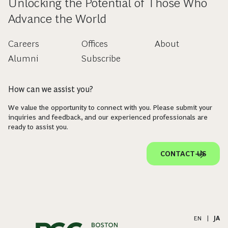
Unlocking the Potential of Those Who
Advance the World
Careers
Offices
About
Alumni
Subscribe
How can we assist you?
We value the opportunity to connect with you. Please submit your
inquiries and feedback, and our experienced professionals are
ready to assist you.
CONTACT US
EN
|
JA