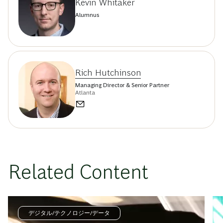
Kevin Whitaker
Alumnus
Rich Hutchinson
Managing Director & Senior Partner
Atlanta
Related Content
デジタル/テクノロジー/データ