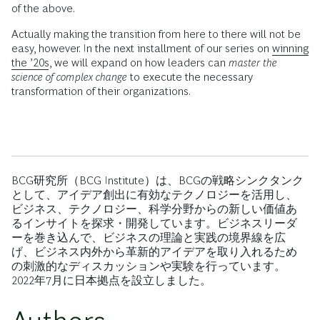
of the above.
Actually making the transition from here to there will not be
easy, however. In the next installment of our series on
winning
the ’20s
, we will expand on how leaders can
master the
science of complex change
to execute the necessary
transformation of their organizations.
BCG研究所（BCG Institute）は、BCGの戦略シンクタンク
として、アイデア創出に有効なテクノロジーを活用し、
ビジネス、テクノロジー、科学分野からの新しい価値あ
るインサイトを探求・開発しています。ビジネスリーダ
ーを巻き込んで、ビジネスの理論と実践の境界線を広
げ、ビジネス内外から革新的アイデアを取り入れるため
の刺激的なディスカッションや実験を行っています。
2022年7月に日本拠点を設立しました。