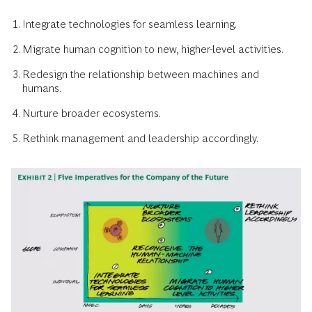
Integrate technologies for seamless learning.
Migrate human cognition to new, higher-level activities.
Redesign the relationship between machines and
humans.
Nurture broader ecosystems.
Rethink management and leadership accordingly.