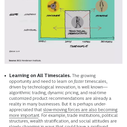
Learning on All Timescales.
The growing
opportunity and need to learn on
faster
timescales,
driven by technological innovation, is well known—
algorithmic trading, dynamic pricing, and real-time
customized product recommendations are already a
reality in many businesses. But it is perhaps under-
appreciated that
slow-moving forces are also becoming
more important
. For example, trade institutions, political
structures, wealth stratification, and social attitudes are
slowly changing in ways that could have a profound