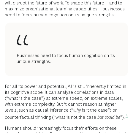
will disrupt the future of work. To shape this future—and to
maximize organizational learning capabilities—businesses
need to focus human cognition on its unique strengths.
Businesses need to focus human cognition on its
unique strengths.
For all its power and potential, AI is still inherently limited in
its cognitive scope. It can analyze correlations in data
(“what is the case”) at extreme speed, on extreme scales,
with extreme complexity. But it cannot reason at higher
levels, such as causal inference (“
why
is it the case”) or
3
counterfactual thinking (“what is not the case
but could be
”).
Humans should increasingly focus their efforts on these