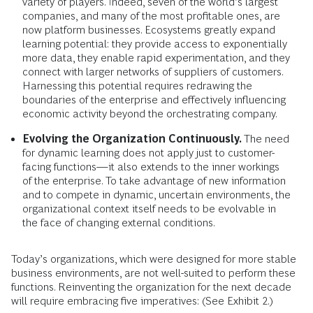
variety of players. Indeed, seven of the world’s largest
companies, and many of the most profitable ones, are
now platform businesses. Ecosystems greatly expand
learning potential: they provide access to exponentially
more data, they enable rapid experimentation, and they
connect with larger networks of suppliers of customers.
Harnessing this potential requires redrawing the
boundaries of the enterprise and effectively influencing
economic activity beyond the orchestrating company.
Evolving the Organization Continuously.
The need
for dynamic learning does not apply just to customer-
facing functions—it also extends to the inner workings
of the enterprise. To take advantage of new information
and to compete in dynamic, uncertain environments, the
organizational context itself needs to be evolvable in
the face of changing external conditions.
Today’s organizations, which were designed for more stable
business environments, are not well-suited to perform these
functions. Reinventing the organization for the next decade
will require embracing five imperatives: (See Exhibit 2.)