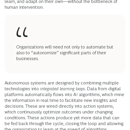
learn, and adapt on their own—without the bottleneck of
human intervention.
Organizations will need not only to automate but
also to “autonomize” significant parts of their
businesses.
Autonomous systems are designed by combining multiple
technologies into
integrated learning loops
. Data from digital
platforms automatically flows into AI algorithms, which mine
the information in real time to facilitate new insights and
decisions. These are wired directly into action systems,
which continuously optimize outcomes under changing
conditions. These actions produce yet more data that can
be fed back through the cycle, closing the loop and allowing
the organization to learn at the speed of algorithms.