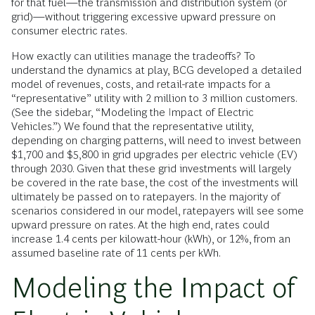
for that fuel—the transmission and distribution system (or
grid)—without triggering excessive upward pressure on
consumer electric rates.
How exactly can utilities manage the tradeoffs? To
understand the dynamics at play, BCG developed a detailed
model of revenues, costs, and retail-rate impacts for a
“representative” utility with 2 million to 3 million customers.
(See the sidebar, “Modeling the Impact of Electric
Vehicles.”) We found that the representative utility,
depending on charging patterns, will need to invest between
$1,700 and $5,800 in grid upgrades per electric vehicle (EV)
through 2030. Given that these grid investments will largely
be covered in the rate base, the cost of the investments will
ultimately be passed on to ratepayers. In the majority of
scenarios considered in our model, ratepayers will see some
upward pressure on rates. At the high end, rates could
increase 1.4 cents per kilowatt-hour (kWh), or 12%, from an
assumed baseline rate of 11 cents per kWh.
Modeling the Impact of