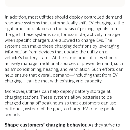
In addition, most utilities should deploy controlled demand
response systems that automatically shift EV charging to the
right times and places on the basis of pricing signals from
the grid. These systems can, for example, actively manage
when specific chargers are allowed to charge EVs. The
systems can make these charging decisions by leveraging
information from devices that update the utility on a
vehicle’s battery status. At the same time, utilities should
actively manage traditional sources of power demand, such
as air conditioning, heating, and ventilation. Such efforts can
help ensure that overall demand—including that from EV
charging—can be met with existing grid capacity.
Moreover, utilities can help deploy battery storage at
charging stations. These systems allow batteries to be
charged during off-peak hours so that customers can use
batteries, instead of the grid, to charge EVs during peak
periods.
Shape customers’ charging behavior.
As they strive to