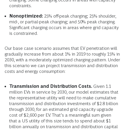
constraints.
Nonoptimized:
25% off-peak charging; 25% shoulder,
mid-, or partial-peak charging; and 50% peak charging.
Significant charging occurs in areas where grid capacity
is constrained.
Our base case scenario assumes that EV penetration will
gradually increase from about 1% in 2019 to roughly 15% in
2030, with a moderately optimized charging pattern. Under
this scenario we can project transmission and distribution
costs and energy consumption:
Transmission and Distribution Costs.
Given 1.1
million EVs in service by 2030, our model estimates that
the representative utility will need to make cumulative
transmission and distribution investments of $2.8 billion
through 2030, for an estimated grid capacity upgrade
cost of $2,600 per EV. That’s a meaningful sum given
that a US utility of this size tends to spend about $1
billion annually on transmission and distribution capital