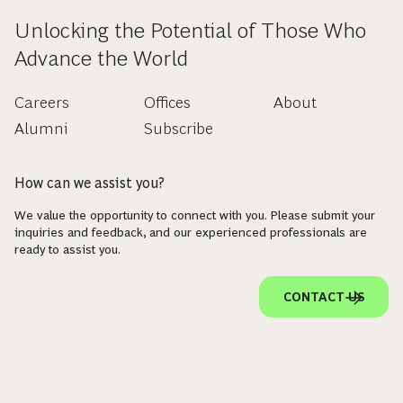
Unlocking the Potential of Those Who
Advance the World
Careers
Offices
About
Alumni
Subscribe
How can we assist you?
We value the opportunity to connect with you. Please submit your
inquiries and feedback, and our experienced professionals are
ready to assist you.
CONTACT US