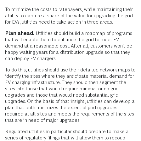
To minimize the costs to ratepayers, while maintaining their
ability to capture a share of the value for upgrading the grid
for EVs, utilities need to take action in three areas.
Plan ahead.
Utilities should build a roadmap of programs
that will enable them to enhance the grid to meet EV
demand at a reasonable cost. After all, customers won’t be
happy waiting years for a distribution upgrade so that they
can deploy EV chargers.
To do this, utilities should use their detailed network maps to
identify the sites where they anticipate material demand for
EV charging infrastructure. They should then segment the
sites into those that would require minimal or no grid
upgrades and those that would need substantial grid
upgrades. On the basis of that insight, utilities can develop a
plan that both minimizes the extent of grid upgrades
required at all sites and meets the requirements of the sites
that are in need of major upgrades.
Regulated utilities in particular should prepare to make a
series of regulatory filings that will allow them to recoup