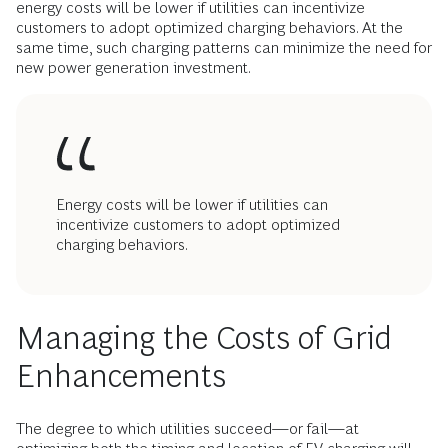
energy costs will be lower if utilities can incentivize
customers to adopt optimized charging behaviors. At the
same time, such charging patterns can minimize the need for
new power generation investment.
Energy costs will be lower if utilities can
incentivize customers to adopt optimized
charging behaviors.
Managing the Costs of Grid
Enhancements
The degree to which utilities succeed—or fail—at