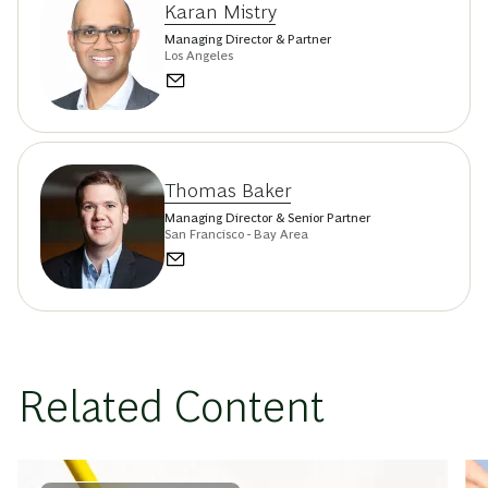
Karan Mistry
Managing Director & Partner
Los Angeles
Thomas Baker
Managing Director & Senior Partner
San Francisco - Bay Area
Related Content