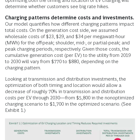
optimizing both the timing and location of EV charging will
determine whether customers see big rate hikes.
Charging patterns determine costs and investments.
Our model quantifies how different charging patterns impact
total costs. On the generation cost side, we assumed
wholesale costs of $23, $29, and $34 per megawatt-hour
(MWh) for the off-peak; shoulder, mid-, or partial-peak; and
peak charging periods, respectively. Given those costs, the
cumulative generation cost (per EV) to the utility from 2019
to 2030 will vary from $770 to $880, depending on the
charging pattern.
Looking at transmission and distribution investments, the
optimization of both timing and location would allow a
decrease of roughly 70% in transmission and distribution
costs per EV through 2030—from $5,800 in the nonoptimized
charging scenario to $1,700 in the optimized scenario. (See
Exhibit 1.)