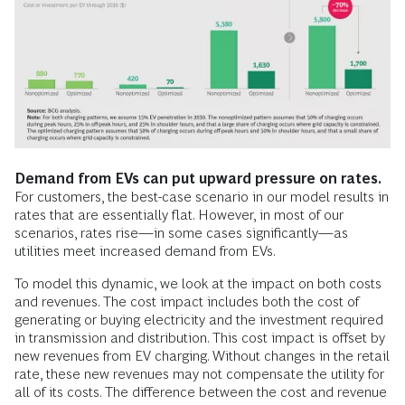
Demand from EVs can put upward pressure on rates.
For customers, the best-case scenario in our model results in
rates that are essentially flat. However, in most of our
scenarios, rates rise—in some cases significantly—as
utilities meet increased demand from EVs.
To model this dynamic, we look at the impact on both costs
and revenues. The cost impact includes both the cost of
generating or buying electricity and the investment required
in transmission and distribution. This cost impact is offset by
new revenues from EV charging. Without changes in the retail
rate, these new revenues may not compensate the utility for
all of its costs. The difference between the cost and revenue