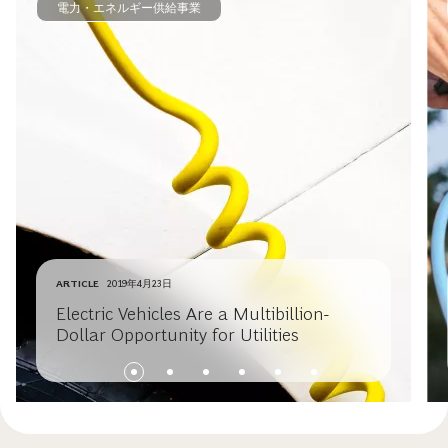
電力・エネルギー供給事業
ARTICLE
2019年4月23日
Electric Vehicles Are a Multibillion-
Dollar Opportunity for Utilities