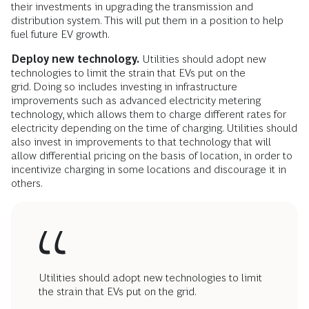
their investments in upgrading the transmission and
distribution system. This will put them in a position to help
fuel future EV growth.
Deploy new technology.
Utilities should adopt new
technologies to limit the strain that EVs put on the
grid. Doing so includes investing in infrastructure
improvements such as advanced electricity metering
technology, which allows them to charge different rates for
electricity depending on the time of charging. Utilities should
also invest in improvements to that technology that will
allow differential pricing on the basis of location, in order to
incentivize charging in some locations and discourage it in
others.
Utilities should adopt new technologies to limit
the strain that EVs put on the grid.