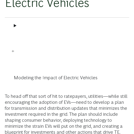
Electric Vehicles
Modeling the Impact of Electric Vehicles
To head off that sort of hit to ratepayers, utilities—while still
encouraging the adoption of EVs—need to develop a plan
for transmission and distribution updates that minimizes the
investment required in the grid. The plan should include
shaping consumer behavior, deploying technology to
minimize the strain EVs will put on the grid, and creating a
blueprint for investments and other actions that drive TE.