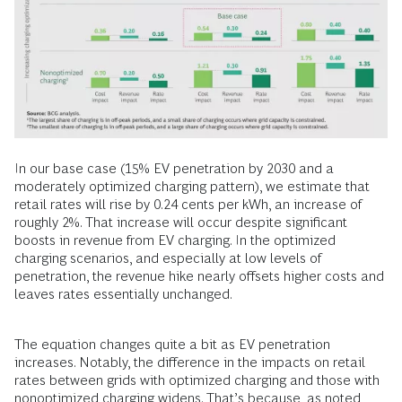
In our base case (15% EV penetration by 2030 and a
moderately optimized charging pattern), we estimate that
retail rates will rise by 0.24 cents per kWh, an increase of
roughly 2%. That increase will occur despite significant
boosts in revenue from EV charging. In the optimized
charging scenarios, and especially at low levels of
penetration, the revenue hike nearly offsets higher costs and
leaves rates essentially unchanged.
The equation changes quite a bit as EV penetration
increases. Notably, the difference in the impacts on retail
rates between grids with optimized charging and those with
nonoptimized charging widens. That’s because, as noted