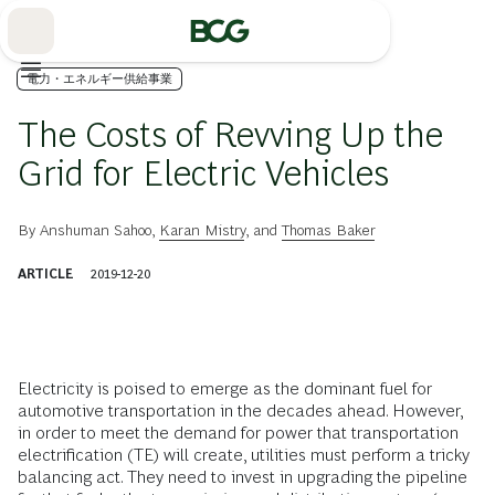
Skip
to
Main
電力・エネルギー供給事業
The Costs of Revving Up the
Grid for Electric Vehicles
By
Anshuman Sahoo
,
Karan Mistry
, and
Thomas Baker
ARTICLE
2019-12-20
Electricity is poised to emerge as the dominant fuel for
automotive transportation in the decades ahead. However,
in order to meet the demand for power that transportation
electrification (TE) will create, utilities must perform a tricky
balancing act. They need to invest in upgrading the pipeline