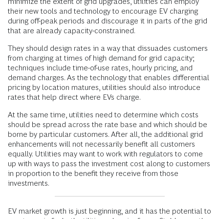
minimize the extent of grid upgrades, utilities can employ
their new tools and technology to encourage EV charging
during off-peak periods and discourage it in parts of the grid
that are already capacity-constrained.
They should design rates in a way that dissuades customers
from charging at times of high demand for grid capacity;
techniques include time-of-use rates, hourly pricing, and
demand charges. As the technology that enables differential
pricing by location matures, utilities should also introduce
rates that help direct where EVs charge.
At the same time, utilities need to determine which costs
should be spread across the rate base and which should be
borne by particular customers. After all, the additional grid
enhancements will not necessarily benefit all customers
equally. Utilities may want to work with regulators to come
up with ways to pass the investment cost along to customers
in proportion to the benefit they receive from those
investments.
EV market growth is just beginning, and it has the potential to