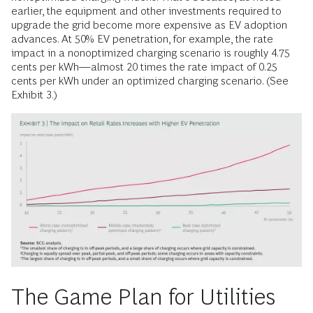
earlier, the equipment and other investments required to
upgrade the grid become more expensive as EV adoption
advances. At 50% EV penetration, for example, the rate
impact in a nonoptimized charging scenario is roughly 4.75
cents per kWh—almost 20 times the rate impact of 0.25
cents per kWh under an optimized charging scenario. (See
Exhibit 3.)
The Game Plan for Utilities