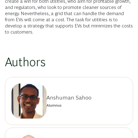
create a win for both utilities, who aim for profitable growth,
and regulators, who look to promote cleaner sources of
energy. Nevertheless, a grid that can handle the demand
from EVs will come at a cost. The task for utilities is to
develop a strategy that supports EVs but minimizes the costs
to customers.
Authors
Anshuman Sahoo
Alumnus