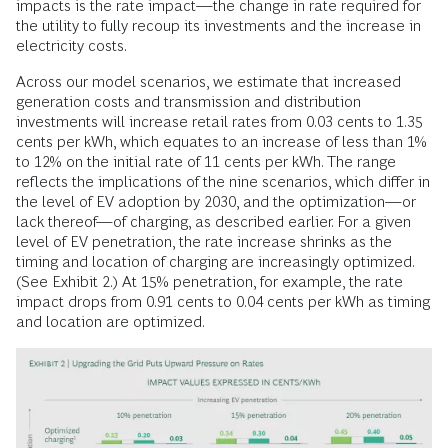
impacts is the rate impact—the change in rate required for
the utility to fully recoup its investments and the increase in
electricity costs.
Across our model scenarios, we estimate that increased
generation costs and transmission and distribution
investments will increase retail rates from 0.03 cents to 1.35
cents per kWh, which equates to an increase of less than 1%
to 12% on the initial rate of 11 cents per kWh. The range
reflects the implications of the nine scenarios, which differ in
the level of EV adoption by 2030, and the optimization—or
lack thereof—of charging, as described earlier. For a given
level of EV penetration, the rate increase shrinks as the
timing and location of charging are increasingly optimized.
(See Exhibit 2.) At 15% penetration, for example, the rate
impact drops from 0.91 cents to 0.04 cents per kWh as timing
and location are optimized.