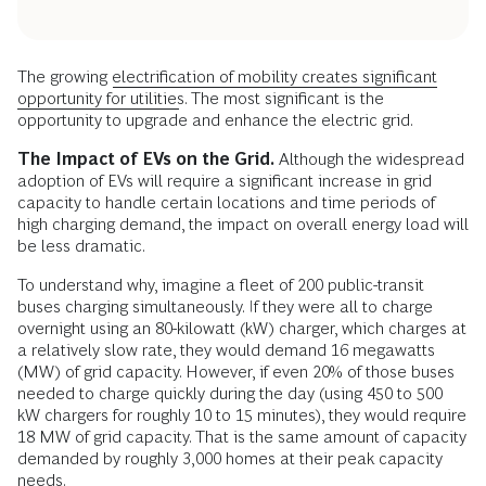
The growing
electrification of mobility creates significant
opportunity for utilities
. The most significant is the
opportunity to upgrade and enhance the electric grid.
The Impact of EVs on the Grid.
Although the widespread
adoption of EVs will require a significant increase in grid
capacity to handle certain locations and time periods of
high charging demand, the impact on overall energy load will
be less dramatic.
To understand why, imagine a fleet of 200 public-transit
buses charging simultaneously. If they were all to charge
overnight using an 80-kilowatt (kW) charger, which charges at
a relatively slow rate, they would demand 16 megawatts
(MW) of grid capacity. However, if even 20% of those buses
needed to charge quickly during the day (using 450 to 500
kW chargers for roughly 10 to 15 minutes), they would require
18 MW of grid capacity. That is the same amount of capacity
demanded by roughly 3,000 homes at their peak capacity
needs.