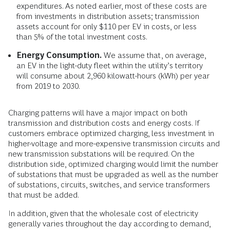
expenditures. As noted earlier, most of these costs are
from investments in distribution assets; transmission
assets account for only $110 per EV in costs, or less
than 5% of the total investment costs.
Energy Consumption.
We assume that, on average,
an EV in the light-duty fleet within the utility’s territory
will consume about 2,960 kilowatt-hours (kWh) per year
from 2019 to 2030.
Charging patterns will have a major impact on both
transmission and distribution costs and energy costs. If
customers embrace optimized charging, less investment in
higher-voltage and more-expensive transmission circuits and
new transmission substations will be required. On the
distribution side, optimized charging would limit the number
of substations that must be upgraded as well as the number
of substations, circuits, switches, and service transformers
that must be added.
In addition, given that the wholesale cost of electricity
generally varies throughout the day according to demand,