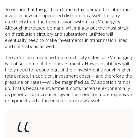
To ensure that the grid can handle this demand, utilities must
invest in new and upgraded distribution assets to carry
electricity from the transmission system to EV chargers.
Although increased demand will initially put the most strain
on distribution circuitry and substations, utilities will
eventually need to make investments in transmission lines
and substations as well.
The additional revenue from electricity sales for EV charging
will offset some of those investments. However, utilities will
likely need to recoup part of their investment through higher
retail rates. In addition, investment costs—and therefore the
pressure on rates—will be magnified as EV adoption ramps
up. That’s because investment costs increase exponentially
as penetration increases, given the need for more expensive
equipment and a larger number of new assets.