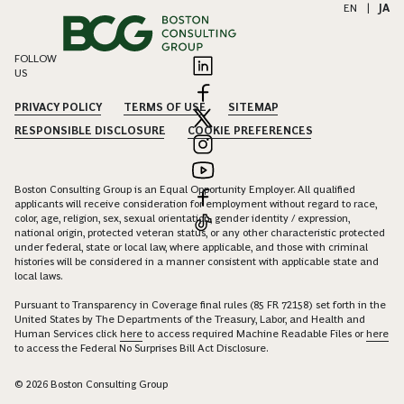
EN
|
JA
FOLLOW
US
PRIVACY POLICY
TERMS OF USE
SITEMAP
RESPONSIBLE DISCLOSURE
COOKIE PREFERENCES
Boston Consulting Group is an Equal Opportunity Employer. All qualified
applicants will receive consideration for employment without regard to race,
color, age, religion, sex, sexual orientation, gender identity / expression,
national origin, protected veteran status, or any other characteristic protected
under federal, state or local law, where applicable, and those with criminal
histories will be considered in a manner consistent with applicable state and
local laws.
Pursuant to Transparency in Coverage final rules (85 FR 72158) set forth in the
United States by The Departments of the Treasury, Labor, and Health and
Human Services click
here
to access required Machine Readable Files or
here
to access the Federal No Surprises Bill Act Disclosure.
© 2026 Boston Consulting Group