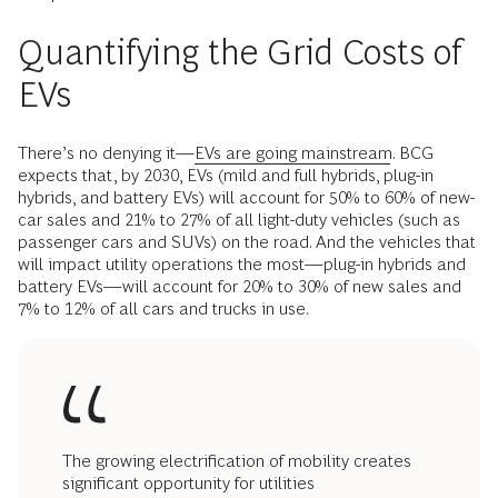
Quantifying the Grid Costs of
EVs
There’s no denying it—
EVs are going mainstream
. BCG
expects that, by 2030, EVs (mild and full hybrids, plug-in
hybrids, and battery EVs) will account for 50% to 60% of new-
car sales and 21% to 27% of all light-duty vehicles (such as
passenger cars and SUVs) on the road. And the vehicles that
will impact utility operations the most—plug-in hybrids and
battery EVs—will account for 20% to 30% of new sales and
7% to 12% of all cars and trucks in use.
The growing electrification of mobility creates
significant opportunity for utilities