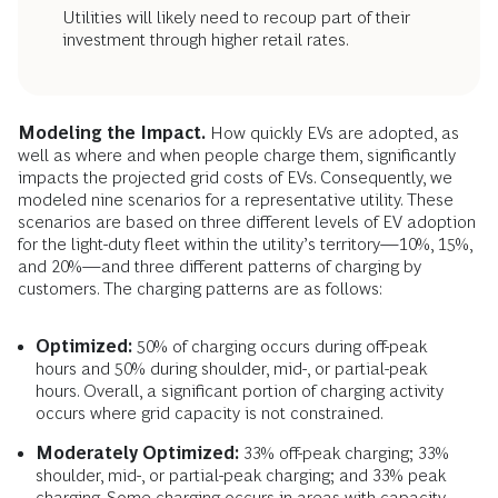
Utilities will likely need to recoup part of their
investment through higher retail rates.
Modeling the Impact.
How quickly EVs are adopted, as
well as where and when people charge them, significantly
impacts the projected grid costs of EVs. Consequently, we
modeled nine scenarios for a representative utility. These
scenarios are based on three different levels of EV adoption
for the light-duty fleet within the utility’s territory—10%, 15%,
and 20%—and three different patterns of charging by
customers. The charging patterns are as follows:
Optimized:
50% of charging occurs during off-peak
hours and 50% during shoulder, mid-, or partial-peak
hours. Overall, a significant portion of charging activity
occurs where grid capacity is not constrained.
Moderately Optimized:
33% off-peak charging; 33%
shoulder, mid-, or partial-peak charging; and 33% peak
charging. Some charging occurs in areas with capacity