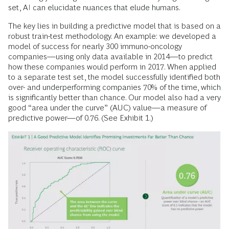
set, AI can elucidate nuances that elude humans.
The key lies in building a predictive model that is based on a
robust train-test methodology. An example: we developed a
model of success for nearly 300 immuno-oncology
companies—using only data available in 2014—to predict
how these companies would perform in 2017. When applied
to a separate test set, the model successfully identified both
over- and underperforming companies 70% of the time, which
is significantly better than chance. Our model also had a very
good “area under the curve” (AUC) value—a measure of
predictive power—of 0.76. (See Exhibit 1.)