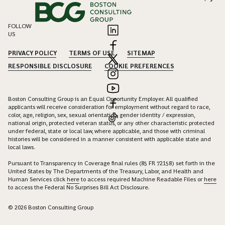
FOLLOW
US
PRIVACY POLICY
TERMS OF USE
SITEMAP
RESPONSIBLE DISCLOSURE
COOKIE PREFERENCES
Boston Consulting Group is an Equal Opportunity Employer. All qualified
applicants will receive consideration for employment without regard to race,
color, age, religion, sex, sexual orientation, gender identity / expression,
national origin, protected veteran status, or any other characteristic protected
under federal, state or local law, where applicable, and those with criminal
histories will be considered in a manner consistent with applicable state and
local laws.
Pursuant to Transparency in Coverage final rules (85 FR 72158) set forth in the
United States by The Departments of the Treasury, Labor, and Health and
Human Services click
here
to access required Machine Readable Files or
here
to access the Federal No Surprises Bill Act Disclosure.
© 2026 Boston Consulting Group