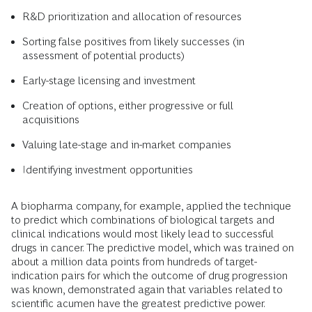
R&D prioritization and allocation of resources
Sorting false positives from likely successes (in
assessment of potential products)
Early-stage licensing and investment
Creation of options, either progressive or full
acquisitions
Valuing late-stage and in-market companies
Identifying investment opportunities
A biopharma company, for example, applied the technique
to predict which combinations of biological targets and
clinical indications would most likely lead to successful
drugs in cancer. The predictive model, which was trained on
about a million data points from hundreds of target-
indication pairs for which the outcome of drug progression
was known, demonstrated again that variables related to
scientific acumen have the greatest predictive power.