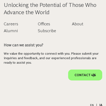
Unlocking the Potential of Those Who
Advance the World
Careers
Offices
About
Alumni
Subscribe
How can we assist you?
We value the opportunity to connect with you. Please submit your
inquiries and feedback, and our experienced professionals are
ready to assist you.
CONTACT US
EN
|
JA