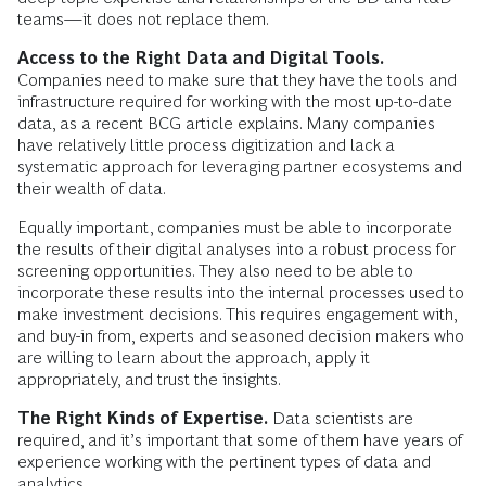
teams—it does not replace them.
Access to the Right Data and Digital Tools.
Companies need to make sure that they have the tools and
infrastructure required for working with the most up-to-date
data, as a recent BCG article explains. Many companies
have relatively little process digitization and lack a
systematic approach for leveraging partner ecosystems and
their wealth of data.
Equally important, companies must be able to incorporate
the results of their digital analyses into a robust process for
screening opportunities. They also need to be able to
incorporate these results into the internal processes used to
make investment decisions. This requires engagement with,
and buy-in from, experts and seasoned decision makers who
are willing to learn about the approach, apply it
appropriately, and trust the insights.
The Right Kinds of Expertise.
Data scientists are
required, and it’s important that some of them have years of
experience working with the pertinent types of data and
analytics.