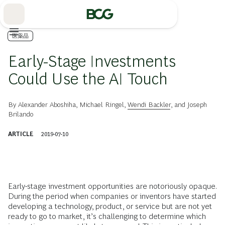
Skip
to
Main
医薬品
Early-Stage Investments
Could Use the AI Touch
By
Alexander Aboshiha
,
Michael Ringel
,
Wendi Backler
, and
Joseph
Brilando
ARTICLE
2019-07-10
Early-stage investment opportunities are notoriously opaque.
During the period when companies or inventors have started
developing a technology, product, or service but are not yet
ready to go to market, it’s challenging to determine which