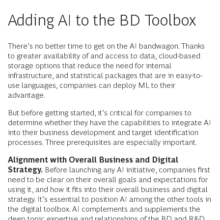
Adding AI to the BD Toolbox
There’s no better time to get on the AI bandwagon. Thanks
to greater availability of and access to data, cloud-based
storage options that reduce the need for internal
infrastructure, and statistical packages that are in easy-to-
use languages, companies can deploy ML to their
advantage.
But before getting started, it’s critical for companies to
determine whether they have the capabilities to integrate AI
into their business development and target identification
processes. Three prerequisites are especially important.
Alignment with Overall Business and Digital
Strategy.
Before launching any AI initiative, companies first
need to be clear on their overall goals and expectations for
using it, and how it fits into their overall business and digital
strategy. It’s essential to position AI among the other tools in
the digital toolbox. AI complements and supplements the
deep topic expertise and relationships of the BD and R&D