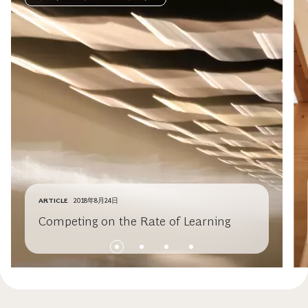
ARTICLE
2018年8月24日
Competing on the Rate of Learning