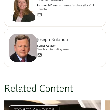
Partner & Director, Innovation Analytics & IP
Toronto
Joseph Brilando
Senior Advisor
San Francisco - Bay Area
Related Content
デジタル/テクノロジー/データ