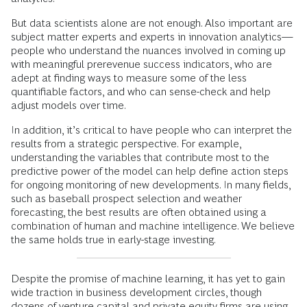
But data scientists alone are not enough. Also important are
subject matter experts and experts in innovation analytics—
people who understand the nuances involved in coming up
with meaningful prerevenue success indicators, who are
adept at finding ways to measure some of the less
quantifiable factors, and who can sense-check and help
adjust models over time.
In addition, it’s critical to have people who can interpret the
results from a strategic perspective. For example,
understanding the variables that contribute most to the
predictive power of the model can help define action steps
for ongoing monitoring of new developments. In many fields,
such as baseball prospect selection and weather
forecasting, the best results are often obtained using a
combination of human and machine intelligence. We believe
the same holds true in early-stage investing.
Despite the promise of machine learning, it has yet to gain
wide traction in business development circles, though
dozens of venture capital and private equity firms are using