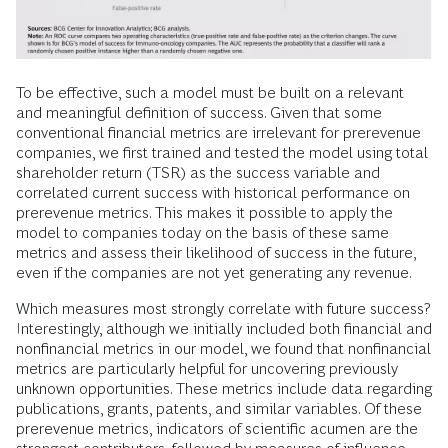
To be effective, such a model must be built on a relevant
and meaningful definition of success. Given that some
conventional financial metrics are irrelevant for prerevenue
companies, we first trained and tested the model using total
shareholder return (TSR) as the success variable and
correlated current success with historical performance on
prerevenue metrics. This makes it possible to apply the
model to companies today on the basis of these same
metrics and assess their likelihood of success in the future,
even if the companies are not yet generating any revenue.
Which measures most strongly correlate with future success?
Interestingly, although we initially included both financial and
nonfinancial metrics in our model, we found that nonfinancial
metrics are particularly helpful for uncovering previously
unknown opportunities. These metrics include data regarding
publications, grants, patents, and similar variables. Of these
prerevenue metrics, indicators of scientific acumen are the