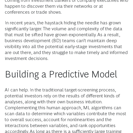
coming from investment bankers or company executives who
happen to discover them via their networks or at
conferences or trade shows.
In recent years, the haystack hiding the needle has grown
significantly larger. The volume and complexity of the data
that must be sifted have grown exponentially. As a result,
business development (BD) teams can’t maintain deep
visibility into all the potential early-stage investments that
are out there, and they struggle to make timely and informed
investment decisions.
Building a Predictive Model
AI can help. In the traditional target-screening process,
potential investors rely on the results of different kinds of
analyses, along with their own business intuition.
Complementing this human approach, ML algorithms can
scan data to determine which variables contribute the most
to overall success, account for nonlinearities and the
interactions between variables, and rank opportunities
accordingly. As long as there is a sufficiently large training