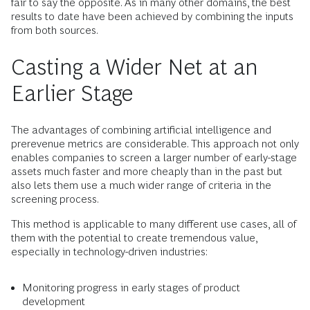
fair to say the opposite. As in many other domains, the best
results to date have been achieved by combining the inputs
from both sources.
Casting a Wider Net at an
Earlier Stage
The advantages of combining artificial intelligence and
prerevenue metrics are considerable. This approach not only
enables companies to screen a larger number of early-stage
assets much faster and more cheaply than in the past but
also lets them use a much wider range of criteria in the
screening process.
This method is applicable to many different use cases, all of
them with the potential to create tremendous value,
especially in technology-driven industries:
Monitoring progress in early stages of product
development