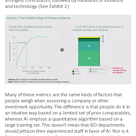
strongest contributors, followed by measures of influence
and technology. (See Exhibit 2.)
Many of these metrics are the same kinds of factors that
people weigh when assessing a company or other
investment opportunity. The difference is that people do it in
an intuitive way based on a limited set of prior comparables,
whereas AI employs a quantitative algorithm based on a
large training set. This doesn’t mean that BD departments
should jettison their experienced staff in favor of AI. Nor is it