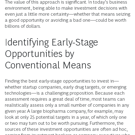
The value of this approach is significant. In today’s business
environment, being able to make investment decisions with
even just a little more certainty—whether that means seizing
a good opportunity or avoiding a bad one—could be worth
billions of dollars.
Identifying Early-Stage
Opportunities by
Conventional Means
Finding the best early-stage opportunities to invest in—
whether startup companies, early drug targets, or emerging
technologies—is a challenging proposition. Because each
assessment requires a great deal of time, most teams can
realistically assess only a small number of companies in any
given year. A large biopharma company, for example, may
look at only 25 potential targets in a year, of which only one
or two may turn out to be worth pursuing. Furthermore, the
sources of these investment opportunities are often ad hoc,