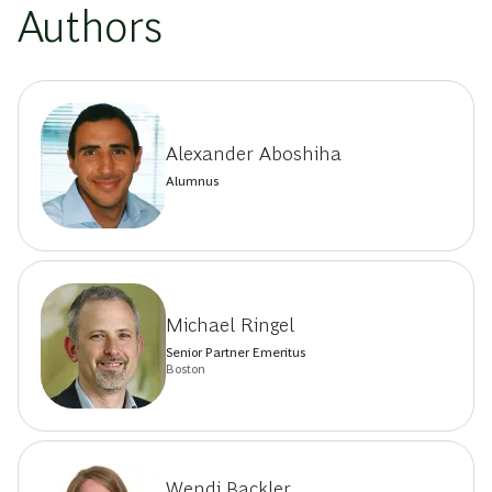
Authors
Alexander Aboshiha
Alumnus
Michael Ringel
Senior Partner Emeritus
Boston
Wendi Backler