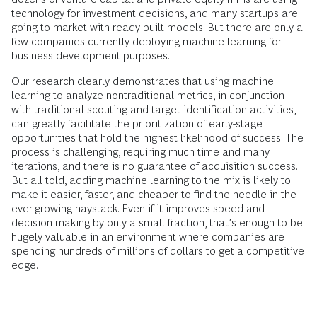
technology for investment decisions, and many startups are
going to market with ready-built models. But there are only a
few companies currently deploying machine learning for
business development purposes.
Our research clearly demonstrates that using machine
learning to analyze nontraditional metrics, in conjunction
with traditional scouting and target identification activities,
can greatly facilitate the prioritization of early-stage
opportunities that hold the highest likelihood of success. The
process is challenging, requiring much time and many
iterations, and there is no guarantee of acquisition success.
But all told, adding machine learning to the mix is likely to
make it easier, faster, and cheaper to find the needle in the
ever-growing haystack. Even if it improves speed and
decision making by only a small fraction, that’s enough to be
hugely valuable in an environment where companies are
spending hundreds of millions of dollars to get a competitive
edge.