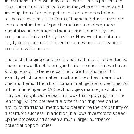
innovations are most likely to succeed. This is particularly
true in industries such as biopharma, where discovery and
investigation of drug targets can start decades before
success is evident in the form of financial returns. Investors
use a combination of specific metrics and other, more
qualitative information in their attempt to identify the
companies that are likely to shine. However, the data are
highly complex, and it’s often unclear which metrics best
correlate with success.
These challenging conditions create a fantastic opportunity.
There is a wealth of leading-indicator metrics that we have
strong reason to believe can help predict success. But
exactly which ones matter most and how they interact with
one another is difficult for human intelligence to decipher. As
artificial intelligence (AI) technologies
mature, a solution
may be in sight. Our research shows that applying machine
learning (ML) to prerevenue criteria can improve on the
ability of traditional methods to determine the probability of
a startup’s success. In addition, it allows investors to speed
up the process and screen a much larger number of
potential opportunities.