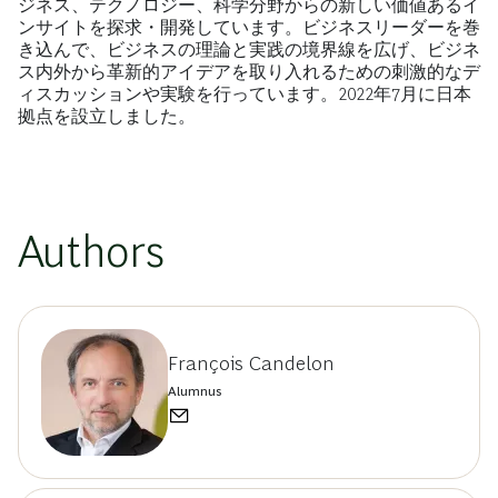
ジネス、テクノロジー、科学分野からの新しい価値あるイ
ンサイトを探求・開発しています。ビジネスリーダーを巻
き込んで、ビジネスの理論と実践の境界線を広げ、ビジネ
ス内外から革新的アイデアを取り入れるための刺激的なデ
ィスカッションや実験を行っています。2022年7月に日本
拠点を設立しました。
Authors
François Candelon
Alumnus