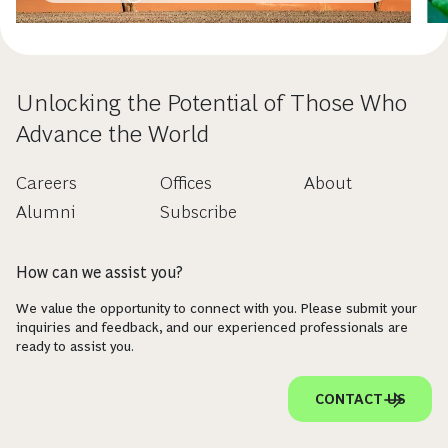
Unlocking the Potential of Those Who
Advance the World
Careers
Offices
About
Alumni
Subscribe
How can we assist you?
We value the opportunity to connect with you. Please submit your
inquiries and feedback, and our experienced professionals are
ready to assist you.
CONTACT US