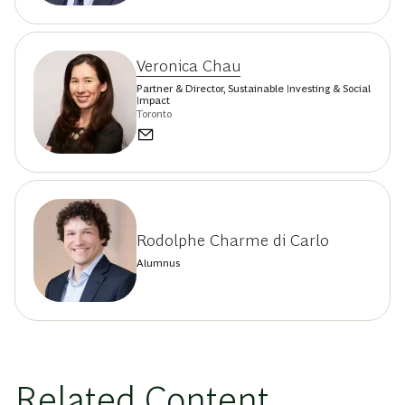
Veronica Chau
Partner & Director, Sustainable Investing & Social
Impact
Toronto
Rodolphe Charme di Carlo
Alumnus
Related Content