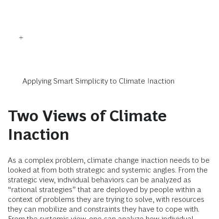
Applying Smart Simplicity to Climate Inaction
Two Views of Climate
Inaction
As a complex problem, climate change inaction needs to be
looked at from both strategic and systemic angles. From the
strategic view, individual behaviors can be analyzed as
“rational strategies” that are deployed by people within a
context of problems they are trying to solve, with resources
they can mobilize and constraints they have to cope with.
From the systemic view, one can analyze how individual