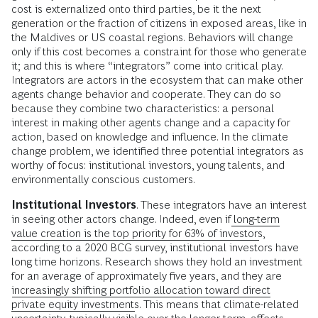
cost is externalized onto third parties, be it the next
generation or the fraction of citizens in exposed areas, like in
the Maldives or US coastal regions. Behaviors will change
only if this cost becomes a constraint for those who generate
it; and this is where “integrators” come into critical play.
Integrators are actors in the ecosystem that can make other
agents change behavior and cooperate. They can do so
because they combine two characteristics: a personal
interest in making other agents change and a capacity for
action, based on knowledge and influence. In the climate
change problem, we identified three potential integrators as
worthy of focus: institutional investors, young talents, and
environmentally conscious customers.
Institutional Investors
. These integrators have an interest
in seeing other actors change. Indeed, even if
long-term
value creation is the top priority for 63% of investors
,
according to a 2020 BCG survey, institutional investors have
long time horizons. Research shows they hold an investment
for an average of approximately five years, and they are
increasingly shifting portfolio allocation toward direct
private equity investments
. This means that climate-related