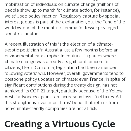
mobilization of individuals on climate change (millions of
people show up to march for climate action, for instance),
we still see policy inaction. Regulatory capture by special
interest groups is part of the explanation, but the “end of the
world vs. end of the month” dilemma for lesser-privileged
people is another.
A recent illustration of this is the election of a climate-
skeptic politician in Australia just a few months before an
environmental catastrophe. In contrast, in places where
climate change was already a significant concern for
citizens, like in California, legislation had been amended
following voters’ will. However, overall, governments tend to
postpone policy updates on climate: even France, in spite of
significant contributions during the treaty design, has not
achieved its COP 21 target, partially because of the Yellow
Vests’ advocacy against an increase in fossil fuel taxes. All
this strengthens investment firms’ belief that returns from
non-climate-friendly companies are not at risk.
Creating a Virtuous Cycle