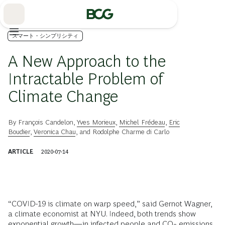
Skip
to
Main
スマート・シンプリシティ
A New Approach to the
Intractable Problem of
Climate Change
By
François Candelon
,
Yves Morieux
,
Michel Frédeau
,
Eric
Boudier
,
Veronica Chau
, and
Rodolphe Charme di Carlo
ARTICLE
2020-07-14
“COVID-19 is climate on warp speed,” said Gernot Wagner,
a climate economist at NYU. Indeed, both trends show
exponential growth—in infected people and CO
emissions,