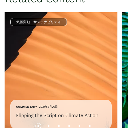
気候変動・サステナビリティ
COMMENTARY
2019年9月20日
Flipping the Script on Climate Action