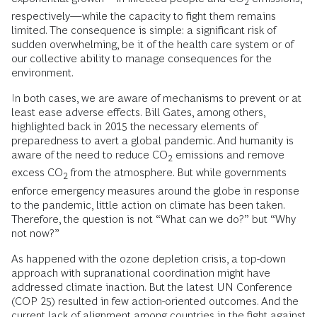
2
respectively—while the capacity to fight them remains
limited. The consequence is simple: a significant risk of
sudden overwhelming, be it of the health care system or of
our collective ability to manage consequences for the
environment.
In both cases, we are aware of mechanisms to prevent or at
least ease adverse effects. Bill Gates, among others,
highlighted back in 2015 the necessary elements of
preparedness to avert a global pandemic. And humanity is
aware of the need to reduce CO
emissions and remove
2
excess CO
from the atmosphere. But while governments
2
enforce emergency measures around the globe in response
to the pandemic, little action on climate has been taken.
Therefore, the question is not “What can we do?” but “Why
not now?”
As happened with the ozone depletion crisis, a top-down
approach with supranational coordination might have
addressed climate inaction. But the latest UN Conference
(COP 25) resulted in few action-oriented outcomes. And the
current lack of alignment among countries in the fight against