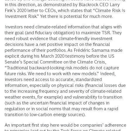
in this direction, as demonstrated by Blackrock CEO Larry
Fink’s 2020 letter to CEOs, which states that “Climate Risk Is
Investment Risk.” Yet there is potential for much more.
Investors need climate-related information that aligns with
their goal (and fiduciary obligation) to maximize TSR. They
need robust evidence that climate-friendly investment
decisions have a net positive impact on the financial
performance of their portfolios. As Frédéric Samama made
explicit during his March 2020 testimony before the US
Senate’s Special Committee on the Climate Crisis,
“Traditional backward-looking risk models do not capture
future risks. We need to work with new models.” Indeed,
investors need access to accurate, standardized
information, especially on physical risks (financial losses due
to the increasing frequency and severity of climate-related
weather events, for example) and vulnerability to transition
(such as the uncertain financial impact of changes in
regulation or in social norms that may result from a rapid
transition to low-carbon energy sources).
An important first step here would be companies’ adherence
to principles laid out by the Task Force on Climate-related