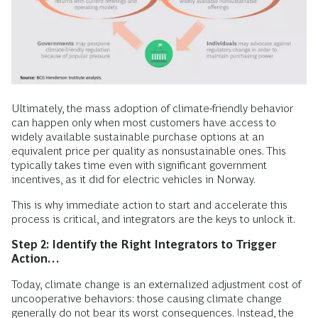
Ultimately, the mass adoption of climate-friendly behavior
can happen only when most customers have access to
widely available sustainable purchase options at an
equivalent price per quality as nonsustainable ones. This
typically takes time even with significant government
incentives, as it did for electric vehicles in Norway.
This is why immediate action to start and accelerate this
process is critical, and integrators are the keys to unlock it.
Step 2: Identify the Right Integrators to Trigger
Action…
Today, climate change is an externalized adjustment cost of
uncooperative behaviors: those causing climate change
generally do not bear its worst consequences. Instead, the