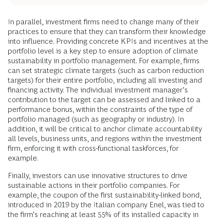
In parallel, investment firms need to change many of their
practices to ensure that they can transform their knowledge
into influence. Providing concrete KPIs and incentives at the
portfolio level is a key step to ensure adoption of climate
sustainability in portfolio management. For example, firms
can set strategic climate targets (such as carbon reduction
targets) for their entire portfolio, including all investing and
financing activity. The individual investment manager’s
contribution to the target can be assessed and linked to a
performance bonus, within the constraints of the type of
portfolio managed (such as geography or industry). In
addition, it will be critical to anchor climate accountability
all levels, business units, and regions within the investment
firm, enforcing it with cross-functional taskforces, for
example.
Finally, investors can use innovative structures to drive
sustainable actions in their portfolio companies. For
example, the coupon of the first sustainability-linked bond,
introduced in 2019 by the Italian company Enel, was tied to
the firm’s reaching at least 55% of its installed capacity in