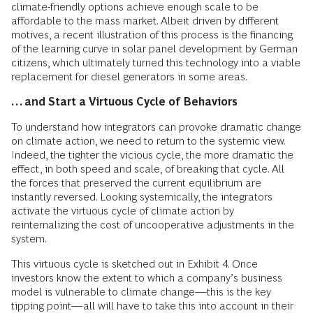
climate-friendly options achieve enough scale to be
affordable to the mass market. Albeit driven by different
motives, a recent illustration of this process is the financing
of the learning curve in solar panel development by German
citizens, which ultimately turned this technology into a viable
replacement for diesel generators in some areas.
… and Start a Virtuous Cycle of Behaviors
To understand how integrators can provoke dramatic change
on climate action, we need to return to the systemic view.
Indeed, the tighter the vicious cycle, the more dramatic the
effect, in both speed and scale, of breaking that cycle. All
the forces that preserved the current equilibrium are
instantly reversed. Looking systemically, the integrators
activate the virtuous cycle of climate action by
reinternalizing the cost of uncooperative adjustments in the
system.
This virtuous cycle is sketched out in Exhibit 4. Once
investors know the extent to which a company’s business
model is vulnerable to climate change—this is the key
tipping point—all will have to take this into account in their