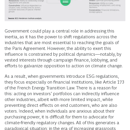
Government could play a central role in addressing this
inertia, as it has the power to shift regulations across the
industries that are most essential to reaching the goals of
the Paris Agreement. However, the ability to exert this
influence is constrained by political dynamics—notably, by
vested interests through campaign finance, lobbying, and
efforts to galvanize opposition to action on climate change.
As a result, when governments introduce ESG regulations,
they focus especially on financial institutions, like Article 173
of the French Energy Transition Law. There is a reason for
this: acting on investors’ portfolios can indirectly influence
other industries, albeit with more limited impact, while
preventing direct effects on end customers, who are also
voters. Indeed, when individuals are anxious about their
purchasing power, it is difficult for them to advocate for
climate-friendly regulatory changes. All of this generates a
paradoxical situation: in the era of increasing grassroots