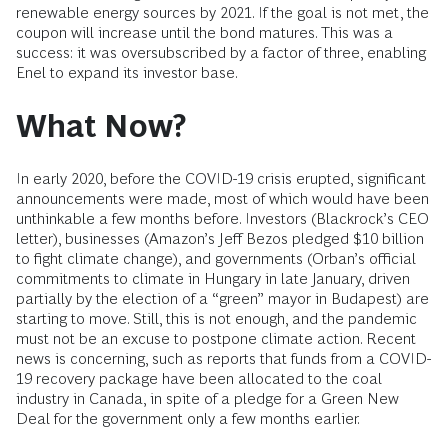
renewable energy sources by 2021. If the goal is not met, the
coupon will increase until the bond matures. This was a
success: it was oversubscribed by a factor of three, enabling
Enel to expand its investor base.
What Now?
In early 2020, before the COVID-19 crisis erupted, significant
announcements were made, most of which would have been
unthinkable a few months before. Investors (Blackrock’s CEO
letter), businesses (Amazon’s Jeff Bezos pledged $10 billion
to fight climate change), and governments (Orban’s official
commitments to climate in Hungary in late January, driven
partially by the election of a “green” mayor in Budapest) are
starting to move. Still, this is not enough, and the pandemic
must not be an excuse to postpone climate action. Recent
news is concerning, such as reports that funds from a COVID-
19 recovery package have been allocated to the coal
industry in Canada, in spite of a pledge for a Green New
Deal for the government only a few months earlier.