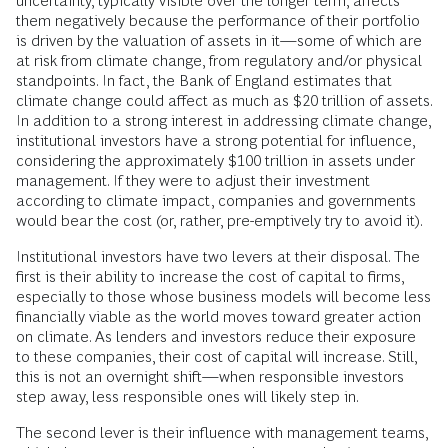
uncertainty, typically visible over the longer term, affects
them negatively because the performance of their portfolio
is driven by the valuation of assets in it—some of which are
at risk from climate change, from regulatory and/or physical
standpoints. In fact, the Bank of England estimates that
climate change could affect as much as $20 trillion of assets.
In addition to a strong interest in addressing climate change,
institutional investors have a strong potential for influence,
considering the approximately $100 trillion in assets under
management. If they were to adjust their investment
according to climate impact, companies and governments
would bear the cost (or, rather, pre-emptively try to avoid it).
Institutional investors have two levers at their disposal. The
first is their ability to increase the cost of capital to firms,
especially to those whose business models will become less
financially viable as the world moves toward greater action
on climate. As lenders and investors reduce their exposure
to these companies, their cost of capital will increase. Still,
this is not an overnight shift—when responsible investors
step away, less responsible ones will likely step in.
The second lever is their influence with management teams,