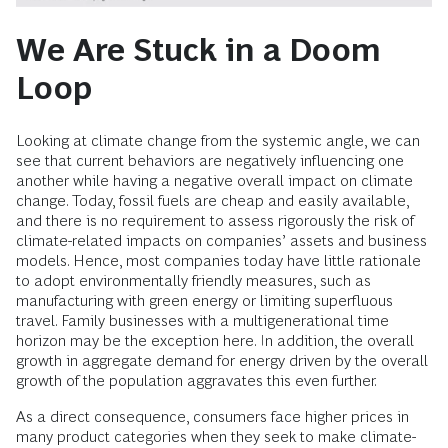
We Are Stuck in a Doom
Loop
Looking at climate change from the systemic angle, we can
see that current behaviors are negatively influencing one
another while having a negative overall impact on climate
change. Today, fossil fuels are cheap and easily available,
and there is no requirement to assess rigorously the risk of
climate-related impacts on companies’ assets and business
models. Hence, most companies today have little rationale
to adopt environmentally friendly measures, such as
manufacturing with green energy or limiting superfluous
travel. Family businesses with a multigenerational time
horizon may be the exception here. In addition, the overall
growth in aggregate demand for energy driven by the overall
growth of the population aggravates this even further.
As a direct consequence, consumers face higher prices in
many product categories when they seek to make climate-