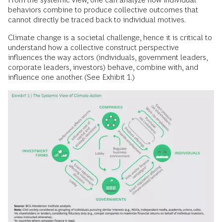
behaviors combine to produce collective outcomes that
cannot directly be traced back to individual motives.
Climate change is a societal challenge, hence it is critical to
understand how a collective construct perspective
influences the way actors (individuals, government leaders,
corporate leaders, investors) behave, combine with, and
influence one another. (See Exhibit 1.)