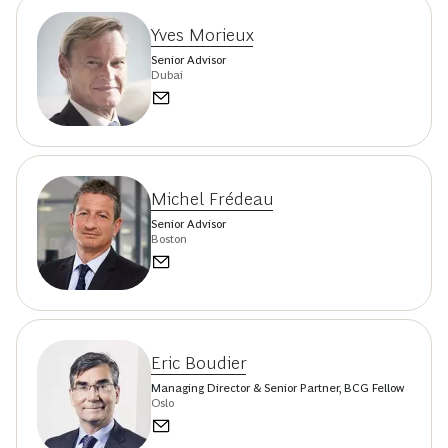
Yves Morieux
Senior Advisor
Dubai
Michel Frédeau
Senior Advisor
Boston
Eric Boudier
Managing Director & Senior Partner, BCG Fellow
Oslo