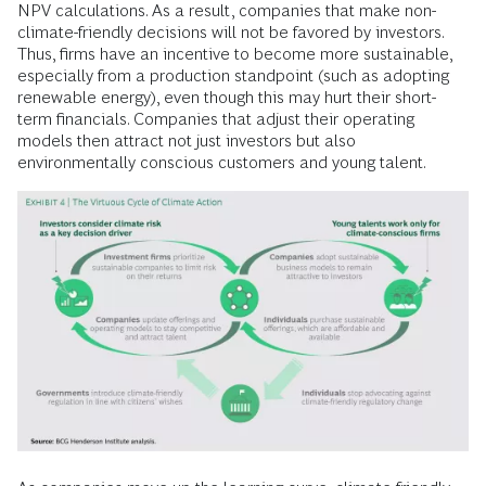
NPV calculations. As a result, companies that make non-
climate-friendly decisions will not be favored by investors.
Thus, firms have an incentive to become more sustainable,
especially from a production standpoint (such as adopting
renewable energy), even though this may hurt their short-
term financials. Companies that adjust their operating
models then attract not just investors but also
environmentally conscious customers and young talent.