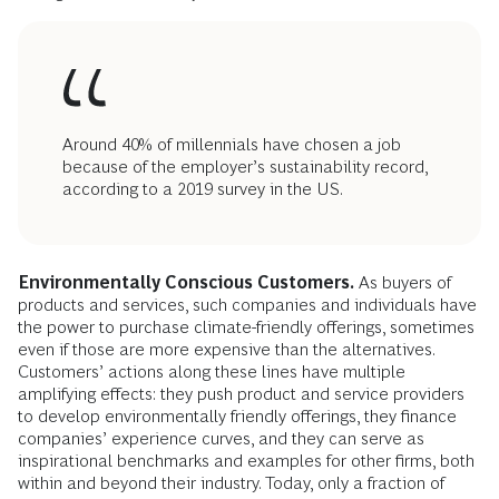
Around 40% of millennials have chosen a job
because of the employer’s sustainability record,
according to a 2019 survey in the US.
Environmentally Conscious Customers.
As buyers of
products and services, such companies and individuals have
the power to purchase climate-friendly offerings, sometimes
even if those are more expensive than the alternatives.
Customers’ actions along these lines have multiple
amplifying effects: they push product and service providers
to develop environmentally friendly offerings, they finance
companies’ experience curves, and they can serve as
inspirational benchmarks and examples for other firms, both
within and beyond their industry. Today, only a fraction of