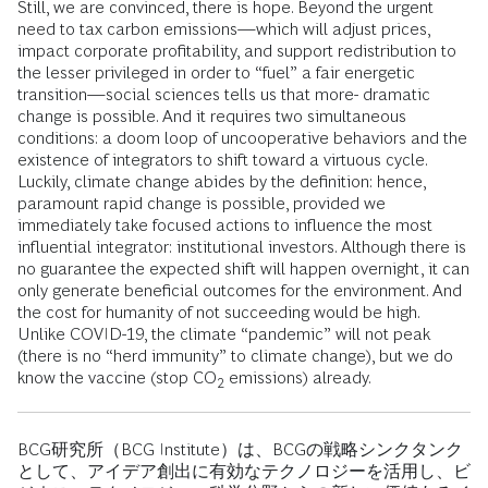
Still, we are convinced, there is hope. Beyond the urgent
need to tax carbon emissions—which will adjust prices,
impact corporate profitability, and support redistribution to
the lesser privileged in order to “fuel” a fair energetic
transition—social sciences tells us that more- dramatic
change is possible. And it requires two simultaneous
conditions: a doom loop of uncooperative behaviors and the
existence of integrators to shift toward a virtuous cycle.
Luckily, climate change abides by the definition: hence,
paramount rapid change is possible, provided we
immediately take focused actions to influence the most
influential integrator: institutional investors. Although there is
no guarantee the expected shift will happen overnight, it can
only generate beneficial outcomes for the environment. And
the cost for humanity of not succeeding would be high.
Unlike COVID-19, the climate “pandemic” will not peak
(there is no “herd immunity” to climate change), but we do
know the vaccine (stop CO
emissions) already.
2
BCG研究所（BCG Institute）は、BCGの戦略シンクタンク
として、アイデア創出に有効なテクノロジーを活用し、ビ