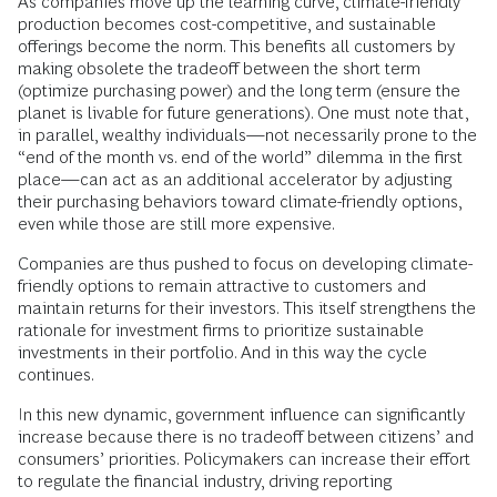
As companies move up the learning curve, climate-friendly
production becomes cost-competitive, and sustainable
offerings become the norm. This benefits all customers by
making obsolete the tradeoff between the short term
(optimize purchasing power) and the long term (ensure the
planet is livable for future generations). One must note that,
in parallel, wealthy individuals—not necessarily prone to the
“end of the month vs. end of the world” dilemma in the first
place—can act as an additional accelerator by adjusting
their purchasing behaviors toward climate-friendly options,
even while those are still more expensive.
Companies are thus pushed to focus on developing climate-
friendly options to remain attractive to customers and
maintain returns for their investors. This itself strengthens the
rationale for investment firms to prioritize sustainable
investments in their portfolio. And in this way the cycle
continues.
In this new dynamic, government influence can significantly
increase because there is no tradeoff between citizens’ and
consumers’ priorities. Policymakers can increase their effort
to regulate the financial industry, driving reporting