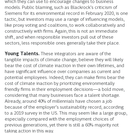
which they can use to encourage changes to business
models. Public blaming, such as Blackrock’s criticism of
Siemens for its environmental record in February 2020, is one
tactic, but investors may use a range of influencing models,
like proxy voting and coalitions, to work collaboratively and
constructively with firms. Again, this is not an immediate
shift, and when responsible investors pull out of these
sectors, less responsible ones generally take their place.
Young Talents.
These integrators are aware of the
tangible impacts of climate change, believe they will likely
bear the cost of climate inaction in their own lifetimes, and
have significant influence over companies as current and
potential employees. Indeed, they can make firms bear the
cost of climate inaction by prioritizing environmentally
friendly firms in their employment decisions—a bold move,
considering that many businesses face a talent shortage.
Already, around 40% of millennials have chosen a job
because of the employer’s sustainability record, according
to a 2019 survey in the US. This may seem like a large group,
especially compared with the employment choices of
previous generations, yet there is still a 60% majority not
taking action in this way.