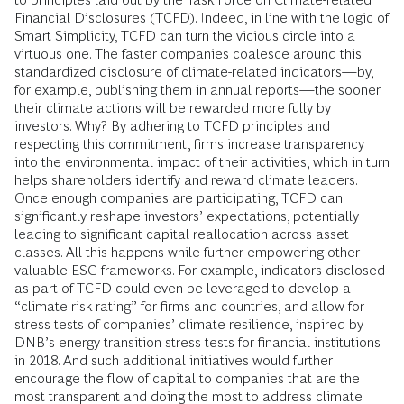
Financial Disclosures (TCFD). Indeed, in line with the logic of
Smart Simplicity, TCFD can turn the vicious circle into a
virtuous one. The faster companies coalesce around this
standardized disclosure of climate-related indicators—by,
for example, publishing them in annual reports—the sooner
their climate actions will be rewarded more fully by
investors. Why? By adhering to TCFD principles and
respecting this commitment, firms increase transparency
into the environmental impact of their activities, which in turn
helps shareholders identify and reward climate leaders.
Once enough companies are participating, TCFD can
significantly reshape investors’ expectations, potentially
leading to significant capital reallocation across asset
classes. All this happens while further empowering other
valuable ESG frameworks. For example, indicators disclosed
as part of TCFD could even be leveraged to develop a
“climate risk rating” for firms and countries, and allow for
stress tests of companies’ climate resilience, inspired by
DNB’s energy transition stress tests for financial institutions
in 2018. And such additional initiatives would further
encourage the flow of capital to companies that are the
most transparent and doing the most to address climate