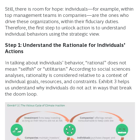
Still, there is room for hope: individuals—for example, within
top management teams in companies—are the ones who
drive these organizations, within their fiduciary duties.
Therefore, the first step to unlock action is to understand
individual behaviors using the strategic view
.
Step 1: Understand the Rationale for Individuals’
Actions
In talking about individuals’ behavior, “rational” does not
mean “selfish” or “utilitarian.” According to social sciences
analyses, rationality is considered relative to a context of
individual goals, resources, and constraints. Exhibit 3 helps
us understand why individuals do not act in ways that break
the doom loop.