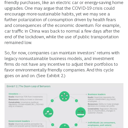
friendly purchases, like an electric car or energy-saving home
upgrades. One may argue that the COVID-19 crisis could
encourage more-sustainable habits, yet we may see a
further polarization of consumption driven by health fears
and consequences of the economic downturn. For example,
car traffic in China was back to normal a few days after the
end of the lockdown, while the use of public transportation
remained low.
So, for now, companies can maintain investors’ returns with
legacy nonsustainable business models, and investment
firms do not have any incentive to adjust their portfolios to
favor environmentally friendly companies. And this cycle
goes on and on. (See Exhibit 2.)