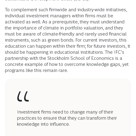
To complement such firmwide and industry-wide initiatives,
individual investment managers within firms must be
activated as well. As a prerequisite, they must understand
the importance of climate in portfolio valuation, and they
must be aware of climate-friendly and rarely used financial
instruments, such as green bonds. For current investors, this
education can happen within their firm; for future investors, it
should be happening in educational institutions. The IFC’s
partnership with the Stockholm School of Economics is a
concrete example of how to overcome knowledge gaps, yet
programs like this remain rare.
Investment firms need to change many of their
practices to ensure that they can transform their
knowledge into influence.