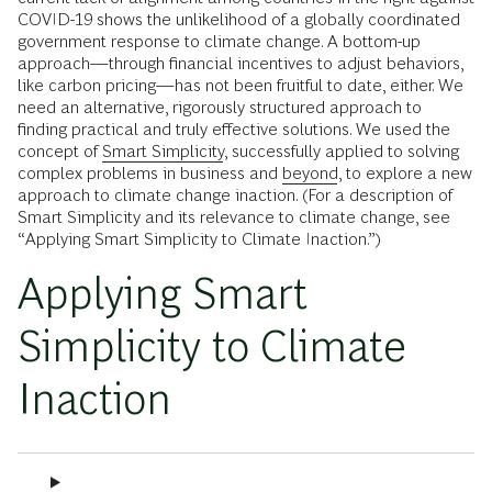
COVID-19 shows the unlikelihood of a globally coordinated
government response to climate change. A bottom-up
approach—through financial incentives to adjust behaviors,
like carbon pricing—has not been fruitful to date, either. We
need an alternative, rigorously structured approach to
finding practical and truly effective solutions. We used the
concept of
Smart Simplicity
, successfully applied to solving
complex problems in business and
beyond
, to explore a new
approach to climate change inaction. (For a description of
Smart Simplicity and its relevance to climate change, see
“Applying Smart Simplicity to Climate Inaction.”)
Applying Smart
Simplicity to Climate
Inaction