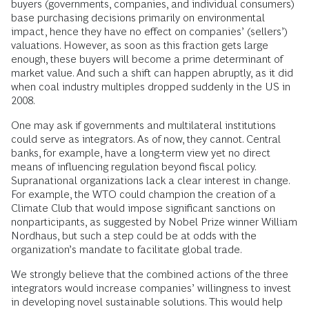
buyers (governments, companies, and individual consumers)
base purchasing decisions primarily on environmental
impact, hence they have no effect on companies’ (sellers’)
valuations. However, as soon as this fraction gets large
enough, these buyers will become a prime determinant of
market value. And such a shift can happen abruptly, as it did
when coal industry multiples dropped suddenly in the US in
2008.
One may ask if governments and multilateral institutions
could serve as integrators. As of now, they cannot. Central
banks, for example, have a long-term view yet no direct
means of influencing regulation beyond fiscal policy.
Supranational organizations lack a clear interest in change.
For example, the WTO could champion the creation of a
Climate Club that would impose significant sanctions on
nonparticipants, as suggested by Nobel Prize winner William
Nordhaus, but such a step could be at odds with the
organization’s mandate to facilitate global trade.
We strongly believe that the combined actions of the three
integrators would increase companies’ willingness to invest
in developing novel sustainable solutions. This would help