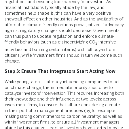
regulations and ensuring transparency for investors. As
financial institutions typically abide by the law, and
sometimes help shape it, this can have a very positive
snowball effect on other industries. And as the availability of
affordable climate-friendly options grows, citizens’ advocacy
against regulatory changes should decrease. Governments
can thus plan to update regulation and enforce climate-
friendly behaviors (such as disincentivizing CO
-intensive
2
activities and banning certain items) with full buy-in from
citizens, while investment firms should in turn welcome such
change.
Step 3: Ensure That Integrators Start Acting Now
While young talent is already influencing companies to act
on climate change, the immediate priority should be to
catalyze investors’ intervention. This requires increasing both
their knowledge and their influence, at two levels: across
investment firms, to ensure that all are considering climate
in their portfolio management practices (by, for example,
making strong commitments to carbon neutrality) as well as
within investment firms, to ensure all investment managers
abide by this change. Leading investors have started moving