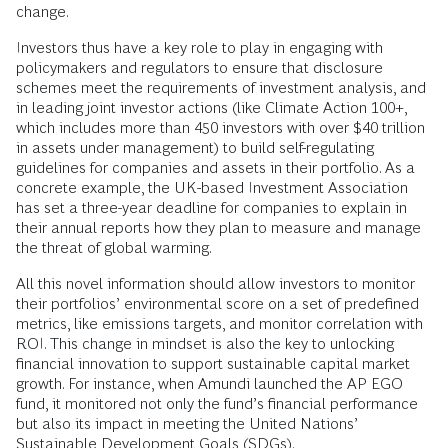
change.
Investors thus have a key role to play in engaging with
policymakers and regulators to ensure that disclosure
schemes meet the requirements of investment analysis, and
in leading joint investor actions (like Climate Action 100+,
which includes more than 450 investors with over $40 trillion
in assets under management) to build self-regulating
guidelines for companies and assets in their portfolio. As a
concrete example, the UK-based Investment Association
has set a three-year deadline for companies to explain in
their annual reports how they plan to measure and manage
the threat of global warming.
All this novel information should allow investors to monitor
their portfolios’ environmental score on a set of predefined
metrics, like emissions targets, and monitor correlation with
ROI. This change in mindset is also the key to unlocking
financial innovation to support sustainable capital market
growth. For instance, when Amundi launched the AP EGO
fund, it monitored not only the fund’s financial performance
but also its impact in meeting the United Nations’
Sustainable Development Goals (SDGs).