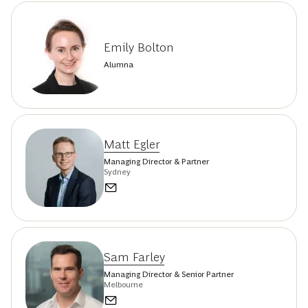
Emily Bolton
Alumna
Matt Egler
Managing Director & Partner
Sydney
Sam Farley
Managing Director & Senior Partner
Melbourne