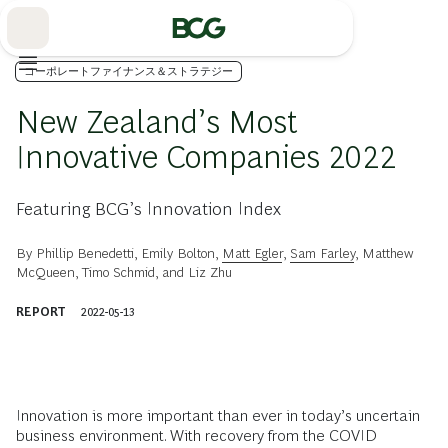
Skip
to
Main
コーポレートファイナンス＆ストラテジー
New Zealand’s Most
Innovative Companies 2022
Featuring BCG’s Innovation Index
By
Phillip Benedetti
,
Emily Bolton
,
Matt Egler
,
Sam Farley
,
Matthew
McQueen
,
Timo Schmid
, and
Liz Zhu
REPORT
2022-05-13
Innovation is more important than ever in today’s uncertain
business environment. With recovery from the COVID