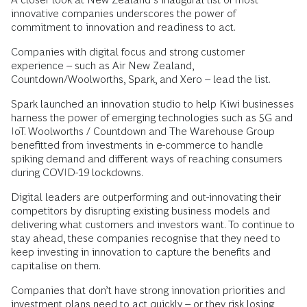
innovative companies underscores the power of
commitment to innovation and readiness to act.
Companies with digital focus and strong customer
experience – such as Air New Zealand,
Countdown/Woolworths, Spark, and Xero – lead the list.
Spark launched an innovation studio to help Kiwi businesses
harness the power of emerging technologies such as 5G and
IoT. Woolworths / Countdown and The Warehouse Group
benefitted from investments in e-commerce to handle
spiking demand and different ways of reaching consumers
during COVID-19 lockdowns.
Digital leaders are outperforming and out-innovating their
competitors by disrupting existing business models and
delivering what customers and investors want. To continue to
stay ahead, these companies recognise that they need to
keep investing in innovation to capture the benefits and
capitalise on them.
Companies that don’t have strong innovation priorities and
investment plans need to act quickly – or they risk losing