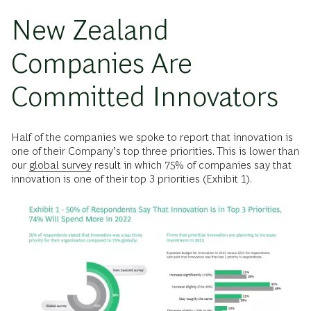
New Zealand
Companies Are
Committed Innovators
Half of the companies we spoke to report that innovation is
one of their Company’s top three priorities. This is lower than
our
global survey
result in which 75% of companies say that
innovation is one of their top 3 priorities (Exhibit 1).