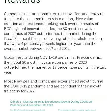
Companies that are committed to innovation, and ready to
translate those commitments into action, drive value
creation and resilience. Looking back over the results of
BCG’s global innovation index, the 50 most innovative
companies of 2007 outperformed the market during the
Great Financial Crisis – delivering total shareholder returns
that were 4 percentage points higher per year than the
overall market between 2007 and 2012.
Global results during COVID-19 are similar. Pre-pandemic,
the global 50 most innovative companies of 2020
outperformed the market by 17 percentage points in the last
year.
Most New Zealand companies experienced growth during
the COVID-19 pandemic and are confident in their growth
trajectory for 2022.