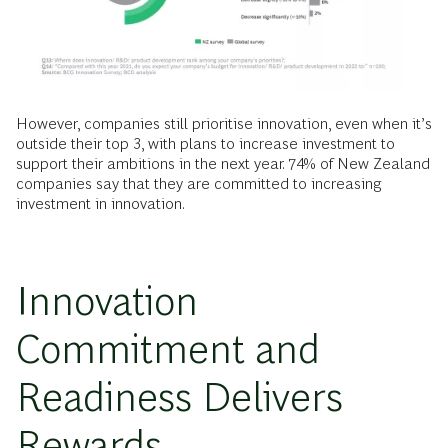
However, companies still prioritise innovation, even when it’s
outside their top 3, with plans to increase investment to
support their ambitions in the next year. 74% of New Zealand
companies say that they are committed to increasing
investment in innovation.
Innovation
Commitment and
Readiness Delivers
Rewards