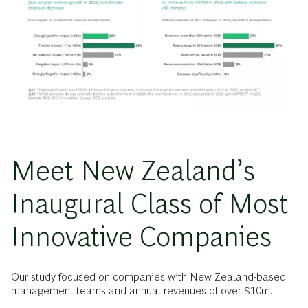
Meet New Zealand’s
Inaugural Class of Most
Innovative Companies
Our study focused on companies with New Zealand-based
management teams and annual revenues of over $10m.