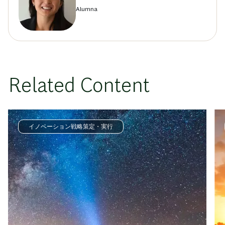
Alumna
Related Content
イノベーション戦略策定・実行