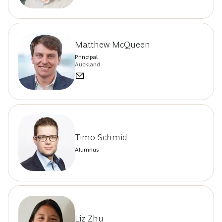
Matthew McQueen
Principal
Auckland
Timo Schmid
Alumnus
Liz Zhu