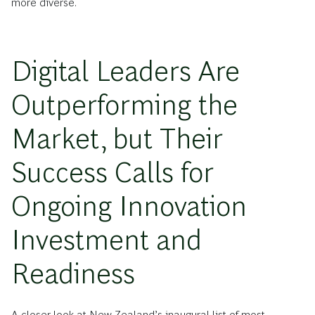
more diverse.
Digital Leaders Are
Outperforming the
Market, but Their
Success Calls for
Ongoing Innovation
Investment and
Readiness
A closer look at New Zealand’s inaugural list of most