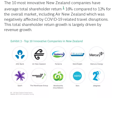
The 10 most innovative New Zealand companies have
1
average total shareholder return
16% compared to 12% for
the overall market, including Air New Zealand which was
negatively affected by COVID-19 related travel disruptions.
This total shareholder return growth is largely driven by
revenue growth.