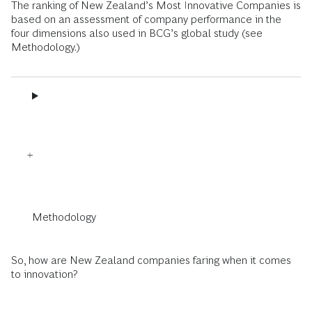
The ranking of New Zealand’s Most Innovative Companies is
based on an assessment of company performance in the
four dimensions also used in BCG’s global study (see
Methodology.)
Methodology
So, how are New Zealand companies faring when it comes
to innovation?