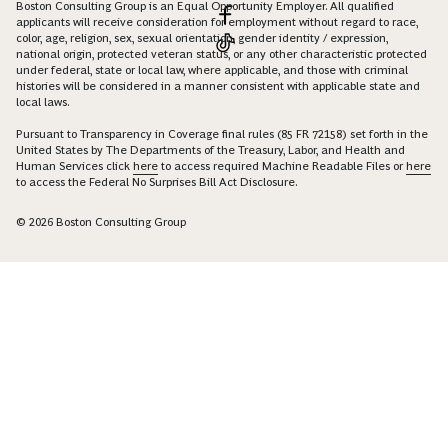
Boston Consulting Group is an Equal Opportunity Employer. All qualified
applicants will receive consideration for employment without regard to race,
color, age, religion, sex, sexual orientation, gender identity / expression,
national origin, protected veteran status, or any other characteristic protected
under federal, state or local law, where applicable, and those with criminal
histories will be considered in a manner consistent with applicable state and
local laws.
Pursuant to Transparency in Coverage final rules (85 FR 72158) set forth in the
United States by The Departments of the Treasury, Labor, and Health and
Human Services click
here
to access required Machine Readable Files or
here
to access the Federal No Surprises Bill Act Disclosure.
© 2026 Boston Consulting Group