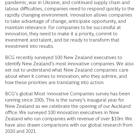
pandemic, war in Ukraine, and continued supply chain and
labour difficulties, companies need to respond quickly to the
rapidly changing environment. Innovation allows companies
to take advantage of change, anticipate opportunity, and
maintain relevance. For companies to be successful at
innovation, they need to make it a priority, commit to
investment and talent, and be ready to transform that
investment into results.
BCG recently surveyed 100 New Zealand executives to
identify New Zealand’s most innovative companies. We also
set out to understand what New Zealand companies care
about when it comes to innovation, who they admire, and
how these priorities are translating into action.
BCG’s global Most Innovative Companies survey has been
running since 2005. This is the survey’s inaugural year for
New Zealand as we celebrate the opening of our Auckland
office. We surveyed 100 innovation executives in New
Zealand who run companies with revenue of over $10m. We
have also drawn comparisons with our global research from
2020 and 2021.