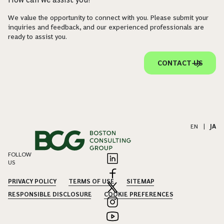
We value the opportunity to connect with you. Please submit your
inquiries and feedback, and our experienced professionals are
ready to assist you.
CONTACT US
EN
|
JA
FOLLOW
US
PRIVACY POLICY
TERMS OF USE
SITEMAP
RESPONSIBLE DISCLOSURE
COOKIE PREFERENCES