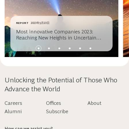
REPORT
2023年5月23日
Most Innovative Companies 2023:
Reaching New Heights in Uncertain
Times
Unlocking the Potential of Those Who
Advance the World
Careers
Offices
About
Alumni
Subscribe
How can we assist you?