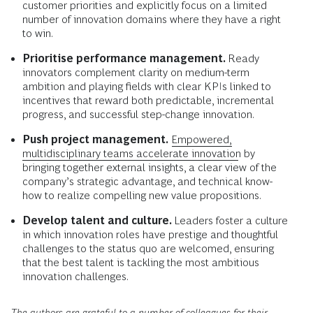
customer priorities and explicitly focus on a limited
number of innovation domains where they have a right
to win.
Prioritise performance management.
Ready
innovators complement clarity on medium-term
ambition and playing fields with clear KPIs linked to
incentives that reward both predictable, incremental
progress, and successful step-change innovation.
Push project management.
Empowered,
multidisciplinary teams accelerate innovation
by
bringing together external insights, a clear view of the
company’s strategic advantage, and technical know-
how to realize compelling new value propositions.
Develop talent and culture.
Leaders foster a culture
in which innovation roles have prestige and thoughtful
challenges to the status quo are welcomed, ensuring
that the best talent is tackling the most ambitious
innovation challenges.
The authors are grateful to a number of colleagues for their