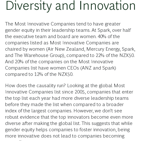
Diversity and Innovation
The Most Innovative Companies tend to have greater
gender equity in their leadership teams. At Spark, over half
the executive team and board are women. 40% of the
companies listed as Most Innovative Companies are
chaired by women (Air New Zealand, Mercury Energy, Spark,
and The Warehouse Group), compared to 22% of the NZX50.
And 20% of the companies on the Most Innovative
Companies list have women CEOs (ANZ and Spark)
compared to 12% of the NZX50.
How does the causality run? Looking at the global Most
Innovative Companies list since 2005, companies that enter
the top list each year had more diverse leadership teams
before they made the list when compared to a broader
index of the largest companies. However, we don’t see
robust evidence that the top innovators become even more
diverse after making the global list. This suggests that while
gender equity helps companies to foster innovation, being
more innovative does not lead to companies becoming