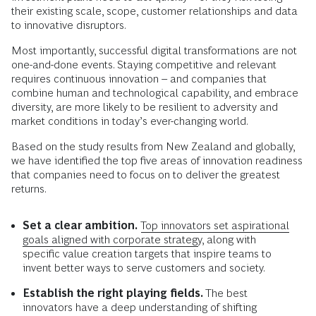
their existing scale, scope, customer relationships and data
to innovative disruptors.
Most importantly, successful digital transformations are not
one-and-done events. Staying competitive and relevant
requires continuous innovation – and companies that
combine human and technological capability, and embrace
diversity, are more likely to be resilient to adversity and
market conditions in today’s ever-changing world.
Based on the study results from New Zealand and globally,
we have identified the top five areas of innovation readiness
that companies need to focus on to deliver the greatest
returns.
Set a clear ambition.
Top innovators set aspirational
goals aligned with corporate strategy
, along with
specific value creation targets that inspire teams to
invent better ways to serve customers and society.
Establish the right playing fields.
The best
innovators have a deep understanding of shifting