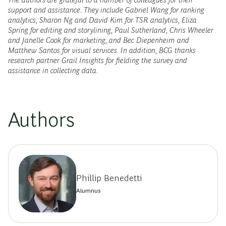
support and assistance. They include Gabriel Wang for ranking
analytics, Sharon Ng and David Kim for TSR analytics, Eliza
Spring for editing and storylining, Paul Sutherland, Chris Wheeler
and Janelle Cook for marketing, and Bec Diepenheim and
Matthew Santos for visual services. In addition, BCG thanks
research partner Grail Insights for fielding the survey and
assistance in collecting data.
Authors
Phillip Benedetti
Alumnus