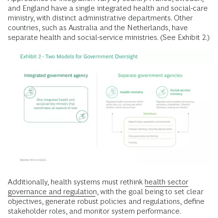
and England have a single integrated health and social-care
ministry, with distinct administrative departments. Other
countries, such as Australia and the Netherlands, have
separate health and social-service ministries. (See Exhibit 2.)
Additionally, health systems must rethink
health sector
governance and regulation
, with the goal being to set clear
objectives, generate robust policies and regulations, define
stakeholder roles, and monitor system performance.