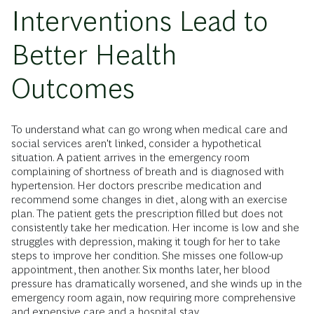
Interventions Lead to
Better Health
Outcomes
To understand what can go wrong when medical care and
social services aren't linked, consider a hypothetical
situation. A patient arrives in the emergency room
complaining of shortness of breath and is diagnosed with
hypertension. Her doctors prescribe medication and
recommend some changes in diet, along with an exercise
plan. The patient gets the prescription filled but does not
consistently take her medication. Her income is low and she
struggles with depression, making it tough for her to take
steps to improve her condition. She misses one follow-up
appointment, then another. Six months later, her blood
pressure has dramatically worsened, and she winds up in the
emergency room again, now requiring more comprehensive
and expensive care and a hospital stay.