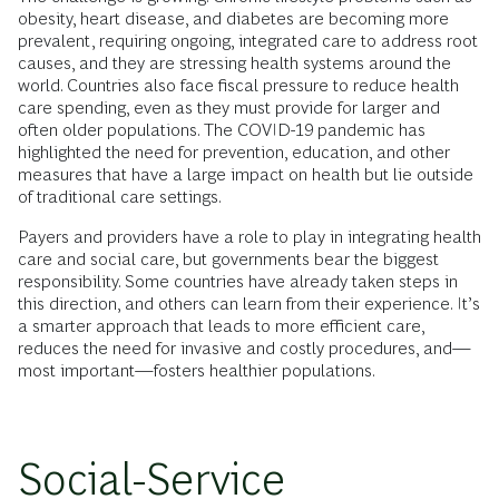
obesity, heart disease, and diabetes are becoming more
prevalent, requiring ongoing, integrated care to address root
causes, and they are stressing health systems around the
world. Countries also face fiscal pressure to reduce health
care spending, even as they must provide for larger and
often older populations. The COVID-19 pandemic has
highlighted the need for prevention, education, and other
measures that have a large impact on health but lie outside
of traditional care settings.
Payers and providers have a role to play in integrating health
care and social care, but governments bear the biggest
responsibility. Some countries have already taken steps in
this direction, and others can learn from their experience. It’s
a smarter approach that leads to more efficient care,
reduces the need for invasive and costly procedures, and—
most important—fosters healthier populations.
Social-Service