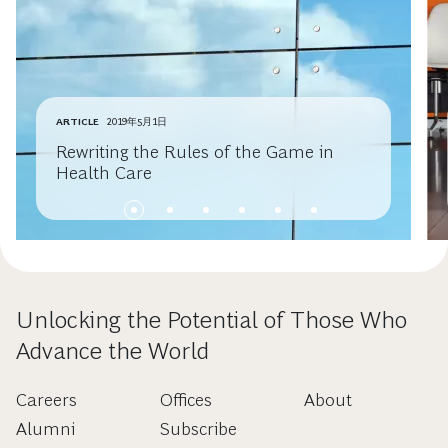
ARTICLE
2019年5月1日
Rewriting the Rules of the Game in
Health Care
Unlocking the Potential of Those Who
Advance the World
Careers
Offices
About
Alumni
Subscribe