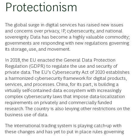
Protectionism
The global surge in digital services has raised new issues
and concerns over privacy, IP, cybersecurity, and national
sovereignty. Data has become a highly valuable commodity;
governments are responding with new regulations governing
its storage, use, and movement.
In 2018, the EU enacted the General Data Protection
Regulation (GDPR) to regulate the use and security of
private data. The EU’s Cybersecurity Act of 2020 establishes
a harmonized cybersecurity framework for digital products,
services, and processes. China, for its part, is building a
virtually self-contained data ecosystem with increasingly
complex cybersecurity laws that impose data-localization
requirements on privately and commercially funded
research. The country is also levying other restrictions on the
business use of data.
The international trading system is playing catch-up with
these changes and has yet to put in place rules governing