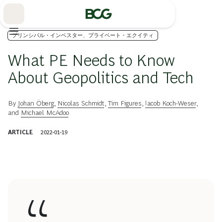
Skip
to
Main
プリンシパル・インベスター、プライベート・エクイティ
What PE Needs to Know
About Geopolitics and Tech
By
Johan Öberg
,
Nicolas Schmidt
,
Tim Figures
,
Iacob Koch-Weser
,
and
Michael McAdoo
ARTICLE
2022-01-19