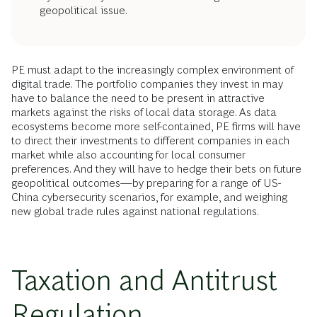
geopolitical issue.
PE must adapt to the increasingly complex environment of
digital trade. The portfolio companies they invest in may
have to balance the need to be present in attractive
markets against the risks of local data storage. As data
ecosystems become more self-contained, PE firms will have
to direct their investments to different companies in each
market while also accounting for local consumer
preferences. And they will have to hedge their bets on future
geopolitical outcomes—by preparing for a range of US-
China cybersecurity scenarios, for example, and weighing
new global trade rules against national regulations.
Taxation and Antitrust
Regulation