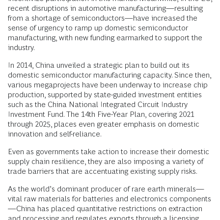
recent disruptions in automotive manufacturing—resulting
from a shortage of semiconductors—have increased the
sense of urgency to ramp up domestic semiconductor
manufacturing, with new funding earmarked to support the
industry.
In 2014, China unveiled a strategic plan to build out its
domestic semiconductor manufacturing capacity. Since then,
various megaprojects have been underway to increase chip
production, supported by state-guided investment entities
such as the China National Integrated Circuit Industry
Investment Fund. The 14th Five-Year Plan, covering 2021
through 2025, places even greater emphasis on domestic
innovation and self-reliance.
Even as governments take action to increase their domestic
supply chain resilience, they are also imposing a variety of
trade barriers that are accentuating existing supply risks.
As the world’s dominant producer of rare earth minerals—
vital raw materials for batteries and electronics components
—China has placed quantitative restrictions on extraction
and processing and regulates exports through a licensing