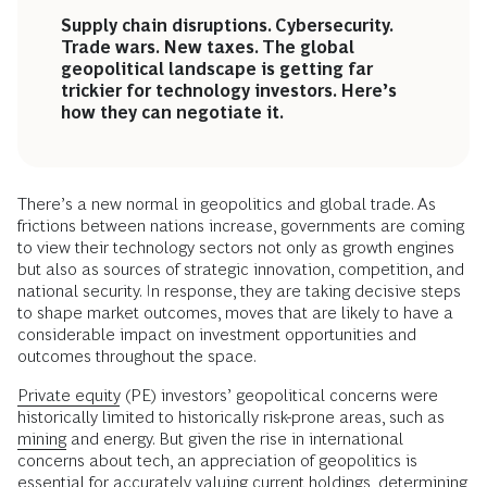
Supply chain disruptions. Cybersecurity.
Trade wars. New taxes. The global
geopolitical landscape is getting far
trickier for technology investors. Here’s
how they can negotiate it.
There’s a new normal in geopolitics and global trade. As
frictions between nations increase, governments are coming
to view their technology sectors not only as growth engines
but also as sources of strategic innovation, competition, and
national security. In response, they are taking decisive steps
to shape market outcomes, moves that are likely to have a
considerable impact on investment opportunities and
outcomes throughout the space.
Private equity
(PE) investors’ geopolitical concerns were
historically limited to historically risk-prone areas, such as
mining
and energy. But given the rise in international
concerns about tech, an appreciation of geopolitics is
essential for accurately valuing current holdings, determining