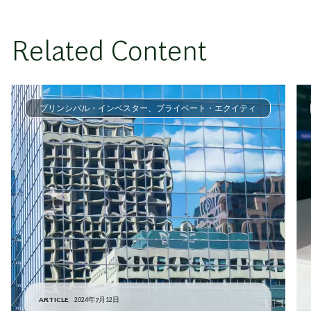
Related Content
プリンシパル・インベスター、プライベート・エクイティ
ARTICLE
2024年7月12日