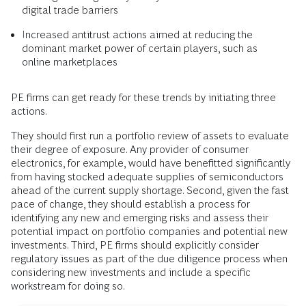
digital trade barriers
Increased antitrust actions aimed at reducing the
dominant market power of certain players, such as
online marketplaces
PE firms can get ready for these trends by initiating three
actions.
They should first run a portfolio review of assets to evaluate
their degree of exposure. Any provider of consumer
electronics, for example, would have benefitted significantly
from having stocked adequate supplies of semiconductors
ahead of the current supply shortage. Second, given the fast
pace of change, they should establish a process for
identifying any new and emerging risks and assess their
potential impact on portfolio companies and potential new
investments. Third, PE firms should explicitly consider
regulatory issues as part of the due diligence process when
considering new investments and include a specific
workstream for doing so.