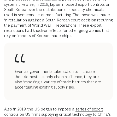
system. Likewise, in 2019, Japan imposed export controls on
South Korea over the distribution of specialty chemicals
used in semiconductor manufacturing. The move was made
in retaliation against a South Korean court decision requiring
the payment of World War II reparations. These export
restrictions had knock-on effects for other geographies that
rely on imports of Korean-made chips.
Even as governments take action to increase
their domestic supply chain resilience, they are
also imposing a variety of trade barriers that are
accentuating existing supply risks.
Also in 2019, the US began to impose a
series of export
controls
on US firms supplying critical technology to China’s