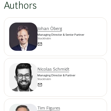
Authors
Johan Öberg
Managing Director & Senior Partner
Stockholm
Nicolas Schmidt
Managing Director & Partner
Stockholm
Tim Figures