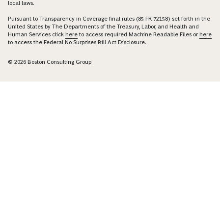
local laws.
Pursuant to Transparency in Coverage final rules (85 FR 72158) set forth in the
United States by The Departments of the Treasury, Labor, and Health and
Human Services click
here
to access required Machine Readable Files or
here
to access the Federal No Surprises Bill Act Disclosure.
© 2026 Boston Consulting Group