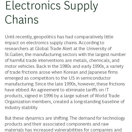
Electronics Supply
Chains
Until recently, geopolitics has had comparatively little
impact on electronics supply chains. According to
researchers at Global Trade Alert at the University of
St.Gallen, the manufacturing sectors with the largest number
of harmful trade interventions are metals, chemicals, and
motor vehicles. Back in the 1980s and early 1990s, a variety
of trade frictions arose when Korean and Japanese firms
emerged as competitors to the US in semiconductor
manufacturing. Since the late 1990s, however, these frictions
have ebbed. An agreement to eliminate tariffs on IT
products, signed in 1996 by a large subset of World Trade
Organization members, created a long-standing baseline of
industry stability.
But these dynamics are shifting. The demand for technology
products and their associated components and raw
materials has increased vulnerabilities for companies and