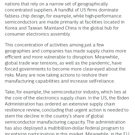
nations that rely on a narrow set of geographically
concentrated suppliers. A handful of US firms dominate
fabless chip design, for example, while high-performance
semiconductors are made primarily at facilities located in
Korea and Taiwan. Mainland China is the global hub for
consumer electronics assembly.
This concentration of activities among just a few
geographies and companies has made supply chains more
efficient and more vulnerable to disruption. Meanwhile,
global trade war tensions, as well as the pandemic, have
forced governments to become more clear-eyed about the
risks. Many are now taking actions to reshore their
manufacturing capabilities and increase self-reliance.
Take, for example, the semiconductor industry, which lies at
the core of the electronics supply chain. In the US, the Biden
Administration has ordered an extensive supply chain
resilience review, concluding that urgent action is needed to
stem the decline in the country’s share of global
semiconductor manufacturing capacity. The administration
has also deployed a multibillion-dollar federal program to
incentivize participation in this market. Meanwhile, in the EU,