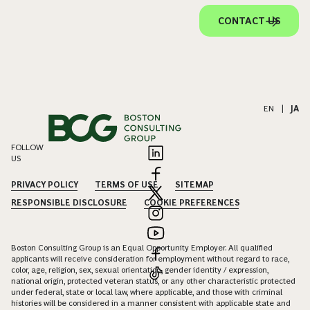
CONTACT US
EN
|
JA
FOLLOW
US
PRIVACY POLICY
TERMS OF USE
SITEMAP
RESPONSIBLE DISCLOSURE
COOKIE PREFERENCES
Boston Consulting Group is an Equal Opportunity Employer. All qualified
applicants will receive consideration for employment without regard to race,
color, age, religion, sex, sexual orientation, gender identity / expression,
national origin, protected veteran status, or any other characteristic protected
under federal, state or local law, where applicable, and those with criminal
histories will be considered in a manner consistent with applicable state and