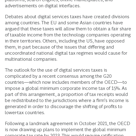
advertisements on digital interfaces.
Debates about digital services taxes have created divisions
among countries. The EU and some Asian countries have
argued that these taxes will allow them to obtain a fair share
of taxable income from the technology companies operating
in their territories. Others, including the US, have opposed
them, in part because of the issues that differing and
uncoordinated national digital tax regimes would cause for
multinational companies.
The outlook for the use of digital services taxes is
complicated by a recent consensus among the G20
countries—which now includes members of the OECD—to
impose a global minimum corporate income tax of 15%. As
part of this arrangement, a proportion of tax receipts would
be redistributed to the jurisdictions where a firm’s income is
generated in order to discourage the shifting of profits to
lower-tax countries.
Following a landmark agreement in October 2021, the OECD
is now drawing up plans to implement the global minimum
corporate tax rate by 2023. This would require ratification