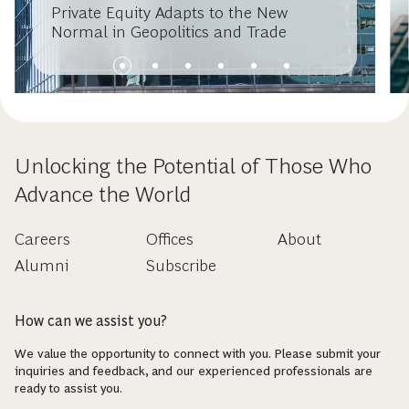
Private Equity Adapts to the New
Normal in Geopolitics and Trade
Unlocking the Potential of Those Who
Advance the World
Careers
Offices
About
Alumni
Subscribe
How can we assist you?
We value the opportunity to connect with you. Please submit your
inquiries and feedback, and our experienced professionals are
ready to assist you.