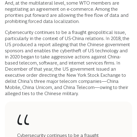
And, at the multilateral level, some WTO members are
negotiating an agreement on e-commerce. Among the
priorities put forward are allowing the free flow of data and
prohibiting forced data localization.
Cybersecurity continues to be a fraught geopolitical issue,
particularly in the context of US-China relations. In 2018, the
US produced a report alleging that the Chinese government
sponsors and enables the cybertheft of US technology and
in 2020 began to take aggressive actions against China-
based telecom, software, and internet services firms. In
December of that year, the US government issued an
executive order directing the New York Stock Exchange to
delist China’s three major telecom companies—China
Mobile, China Unicom, and China Telecom—owing to their
alleged ties to the Chinese military.
Cybersecurity continues to be a fraught