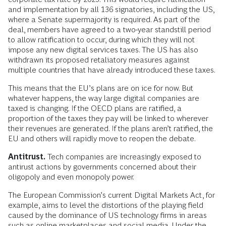
and implementation by all 136 signatories, including the US,
where a Senate supermajority is required. As part of the
deal, members have agreed to a two-year standstill period
to allow ratification to occur, during which they will not
impose any new digital services taxes. The US has also
withdrawn its proposed retaliatory measures against
multiple countries that have already introduced these taxes.
This means that the EU’s plans are on ice for now. But
whatever happens, the way large digital companies are
taxed is changing. If the OECD plans are ratified, a
proportion of the taxes they pay will be linked to wherever
their revenues are generated. If the plans aren’t ratified, the
EU and others will rapidly move to reopen the debate.
Antitrust.
Tech companies are increasingly exposed to
antirust actions by governments concerned about their
oligopoly and even monopoly power.
The European Commission’s current Digital Markets Act, for
example, aims to level the distortions of the playing field
caused by the dominance of US technology firms in areas
such as online marketplaces and social media. Under the