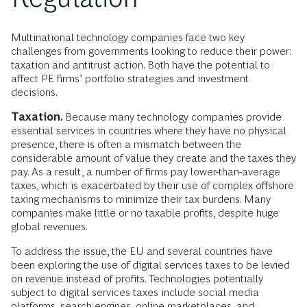
Multinational technology companies face two key
challenges from governments looking to reduce their power:
taxation and antitrust action. Both have the potential to
affect PE firms’ portfolio strategies and investment
decisions.
Taxation.
Because many technology companies provide
essential services in countries where they have no physical
presence, there is often a mismatch between the
considerable amount of value they create and the taxes they
pay. As a result, a number of firms pay lower-than-average
taxes, which is exacerbated by their use of complex offshore
taxing mechanisms to minimize their tax burdens. Many
companies make little or no taxable profits, despite huge
global revenues.
To address the issue, the EU and several countries have
been exploring the use of digital services taxes to be levied
on revenue instead of profits. Technologies potentially
subject to digital services taxes include social media
platforms, search engines, online marketplaces, and