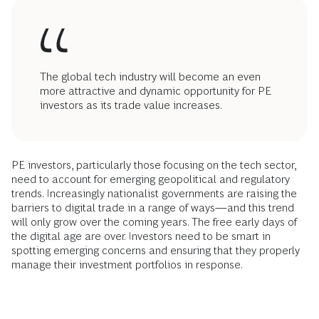
The global tech industry will become an even
more attractive and dynamic opportunity for PE
investors as its trade value increases.
PE investors, particularly those focusing on the tech sector,
need to account for emerging geopolitical and regulatory
trends. Increasingly nationalist governments are raising the
barriers to digital trade in a range of ways—and this trend
will only grow over the coming years. The free early days of
the digital age are over. Investors need to be smart in
spotting emerging concerns and ensuring that they properly
manage their investment portfolios in response.