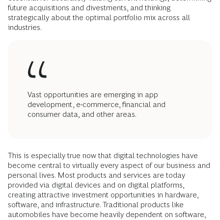
future acquisitions and divestments, and thinking
strategically about the optimal portfolio mix across all
industries.
Vast opportunities are emerging in app
development, e-commerce, financial and
consumer data, and other areas.
This is especially true now that digital technologies have
become central to virtually every aspect of our business and
personal lives. Most products and services are today
provided via digital devices and on digital platforms,
creating attractive investment opportunities in hardware,
software, and infrastructure. Traditional products like
automobiles have become heavily dependent on software,