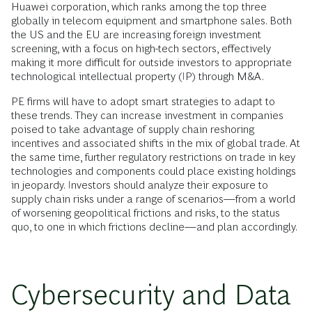
Huawei corporation, which ranks among the top three
globally in telecom equipment and smartphone sales. Both
the US and the EU are increasing foreign investment
screening, with a focus on high-tech sectors, effectively
making it more difficult for outside investors to appropriate
technological intellectual property (IP) through M&A.
PE firms will have to adopt smart strategies to adapt to
these trends. They can increase investment in companies
poised to take advantage of supply chain reshoring
incentives and associated shifts in the mix of global trade. At
the same time, further regulatory restrictions on trade in key
technologies and components could place existing holdings
in jeopardy. Investors should analyze their exposure to
supply chain risks under a range of scenarios—from a world
of worsening geopolitical frictions and risks, to the status
quo, to one in which frictions decline—and plan accordingly.
Cybersecurity and Data