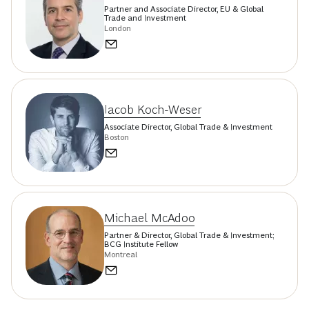
Partner and Associate Director, EU & Global
Trade and Investment
London
Iacob Koch-Weser
Associate Director, Global Trade & Investment
Boston
Michael McAdoo
Partner & Director, Global Trade & Investment;
BCG Institute Fellow
Montreal