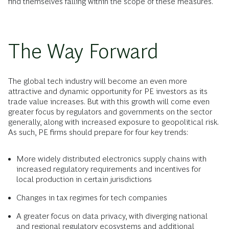
find themselves falling within the scope of these measures.
The Way Forward
The global tech industry will become an even more
attractive and dynamic opportunity for PE investors as its
trade value increases. But with this growth will come even
greater focus by regulators and governments on the sector
generally, along with increased exposure to geopolitical risk.
As such, PE firms should prepare for four key trends:
More widely distributed electronics supply chains with
increased regulatory requirements and incentives for
local production in certain jurisdictions
Changes in tax regimes for tech companies
A greater focus on data privacy, with diverging national
and regional regulatory ecosystems and additional