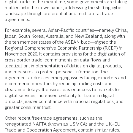
digital trade. In the meantime, some governments are taking
matters into their own hands, addressing the shifting cyber
landscape through preferential and multilateral trade
agreements.
For example, several Asian-Pacific countries—namely China,
Japan, South Korea, Australia, and New Zealand, along with
the ten member states of the ASEAN bloc—signed the
Regional Comprehensive Economic Partnership (RCEP) in
November 2020. It contains provisions for the digitization of
cross-border trade, commitments on data flows and
localization, implementation of duties on digital products,
and measures to protect personal information. The
agreement addresses emerging issues facing exporters and
e-commerce operators by reducing trading costs and
clearance delays. It ensures easier access to markets for
digital services, increased certainty for trade in digital
products, easier compliance with national regulations, and
greater consumer trust.
Other recent free-trade agreements, such as the
renegotiated NAFTA (known as USMCA) and the UK–EU
Trade and Cooperation Agreement, contain similar rules.