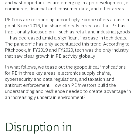
and vast opportunities are emerging in app development, e-
commerce, financial and consumer data, and other areas.
PE firms are responding accordingly. Europe offers a case in
point. Since 2016, the share of deals in sectors that PE has
traditionally focused on—such as retail and industrial goods
—has decreased amid a significant increase in tech deals.
The pandemic has only accentuated this trend. According to
Pitchbook, in FY2019 and FY2020, tech was the only industry
that saw clear growth in PE activity globally.
In what follows, we tease out the geopolitical implications
for PE in three key areas: electronics supply chains,
cybersecurity
and
data
regulations, and taxation and
antitrust enforcement. How can PE investors build the
understanding and resilience needed to create advantage in
an increasingly uncertain environment?
Disruption in