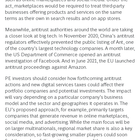
act, marketplaces would be required to treat third-party
businesses offering products and services on the same
terms as their own in search results and on app stores.
Meanwhile, antitrust authorities around the world are taking
a closer look at big tech. In November 2020, China’s antitrust
regulators effectively prevented the public listing of Ant, one
of the country’s largest technology companies. A month later,
the US Department of Commerce opened an antitrust
investigation of Facebook. And in June 2021, the EU launched
antitrust proceedings against Amazon.
PE investors should consider how forthcoming antitrust
actions and new digital services taxes could affect their
portfolio companies and potential investments. The impact
will vary depending on a particular company’s business
model and the sector and geographies it operates in. The
EU’s proposed approach, for example, primarily targets
companies that generate revenue in online marketplaces,
social media, and advertising. While the main focus will be
on larger multinationals, regional market share is also a key
consideration, so fast-growing smaller players could soon