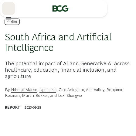
Skip
to
Main
生成AI
South Africa and Artificial
Intelligence
The potential impact of AI and Generative AI across
healthcare, education, financial inclusion, and
agriculture
By
Nihmal Marrie
,
Igor Lakic
,
Caio Anteghini
,
Asif Valley
,
Benjamin
Rosman
,
Martin Bekker
, and
Lexi Shongwe
REPORT
2023-09-28