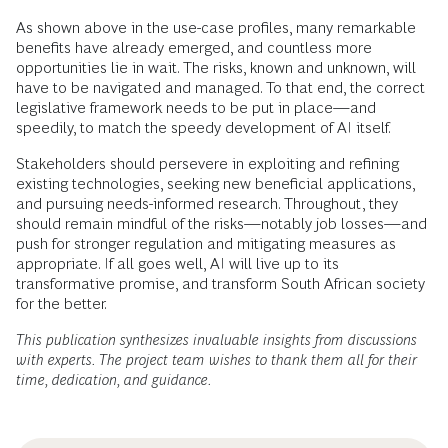
As shown above in the use-case profiles, many remarkable
benefits have already emerged, and countless more
opportunities lie in wait. The risks, known and unknown, will
have to be navigated and managed. To that end, the correct
legislative framework needs to be put in place—and
speedily, to match the speedy development of AI itself.
Stakeholders should persevere in exploiting and refining
existing technologies, seeking new beneficial applications,
and pursuing needs-informed research. Throughout, they
should remain mindful of the risks—notably job losses—and
push for stronger regulation and mitigating measures as
appropriate. If all goes well, AI will live up to its
transformative promise, and transform South African society
for the better.
This publication synthesizes invaluable insights from discussions
with experts. The project team wishes to thank them all for their
time, dedication, and guidance.