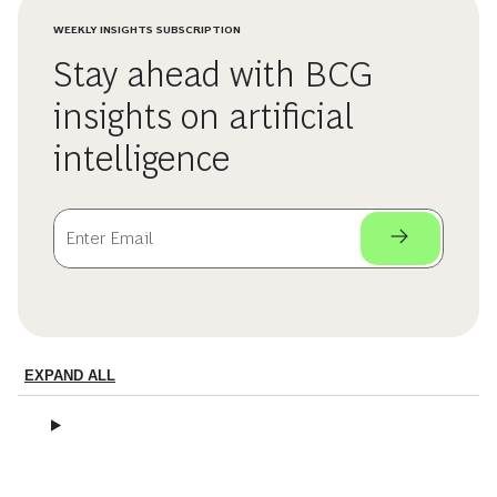
WEEKLY INSIGHTS SUBSCRIPTION
Stay ahead with BCG
insights on artificial
intelligence
EXPAND ALL