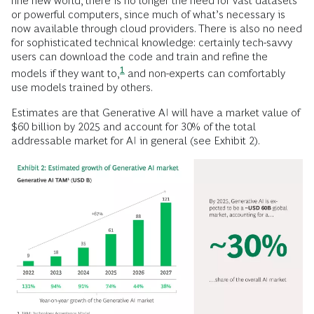
fine new world, there is no longer the need for vast datasets
or powerful computers, since much of what’s necessary is
now available through cloud providers. There is also no need
for sophisticated technical knowledge: certainly tech-savvy
users can download the code and train and refine the
1
models if they want
to,
and non-experts can comfortably
use models trained by others.
Estimates are that Generative AI will have a market value of
$60 billion by 2025 and account for 30% of the total
addressable market for AI in general (see Exhibit 2).