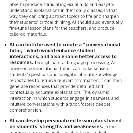
able to produce stimulating visual aids and easy-to-
understand explanations in their daily classes. In that
way, they can bring abstract topics to life and sharpen
their students’ critical thinking. AI should also eventually
fine-tune lesson plans for the teachers, and produce
tailored materials.
AI can both be used to create a “conversational
tutor, ” which would enhance student
interactions, and also enable better access to
resources.
Through natural-language processing, AI-
powered conversational tutors can make sense of
students’ questions and navigate intricate knowledge
repositories to retrieve relevant information. It can then
generate responses that provide detailed and
contextually accurate explanations. This dynamic
interaction, in which students engage in seamless and
intuitive conversations with a tutor, fosters deeper
comprehension.
AI can develop personalized lesson plans based
on students’ strengths and weaknesses.
In the
medium term, using analyses of data on student