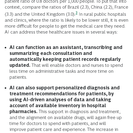
patient ratio of 0.8 doctors per 1,000 people. To put that into
context, compare the ratios of Brazil (2.3), China (2.2), France
3
(3.3) and the United Kingdom
(3.0).
In rural public hospitals
and clinics, where the ratio is likely to be lower still, it is even
more difficult for people to get the medical care they need.
AI can address these healthcare issues in several ways:
AI can function as an assistant, transcribing and
summarizing each consultation and
automatically keeping patient records regularly
updated.
That will enable doctors and nurses to spend
less time on administrative tasks and more time on
patients.
AI can also support personalized diagnosis and
treatment recommendations for patients, by
using AI-driven analyses of data and taking
account of available inventory in hospital
pharmacies.
This support in diagnosis and treatment,
and the alignment on available drugs, will again free up
time for doctors to spend with patients, and will
improve patient care and experience. The increase in