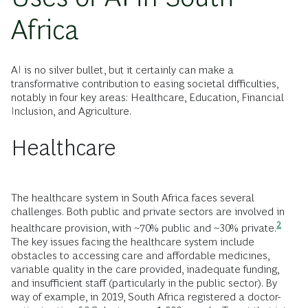
Africa
AI is no silver bullet, but it certainly can make a
transformative contribution to easing societal difficulties,
notably in four key areas: Healthcare, Education, Financial
Inclusion, and Agriculture.
Healthcare
The healthcare system in South Africa faces several
challenges. Both public and private sectors are involved in
2
healthcare provision, with ~70% public and ~30%
private.
The key issues facing the healthcare system include
obstacles to accessing care and affordable medicines,
variable quality in the care provided, inadequate funding,
and insufficient staff (particularly in the public sector). By
way of example, in 2019, South Africa registered a doctor-