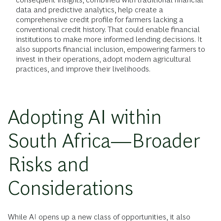
data and predictive analytics, help create a
comprehensive credit profile for farmers lacking a
conventional credit history. That could enable financial
institutions to make more informed lending decisions. It
also supports financial inclusion, empowering farmers to
invest in their operations, adopt modern agricultural
practices, and improve their livelihoods.
Adopting AI within
South Africa—Broader
Risks and
Considerations
While AI opens up a new class of opportunities, it also