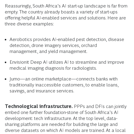
Reassuringly, South Africa’s AI start-up landscape is far from
empty. The country already boasts a variety of start-ups
offering helpful AI-enabled services and solutions. Here are
three diverse examples:
Aerobotics provides AI-enabled pest detection, disease
detection, drone imagery services, orchard
management, and yield management.
Envisionit Deep AI utilizes AI to streamline and improve
medical imaging diagnosis for radiologists.
Jumo—an online marketplace—connects banks with
traditionally inaccessible customers, to enable loans,
savings, and insurance services.
Technological infrastructure.
PPPs and DFIs can jointly
embed one further foundation-stone of South Africa’s AI
development: tech infrastructure. At the top level, data-
sharing platforms are needed for building the large and
diverse datasets on which AI models are trained. At a local