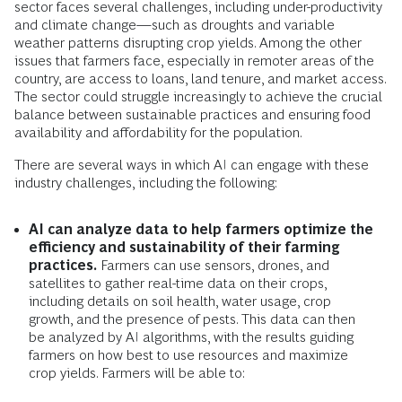
sector faces several challenges, including under-productivity
and climate change—such as droughts and variable
weather patterns disrupting crop yields. Among the other
issues that farmers face, especially in remoter areas of the
country, are access to loans, land tenure, and market access.
The sector could struggle increasingly to achieve the crucial
balance between sustainable practices and ensuring food
availability and affordability for the population.
There are several ways in which AI can engage with these
industry challenges, including the following:
AI can analyze data to help farmers optimize the
efficiency and sustainability of their farming
practices.
Farmers can use sensors, drones, and
satellites to gather real-time data on their crops,
including details on soil health, water usage, crop
growth, and the presence of pests. This data can then
be analyzed by AI algorithms, with the results guiding
farmers on how best to use resources and maximize
crop yields. Farmers will be able to: