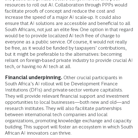
resources to roll out AI. Collaboration through PPPs would
facilitate proofs of concept and reduce the cost and
increase the speed of a major AI scale-up. It could also
ensure that AI solutions are accessible and beneficial to all
South Africans, not just an elite few. One option in that regard
would be to provide localized AI tech free of charge to
everyone as a public service. Of course, it would not really
be free, as it would be funded by taxpayers’ contributions,
but it might be preferable to the alternatives: becoming
reliant on foreign-based private industry to provide crucial AI
tech, or having no AI tech at all.
Financial underpinning.
Other crucial participants in
South Africa’s AI rollout will be Development Finance
Institutions (DFIs) and private-sector venture capitalists.
They will provide relevant financial support and investment
opportunities to local businesses—both new and old—and
research institutes. They will also facilitate partnerships
between international tech companies and local
organizations, promoting knowledge exchange and capacity
building. This support will foster an ecosystem in which South
African AI innovators can thrive.