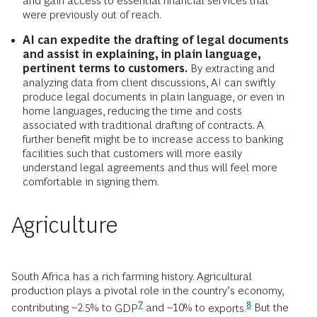
and gain access to essential financial services that
were previously out of reach.
AI can expedite the drafting of legal documents
and assist in explaining, in plain language,
pertinent terms to customers.
By extracting and
analyzing data from client discussions, AI can swiftly
produce legal documents in plain language, or even in
home languages, reducing the time and costs
associated with traditional drafting of contracts. A
further benefit might be to increase access to banking
facilities such that customers will more easily
understand legal agreements and thus will feel more
comfortable in signing them.
Agriculture
South Africa has a rich farming history. Agricultural
production plays a pivotal role in the country’s economy,
7
8
contributing ~2.5% to
GDP
and ~10% to
exports.
But the