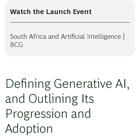
Watch the Launch Event
South Africa and Artificial Intelligence |
BCG
Defining Generative AI,
and Outlining Its
Progression and
Adoption