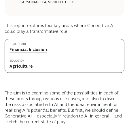
— SATYA NADELLA, MICROSOFT CEO
This report explores four key areas where Generative AI
could play a transformative role:
HEALTHCARE
Financial Inclusion
EDUCATION
Agriculture
The aim is to examine some of the possibilities in each of
these areas through various use cases, and also to discuss
the risks associated with AI and the ideal environment for
realizing AI’s potential benefits. But first, we should define
Generative AI—especially in relation to AI in general—and
sketch the current state of play.