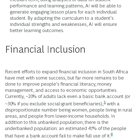
performance and learning patterns, AI will be able to
generate engaging lesson plans for each individual
student. By adapting the curriculum to a student’s
individual strengths and weaknesses, AI will ensure
better learning outcomes.
Financial Inclusion
Recent efforts to expand financial inclusion in South Africa
have met with some success, but far more remains to be
done to improve people’s financial literacy, money
management, and access to economic opportunities.
Currently, ~20% of adults lack even a basic bank account (or
5
~30% if you exclude social-grant
beneficiaries),
with a
disproportionate number being women, people living in rural
areas, and people from lower-income households. In
addition to this unbanked population, there is the
underbanked population: an estimated 47% of the people
6
that have a bank account fail to make full use of
it.