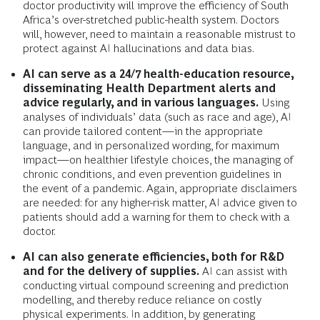
doctor productivity will improve the efficiency of South
Africa’s over-stretched public-health system. Doctors
will, however, need to maintain a reasonable mistrust to
protect against AI hallucinations and data bias.
AI can serve as a 24/7 health-education resource,
disseminating Health Department alerts and
advice regularly, and in various languages.
Using
analyses of individuals’ data (such as race and age), AI
can provide tailored content—in the appropriate
language, and in personalized wording, for maximum
impact—on healthier lifestyle choices, the managing of
chronic conditions, and even prevention guidelines in
the event of a pandemic. Again, appropriate disclaimers
are needed: for any higher-risk matter, AI advice given to
patients should add a warning for them to check with a
doctor.
AI can also generate efficiencies, both for R&D
and for the delivery of supplies.
AI can assist with
conducting virtual compound screening and prediction
modelling, and thereby reduce reliance on costly
physical experiments. In addition, by generating