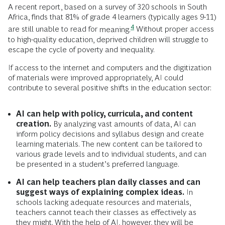
A recent report, based on a survey of 320 schools in South
Africa, finds that 81% of grade 4 learners (typically ages 9-11)
4
are still unable to read for
meaning.
Without proper access
to high-quality education, deprived children will struggle to
escape the cycle of poverty and inequality.
If access to the internet and computers and the digitization
of materials were improved appropriately, AI could
contribute to several positive shifts in the education sector:
AI can help with policy, curricula, and content
creation.
By analyzing vast amounts of data, AI can
inform policy decisions and syllabus design and create
learning materials. The new content can be tailored to
various grade levels and to individual students, and can
be presented in a student’s preferred language.
AI can help teachers plan daily classes and can
suggest ways of explaining complex ideas.
In
schools lacking adequate resources and materials,
teachers cannot teach their classes as effectively as
they might. With the help of AI, however, they will be