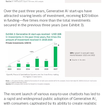
Over the past three years, Generative AI start-ups have
attracted soaring levels of investment, receiving $20 billion
in funding—five times more than the total investments
secured in the previous three years (see Exhibit 3).
The recent launch of various easy-to-use chatbots has led to
a rapid and widespread public adoption of Generative AI,
with consumers captivated by its ability to create realistic