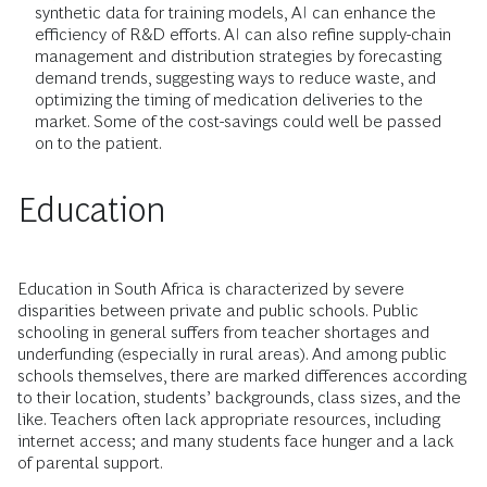
synthetic data for training models, AI can enhance the
efficiency of R&D efforts. AI can also refine supply-chain
management and distribution strategies by forecasting
demand trends, suggesting ways to reduce waste, and
optimizing the timing of medication deliveries to the
market. Some of the cost-savings could well be passed
on to the patient.
Education
Education in South Africa is characterized by severe
disparities between private and public schools. Public
schooling in general suffers from teacher shortages and
underfunding (especially in rural areas). And among public
schools themselves, there are marked differences according
to their location, students’ backgrounds, class sizes, and the
like. Teachers often lack appropriate resources, including
internet access; and many students face hunger and a lack
of parental support.