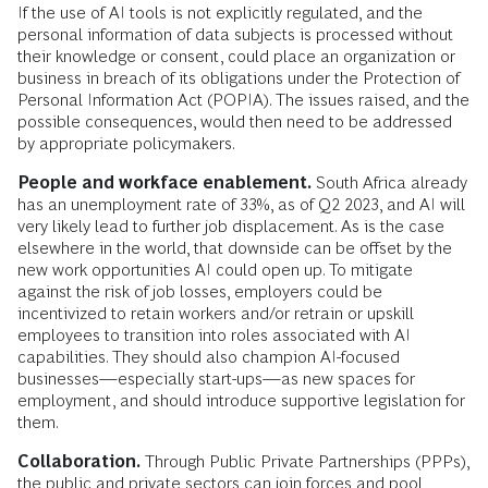
If the use of AI tools is not explicitly regulated, and the
personal information of data subjects is processed without
their knowledge or consent, could place an organization or
business in breach of its obligations under the Protection of
Personal Information Act (POPIA). The issues raised, and the
possible consequences, would then need to be addressed
by appropriate policymakers.
People and workface enablement.
South Africa already
has an unemployment rate of 33%, as of Q2 2023, and AI will
very likely lead to further job displacement. As is the case
elsewhere in the world, that downside can be offset by the
new work opportunities AI could open up. To mitigate
against the risk of job losses, employers could be
incentivized to retain workers and/or retrain or upskill
employees to transition into roles associated with AI
capabilities. They should also champion AI-focused
businesses—especially start-ups—as new spaces for
employment, and should introduce supportive legislation for
them.
Collaboration.
Through Public Private Partnerships (PPPs),
the public and private sectors can join forces and pool