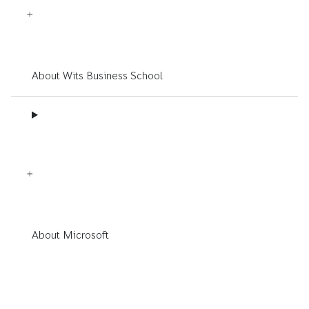
About Wits Business School
About Microsoft