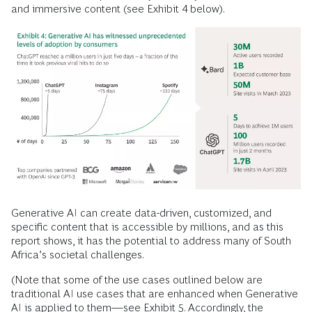
and immersive content (see Exhibit 4 below).
Generative AI can create data-driven, customized, and
specific content that is accessible by millions, and as this
report shows, it has the potential to address many of South
Africa’s societal challenges.
(Note that some of the use cases outlined below are
traditional AI use cases that are enhanced when Generative
AI is applied to them—see Exhibit 5. Accordingly, the