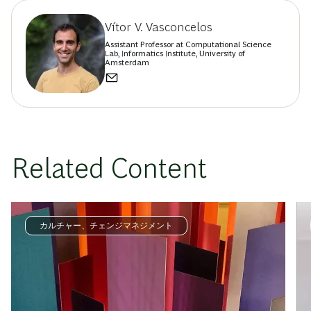
Vítor V. Vasconcelos
Assistant Professor at Computational Science
Lab, Informatics Institute, University of
Amsterdam
Related Content
カルチャー、チェンジマネジメント