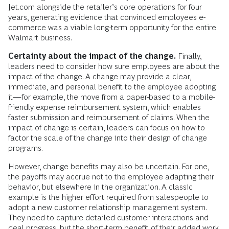
Jet.com alongside the retailer’s core operations for four
years, generating evidence that convinced employees e-
commerce was a viable long-term opportunity for the entire
Walmart business.
Certainty about the impact of the change.
Finally,
leaders need to consider how sure employees are about the
impact of the change. A change may provide a clear,
immediate, and personal benefit to the employee adopting
it—for example, the move from a paper-based to a mobile-
friendly expense reimbursement system, which enables
faster submission and reimbursement of claims. When the
impact of change is certain, leaders can focus on how to
factor the scale of the change into their design of change
programs.
However, change benefits may also be uncertain. For one,
the payoffs may accrue not to the employee adapting their
behavior, but elsewhere in the organization. A classic
example is the higher effort required from salespeople to
adopt a new customer relationship management system.
They need to capture detailed customer interactions and
deal progress, but the short-term benefit of their added work