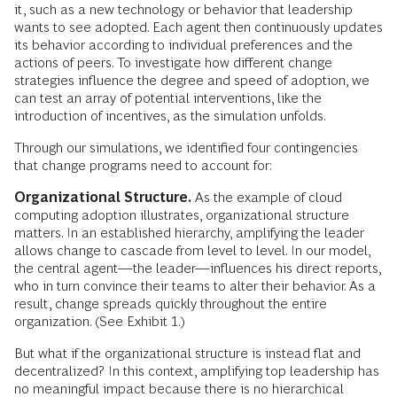
it, such as a new technology or behavior that leadership
wants to see adopted. Each agent then continuously updates
its behavior according to individual preferences and the
actions of peers. To investigate how different change
strategies influence the degree and speed of adoption, we
can test an array of potential interventions, like the
introduction of incentives, as the simulation unfolds.
Through our simulations, we identified four contingencies
that change programs need to account for:
Organizational Structure.
As the example of cloud
computing adoption illustrates, organizational structure
matters. In an established hierarchy, amplifying the leader
allows change to cascade from level to level. In our model,
the central agent—the leader—influences his direct reports,
who in turn convince their teams to alter their behavior. As a
result, change spreads quickly throughout the entire
organization. (See Exhibit 1.)
But what if the organizational structure is instead flat and
decentralized? In this context, amplifying top leadership has
no meaningful impact because there is no hierarchical