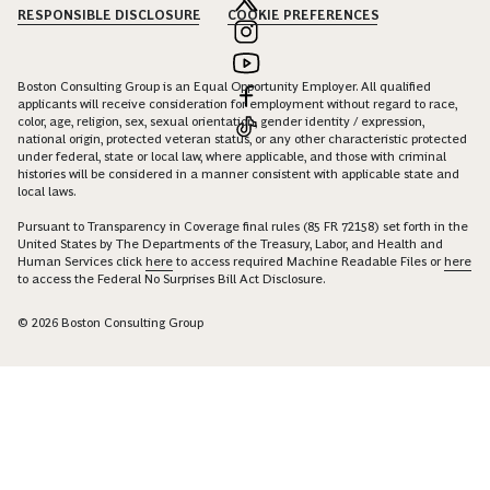
RESPONSIBLE DISCLOSURE
COOKIE PREFERENCES
Boston Consulting Group is an Equal Opportunity Employer. All qualified
applicants will receive consideration for employment without regard to race,
color, age, religion, sex, sexual orientation, gender identity / expression,
national origin, protected veteran status, or any other characteristic protected
under federal, state or local law, where applicable, and those with criminal
histories will be considered in a manner consistent with applicable state and
local laws.
Pursuant to Transparency in Coverage final rules (85 FR 72158) set forth in the
United States by The Departments of the Treasury, Labor, and Health and
Human Services click
here
to access required Machine Readable Files or
here
to access the Federal No Surprises Bill Act Disclosure.
© 2026 Boston Consulting Group