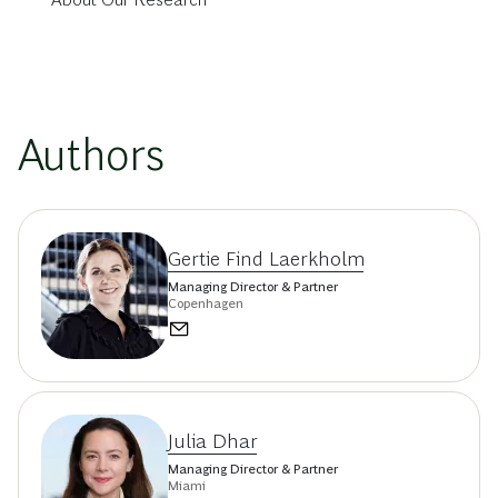
Authors
Gertie Find Laerkholm
Managing Director & Partner
Copenhagen
Julia Dhar
Managing Director & Partner
Miami