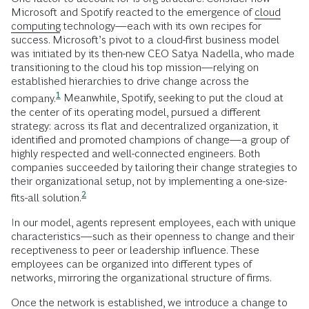
Microsoft and Spotify reacted to the emergence of
cloud
computing
technology—each with its own recipes for
success. Microsoft’s pivot to a cloud-first business model
was initiated by its then-new CEO Satya Nadella, who made
transitioning to the cloud his top mission—relying on
established hierarchies to drive change across the
1
company.
Meanwhile, Spotify, seeking to put the cloud at
the center of its operating model, pursued a different
strategy: across its flat and decentralized organization, it
identified and promoted champions of change—a group of
highly respected and well-connected engineers. Both
companies succeeded by tailoring their change strategies to
their organizational setup, not by implementing a one-size-
2
fits-all
solution.
In our model, agents represent employees, each with unique
characteristics—such as their openness to change and their
receptiveness to peer or leadership influence. These
employees can be organized into different types of
networks, mirroring the organizational structure of firms.
Once the network is established, we introduce a change to