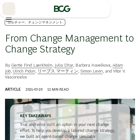
Skip
to
Main
カルチャー、チェンジマネジメント
From Change Management to
Change Strategy
By
Gertie Find Laerkholm
,
Julia Dhar
,
Barbora Havelkova
,
Adam
Job
,
Ulrich Pidun
,
リーブス マーティン
,
Simon Levin
, and
Vítor V.
Vasconcelos
ARTICLE
2025-07-29
12
MIN READ
KEY TAKEAWAYS
Trial and error isn’t an option in your next change
effort. To help you develop a tailored change strategy,
we built an agent-based change simulator.