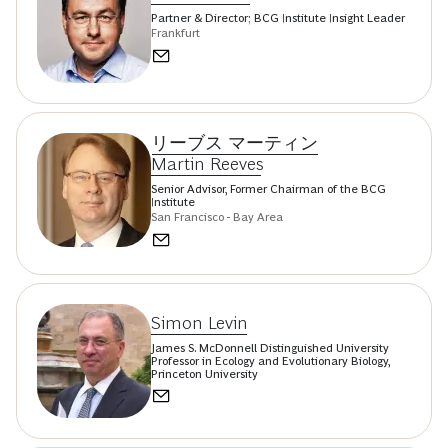
Partner & Director; BCG Institute Insight Leader
Frankfurt
リーブス マーティン
Martin Reeves
Senior Advisor, Former Chairman of the BCG
Institute
San Francisco - Bay Area
Simon Levin
James S. McDonnell Distinguished University
Professor in Ecology and Evolutionary Biology,
Princeton University