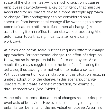
scale of the change itself—how much disruption it causes
employees day-to-day—is a key contingency that must be
accounted for as leaders devise a more strategic approach
to change. This contingency can be considered on a
spectrum from incremental change (like switching to a new
communication platform) to fundamental change
(like
transitioning from in-office to remote work or
adopting AI
or
automation tools that significantly alter one’s daily
workflow).
At either end of this scale, success requires different change
approaches. For incremental change, the effort of adoption
is low, but so is the potential benefit to employees. As a
result, they may struggle to see the benefits of altering their
behavior, thus lacking the motivation to make a switch.
Without intervention, our simulations of this situation result in
limited adoption of the change. In this scenario, change
leaders must create extrinsic motivation, for example,
through incentives. (See Exhibit 3.)
At the other extreme, fundamental changes require deeper
overhauls of behaviors. However, these changes may also
entail larger benefits for the individual employee. Assuming