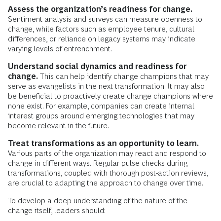
Assess the organization’s readiness for change.
Sentiment analysis and surveys can measure openness to
change, while factors such as employee tenure, cultural
differences, or reliance on legacy systems may indicate
varying levels of entrenchment.
Understand social dynamics and readiness for
change.
This can help identify change champions that may
serve as evangelists in the next transformation. It may also
be beneficial to proactively create change champions where
none exist. For example, companies can create internal
interest groups around emerging technologies that may
become relevant in the future.
Treat transformations as an opportunity to learn.
Various parts of the organization may react and respond to
change in different ways. Regular pulse checks during
transformations, coupled with thorough post-action reviews,
are crucial to adapting the approach to change over time.
To develop a deep understanding of the nature of the
change itself, leaders should: