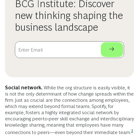
BCG Institute: Discover
new thinking shaping the
business landscape
Social network.
While the org structure is easily visible, it
is not the only determinant of how change spreads within the
firm. Just as crucial are the connections among employees,
which may extend beyond formal teams. Spotify, for
example, fosters a highly integrated social network by
encouraging peer-to-peer skill exchange and interdisciplinary
knowledge sharing, meaning that employees have many
3
connections to peers—even beyond their immediate
team.