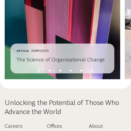
ARTICLE
2019年5月2日
The Science of Organizational Change
Unlocking the Potential of Those Who
Advance the World
Careers
Offices
About