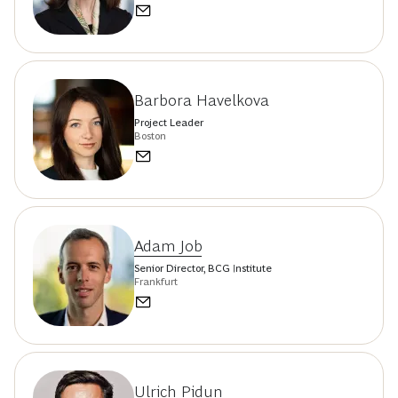
Barbora Havelkova
Project Leader
Boston
Adam Job
Senior Director, BCG Institute
Frankfurt
Ulrich Pidun