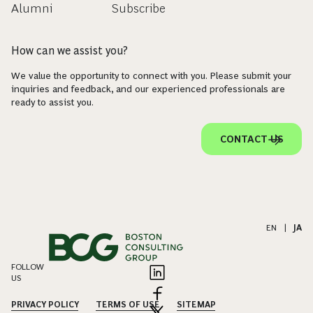
Alumni
Subscribe
How can we assist you?
We value the opportunity to connect with you. Please submit your
inquiries and feedback, and our experienced professionals are
ready to assist you.
CONTACT US
EN
|
JA
FOLLOW
US
PRIVACY POLICY
TERMS OF USE
SITEMAP