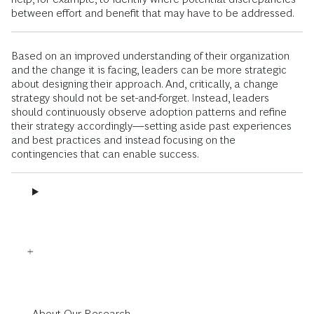
between effort and benefit that may have to be addressed.
Based on an improved understanding of their organization
and the change it is facing, leaders can be more strategic
about designing their approach. And, critically, a change
strategy should not be set-and-forget. Instead, leaders
should continuously observe adoption patterns and refine
their strategy accordingly—setting aside past experiences
and best practices and instead focusing on the
contingencies that can enable success.
About Our Research