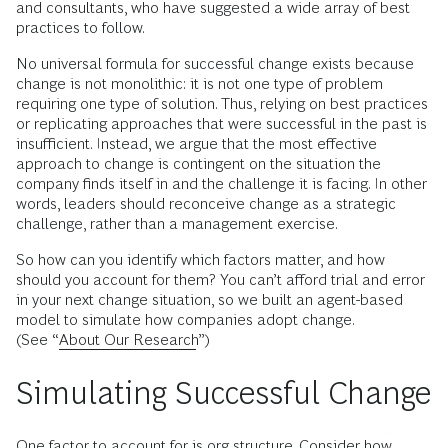
and consultants, who have suggested a wide array of best
practices to follow.
No universal formula for successful change exists because
change is not monolithic: it is not one type of problem
requiring one type of solution. Thus, relying on best practices
or replicating approaches that were successful in the past is
insufficient. Instead, we argue that the most effective
approach to change is contingent on the situation the
company finds itself in and the challenge it is facing. In other
words, leaders should reconceive change as a strategic
challenge, rather than a management exercise.
So how can you identify which factors matter, and how
should you account for them? You can’t afford trial and error
in your next change situation, so we built an agent-based
model to simulate how companies adopt change.
(See “
About Our Research
”)
Simulating Successful Change
One factor to account for is org structure. Consider how