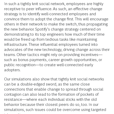
In such a tightly knit social network, employees are highly
receptive to peer influence. As such, an effective change
strategy is to identify well-connected employees and
convince them to adopt the change first. This will encourage
others in their network to make the switch, thus propagating
the new behavior. Spotify’s change strategy centered on
demonstrating to its top engineers how much of their time
would be freed up from tedious tasks like maintaining
infrastructure. These influential employees turned into
advocates of the new technology, driving change across their
teams. Other tactics might rely on providing incentives—
such as bonus payments, career growth opportunities, or
public recognition—to create well-connected early
adopters.
Our simulations also show that tightly knit social networks
can be a double-edged sword, as the same close
connections that enable change to spread through social
contagion can also lead to the formation of pockets of
resistance—where each individual sticks with the old
behavior because their closest peers do so, too. In our
simulations, such issues could be overcome using targeted