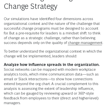
Change Strategy
Our simulations have identified four dimensions across
organizational context and the nature of the challenge that
successful change programs must be designed to account
for. But a pre-requisite for leaders is a mindset shift: to think
of change as a strategic challenge, rather than believing
success depends only on the quality of
change management
.
To better understand the organizational context in which the
change will be implemented, leaders should:
Analyze how influence spreads in the organization.
Social networks can be mapped with modern workplace
analytics tools, which mine communication data—such as
email or Slack interactions—to show how connections
extend beyond the org chart. A crucial complement to this
analysis is assessing the extent of leadership influence,
which can be gauged by reviewing upward or 360°-style
feedback from employees to their (direct and higher-level)
managers.