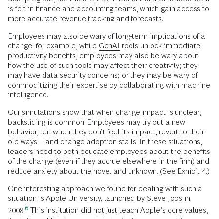
is felt in finance and accounting teams, which gain access to
more accurate revenue tracking and forecasts.
Employees may also be wary of long-term implications of a
change: for example, while
GenAI
tools unlock immediate
productivity benefits, employees may also be wary about
how the use of such tools may affect their creativity; they
may have data security concerns; or they may be wary of
commoditizing their expertise by collaborating with machine
intelligence.
Our simulations show that when change impact is unclear,
backsliding is common. Employees may try out a new
behavior, but when they don’t feel its impact, revert to their
old ways—and change adoption stalls. In these situations,
leaders need to both educate employees about the benefits
of the change (even if they accrue elsewhere in the firm) and
reduce anxiety about the novel and unknown. (See Exhibit 4.)
One interesting approach we found for dealing with such a
situation is Apple University, launched by Steve Jobs in
6
2008.
This institution did not just teach Apple’s core values,