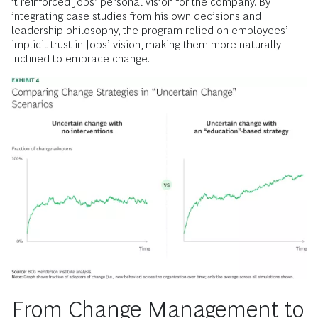
it reinforced Jobs’ personal vision for the company. By
integrating case studies from his own decisions and
leadership philosophy, the program relied on employees’
implicit trust in Jobs’ vision, making them more naturally
inclined to embrace change.
From Change Management to