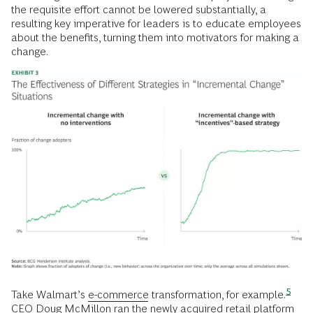
the requisite effort cannot be lowered substantially, a
resulting key imperative for leaders is to educate employees
about the benefits, turning them into motivators for making a
change.
5
Take Walmart’s
e-commerce
transformation, for
example.
CEO Doug McMillon ran the newly acquired retail platform