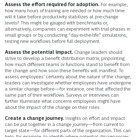
Assess the effort required for adoption.
For example,
how many hours of training are needed or how much time
will it take before productivity stabilizes at pre-change
levels? This might be gauged with benchmarks or,
alternatively, companies can experiment with trial phases in
small groups or by conducting “day-in-the-life” simulations,
testing new workflows before full deployment.
Assess the potential impact.
Change leaders should
strive to develop a benefit distribution matrix, pinpointing
how much different teams or functions stand to benefit from
the change and how soon these benefits will manifest. To
assess employees’ certainty about the nature of the change,
leaders can investigate whether employees have undergone
a similar change before—for instance, one that affected the
same part of their workflows. Surveys or interviews can
further illuminate what concerns employees might have
about the impact of the change on their roles.
Create a change journey.
Insights on effort and impact
can be put together in a change journey—from current to
target state—for different parts of the organization. This can
help, for example, to identify where potential discrepancies