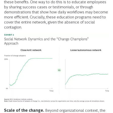
these benefits. One way to do this is to educate employees
by sharing success cases or testimonials, or through
demonstrations that show how daily workflows may become
more efficient. Crucially, these education programs need to
cover the entire network, given the absence of social
contagion.
Scale of the change.
Beyond organizational context, the