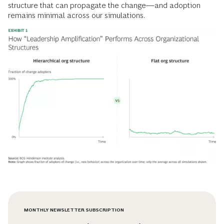
structure that can propagate the change—and adoption
remains minimal across our simulations.
MONTHLY NEWSLETTER SUBSCRIPTION