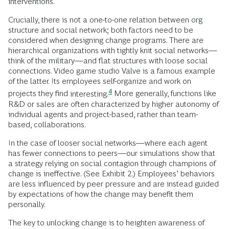
interventions.
Crucially, there is not a one-to-one relation between org
structure and social network; both factors need to be
considered when designing change programs. There are
hierarchical organizations with tightly knit social networks—
think of the military—and flat structures with loose social
connections. Video game studio Valve is a famous example
of the latter. Its employees self-organize and work on
4
projects they find
interesting.
More generally, functions like
R&D or sales are often characterized by higher autonomy of
individual agents and project-based, rather than team-
based, collaborations.
In the case of looser social networks—where each agent
has fewer connections to peers—our simulations show that
a strategy relying on social contagion through champions of
change is ineffective. (See Exhibit 2.) Employees’ behaviors
are less influenced by peer pressure and are instead guided
by expectations of how the change may benefit them
personally.
The key to unlocking change is to heighten awareness of