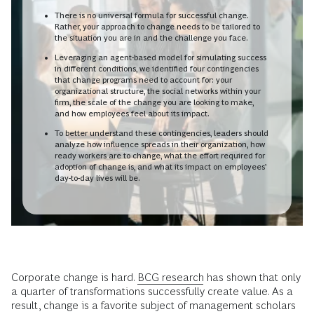
There is no universal formula for successful change.
Rather, your approach to change needs to be tailored to
the situation you are in and the challenge you face.
Leveraging an agent-based model for simulating success
in different conditions, we identified four contingencies
that change programs need to account for: your
organizational structure, the social networks within your
firm, the scale of the change you are looking to make,
and how employees feel about its impact.
To better understand these contingencies, leaders should
analyze how influence spreads in their organization, how
ready workers are to change, what the effort required for
adoption of change is, and what its impact on employees’
day-to-day lives will be.
Corporate change is hard.
BCG research
has shown that only
a quarter of transformations successfully create value. As a
result, change is a favorite subject of management scholars