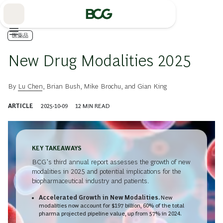
Skip
to
Main
医薬品
New Drug Modalities 2025
By
Lu Chen
,
Brian Bush
,
Mike Brochu
, and
Gian King
ARTICLE
2025-10-09
12
MIN READ
KEY TAKEAWAYS
BCG’s third annual report assesses the growth of new
modalities in 2025 and potential implications for the
biopharmaceutical industry and patients.
Accelerated Growth in New Modalities.
New
modalities now account for $197 billion, 60% of the total
pharma projected pipeline value, up from 57% in 2024.