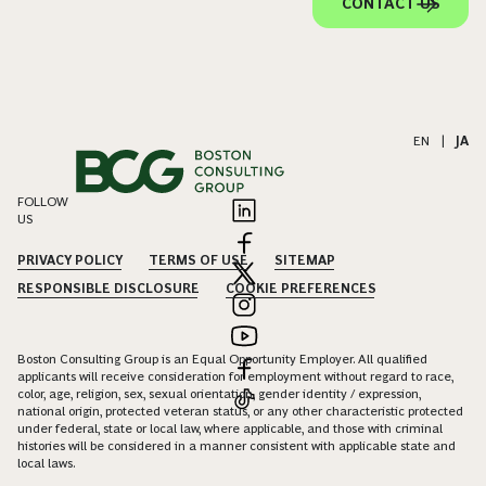
CONTACT US
EN
|
JA
FOLLOW
US
PRIVACY POLICY
TERMS OF USE
SITEMAP
RESPONSIBLE DISCLOSURE
COOKIE PREFERENCES
Boston Consulting Group is an Equal Opportunity Employer. All qualified
applicants will receive consideration for employment without regard to race,
color, age, religion, sex, sexual orientation, gender identity / expression,
national origin, protected veteran status, or any other characteristic protected
under federal, state or local law, where applicable, and those with criminal
histories will be considered in a manner consistent with applicable state and
local laws.