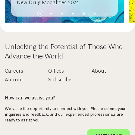
New Drug Modalities 2024
Unlocking the Potential of Those Who
Advance the World
Careers
Offices
About
Alumni
Subscribe
How can we assist you?
We value the opportunity to connect with you. Please submit your
inquiries and feedback, and our experienced professionals are
ready to assist you.