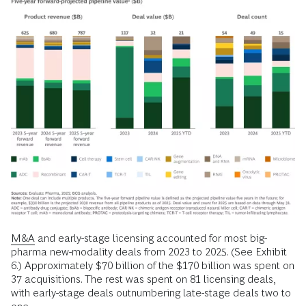
M&A
and early-stage licensing accounted for most big-
pharma new-modality deals from 2023 to 2025. (See Exhibit
6.) Approximately $70 billion of the $170 billion was spent on
37 acquisitions. The rest was spent on 81 licensing deals,
with early-stage deals outnumbering late-stage deals two to