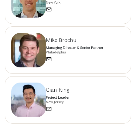
New York
Mike Brochu
Managing Director & Senior Partner
Philadelphia
Gian King
Project Leader
New Jersey