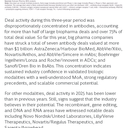
Deal activity during this three-year period was
disproportionately concentrated in antibodies, accounting
for more than half of large biopharma deals and over 75% of
total deal value. So far this year, big pharma companies
have struck a total of seven antibody deals valued at more
than $1 billion: AstraZeneca/Harbour BioMed, AbbVie/Xilio,
Novartis/Anthos, and AbbVie/Simcere in mAbs; Boehringer
Ingelheim/Lonza and Roche/Innovent in ADCs; and
Sanofi/Dren Bio in BsAbs. This concentration indicates
sustained industry confidence in validated biologic
modalities with a well-understood MoA, strong regulatory
precedents, and scalable commercial potential.
For other modalities, deal activity in 2025 has been lower
than in previous years. Still, signs suggest that the industry
believes in their potential. The recombinant, gene editing,
and DNA and RNA areas have witnessed notable deals
including Novo Nordisk/United Laboratories, Lilly/Verve
Therapeutics, Novartis/Regulus Therapeutics, and
Sarepta/Arrowhead.