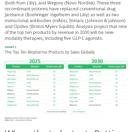
(both from Lilly), and Wegovy (Novo Nordisk). These three
recombinant proteins have replaced conventional drug
Jardiance (Boehringer Ingelheim and Lilly) as well as two
monoclonal antibodies (mAbs), Stelara (Johnson & Johnson)
and Opdivo (Bristol Myers Squibb). Analysts project that nine
of the top ten products by revenue in 2030 will be new-
modality therapies, including five GLP-1 agonists.