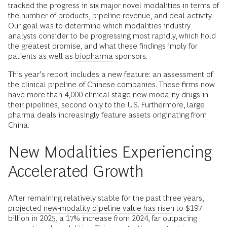
tracked the progress in six major novel modalities in terms of
the number of products, pipeline revenue, and deal activity.
Our goal was to determine which modalities industry
analysts consider to be progressing most rapidly, which hold
the greatest promise, and what these findings imply for
patients as well as
biopharma
sponsors.
This year’s report includes a new feature: an assessment of
the clinical pipeline of Chinese companies. These firms now
have more than 4,000 clinical-stage new-modality drugs in
their pipelines, second only to the US. Furthermore, large
pharma deals increasingly feature assets originating from
China.
New Modalities Experiencing
Accelerated Growth
After remaining relatively stable for the past three years,
projected new-modality pipeline value has risen
to $197
billion in 2025, a 17% increase from 2024, far outpacing