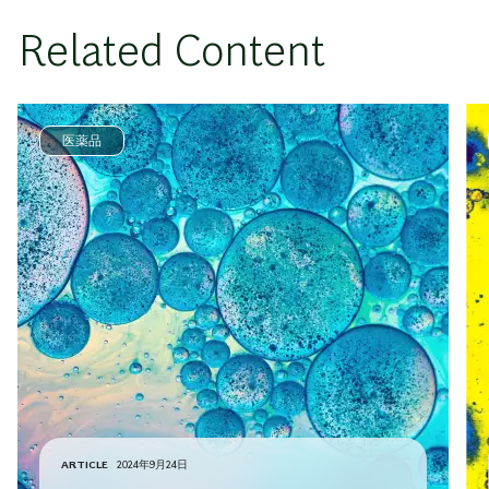
Related Content
医薬品
ARTICLE
2024年9月24日