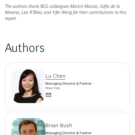
The authors thank BCG colleagues Martin Macias, Sofia de la
Morena, Lea R’Bibo, and Yifei Weng for their contributions to this
report.
Authors
Lu Chen
Managing Director & Partner
New York
Brian Bush
Managing Director & Partner