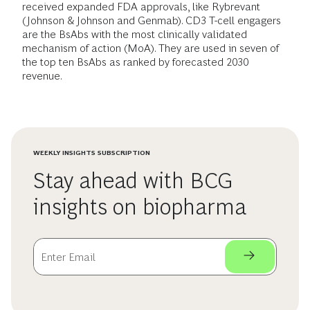
received expanded FDA approvals, like Rybrevant
(Johnson & Johnson and Genmab). CD3 T-cell engagers
are the BsAbs with the most clinically validated
mechanism of action (MoA). They are used in seven of
the top ten BsAbs as ranked by forecasted 2030
revenue.
WEEKLY INSIGHTS SUBSCRIPTION
Stay ahead with BCG
insights on biopharma