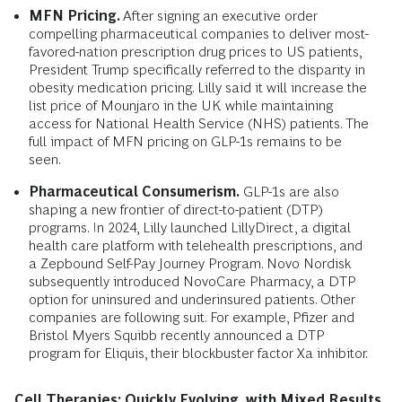
MFN Pricing.
After signing an executive order
compelling pharmaceutical companies to deliver most-
favored-nation prescription drug prices to US patients,
President Trump specifically referred to the disparity in
obesity medication pricing. Lilly said it will increase the
list price of Mounjaro in the UK while maintaining
access for National Health Service (NHS) patients. The
full impact of MFN pricing on GLP-1s remains to be
seen.
Pharmaceutical Consumerism.
GLP-1s are also
shaping a new frontier of direct-to-patient (DTP)
programs. In 2024, Lilly launched LillyDirect, a digital
health care platform with telehealth prescriptions, and
a Zepbound Self-Pay Journey Program. Novo Nordisk
subsequently introduced NovoCare Pharmacy, a DTP
option for uninsured and underinsured patients. Other
companies are following suit. For example, Pfizer and
Bristol Myers Squibb recently announced a DTP
program for Eliquis, their blockbuster factor Xa inhibitor.
Cell Therapies: Quickly Evolving, with Mixed Results