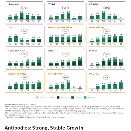
Antibodies: Strong, Stable Growth