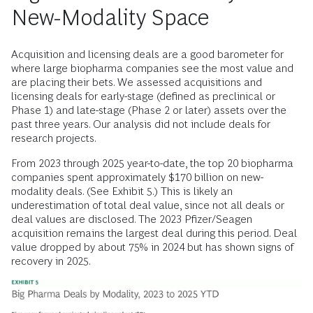
New-Modality Space
Acquisition and licensing deals are a good barometer for
where large biopharma companies see the most value and
are placing their bets. We assessed acquisitions and
licensing deals for early-stage (defined as preclinical or
Phase 1) and late-stage (Phase 2 or later) assets over the
past three years. Our analysis did not include deals for
research projects.
From 2023 through 2025 year-to-date, the top 20 biopharma
companies spent approximately $170 billion on new-
modality deals. (See Exhibit 5.) This is likely an
underestimation of total deal value, since not all deals or
deal values are disclosed. The 2023 Pfizer/Seagen
acquisition remains the largest deal during this period. Deal
value dropped by about 75% in 2024 but has shown signs of
recovery in 2025.