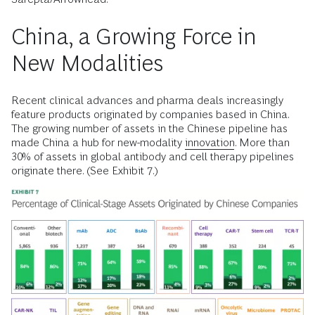
China, a Growing Force in
New Modalities
Recent clinical advances and pharma deals increasingly
feature products originated by companies based in China.
The growing number of assets in the Chinese pipeline has
made China a hub for new-modality
innovation
. More than
30% of assets in global antibody and cell therapy pipelines
originate there. (See Exhibit 7.)