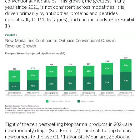
conventional modalities. This growth, the greatest in any
year since 2021, is not consistent across modalities. It is
driven primarily by antibodies, proteins and peptides
(specifically GLP-1 therapies), and nucleic acids. (See Exhibit
1.)
Eight of the ten best-selling biopharma products in 2025 are
new-modality drugs. (See Exhibit 2.) Three of the top ten are
newcomers to the list: GLP-1 agonists Mounjaro, Zepbound