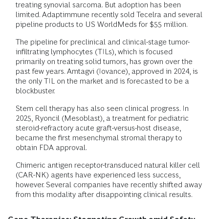
treating synovial sarcoma. But adoption has been
limited. Adaptimmune recently sold Tecelra and several
pipeline products to US WorldMeds for $55 million.
The pipeline for preclinical and clinical-stage tumor-
infiltrating lymphocytes (TILs), which is focused
primarily on treating solid tumors, has grown over the
past few years. Amtagvi (Iovance), approved in 2024, is
the only TIL on the market and is forecasted to be a
blockbuster.
Stem cell therapy has also seen clinical progress. In
2025, Ryoncil (Mesoblast), a treatment for pediatric
steroid-refractory acute graft-versus-host disease,
became the first mesenchymal stromal therapy to
obtain FDA approval.
Chimeric antigen receptor-transduced natural killer cell
(CAR-NK) agents have experienced less success,
however. Several companies have recently shifted away
from this modality after disappointing clinical results.