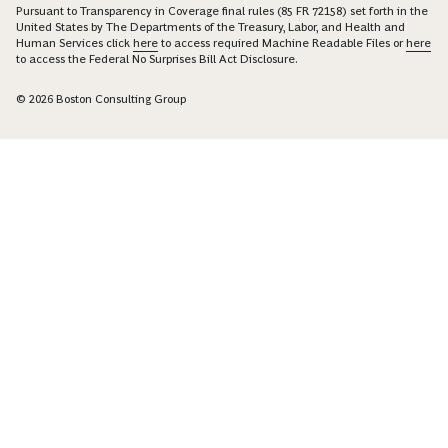
Pursuant to Transparency in Coverage final rules (85 FR 72158) set forth in the
United States by The Departments of the Treasury, Labor, and Health and
Human Services click
here
to access required Machine Readable Files or
here
to access the Federal No Surprises Bill Act Disclosure.
© 2026 Boston Consulting Group