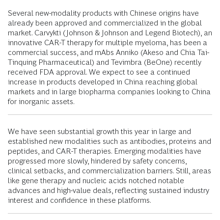
Several new-modality products with Chinese origins have
already been approved and commercialized in the global
market. Carvykti (Johnson & Johnson and Legend Biotech), an
innovative CAR-T therapy for multiple myeloma, has been a
commercial success, and mAbs Anniko (Akeso and Chia Tai-
Tinquing Pharmaceutical) and Tevimbra (BeOne) recently
received FDA approval. We expect to see a continued
increase in products developed in China reaching global
markets and in large biopharma companies looking to China
for inorganic assets.
We have seen substantial growth this year in large and
established new modalities such as antibodies, proteins and
peptides, and CAR-T therapies. Emerging modalities have
progressed more slowly, hindered by safety concerns,
clinical setbacks, and commercialization barriers. Still, areas
like gene therapy and nucleic acids notched notable
advances and high-value deals, reflecting sustained industry
interest and confidence in these platforms.