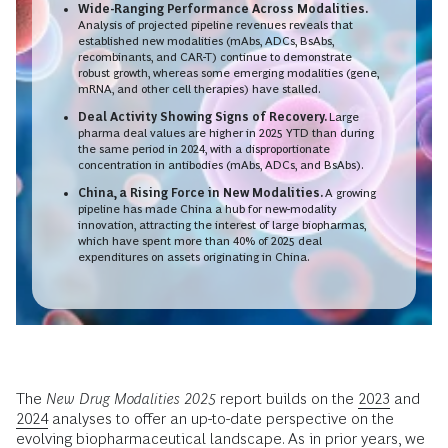
Wide-Ranging Performance Across Modalities.
Analysis of projected pipeline revenues reveals that
established new modalities (mAbs, ADCs, BsAbs,
recombinants, and CAR-T) continue to demonstrate
robust growth, whereas some emerging modalities (gene,
mRNA, and other cell therapies) have stalled.
Deal Activity Showing Signs of Recovery.
Large
pharma deal values are higher in 2025 YTD than during
the same period in 2024, with a disproportionate
concentration in antibodies (mAbs, ADCs, and BsAbs).
China, a Rising Force in New Modalities.
A growing
pipeline has made China a hub for new-modality
innovation, attracting the interest of large biopharmas,
which have spent more than 40% of 2025 deal
expenditures on assets originating in China.
The
New Drug Modalities 2025
report builds on the
2023
and
2024
analyses to offer an up-to-date perspective on the
evolving biopharmaceutical landscape. As in prior years, we