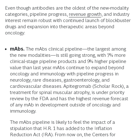
Even though antibodies are the oldest of the new-modality
categories, pipeline progress,
revenue growth
, and industry
interest remain robust with continued launch of blockbuster
drugs and expansion into therapeutic areas beyond
oncology:
mAbs.
The mAbs clinical pipeline—the largest among
the new modalities—is still going strong, with 7% more
clinical-stage pipeline products and 9% higher pipeline
value than last year. mAbs continue to expand beyond
oncology and immunology with pipeline progress in
neurology, rare diseases, gastroenterology, and
cardiovascular diseases. Apitegromab (Scholar Rock), a
treatment for spinal muscular atrophy, is under priority
review by the FDA and has the highest revenue forecast
of any mAb in development outside of oncology and
immunology.
The mAbs pipeline is likely to feel the impact of a
stipulation that H.R. 1 has added to the Inflation
Reduction Act (IRA). From now on, the Centers for