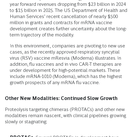
year forward revenues dropping from $23 billion in 2024
to $15 billion in 2025. The US Department of Health and
Human Services’ recent cancellation of nearly $500
million in grants and contracts for mRNA vaccine
development creates further uncertainty about the long-
term trajectory of the modality.
In this environment, companies are pivoting to new use
cases, as the recently approved respiratory syncytial
virus (RSV) vaccine mResvia (Moderna) illustrates. In
addition, flu vaccines and in vivo CAR-T therapies are
under development for high-potential markets. These
include mRNA-1010 (Moderna), which has the highest
growth prospects of any mRNA flu vaccine.
Other New Modalities: Continued Slow Growth
Proteolysis targeting chimeras (PROTACs) and other new
modalities remain nascent, with clinical pipelines growing
slowly or stagnating: