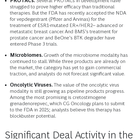
PROTACs.
Several PROTACs in development have
struggled to prove higher efficacy than traditional
therapies. But the FDA has recently accepted the NDA
for vepdegestrant (Pfizer and Arvinas) for the
treatment
of ESR1-mutated ER+/HER2– advanced or
metastatic breast cancer. And BMS’s treatment for
prostate cancer and BeOne’s BTK degrader have
entered Phase 3 trials.
Microbiomes.
Growth of the microbiome modality has
continued to stall. While three products are already on
the market, the category has yet to gain commercial
traction, and analysts do not forecast significant value.
Oncolytic Viruses.
The value of the oncolytic virus
modality is still growing as pipeline products progress.
Among the most promising is cretostimogene
grenadenorepvec, which CG Oncology plans to submit
to the FDA in 2025; analysts believe this therapy has
blockbuster potential.
Significant Deal Activity in the