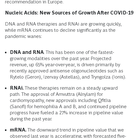
recommendation in Europe.
Nucleic Acids: New Sources of Growth After COVID-19
DNA and RNA therapies and RNAi are growing quickly,
while mRNA continues to decline significantly as the
pandemic wanes:
DNA and RNA
. This has been one of the fastest-
growing modalities over the past year. Projected
revenue, up 65% year-over-year, is driven primarily by
recently approved antisense oligonucleotides such as
Rytelo (Geron), Izervay (Astellas), and Tryngolza (Ionis).
RNAi.
These therapies remain on a steady upward
path. The approval of Amvuttra (Alnylam) for
cardiomyopathy, new approvals including Qfitlia
(Sanofi) for hemophilia A and B, and continued pipeline
progress have fueled a 27% increase in pipeline value
during the past year.
mRNA.
The downward trend in pipeline value that we
observed last year is accelerating, with forecasted five-