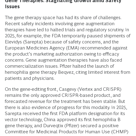
Gene Therapies: Stagnating Growth amid Safety
Issues
The gene therapy space has had its share of challenges.
Recent safety incidents involving gene augmentation
therapies have led to halted trials and regulatory scrutiny. In
2025, for example, the FDA temporarily paused shipments of
Elevidys (Sarepta) because of safety concerns, and the
European Medicines Agency (EMA) recommended against
the product’s marketing authorization owing to efficacy
concerns. Gene augmentation therapies have also faced
commercialization issues. Pfizer halted the launch of
hemophilia gene therapy Beqvez, citing limited interest from
patients and physicians.
On the gene-editing front, Casgevy (Vertex and CRISPR)
remains the only approved CRISPR-based product, and
forecasted revenue for the treatment has been stable. But
there is also evidence of progress for this modality. In 2025,
Sarepta received the first FDA platform designation for its
vector technology, China approved its first hemophilia B
gene therapy, and Durveqtix (Pfizer) secured a positive
Committee for Medicinal Products for Human Use (CHMP)