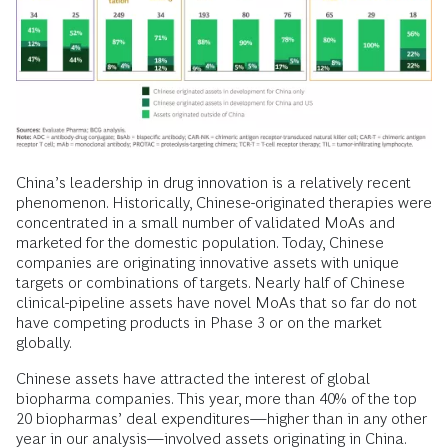
China’s leadership in drug innovation is a relatively recent
phenomenon. Historically, Chinese-originated therapies were
concentrated in a small number of validated MoAs and
marketed for the domestic population. Today, Chinese
companies are originating innovative assets with unique
targets or combinations of targets. Nearly half of Chinese
clinical-pipeline assets have novel MoAs that so far do not
have competing products in Phase 3 or on the market
globally.
Chinese assets have attracted the interest of global
biopharma companies. This year, more than 40% of the top
20 biopharmas’ deal expenditures—higher than in any other
year in our analysis—involved assets originating in China.