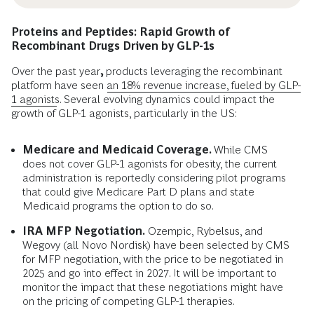
Proteins and Peptides: Rapid Growth of
Recombinant Drugs Driven by GLP-1s
Over the past year
,
products leveraging the recombinant
platform have seen
an 18% revenue increase, fueled by GLP-
1 agonists
. Several evolving dynamics could impact the
growth of GLP-1 agonists, particularly in the US:
Medicare and Medicaid Coverage.
While CMS
does not cover GLP-1 agonists for obesity, the current
administration is reportedly considering pilot programs
that could give Medicare Part D plans and state
Medicaid programs the option to do so.
IRA MFP Negotiation.
Ozempic, Rybelsus, and
Wegovy (all Novo Nordisk) have been selected by CMS
for MFP negotiation, with the price to be negotiated in
2025 and go into effect in 2027. It will be important to
monitor the impact that these negotiations might have
on the pricing of competing GLP-1 therapies.