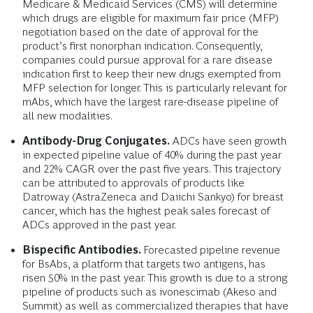
Medicare & Medicaid Services (CMS) will determine
which drugs are eligible for maximum fair price (MFP)
negotiation based on the date of approval for the
product’s first nonorphan indication. Consequently,
companies could pursue approval for a rare disease
indication first to keep their new drugs exempted from
MFP selection for longer. This is particularly relevant for
mAbs, which have the largest rare-disease pipeline of
all new modalities.
Antibody-Drug Conjugates.
ADCs have seen growth
in expected pipeline value of 40% during the past year
and 22% CAGR over the past five years. This trajectory
can be attributed to approvals of products like
Datroway (AstraZeneca and Daiichi Sankyo) for breast
cancer, which has the highest peak sales forecast of
ADCs approved in the past year.
Bispecific Antibodies.
Forecasted pipeline revenue
for BsAbs, a platform that targets two antigens, has
risen 50% in the past year. This growth is due to a strong
pipeline of products such as ivonescimab (Akeso and
Summit) as well as commercialized therapies that have