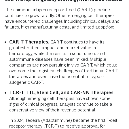
The chimeric antigen receptor T-cell (CAR-T) pipeline
continues to grow rapidly. Other emerging cell therapies
have encountered challenges including clinical delays and
failures, high manufacturing costs, and limited adoption:
CAR-T Therapies.
CAR-T continues to have its
greatest patient impact and market value in
hematology, while the results in solid tumors and
autoimmune diseases have been mixed. Multiple
companies are now pursuing in vivo CAR-T, which could
overcome the logistical challenges of traditional CAR-T
therapies and even have the potential to bypass
allogeneic CAR-T.
TCR-T
,
TIL, Stem Cell, and CAR-NK Therapies.
Although emerging cell therapies have shown some
signs of clinical progress, analysts continue to take a
conservative view of their revenue potential.
In 2024, Tecelra (Adaptimmune) became the first T-cell
receptor therapy (TCR-T) to receive approval for