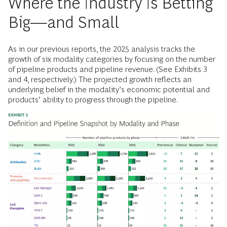
Where the Industry Is Betting
Big—and Small
As in our previous reports, the 2025 analysis tracks the
growth of six modality categories by focusing on the number
of pipeline products and pipeline revenue. (See Exhibits 3
and 4, respectively.) The projected growth reflects an
underlying belief in the modality’s economic potential and
products’ ability to progress through the pipeline.