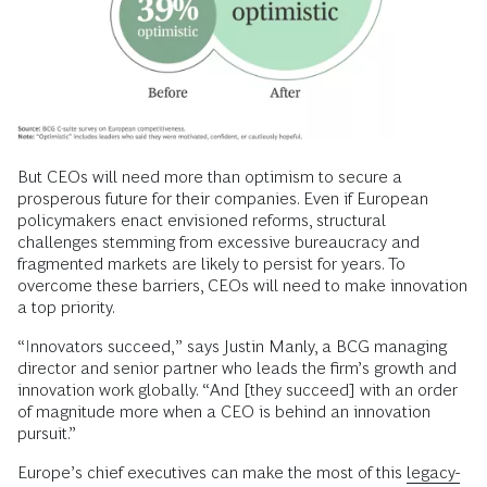
But CEOs will need more than optimism to secure a
prosperous future for their companies. Even if European
policymakers enact envisioned reforms, structural
challenges stemming from excessive bureaucracy and
fragmented markets are likely to persist for years. To
overcome these barriers, CEOs will need to make innovation
a top priority.
“Innovators succeed,” says Justin Manly, a BCG managing
director and senior partner who leads the firm’s growth and
innovation work globally. “And [they succeed] with an order
of magnitude more when a CEO is behind an innovation
pursuit.”
Europe’s chief executives can make the most of this
legacy-