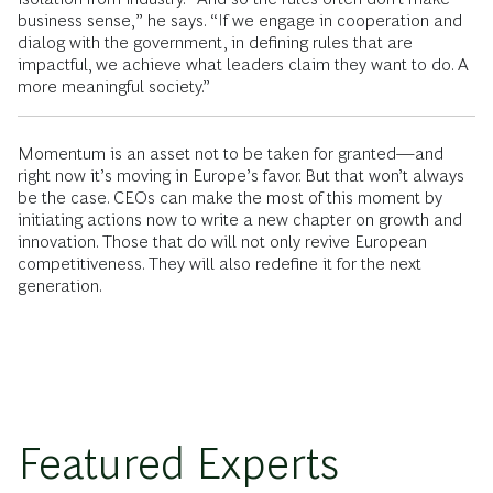
business sense,” he says. “If we engage in cooperation and
dialog with the government, in defining rules that are
impactful, we achieve what leaders claim they want to do. A
more meaningful society.”
Momentum is an asset not to be taken for granted—and
right now it’s moving in Europe’s favor. But that won’t always
be the case. CEOs can make the most of this moment by
initiating actions now to write a new chapter on growth and
innovation. Those that do will not only revive European
competitiveness. They will also redefine it for the next
generation.
Featured Experts