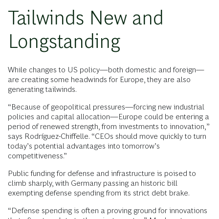
Tailwinds New and
Longstanding
While changes to US policy—both domestic and foreign—
are creating some headwinds for Europe, they are also
generating tailwinds.
“Because of geopolitical pressures—forcing new industrial
policies and capital allocation—Europe could be entering a
period of renewed strength, from investments to innovation,”
says Rodríguez-Chiffelle. “CEOs should move quickly to turn
today’s potential advantages into tomorrow’s
competitiveness.”
Public funding for defense and infrastructure is poised to
climb sharply, with Germany passing an historic bill
exempting defense spending from its strict debt brake.
“Defense spending is often a proving ground for innovations