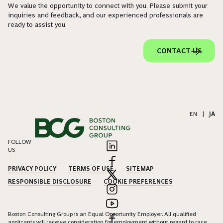
We value the opportunity to connect with you. Please submit your
inquiries and feedback, and our experienced professionals are
ready to assist you.
CONTACT US
EN
|
JA
FOLLOW
US
PRIVACY POLICY
TERMS OF USE
SITEMAP
RESPONSIBLE DISCLOSURE
COOKIE PREFERENCES
Boston Consulting Group is an Equal Opportunity Employer. All qualified
applicants will receive consideration for employment without regard to race,