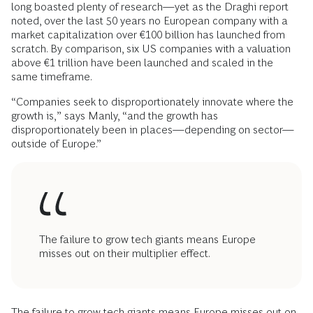
long boasted plenty of research—yet as the Draghi report
noted, over the last 50 years no European company with a
market capitalization over €100 billion has launched from
scratch. By comparison, six US companies with a valuation
above €1 trillion have been launched and scaled in the
same timeframe.
“Companies seek to disproportionately innovate where the
growth is,” says Manly, “and the growth has
disproportionately been in places—depending on sector—
outside of Europe.”
The failure to grow tech giants means Europe
misses out on their multiplier effect.
The failure to grow tech giants means Europe misses out on