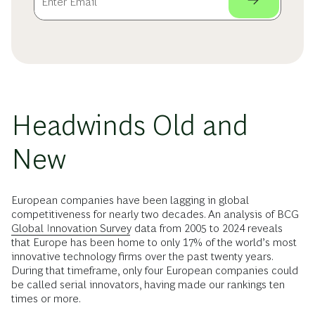
Headwinds Old and
New
European companies have been lagging in global
competitiveness for nearly two decades. An analysis of BCG
Global Innovation Survey
data from 2005 to 2024 reveals
that Europe has been home to only 17% of the world’s most
innovative technology firms over the past twenty years.
During that timeframe, only four European companies could
be called serial innovators, having made our rankings ten
times or more.