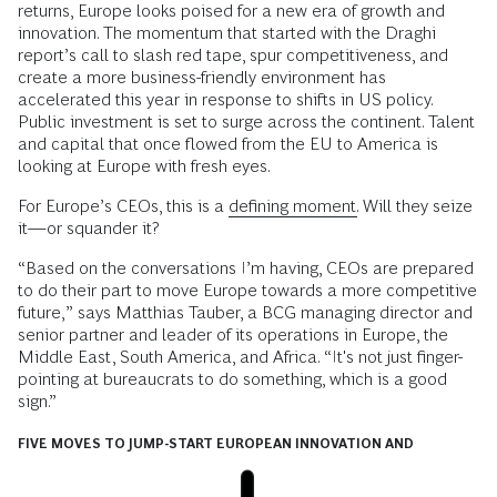
returns, Europe looks poised for a new era of growth and
innovation. The momentum that started with the Draghi
report’s call to slash red tape, spur competitiveness, and
create a more business-friendly environment has
accelerated this year in response to shifts in US policy.
Public investment is set to surge across the continent. Talent
and capital that once flowed from the EU to America is
looking at Europe with fresh eyes.
For Europe’s CEOs, this is a
defining moment.
Will they seize
it—or squander it?
“Based on the conversations I’m having, CEOs are prepared
to do their part to move Europe towards a more competitive
future,” says Matthias Tauber, a BCG managing director and
senior partner and leader of its operations in Europe, the
Middle East, South America, and Africa. “It's not just finger-
pointing at bureaucrats to do something, which is a good
sign.”
FIVE MOVES TO JUMP-START EUROPEAN INNOVATION AND