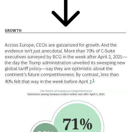
GROWTH
Across Europe, CEOs are galvanized for growth. And the
evidence isn’t just anecdotal. More than 70% of C-Suite
executives surveyed by BCG in the week after April 2, 2025—
the day the Trump administration unveiled its sweeping new
global tariff policy—say they are optimistic about the
continent’s future competitiveness. By contrast, less than
1
40% felt that way in the week before April
2.