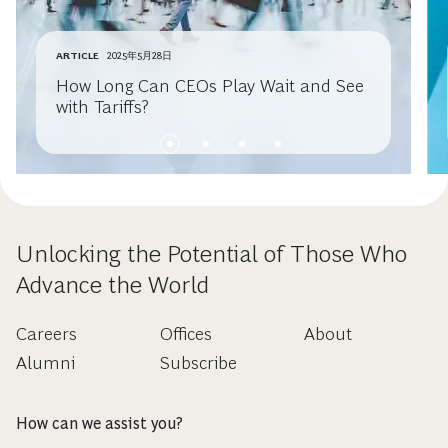
ARTICLE
2025年5月28日
How Long Can CEOs Play Wait and See
with Tariffs?
Unlocking the Potential of Those Who
Advance the World
Careers
Offices
About
Alumni
Subscribe
How can we assist you?