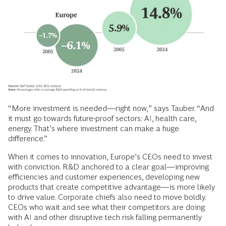
“More investment is needed—right now,” says Tauber. “And
it must go towards future-proof sectors: AI, health care,
energy. That’s where investment can make a huge
difference.”
When it comes to innovation, Europe’s CEOs need to invest
with conviction. R&D anchored to a clear goal—improving
efficiencies and customer experiences, developing new
products that create competitive advantage—is more likely
to drive value. Corporate chiefs also need to move boldly.
CEOs who wait and see what their competitors are doing
with AI and other disruptive tech risk falling permanently