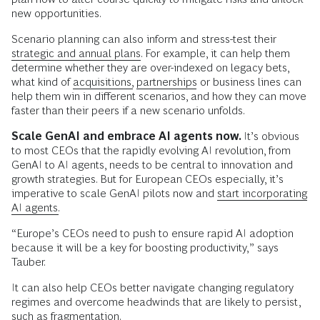
new opportunities.
Scenario planning can also inform and stress-test their
strategic and annual plans.
For example, it can help them
determine whether they are over-indexed on legacy bets,
what kind of
acquisitions,
partnerships
or business lines can
help them win in different scenarios, and how they can move
faster than their peers if a new scenario unfolds.
Scale GenAI and embrace AI agents now.
It’s obvious
to most CEOs that the rapidly evolving AI revolution, from
GenAI to AI agents, needs to be central to innovation and
growth strategies. But for European CEOs especially, it’s
imperative to scale GenAI pilots now and
start incorporating
AI agents.
“Europe’s CEOs need to push to ensure rapid AI adoption
because it will be a key for boosting productivity,” says
Tauber.
It can also help CEOs better navigate changing regulatory
regimes and overcome headwinds that are likely to persist,
such as fragmentation.