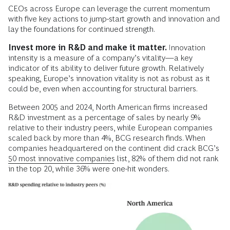
CEOs across Europe can leverage the current momentum
with five key actions to jump-start growth and innovation and
lay the foundations for continued strength.
Invest more in R&D and make it matter.
Innovation
intensity is a measure of a company’s vitality—a key
indicator of its ability to deliver future growth. Relatively
speaking, Europe’s innovation vitality is not as robust as it
could be, even when accounting for structural barriers.
Between 2005 and 2024, North American firms increased
R&D investment as a percentage of sales by nearly 9%
relative to their industry peers, while European companies
scaled back by more than 4%, BCG research finds. When
companies headquartered on the continent did crack BCG’s
50 most innovative companies
list, 82% of them did not rank
in the top 20, while 36% were one-hit wonders.