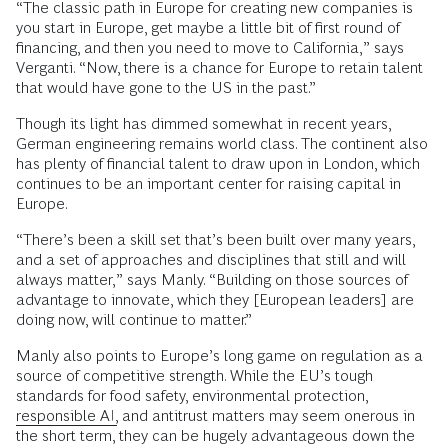
“The classic path in Europe for creating new companies is
you start in Europe, get maybe a little bit of first round of
financing, and then you need to move to California,” says
Verganti. “Now, there is a chance for Europe to retain talent
that would have gone to the US in the past.”
Though its light has dimmed somewhat in recent years,
German engineering remains world class. The continent also
has plenty of financial talent to draw upon in London, which
continues to be an important center for raising capital in
Europe.
“There’s been a skill set that’s been built over many years,
and a set of approaches and disciplines that still and will
always matter,” says Manly. “Building on those sources of
advantage to innovate, which they [European leaders] are
doing now, will continue to matter.”
Manly also points to Europe’s long game on regulation as a
source of competitive strength. While the EU’s tough
standards for food safety, environmental protection,
responsible AI,
and antitrust matters may seem onerous in
the short term, they can be hugely advantageous down the