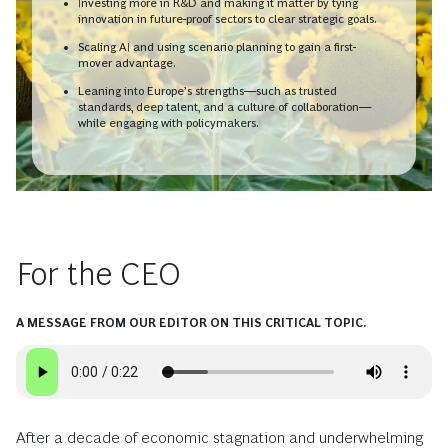
Investing more in R&D and making it matter by tying
innovation in future-proof sectors to clear strategic goals.
Scaling AI and using scenario planning to gain a first-
mover advantage.
Leaning into Europe’s strengths—such as trusted
standards, deep talent, and a culture of collaboration—
while engaging with policymakers.
For the CEO
A MESSAGE FROM OUR EDITOR ON THIS CRITICAL TOPIC.
After a decade of economic stagnation and underwhelming