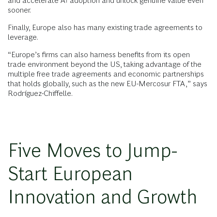
and accelerate AI adoption and unlock genuine value even
sooner.
Finally, Europe also has many existing trade agreements to
leverage.
“Europe’s firms can also harness benefits from its open
trade environment beyond the US, taking advantage of the
multiple free trade agreements and economic partnerships
that holds globally, such as the new EU-Mercosur FTA,” says
Rodríguez-Chiffelle.
Five Moves to Jump-
Start European
Innovation and Growth