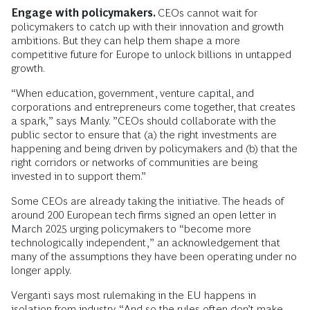
Engage with policymakers.
CEOs cannot wait for
policymakers to catch up with their innovation and growth
ambitions. But they can help them shape a more
competitive future for Europe to unlock billions in untapped
growth.
“When education, government, venture capital, and
corporations and entrepreneurs come together, that creates
a spark,” says Manly. ”CEOs should collaborate with the
public sector to ensure that (a) the right investments are
happening and being driven by policymakers and (b) that the
right corridors or networks of communities are being
invested in to support them.”
Some CEOs are already taking the initiative. The heads of
around 200 European tech firms signed an open letter in
March 2025 urging policymakers to “become more
technologically independent,” an acknowledgement that
many of the assumptions they have been operating under no
longer apply.
Verganti says most rulemaking in the EU happens in
isolation from industry. “And so the rules often don’t make