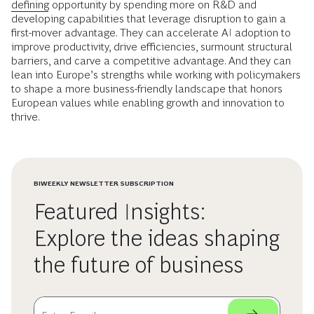
defining
opportunity by spending more on R&D and
developing capabilities that leverage disruption to gain a
first-mover advantage. They can accelerate AI adoption to
improve productivity, drive efficiencies, surmount structural
barriers, and carve a competitive advantage. And they can
lean into Europe’s strengths while working with policymakers
to shape a more business-friendly landscape that honors
European values while enabling growth and innovation to
thrive.
BIWEEKLY NEWSLETTER SUBSCRIPTION
Featured Insights:
Explore the ideas shaping
the future of business