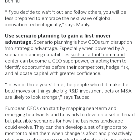
behind.
“If you decide to wait it out and follow others, you will be
less prepared to embrace the next wave of global
innovation technologically,” says Manly.
Use scenario planning to gain a first-mover
advantage.
Scenario planning is how CEOs turn disruption
into strategic advantage. Especially when powered by AI,
scenario planning capabilities
such as a tariff command
center
can become a CEO superpower, enabling them to
identify opportunities before their competitors, hedge risk,
and allocate capital with greater confidence.
“In two or three years’ time, the people who did make the
bold moves on things like big R&D investment bets or M&A
are likely to look stronger,” says Tauber.
European CEOs can start by mapping near-term and
emerging headwinds and tailwinds to develop a set of broad
but plausible scenarios for how the business landscape
could evolve. They can then develop a set of signposts to
monitor to alert them when change is afoot and proactively
plan how to alter course quickly to mitigate risks and unlock