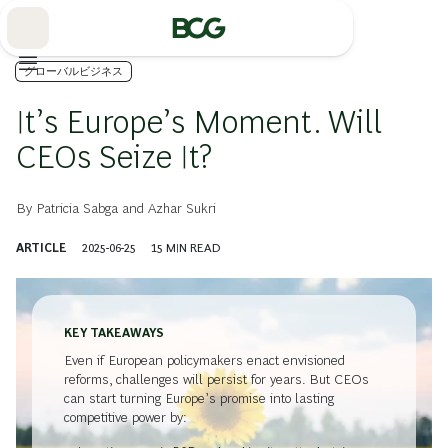
Skip
to
Main
グローバルビジネス
It’s Europe’s Moment. Will
CEOs Seize It?
By
Patricia Sabga
and
Azhar Sukri
ARTICLE
2025-06-25
15
MIN READ
KEY TAKEAWAYS
Even if European policymakers enact envisioned
reforms, challenges will persist for years. But CEOs
can start turning Europe’s promise into lasting
competitive power by: