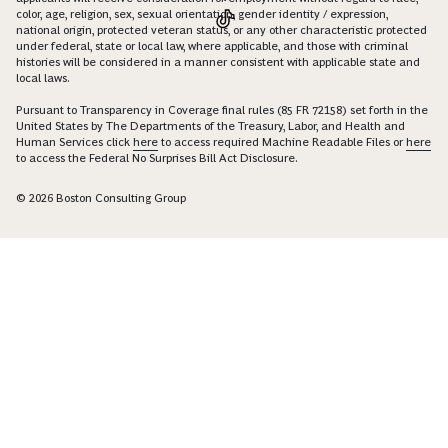
color, age, religion, sex, sexual orientation, gender identity / expression,
national origin, protected veteran status, or any other characteristic protected
under federal, state or local law, where applicable, and those with criminal
histories will be considered in a manner consistent with applicable state and
local laws.
Pursuant to Transparency in Coverage final rules (85 FR 72158) set forth in the
United States by The Departments of the Treasury, Labor, and Health and
Human Services click
here
to access required Machine Readable Files or
here
to access the Federal No Surprises Bill Act Disclosure.
© 2026 Boston Consulting Group