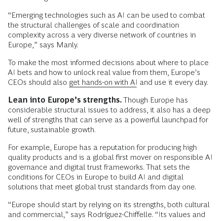
“Emerging technologies such as AI can be used to combat
the structural challenges of scale and coordination
complexity across a very diverse network of countries in
Europe,” says Manly.
To make the most informed decisions about where to place
AI bets and how to unlock real value from them, Europe’s
CEOs should also
get hands-on with AI
and use it every day.
Lean into Europe’s strengths.
Though Europe has
considerable structural issues to address, it also has a deep
well of strengths that can serve as a powerful launchpad for
future, sustainable growth.
For example, Europe has a reputation for producing high
quality products and is a global first mover on responsible AI
governance and digital trust frameworks. That sets the
conditions for CEOs in Europe to build AI and digital
solutions that meet global trust standards from day one.
“Europe should start by relying on its strengths, both cultural
and commercial,” says Rodríguez-Chiffelle. “Its values and