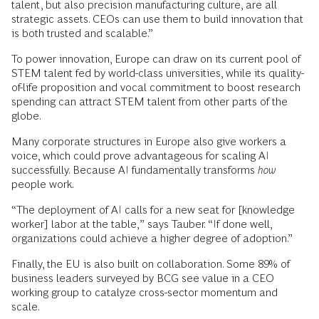
talent, but also precision manufacturing culture, are all
strategic assets. CEOs can use them to build innovation that
is both trusted and scalable.”
To power innovation, Europe can draw on its current pool of
STEM talent fed by world-class universities, while its quality-
of-life proposition and vocal commitment to boost research
spending can attract STEM talent from other parts of the
globe.
Many corporate structures in Europe also give workers a
voice, which could prove advantageous for scaling AI
successfully. Because AI fundamentally transforms
how
people work.
“The deployment of AI calls for a new seat for [knowledge
worker] labor at the table,” says Tauber. “If done well,
organizations could achieve a higher degree of adoption.”
Finally, the EU is also built on collaboration. Some 89% of
business leaders surveyed by BCG see value in a CEO
working group to catalyze cross-sector momentum and
scale.