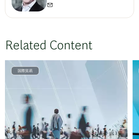
Related Content
国際貿易