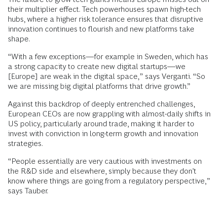
their multiplier effect. Tech powerhouses spawn high-tech
hubs, where a higher risk tolerance ensures that disruptive
innovation continues to flourish and new platforms take
shape.
“With a few exceptions—for example in Sweden, which has
a strong capacity to create new digital startups—we
[Europe] are weak in the digital space,” says Verganti. “So
we are missing big digital platforms that drive growth.”
Against this backdrop of deeply entrenched challenges,
European CEOs are now grappling with almost-daily shifts in
US policy, particularly around trade, making it harder to
invest with conviction in long-term growth and innovation
strategies.
“People essentially are very cautious with investments on
the R&D side and elsewhere, simply because they don't
know where things are going from a regulatory perspective,”
says Tauber.