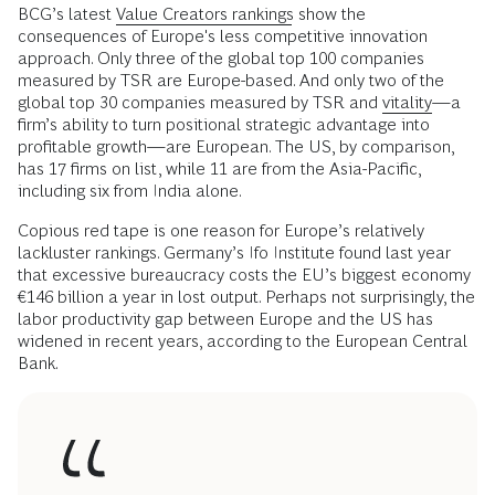
BCG’s latest
Value Creators rankings
show the
consequences of Europe's less competitive innovation
approach. Only three of the global top 100 companies
measured by TSR are Europe-based. And only two of the
global top 30 companies measured by TSR and
vitality
—a
firm’s ability to turn positional strategic advantage into
profitable growth—are European. The US, by comparison,
has 17 firms on list, while 11 are from the Asia-Pacific,
including six from India alone.
Copious red tape is one reason for Europe’s relatively
lackluster rankings. Germany’s Ifo Institute found last year
that excessive bureaucracy costs the EU’s biggest economy
€146 billion a year in lost output. Perhaps not surprisingly, the
labor productivity gap between Europe and the US has
widened in recent years, according to the European Central
Bank.