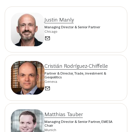
Justin Manly
Managing Director & Senior Partner
Chicago
Cristián Rodríguez-Chiffelle
Partner & Director, Trade, Investment &
Geopolitics
Geneva
Matthias Tauber
Managing Director & Senior Partner, EMESA
Chair
Munich