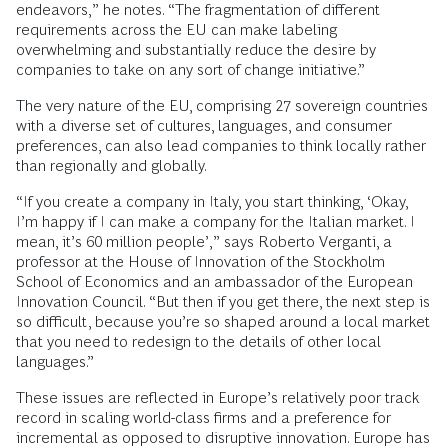
endeavors,” he notes. “The fragmentation of different
requirements across the EU can make labeling
overwhelming and substantially reduce the desire by
companies to take on any sort of change initiative.”
The very nature of the EU, comprising 27 sovereign countries
with a diverse set of cultures, languages, and consumer
preferences, can also lead companies to think locally rather
than regionally and globally.
“If you create a company in Italy, you start thinking, ‘Okay,
I’m happy if I can make a company for the Italian market. I
mean, it’s 60 million people’,” says Roberto Verganti, a
professor at the House of Innovation of the Stockholm
School of Economics and an ambassador of the European
Innovation Council. “But then if you get there, the next step is
so difficult, because you’re so shaped around a local market
that you need to redesign to the details of other local
languages.”
These issues are reflected in Europe’s relatively poor track
record in scaling world-class firms and a preference for
incremental as opposed to disruptive innovation. Europe has