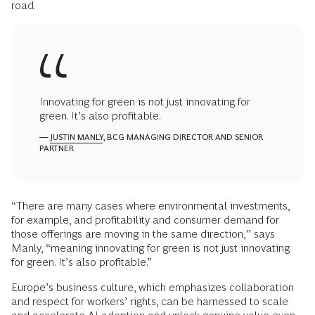
road.
Innovating for green is not just innovating for
green. It’s also profitable.
—
JUSTIN MANLY
, BCG MANAGING DIRECTOR AND SENIOR
PARTNER
“There are many cases where environmental investments,
for example, and profitability and consumer demand for
those offerings are moving in the same direction,” says
Manly, “meaning innovating for green is not just innovating
for green. It’s also profitable.”
Europe’s business culture, which emphasizes collaboration
and respect for workers’ rights, can be harnessed to scale