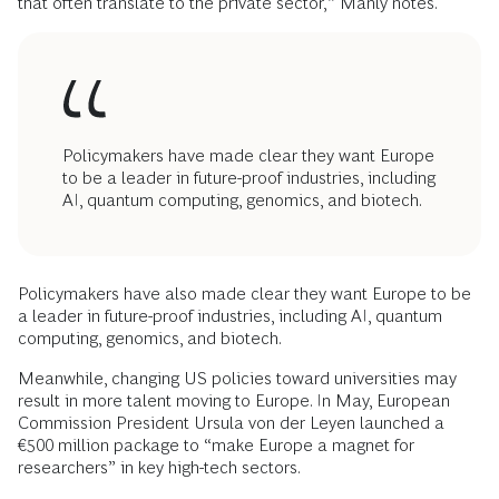
that often translate to the private sector,” Manly notes.
Policymakers have made clear they want Europe
to be a leader in future-proof industries, including
AI, quantum computing, genomics, and biotech.
Policymakers have also made clear they want Europe to be
a leader in future-proof industries, including AI, quantum
computing, genomics, and biotech.
Meanwhile, changing US policies toward universities may
result in more talent moving to Europe. In May, European
Commission President Ursula von der Leyen launched a
€500 million package to “make Europe a magnet for
researchers” in key high-tech sectors.