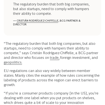
The regulatory burden that both big companies,
but also startups, need to comply with hampers
their ability to compete.
—
CRISTIÁN RODRÍGUEZ-CHIFFELLE
, BCG PARTNER &
DIRECTOR
“The regulatory burden that both big companies, but also
startups, need to comply with hampers their ability to
compete,” says Cristián Rodríguez-Chiffelle, a BCG partner
and director who focuses on
trade,
foreign investment, and
geopolitics.
EU regulations can also vary widely between member
states. Manly cites the example of how rules concerning the
labeling of products across the region can erect barriers to
growth.
“If you're a consumer products company [in the US], you’re
dealing with one label when you put products on shelves,
which drives quite a bit of scale to your innovation