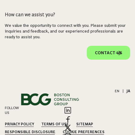
How can we assist you?
We value the opportunity to connect with you. Please submit your
inquiries and feedback, and our experienced professionals are
ready to assist you.
CONTACT US
EN
|
JA
FOLLOW
US
PRIVACY POLICY
TERMS OF USE
SITEMAP
RESPONSIBLE DISCLOSURE
COOKIE PREFERENCES