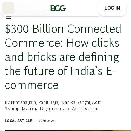
Skip
to
LOG IN
Main
マーケティング・セ－ルス
$300 Billion Connected
Commerce: How clicks
and bricks are defining
the future of India’s E-
commerce
By
Nimisha Jain
,
Parul Bajaj
,
Kanika Sanghi
,
Aditi
Swarup
,
Mahima Dighraskar
, and
Aditi Dalmia
LOCAL ARTICLE
2026-02-24