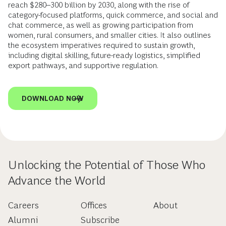
reach $280–300 billion by 2030, along with the rise of
category-focused platforms, quick commerce, and social and
chat commerce, as well as growing participation from
women, rural consumers, and smaller cities. It also outlines
the ecosystem imperatives required to sustain growth,
including digital skilling, future-ready logistics, simplified
export pathways, and supportive regulation.
DOWNLOAD NOW
Unlocking the Potential of Those Who
Advance the World
Careers
Offices
About
Alumni
Subscribe