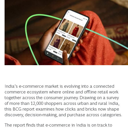
India’s e-commerce market is evolving into a connected
commerce ecosystem where online and offline retail work
together across the consumer journey. Drawing on a survey
of more than 12,000 shoppers across urban and rural India,
this BCG report examines how clicks and bricks now shape
discovery, decision-making, and purchase across categories.
The report finds that e-commerce in India is on track to