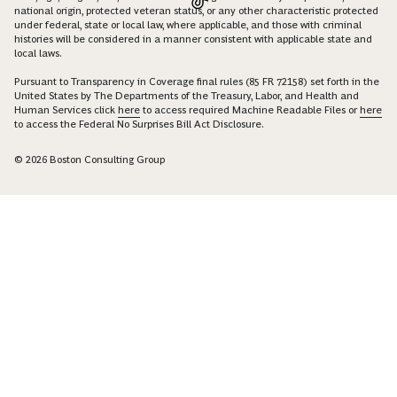
national origin, protected veteran status, or any other characteristic protected
under federal, state or local law, where applicable, and those with criminal
histories will be considered in a manner consistent with applicable state and
local laws.
Pursuant to Transparency in Coverage final rules (85 FR 72158) set forth in the
United States by The Departments of the Treasury, Labor, and Health and
Human Services click
here
to access required Machine Readable Files or
here
to access the Federal No Surprises Bill Act Disclosure.
© 2026 Boston Consulting Group