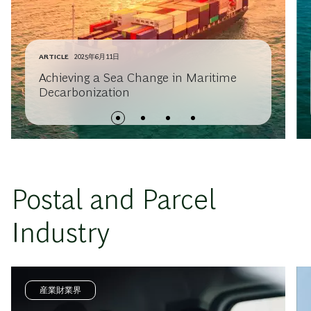
ARTICLE
2025年6月11日
Achieving a Sea Change in Maritime
Decarbonization
Postal and Parcel
Industry
産業財業界