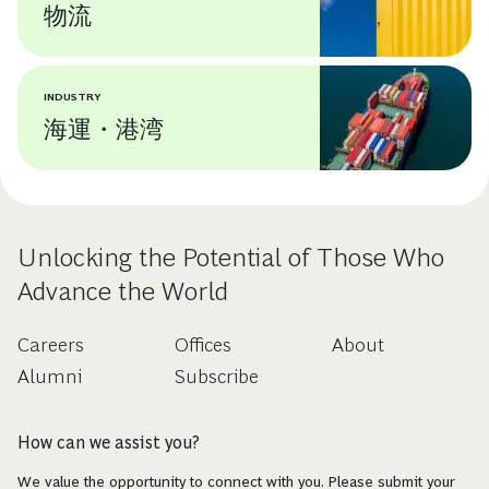
物流
INDUSTRY
海運・港湾
Unlocking the Potential of Those Who
Advance the World
Careers
Offices
About
Alumni
Subscribe
How can we assist you?
We value the opportunity to connect with you. Please submit your