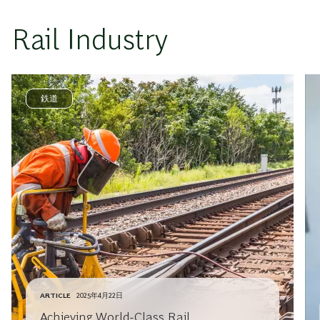
Rail Industry
鉄道
ARTICLE
2025年4月22日
Achieving World-Class Rail