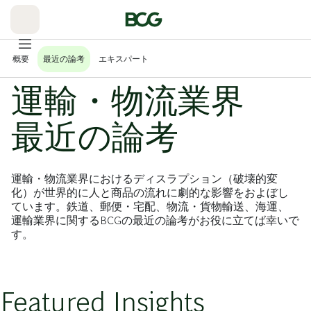
Skip
to
Main
概要
最近の論考
エキスパート
運輸・物流業界
最近の論考
運輸・物流業界におけるディスラプション（破壊的変
化）が世界的に人と商品の流れに劇的な影響をおよぼし
ています。鉄道、郵便・宅配、物流・貨物輸送、海運、
運輸業界に関するBCGの最近の論考がお役に立てば幸いで
す。
Featured Insights