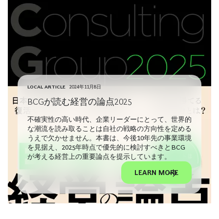
LOCAL ARTICLE
2024年11月8日
BCGが読む経営の論点2025
不確実性の高い時代、企業リーダーにとって、世界的
な潮流を読み取ることは自社の戦略の方向性を定める
うえで欠かせません。本書は、今後10年先の事業環境
を見据え、2025年時点で優先的に検討すべきとBCG
が考える経営上の重要論点を提示しています。
LEARN MORE