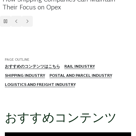
Industry Forward
PAGE OUTLINE
おすすめのコンテンツはこちら
RAIL INDUSTRY
SHIPPING INDUSTRY
POSTAL AND PARCEL INDUSTRY
LOGISTICS AND FREIGHT INDUSTRY
おすすめコンテンツ