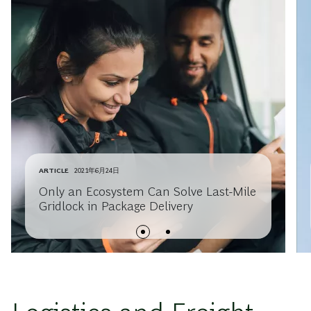
ARTICLE
2021年6月24日
Only an Ecosystem Can Solve Last-Mile
Gridlock in Package Delivery