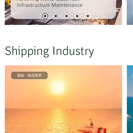
Infrastructure Maintenance
Shipping Industry
運輸・物流業界