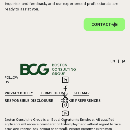
inquiries and feedback, and our experienced professionals are
ready to assist you.
CONTACT US
EN
|
JA
FOLLOW
US
PRIVACY POLICY
TERMS OF USE
SITEMAP
RESPONSIBLE DISCLOSURE
COOKIE PREFERENCES
Boston Consulting Group is an Equal Opportunity Employer. All qualified
applicants will receive consideration for employment without regard to race,
color, age, religion, sex, sexual orientation, gender identity / expression,