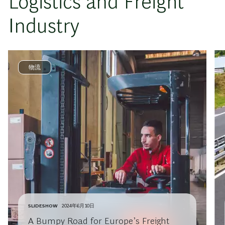
Logistics and Freight
Industry
物流
SLIDESHOW
2024年6月10日
A Bumpy Road for Europe’s Freight