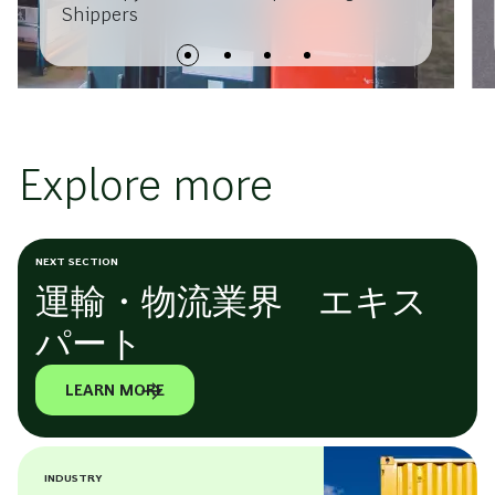
Shippers
Explore more
NEXT SECTION
運輸・物流業界 エキス
パート
LEARN MORE
INDUSTRY