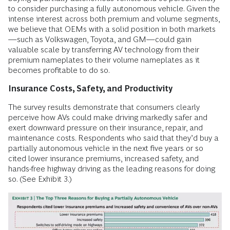
to consider purchasing a fully autonomous vehicle. Given the
intense interest across both premium and volume segments,
we believe that OEMs with a solid position in both markets
—such as Volkswagen, Toyota, and GM—could gain
valuable scale by transferring AV technology from their
premium nameplates to their volume nameplates as it
becomes profitable to do so.
Insurance Costs, Safety, and Productivity
The survey results demonstrate that consumers clearly
perceive how AVs could make driving markedly safer and
exert downward pressure on their insurance, repair, and
maintenance costs. Respondents who said that they’d buy a
partially autonomous vehicle in the next five years or so
cited lower insurance premiums, increased safety, and
hands-free highway driving as the leading reasons for doing
so. (See Exhibit 3.)