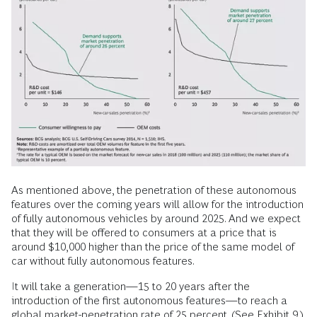
As mentioned above, the penetration of these autonomous
features over the coming years will allow for the introduction
of fully autonomous vehicles by around 2025. And we expect
that they will be offered to consumers at a price that is
around $10,000 higher than the price of the same model of
car without fully autonomous features.
It will take a generation—15 to 20 years after the
introduction of the first autonomous features—to reach a
global market-penetration rate of 25 percent. (See Exhibit 9.)