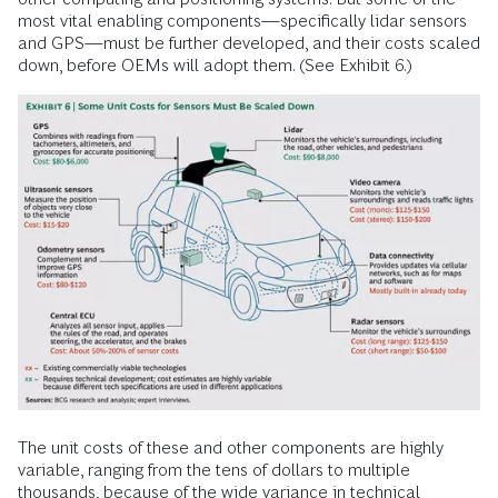
most vital enabling components—specifically lidar sensors
and GPS—must be further developed, and their costs scaled
down, before OEMs will adopt them. (See Exhibit 6.)
The unit costs of these and other components are highly
variable, ranging from the tens of dollars to multiple
thousands, because of the wide variance in technical