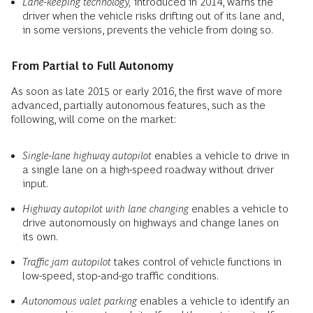
Lane-keeping technology,
introduced in 2014, warns the
driver when the vehicle risks drifting out of its lane and,
in some versions, prevents the vehicle from doing so.
From Partial to Full Autonomy
As soon as late 2015 or early 2016, the first wave of more
advanced, partially autonomous features, such as the
following, will come on the market:
Single-lane highway autopilot
enables a vehicle to drive in
a single lane on a high-speed roadway without driver
input.
Highway autopilot with lane changing
enables a vehicle to
drive autonomously on highways and change lanes on
its own.
Traffic jam autopilot
takes control of vehicle functions in
low-speed, stop-and-go traffic conditions.
Autonomous valet parking
enables a vehicle to identify an