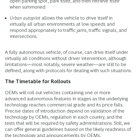
open parking spot, park itself, and then retrieve itself
when summoned.
Urban autopilot
allows the vehicle to drive itself in
virtually all urban environments at low speeds and
respond appropriately to traffic jams, traffic signals, and
intersections.
A fully autonomous vehicle, of course, can drive itself under
virtually all conditions without driver intervention, although
limitations—most notably, severe weather—are still to be
defined, along with protocols for dealing with such situations.
The Timetable for Rollouts
OEMs will roll out vehicles containing one or more
advanced autonomous features in stages as the underlying
technology reaches commercial grade and its price falls.
Precise dates of introduction depend on validation of the
technology by OEMs, regulation in each country, and the
tests that will be required by safety administrations. Still, we
can offer general guidelines based on the likely readiness of
the technology and announcements by OEMs.