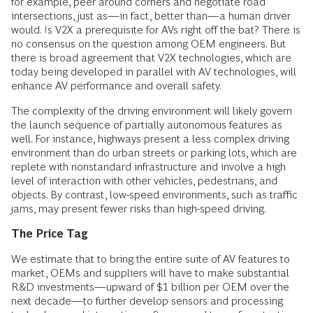
for example, peer around corners and negotiate road
intersections, just as—in fact, better than—a human driver
would. Is V2X a prerequisite for AVs right off the bat? There is
no consensus on the question among OEM engineers. But
there is broad agreement that V2X technologies, which are
today being developed in parallel with AV technologies, will
enhance AV performance and overall safety.
The complexity of the driving environment will likely govern
the launch sequence of partially autonomous features as
well. For instance, highways present a less complex driving
environment than do urban streets or parking lots, which are
replete with nonstandard infrastructure and involve a high
level of interaction with other vehicles, pedestrians, and
objects. By contrast, low-speed environments, such as traffic
jams, may present fewer risks than high-speed driving.
The Price Tag
We estimate that to bring the entire suite of AV features to
market, OEMs and suppliers will have to make substantial
R&D investments—upward of $1 billion per OEM over the
next decade—to further develop sensors and processing