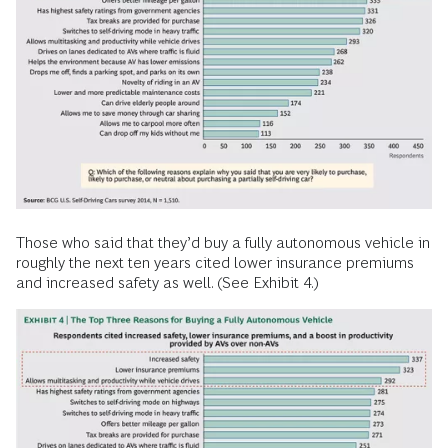
Those who said that they’d buy a fully autonomous vehicle in
roughly the next ten years cited lower insurance premiums
and increased safety as well. (See Exhibit 4.)