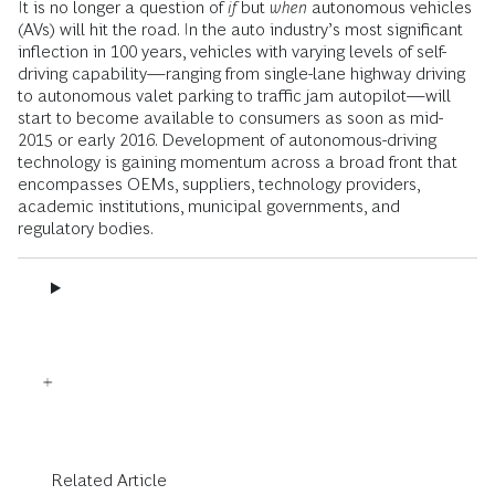
It is no longer a question of
if
but
when
autonomous vehicles
(AVs) will hit the road. In the auto industry’s most significant
inflection in 100 years, vehicles with varying levels of self-
driving capability—ranging from single-lane highway driving
to autonomous valet parking to traffic jam autopilot—will
start to become available to consumers as soon as mid-
2015 or early 2016. Development of autonomous-driving
technology is gaining momentum across a broad front that
encompasses OEMs, suppliers, technology providers,
academic institutions, municipal governments, and
regulatory bodies.
Related Article