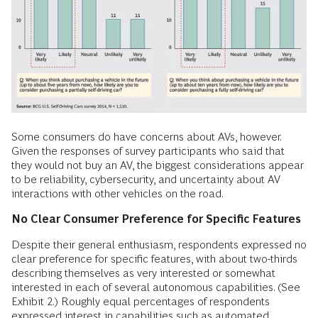
Some consumers do have concerns about AVs, however.
Given the responses of survey participants who said that
they would not buy an AV, the biggest considerations appear
to be reliability, cybersecurity, and uncertainty about AV
interactions with other vehicles on the road.
No Clear Consumer Preference for Specific Features
Despite their general enthusiasm, respondents expressed no
clear preference for specific features, with about two-thirds
describing themselves as very interested or somewhat
interested in each of several autonomous capabilities. (See
Exhibit 2.) Roughly equal percentages of respondents
expressed interest in capabilities such as automated