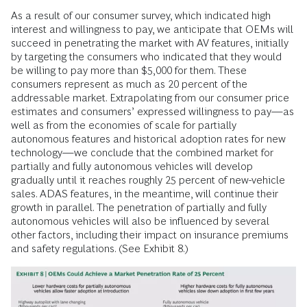
As a result of our consumer survey, which indicated high
interest and willingness to pay, we anticipate that OEMs will
succeed in penetrating the market with AV features, initially
by targeting the consumers who indicated that they would
be willing to pay more than $5,000 for them. These
consumers represent as much as 20 percent of the
addressable market. Extrapolating from our consumer price
estimates and consumers’ expressed willingness to pay—as
well as from the economies of scale for partially
autonomous features and historical adoption rates for new
technology—we conclude that the combined market for
partially and fully autonomous vehicles will develop
gradually until it reaches roughly 25 percent of new-vehicle
sales. ADAS features, in the meantime, will continue their
growth in parallel. The penetration of partially and fully
autonomous vehicles will also be influenced by several
other factors, including their impact on insurance premiums
and safety regulations. (See Exhibit 8.)