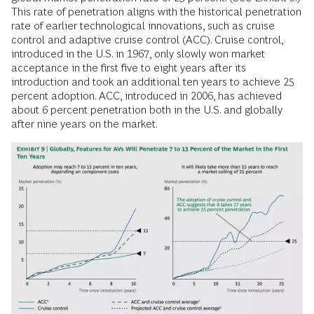
This rate of penetration aligns with the historical penetration
rate of earlier technological innovations, such as cruise
control and adaptive cruise control (ACC). Cruise control,
introduced in the U.S. in 1967, only slowly won market
acceptance in the first five to eight years after its
introduction and took an additional ten years to achieve 25
percent adoption. ACC, introduced in 2006, has achieved
about 6 percent penetration both in the U.S. and globally
after nine years on the market.