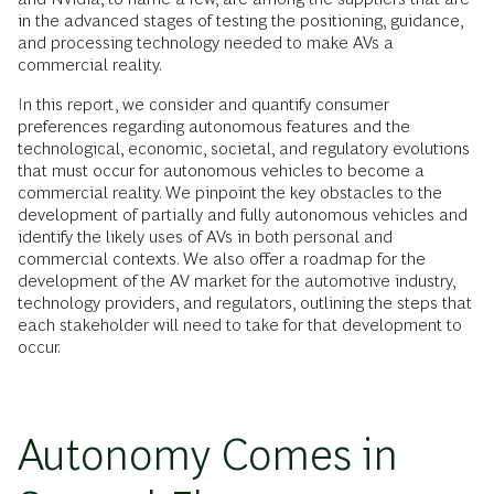
in the advanced stages of testing the positioning, guidance,
and processing technology needed to make AVs a
commercial reality.
In this report, we consider and quantify consumer
preferences regarding autonomous features and the
technological, economic, societal, and regulatory evolutions
that must occur for autonomous vehicles to become a
commercial reality. We pinpoint the key obstacles to the
development of partially and fully autonomous vehicles and
identify the likely uses of AVs in both personal and
commercial contexts. We also offer a roadmap for the
development of the AV market for the automotive industry,
technology providers, and regulators, outlining the steps that
each stakeholder will need to take for that development to
occur.
Autonomy Comes in