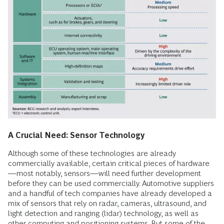
A Crucial Need: Sensor Technology
Although some of these technologies are already
commercially available, certain critical pieces of hardware
—most notably, sensors—will need further development
before they can be used commercially. Automotive suppliers
and a handful of tech companies have already developed a
mix of sensors that rely on radar, cameras, ultrasound, and
light detection and ranging (lidar) technology, as well as
other computing and positioning systems. But some of the