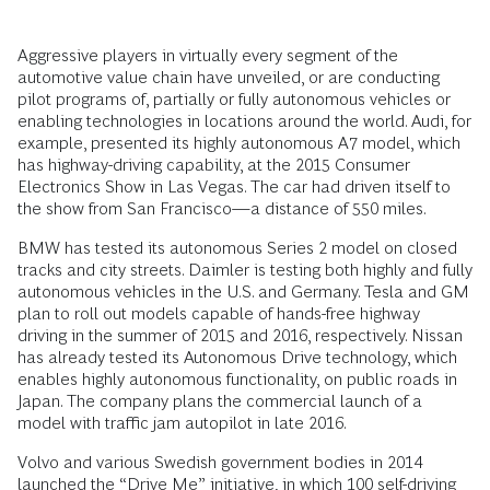
Aggressive players in virtually every segment of the
automotive value chain have unveiled, or are conducting
pilot programs of, partially or fully autonomous vehicles or
enabling technologies in locations around the world. Audi, for
example, presented its highly autonomous A7 model, which
has highway-driving capability, at the 2015 Consumer
Electronics Show in Las Vegas. The car had driven itself to
the show from San Francisco—a distance of 550 miles.
BMW has tested its autonomous Series 2 model on closed
tracks and city streets. Daimler is testing both highly and fully
autonomous vehicles in the U.S. and Germany. Tesla and GM
plan to roll out models capable of hands-free highway
driving in the summer of 2015 and 2016, respectively. Nissan
has already tested its Autonomous Drive technology, which
enables highly autonomous functionality, on public roads in
Japan. The company plans the commercial launch of a
model with traffic jam autopilot in late 2016.
Volvo and various Swedish government bodies in 2014
launched the “Drive Me” initiative, in which 100 self-driving