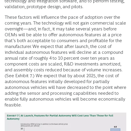
technology and integration software, and to perform testing,
validation, prototype design, and pilots.
These factors will influence the pace of adoption over the
coming years. The technology will not gain commercial scale
overnight—and, in fact, it may take several years before
OEMs will be able to offer autonomous features at a price
that’s both acceptable to consumers and profitable for the
manufacturer. We expect that after launch, the cost of
individual autonomous features will decline at a compound
annual rate of roughly 4 to 10 percent over ten years as
component costs are scaled, R&D investments amortized,
and assembly costs reduced because of volume increases.
(See Exhibit 7.) We expect that by about 2025, the cost of
autonomous features initially developed for partially
autonomous vehicles will have decreased to the point where
adding the sensor and processing capabilities needed to
enable fully autonomous vehicles will become economically
feasible.