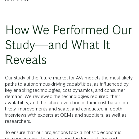
How We Performed Our
Study—and What It
Reveals
Our study of the future market for AVs models the most likely
paths to autonomous-driving capabilities, as influenced by
key enabling technologies, cost dynamics, and consumer
demand. We reviewed the technologies required, their
availability, and the future evolution of their cost based on
likely improvements and scale, and conducted in-depth
interviews with experts at OEMs and suppliers, as well as
researchers.
To ensure that our projections took a holistic economic
perspective, we then combined the forecasts for cost