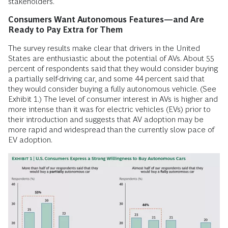
stakeholders.
Consumers Want Autonomous Features—and Are
Ready to Pay Extra for Them
The survey results make clear that drivers in the United
States are enthusiastic about the potential of AVs. About 55
percent of respondents said that they would consider buying
a partially self-driving car, and some 44 percent said that
they would consider buying a fully autonomous vehicle. (See
Exhibit 1.) The level of consumer interest in AVs is higher and
more intense than it was for electric vehicles (EVs) prior to
their introduction and suggests that AV adoption may be
more rapid and widespread than the currently slow pace of
EV adoption.