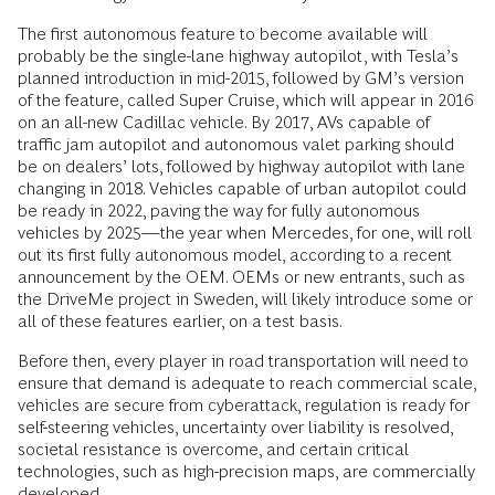
The first autonomous feature to become available will
probably be the single-lane highway autopilot, with Tesla’s
planned introduction in mid-2015, followed by GM’s version
of the feature, called Super Cruise, which will appear in 2016
on an all-new Cadillac vehicle. By 2017, AVs capable of
traffic jam autopilot and autonomous valet parking should
be on dealers’ lots, followed by highway autopilot with lane
changing in 2018. Vehicles capable of urban autopilot could
be ready in 2022, paving the way for fully autonomous
vehicles by 2025—the year when Mercedes, for one, will roll
out its first fully autonomous model, according to a recent
announcement by the OEM. OEMs or new entrants, such as
the DriveMe project in Sweden, will likely introduce some or
all of these features earlier, on a test basis.
Before then, every player in road transportation will need to
ensure that demand is adequate to reach commercial scale,
vehicles are secure from cyberattack, regulation is ready for
self-steering vehicles, uncertainty over liability is resolved,
societal resistance is overcome, and certain critical
technologies, such as high-precision maps, are commercially
developed.