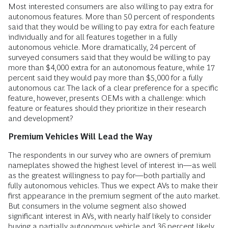
Most interested consumers are also willing to pay extra for
autonomous features. More than 50 percent of respondents
said that they would be willing to pay extra for each feature
individually and for all features together in a fully
autonomous vehicle. More dramatically, 24 percent of
surveyed consumers said that they would be willing to pay
more than $4,000 extra for an autonomous feature, while 17
percent said they would pay more than $5,000 for a fully
autonomous car. The lack of a clear preference for a specific
feature, however, presents OEMs with a challenge: which
feature or features should they prioritize in their research
and development?
Premium Vehicles Will Lead the Way
The respondents in our survey who are owners of premium
nameplates showed the highest level of interest in—as well
as the greatest willingness to pay for—both partially and
fully autonomous vehicles. Thus we expect AVs to make their
first appearance in the premium segment of the auto market.
But consumers in the volume segment also showed
significant interest in AVs, with nearly half likely to consider
buying a partially autonomous vehicle and 36 percent likely