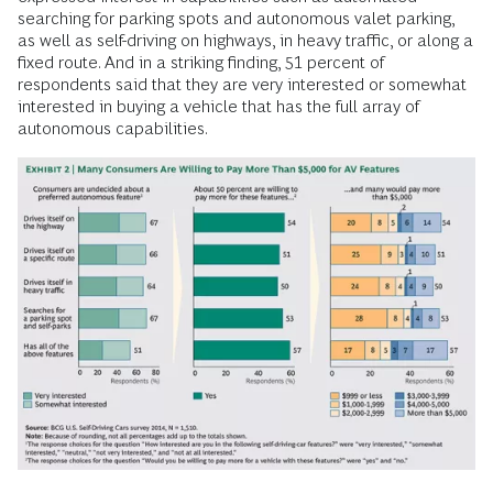
searching for parking spots and autonomous valet parking,
as well as self-driving on highways, in heavy traffic, or along a
fixed route. And in a striking finding, 51 percent of
respondents said that they are very interested or somewhat
interested in buying a vehicle that has the full array of
autonomous capabilities.