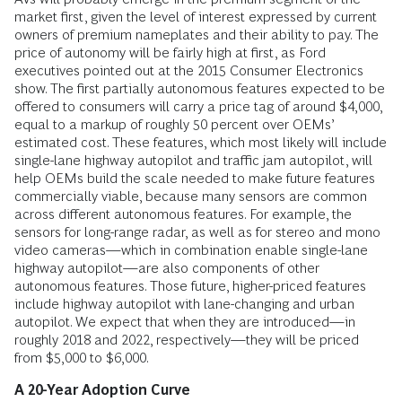
market first, given the level of interest expressed by current
owners of premium nameplates and their ability to pay. The
price of autonomy will be fairly high at first, as Ford
executives pointed out at the 2015 Consumer Electronics
show. The first partially autonomous features expected to be
offered to consumers will carry a price tag of around $4,000,
equal to a markup of roughly 50 percent over OEMs’
estimated cost. These features, which most likely will include
single-lane highway autopilot and traffic jam autopilot, will
help OEMs build the scale needed to make future features
commercially viable, because many sensors are common
across different autonomous features. For example, the
sensors for long-range radar, as well as for stereo and mono
video cameras—which in combination enable single-lane
highway autopilot—are also components of other
autonomous features. Those future, higher-priced features
include highway autopilot with lane-changing and urban
autopilot. We expect that when they are introduced—in
roughly 2018 and 2022, respectively—they will be priced
from $5,000 to $6,000.
A 20-Year Adoption Curve