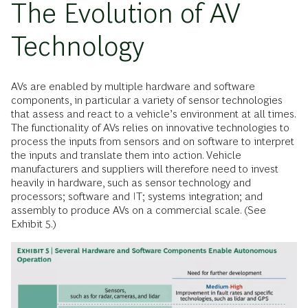
The Evolution of AV
Technology
AVs are enabled by multiple hardware and software
components, in particular a variety of sensor technologies
that assess and react to a vehicle’s environment at all times.
The functionality of AVs relies on innovative technologies to
process the inputs from sensors and on software to interpret
the inputs and translate them into action. Vehicle
manufacturers and suppliers will therefore need to invest
heavily in hardware, such as sensor technology and
processors; software and IT; systems integration; and
assembly to produce AVs on a commercial scale. (See
Exhibit 5.)