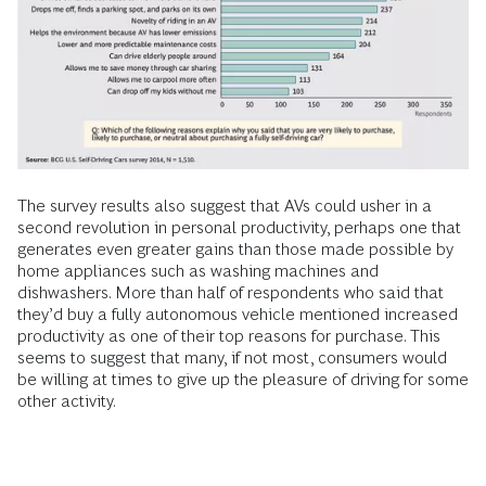
The survey results also suggest that AVs could usher in a
second revolution in personal productivity, perhaps one that
generates even greater gains than those made possible by
home appliances such as washing machines and
dishwashers. More than half of respondents who said that
they’d buy a fully autonomous vehicle mentioned increased
productivity as one of their top reasons for purchase. This
seems to suggest that many, if not most, consumers would
be willing at times to give up the pleasure of driving for some
other activity.