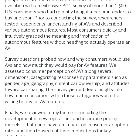
evolution with an extensive BCG survey of more than 1,500
U.S. consumers who had recently bought a car or intended to
buy one soon. Prior to conducting the survey, researchers
tested respondents’ understanding of AVs and described
various autonomous features. Most consumers quickly and
intuitively grasped the meaning and implication of
autonomous features without needing to actually operate an
AV.
Survey questions probed how and why consumers would use
AVs and how much they would pay for AV features. We
assessed consumer perception of AVs along several
dimensions, categorizing responses by parameters such as
gender, age, geography, current car ownership, and attitudes
toward car sharing. The survey yielded deep insights into
how much consumers within those categories would be
willing to pay for AV features.
Finally, we reviewed many factors—including the
development of new regulations and insurance pricing
models—that could have an impact on consumer adoption
rates and then teased out their implications for key