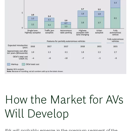
How the Market for AVs
Will Develop
AVs will probably emerge in the premium segment of the