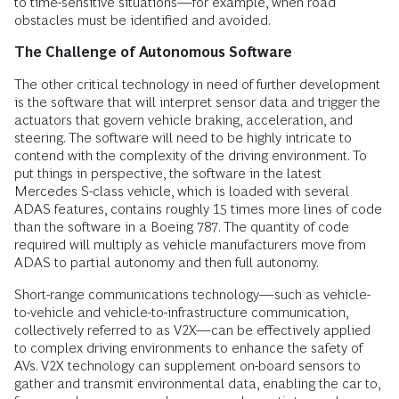
to time-sensitive situations—for example, when road
obstacles must be identified and avoided.
The Challenge of Autonomous Software
The other critical technology in need of further development
is the software that will interpret sensor data and trigger the
actuators that govern vehicle braking, acceleration, and
steering. The software will need to be highly intricate to
contend with the complexity of the driving environment. To
put things in perspective, the software in the latest
Mercedes S-class vehicle, which is loaded with several
ADAS features, contains roughly 15 times more lines of code
than the software in a Boeing 787. The quantity of code
required will multiply as vehicle manufacturers move from
ADAS to partial autonomy and then full autonomy.
Short-range communications technology—such as vehicle-
to-vehicle and vehicle-to-infrastructure communication,
collectively referred to as V2X—can be effectively applied
to complex driving environments to enhance the safety of
AVs. V2X technology can supplement on-board sensors to
gather and transmit environmental data, enabling the car to,