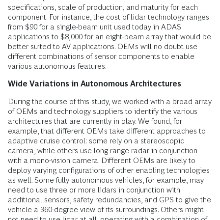
specifications, scale of production, and maturity for each
component. For instance, the cost of lidar technology ranges
from $90 for a single-beam unit used today in ADAS
applications to $8,000 for an eight-beam array that would be
better suited to AV applications. OEMs will no doubt use
different combinations of sensor components to enable
various autonomous features.
Wide Variations in Autonomous Architectures
During the course of this study, we worked with a broad array
of OEMs and technology suppliers to identify the various
architectures that are currently in play. We found, for
example, that different OEMs take different approaches to
adaptive cruise control: some rely on a stereoscopic
camera, while others use long-range radar in conjunction
with a mono-vision camera. Different OEMs are likely to
deploy varying configurations of other enabling technologies
as well. Some fully autonomous vehicles, for example, may
need to use three or more lidars in conjunction with
additional sensors, safety redundancies, and GPS to give the
vehicle a 360-degree view of its surroundings. Others might
not need to use lidar at all, operating with a combination of