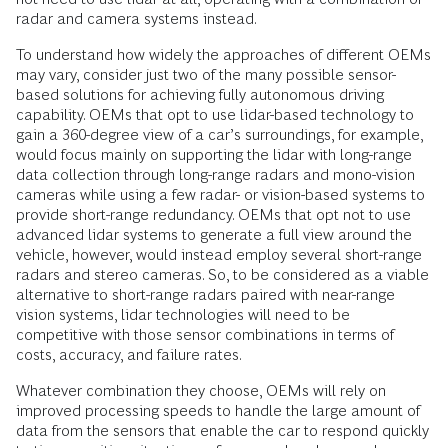
radar and camera systems instead.
To understand how widely the approaches of different OEMs
may vary, consider just two of the many possible sensor-
based solutions for achieving fully autonomous driving
capability. OEMs that opt to use lidar-based technology to
gain a 360-degree view of a car’s surroundings, for example,
would focus mainly on supporting the lidar with long-range
data collection through long-range radars and mono-vision
cameras while using a few radar- or vision-based systems to
provide short-range redundancy. OEMs that opt not to use
advanced lidar systems to generate a full view around the
vehicle, however, would instead employ several short-range
radars and stereo cameras. So, to be considered as a viable
alternative to short-range radars paired with near-range
vision systems, lidar technologies will need to be
competitive with those sensor combinations in terms of
costs, accuracy, and failure rates.
Whatever combination they choose, OEMs will rely on
improved processing speeds to handle the large amount of
data from the sensors that enable the car to respond quickly