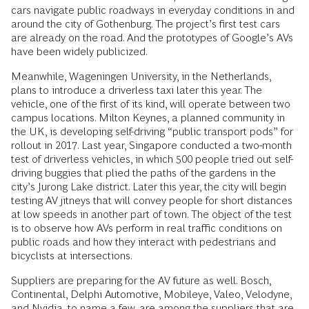
cars navigate public roadways in everyday conditions in and
around the city of Gothenburg. The project’s first test cars
are already on the road. And the prototypes of Google’s AVs
have been widely publicized.
Meanwhile, Wageningen University, in the Netherlands,
plans to introduce a driverless taxi later this year. The
vehicle, one of the first of its kind, will operate between two
campus locations. Milton Keynes, a planned community in
the UK, is developing self-driving “public transport pods” for
rollout in 2017. Last year, Singapore conducted a two-month
test of driverless vehicles, in which 500 people tried out self-
driving buggies that plied the paths of the gardens in the
city’s Jurong Lake district. Later this year, the city will begin
testing AV jitneys that will convey people for short distances
at low speeds in another part of town. The object of the test
is to observe how AVs perform in real traffic conditions on
public roads and how they interact with pedestrians and
bicyclists at intersections.
Suppliers are preparing for the AV future as well. Bosch,
Continental, Delphi Automotive, Mobileye, Valeo, Velodyne,
and Nvidia, to name a few, are among the suppliers that are