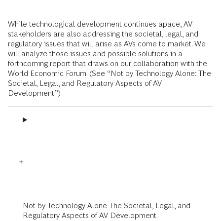
While technological development continues apace, AV
stakeholders are also addressing the societal, legal, and
regulatory issues that will arise as AVs come to market. We
will analyze those issues and possible solutions in a
forthcoming report that draws on our collaboration with the
World Economic Forum. (See “Not by Technology Alone: The
Societal, Legal, and Regulatory Aspects of AV
Development.”)
Not by Technology Alone The Societal, Legal, and
Regulatory Aspects of AV Development