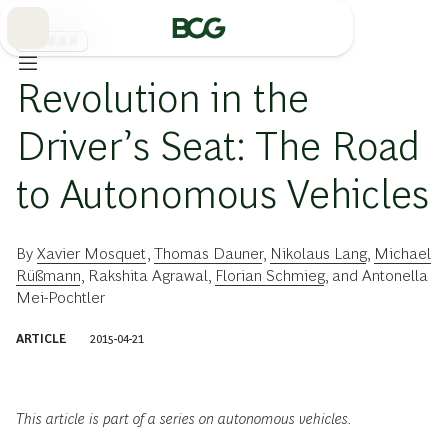
Skip
to
Main
自動車業界
Revolution in the
Driver’s Seat: The Road
to Autonomous Vehicles
By
Xavier Mosquet
,
Thomas Dauner
,
Nikolaus Lang
,
Michael
Rüßmann
,
Rakshita Agrawal
,
Florian Schmieg
, and
Antonella
Mei-Pochtler
ARTICLE
2015-04-21
This article is part of a series on autonomous vehicles.