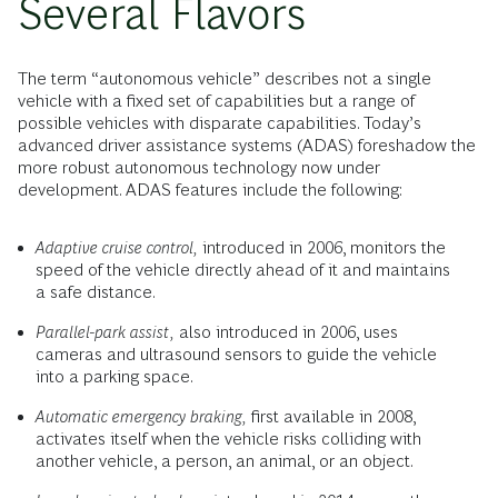
Several Flavors
The term “autonomous vehicle” describes not a single
vehicle with a fixed set of capabilities but a range of
possible vehicles with disparate capabilities. Today’s
advanced driver assistance systems (ADAS) foreshadow the
more robust autonomous technology now under
development. ADAS features include the following:
Adaptive cruise control,
introduced in 2006, monitors the
speed of the vehicle directly ahead of it and maintains
a safe distance.
Parallel-park assist,
also introduced in 2006, uses
cameras and ultrasound sensors to guide the vehicle
into a parking space.
Automatic emergency braking,
first available in 2008,
activates itself when the vehicle risks colliding with
another vehicle, a person, an animal, or an object.