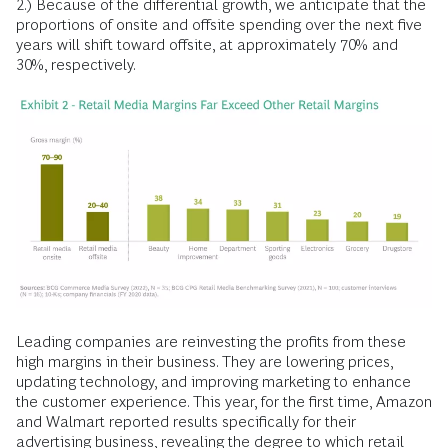
2.) Because of the differential growth, we anticipate that the
proportions of onsite and offsite spending over the next five
years will shift toward offsite, at approximately 70% and
30%, respectively.
Leading companies are reinvesting the profits from these
high margins in their business. They are lowering prices,
updating technology, and improving marketing to enhance
the customer experience. This year, for the first time, Amazon
and Walmart reported results specifically for their
advertising business, revealing the degree to which retail