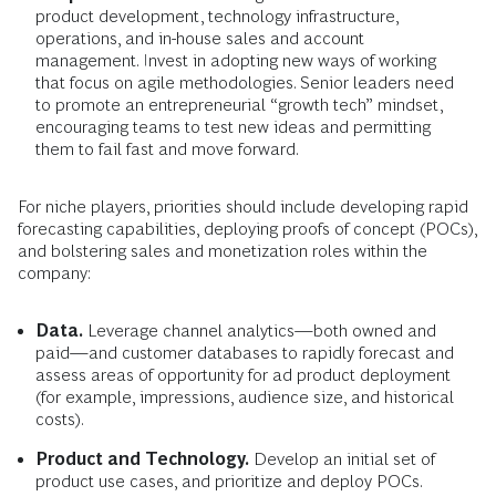
product development, technology infrastructure,
operations, and in-house sales and account
management. Invest in adopting new ways of working
that focus on agile methodologies. Senior leaders need
to promote an entrepreneurial “growth tech” mindset,
encouraging teams to test new ideas and permitting
them to fail fast and move forward.
For niche players, priorities should include developing rapid
forecasting capabilities, deploying proofs of concept (POCs),
and bolstering sales and monetization roles within the
company:
Data.
Leverage channel analytics—both owned and
paid—and customer databases to rapidly forecast and
assess areas of opportunity for ad product deployment
(for example, impressions, audience size, and historical
costs).
Product and Technology.
Develop an initial set of
product use cases, and prioritize and deploy POCs.