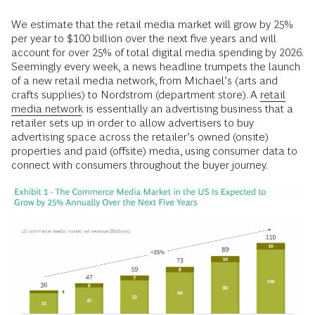
We estimate that the retail media market will grow by 25%
per year to $100 billion over the next five years and will
account for over 25% of total digital media spending by 2026.
Seemingly every week, a news headline trumpets the launch
of a new retail media network, from Michael’s (arts and
crafts supplies) to Nordstrom (department store). A
retail
media network
is essentially an advertising business that a
retailer sets up in order to allow advertisers to buy
advertising space across the retailer’s owned (onsite)
properties and paid (offsite) media, using consumer data to
connect with consumers throughout the buyer journey.