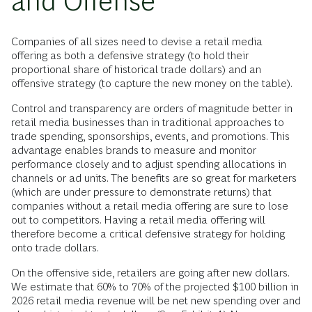
and Offense
Companies of all sizes need to devise a retail media
offering as both a defensive strategy (to hold their
proportional share of historical trade dollars) and an
offensive strategy (to capture the new money on the table).
Control and transparency are orders of magnitude better in
retail media businesses than in traditional approaches to
trade spending, sponsorships, events, and promotions. This
advantage enables brands to measure and monitor
performance closely and to adjust spending allocations in
channels or ad units. The benefits are so great for marketers
(which are under pressure to demonstrate returns) that
companies without a retail media offering are sure to lose
out to competitors. Having a retail media offering will
therefore become a critical defensive strategy for holding
onto trade dollars.
On the offensive side, retailers are going after new dollars.
We estimate that 60% to 70% of the projected $100 billion in
2026 retail media revenue will be net new spending over and