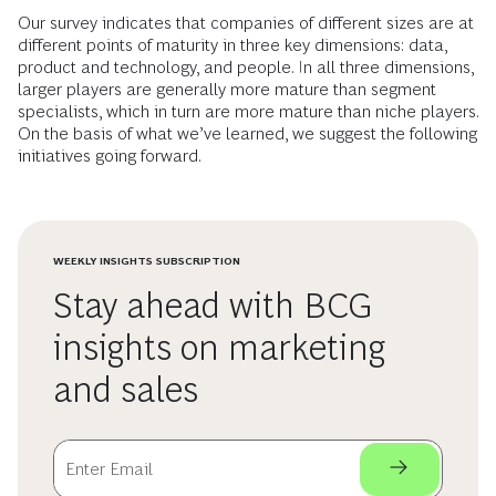
Our survey indicates that companies of different sizes are at
different points of maturity in three key dimensions: data,
product and technology, and people. In all three dimensions,
larger players are generally more mature than segment
specialists, which in turn are more mature than niche players.
On the basis of what we’ve learned, we suggest the following
initiatives going forward.
WEEKLY INSIGHTS SUBSCRIPTION
Stay ahead with BCG
insights on marketing
and sales