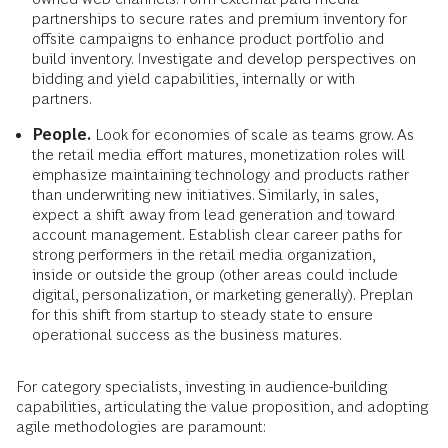
partnerships to secure rates and premium inventory for
offsite campaigns to enhance product portfolio and
build inventory. Investigate and develop perspectives on
bidding and yield capabilities, internally or with
partners.
People.
Look for economies of scale as teams grow. As
the retail media effort matures, monetization roles will
emphasize maintaining technology and products rather
than underwriting new initiatives. Similarly, in sales,
expect a shift away from lead generation and toward
account management. Establish clear career paths for
strong performers in the retail media organization,
inside or outside the group (other areas could include
digital, personalization, or marketing generally). Preplan
for this shift from startup to steady state to ensure
operational success as the business matures.
For category specialists, investing in audience-building
capabilities, articulating the value proposition, and adopting
agile methodologies are paramount: