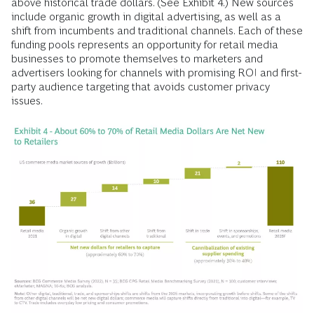
above historical trade dollars. (See Exhibit 4.) New sources
include organic growth in digital advertising, as well as a
shift from incumbents and traditional channels. Each of these
funding pools represents an opportunity for retail media
businesses to promote themselves to marketers and
advertisers looking for channels with promising ROI and first-
party audience targeting that avoids customer privacy
issues.