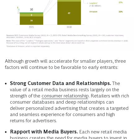
Although growth will accelerate for smaller players, three
factors will continue to be favorable to early entrants:
Strong Customer Data and Relationships.
The
value of a retail media business rests largely on the
strength of the
consumer relationship
. Retailers with rich
consumer databases and deep relationships can
deliver personalized advertising that creates a targeted
and seamless experience for consumers and high
returns for advertisers.
Rapport with Media Buyers.
Each new retail media
business creates the need for media buyers to invest in