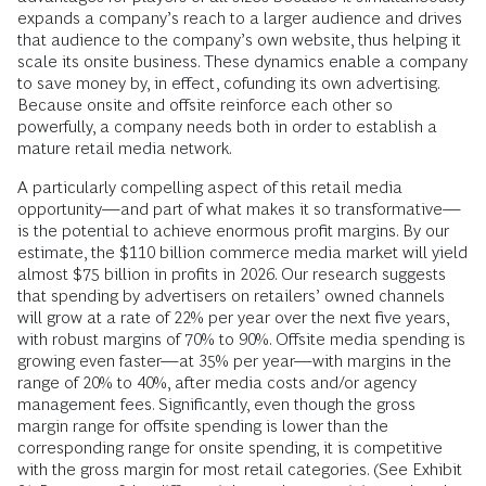
expands a company’s reach to a larger audience and drives
that audience to the company’s own website, thus helping it
scale its onsite business. These dynamics enable a company
to save money by, in effect, cofunding its own advertising.
Because onsite and offsite reinforce each other so
powerfully, a company needs both in order to establish a
mature retail media network.
A particularly compelling aspect of this retail media
opportunity—and part of what makes it so transformative—
is the potential to achieve enormous profit margins. By our
estimate, the $110 billion commerce media market will yield
almost $75 billion in profits in 2026. Our research suggests
that spending by advertisers on retailers’ owned channels
will grow at a rate of 22% per year over the next five years,
with robust margins of 70% to 90%. Offsite media spending is
growing even faster—at 35% per year—with margins in the
range of 20% to 40%, after media costs and/or agency
management fees. Significantly, even though the gross
margin range for offsite spending is lower than the
corresponding range for onsite spending, it is competitive
with the gross margin for most retail categories. (See Exhibit