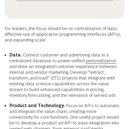
For leaders, the focus should be on centralization of data,
effective use of application programming interfaces (APIs),
and expanding scale:
Data.
Connect customer and advertising data in a
centralized database to power unified
personalization
and drive an integrated customer experience between
internal and vendor marketing. Develop “extract,
transform, and load” (ETL) projects that integrate with
existing data science capabilities across the value
stream to build enhanced capabilities in pricing,
inventory forecasting, and the relevance of served ads.
Product and Technology.
Focus on APIs to automate
and integrate the value chain, creating more
connectivity for core functions. One useful project would
be to develop a product ad API to ease integration into
owned web channels. Form external paid media