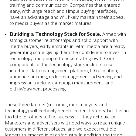
training and communication. Companies that entered
early, with large reach and simple buying interfaces,
have an advantage and will likely maintain their appeal
to media buyers as the market matures.
Building a Technology Stack for Scale.
Armed with
strong customer relationships and solid rapport with
media buyers, early entrants in retail media are already
generating scale, giving them the confidence to invest in
technology and people to accelerate growth. Core
components of the technology stack include a user
interface, data management platform, ID resolution,
audience building, order management, ad serving and
impression tracking, campaign measurement, and
billing/payment processing.
These three factors (customer, media buyers, and
technology) will certainly benefit current leaders, but it is not
too late for others to find success—if they act quickly.
Marketers and advertisers will need ways to reach unique
customers in different places, and we expect multiple
leaders to emerge in each industry. In addition, the trade