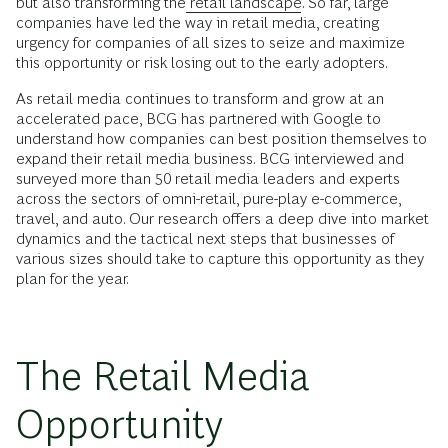
but also transforming the
retail landscape
. So far, large
companies have led the way in retail media, creating
urgency for companies of all sizes to seize and maximize
this opportunity or risk losing out to the early adopters.
As retail media continues to transform and grow at an
accelerated pace, BCG has partnered with Google to
understand how companies can best position themselves to
expand their retail media business. BCG interviewed and
surveyed more than 50 retail media leaders and experts
across the sectors of omni-retail, pure-play e-commerce,
travel, and auto. Our research offers a deep dive into market
dynamics and the tactical next steps that businesses of
various sizes should take to capture this opportunity as they
plan for the year.
The Retail Media
Opportunity