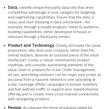
Data.
Identify unique first-party data sets that drive
competitive advantage in your category for targeting
and segmenting capabilities. Ensure that the data is
clean, and start investing in data enrichment—for
example, through a loyalty program. Invest in audience-
building capabilities, either developed in-house or
obtained through a third-party vendor.
Product and Technology.
Clearly articulate the value
proposition: why does your company, rather than the
overall leaders, deserve an outsized piece of the retail
media pie? Create a robust omnichannel product
roadmap, and consider automating elements of the
value chain to prepare for scale. Order management,
ad ops, and billing solutions can be major pain points as
you jump from a nascent network to one operating at
scale. Leverage offsite campaigns to bolster inventory
and fuel website traffic to support your owned-channel
offering and to create more cross-channel connectivity
with retargeting products.
People.
Accelerate the hiring of suitable talent for