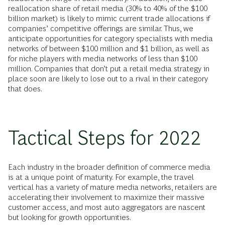
reallocation share of retail media (30% to 40% of the $100
billion market) is likely to mimic current trade allocations if
companies’ competitive offerings are similar. Thus, we
anticipate opportunities for category specialists with media
networks of between $100 million and $1 billion, as well as
for niche players with media networks of less than $100
million. Companies that don’t put a retail media strategy in
place soon are likely to lose out to a rival in their category
that does.
Tactical Steps for 2022
Each industry in the broader definition of commerce media
is at a unique point of maturity. For example, the travel
vertical has a variety of mature media networks, retailers are
accelerating their involvement to maximize their massive
customer access, and most auto aggregators are nascent
but looking for growth opportunities.