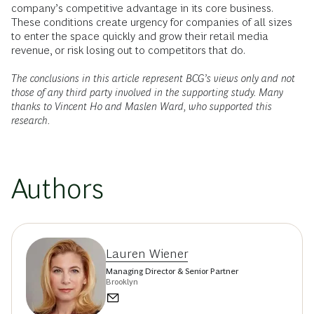
company’s competitive advantage in its core business.
These conditions create urgency for companies of all sizes
to enter the space quickly and grow their retail media
revenue, or risk losing out to competitors that do.
The conclusions in this article represent BCG’s views only and not
those of any third party involved in the supporting study. Many
thanks to Vincent Ho and Maslen Ward, who supported this
research.
Authors
Lauren Wiener
Managing Director & Senior Partner
Brooklyn