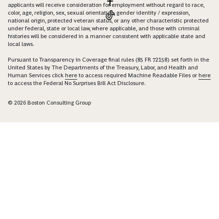
applicants will receive consideration for employment without regard to race,
color, age, religion, sex, sexual orientation, gender identity / expression,
national origin, protected veteran status, or any other characteristic protected
under federal, state or local law, where applicable, and those with criminal
histories will be considered in a manner consistent with applicable state and
local laws.
Pursuant to Transparency in Coverage final rules (85 FR 72158) set forth in the
United States by The Departments of the Treasury, Labor, and Health and
Human Services click
here
to access required Machine Readable Files or
here
to access the Federal No Surprises Bill Act Disclosure.
© 2026 Boston Consulting Group