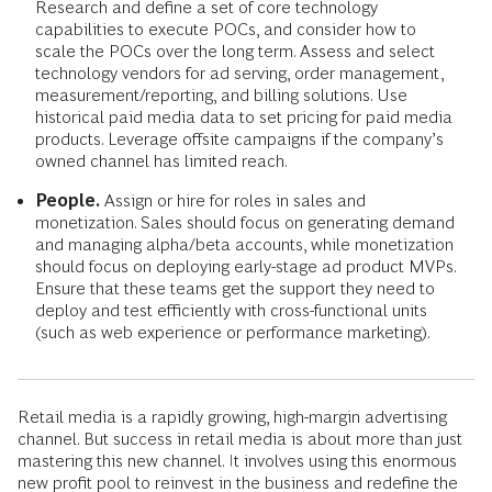
Research and define a set of core technology
capabilities to execute POCs, and consider how to
scale the POCs over the long term. Assess and select
technology vendors for ad serving, order management,
measurement/reporting, and billing solutions. Use
historical paid media data to set pricing for paid media
products. Leverage offsite campaigns if the company’s
owned channel has limited reach.
People.
Assign or hire for roles in sales and
monetization. Sales should focus on generating demand
and managing alpha/beta accounts, while monetization
should focus on deploying early-stage ad product MVPs.
Ensure that these teams get the support they need to
deploy and test efficiently with cross-functional units
(such as web experience or performance marketing).
Retail media is a rapidly growing, high-margin advertising
channel. But success in retail media is about more than just
mastering this new channel. It involves using this enormous
new profit pool to reinvest in the business and redefine the