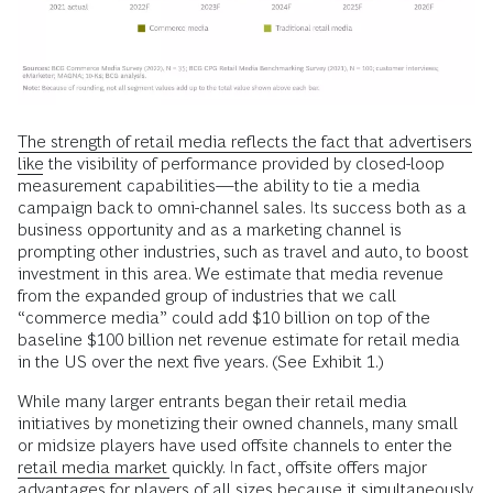
The strength of retail media reflects the fact that advertisers
like
the visibility of performance provided by closed-loop
measurement capabilities—the ability to tie a media
campaign back to omni-channel sales. Its success both as a
business opportunity and as a marketing channel is
prompting other industries, such as travel and auto, to boost
investment in this area. We estimate that media revenue
from the expanded group of industries that we call
“commerce media” could add $10 billion on top of the
baseline $100 billion net revenue estimate for retail media
in the US over the next five years. (See Exhibit 1.)
While many larger entrants began their retail media
initiatives by monetizing their owned channels, many small
or midsize players have used offsite channels to enter the
retail media market
quickly. In fact, offsite offers major
advantages for players of all sizes because it simultaneously