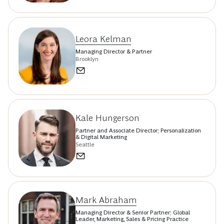
Leora Kelman
Managing Director & Partner
Brooklyn
Kale Hungerson
Partner and Associate Director; Personalization
& Digital Marketing
Seattle
Mark Abraham
Managing Director & Senior Partner; Global
Leader, Marketing, Sales & Pricing Practice