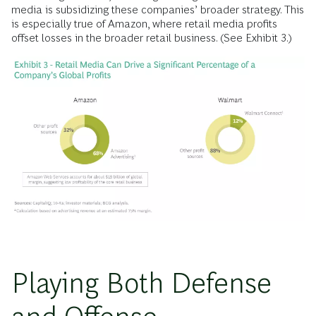
media is subsidizing these companies’ broader strategy. This
is especially true of Amazon, where retail media profits
offset losses in the broader retail business. (See Exhibit 3.)
Playing Both Defense