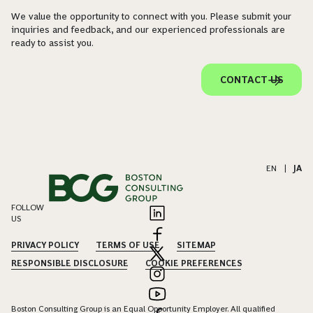
We value the opportunity to connect with you. Please submit your
inquiries and feedback, and our experienced professionals are
ready to assist you.
CONTACT US
EN
|
JA
FOLLOW
US
PRIVACY POLICY
TERMS OF USE
SITEMAP
RESPONSIBLE DISCLOSURE
COOKIE PREFERENCES
Boston Consulting Group is an Equal Opportunity Employer. All qualified