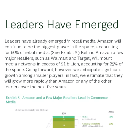
Leaders Have Emerged
Leaders have already emerged in retail media. Amazon will
continue to be the biggest player in the space, accounting
for 60% of retail media. (See Exhibit 5.) Behind Amazon a few
major retailers, such as Walmart and Target, will mount
media networks in excess of $1 billion, accounting for 25% of
the space. Going forward, however, we anticipate significant
growth among smaller players; in fact, we estimate that they
will grow more rapidly than Amazon or any of the other
leaders over the next five years.