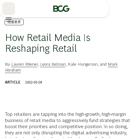
Skip
to
Main
流通業界
How Retail Media Is
Reshaping Retail
By
Lauren Wiener
,
Leora Kelman
,
Kale Hungerson
, and
Mark
Abraham
ARTICLE
2022-03-28
Top retailers are tapping into the high-growth, high-margin
business of retail media to aggressively fund strategies that
boost their priorities and competitive position. In so doing,
they are not only disrupting the digital advertising industry,