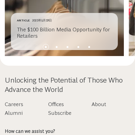
ARTICLE
2021年5月19日
The $100 Billion Media Opportunity for
Retailers
Unlocking the Potential of Those Who
Advance the World
Careers
Offices
About
Alumni
Subscribe
How can we assist you?