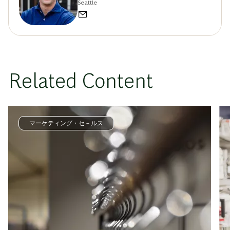
Seattle
Related Content
マーケティング・セ－ルス