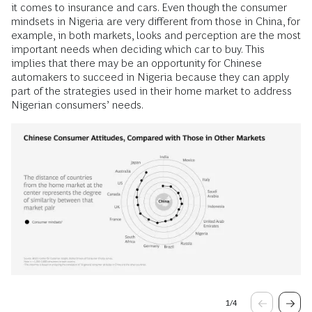
it comes to insurance and cars. Even though the consumer
mindsets in Nigeria are very different from those in China, for
example, in both markets, looks and perception are the most
important needs when deciding which car to buy. This
implies that there may be an opportunity for Chinese
automakers to succeed in Nigeria because they can apply
part of the strategies used in their home market to address
Nigerian consumers’ needs.
1
/
4