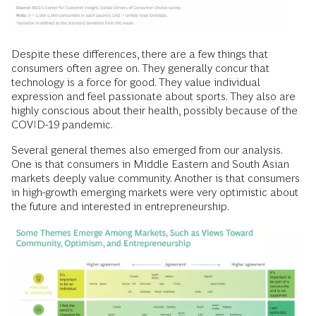
Despite these differences, there are a few things that
consumers often agree on. They generally concur that
technology is a force for good. They value individual
expression and feel passionate about sports. They also are
highly conscious about their health, possibly because of the
COVID-19 pandemic.
Several general themes also emerged from our analysis.
One is that consumers in Middle Eastern and South Asian
markets deeply value community. Another is that consumers
in high-growth emerging markets were very optimistic about
the future and interested in entrepreneurship.