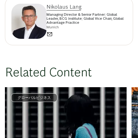
Nikolaus Lang
Managing Director & Senior Partner; Global
Leader, BCG Institute; Global Vice Chair, Global
Advantage Practice
Munich
Related Content
グローバルビジネス