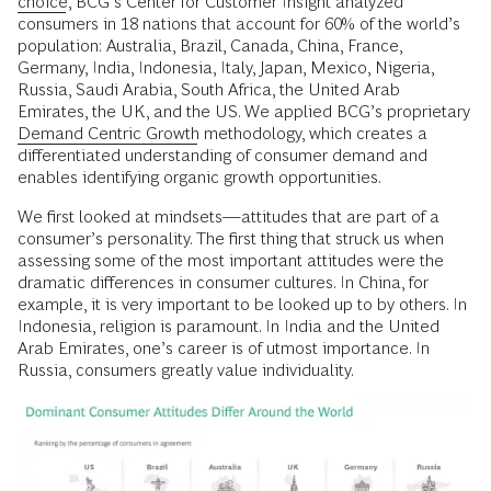
choice
, BCG’s Center for Customer Insight analyzed
consumers in 18 nations that account for 60% of the world’s
population: Australia, Brazil, Canada, China, France,
Germany, India, Indonesia, Italy, Japan, Mexico, Nigeria,
Russia, Saudi Arabia, South Africa, the United Arab
Emirates, the UK, and the US. We applied BCG’s proprietary
Demand Centric Growth
methodology, which creates a
differentiated understanding of consumer demand and
enables identifying organic growth opportunities.
We first looked at mindsets—attitudes that are part of a
consumer’s personality. The first thing that struck us when
assessing some of the most important attitudes were the
dramatic differences in consumer cultures. In China, for
example, it is very important to be looked up to by others. In
Indonesia, religion is paramount. In India and the United
Arab Emirates, one’s career is of utmost importance. In
Russia, consumers greatly value individuality.