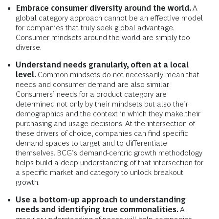
Embrace consumer diversity around the world.
A
global category approach cannot be an effective model
for companies that truly seek global advantage.
Consumer mindsets around the world are simply too
diverse.
Understand needs granularly, often at a local
level.
Common mindsets do not necessarily mean that
needs and consumer demand are also similar.
Consumers’ needs for a product category are
determined not only by their mindsets but also their
demographics and the context in which they make their
purchasing and usage decisions. At the intersection of
these drivers of choice, companies can find specific
demand spaces to target and to differentiate
themselves. BCG’s demand-centric growth methodology
helps build a deep understanding of that intersection for
a specific market and category to unlock breakout
growth.
Use a bottom-up approach to understanding
needs and identifying true commonalities.
A