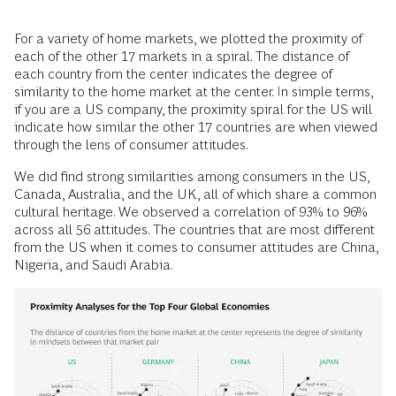
For a variety of home markets, we plotted the proximity of
each of the other 17 markets in a spiral. The distance of
each country from the center indicates the degree of
similarity to the home market at the center. In simple terms,
if you are a US company, the proximity spiral for the US will
indicate how similar the other 17 countries are when viewed
through the lens of consumer attitudes.
We did find strong similarities among consumers in the US,
Canada, Australia, and the UK, all of which share a common
cultural heritage. We observed a correlation of 93% to 96%
across all 56 attitudes. The countries that are most different
from the US when it comes to consumer attitudes are China,
Nigeria, and Saudi Arabia.