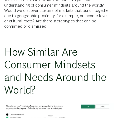
understanding of consumer mindsets around the world?
Would we discover clusters of markets that bunch together
due to geographic proximity, for example, or income levels
or cultural roots? Are there stereotypes that can be
confirmed or dismissed?
How Similar Are
Consumer Mindsets
and Needs Around the
World?