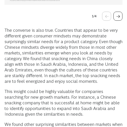
1
/
4
The converse is also true. Countries that appear to be very
different given consumer mindsets may demonstrate
surprisingly similar needs for a product category. Even though
Chinese mindsets diverge widely from those in most other
markets, similarities emerge when you look at needs by
category. We found that snacking needs in China closely
align with those in Saudi Arabia, Indonesia, and the United
Arab Emirates, even though the cultures of these countries
are starkly different. In each market, the top snacking needs
are to feel energized and enjoy social moments.
This insight could be highly valuable for companies
searching for new growth markets. For instance, a Chinese
snacking company that is successful at home might be able
to identify opportunities to expand into Saudi Arabia and
Indonesia given the similarities in needs.
We found other surprising similarities between markets when