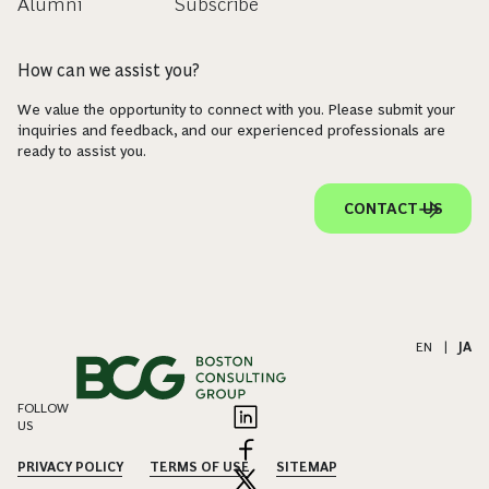
Alumni
Subscribe
How can we assist you?
We value the opportunity to connect with you. Please submit your
inquiries and feedback, and our experienced professionals are
ready to assist you.
CONTACT US
EN
|
JA
FOLLOW
US
PRIVACY POLICY
TERMS OF USE
SITEMAP