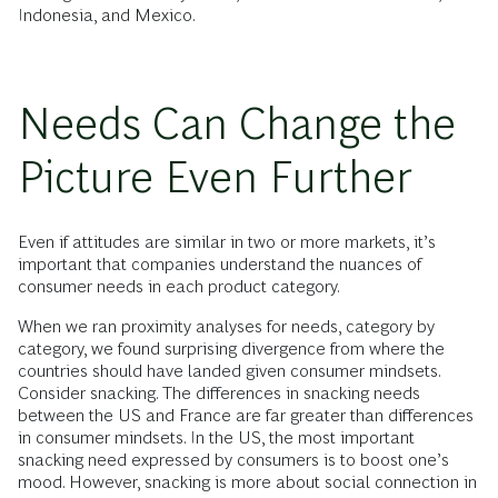
Indonesia, and Mexico.
Needs Can Change the
Picture Even Further
Even if attitudes are similar in two or more markets, it’s
important that companies understand the nuances of
consumer needs in each product category.
When we ran proximity analyses for needs, category by
category, we found surprising divergence from where the
countries should have landed given consumer mindsets.
Consider snacking. The differences in snacking needs
between the US and France are far greater than differences
in consumer mindsets. In the US, the most important
snacking need expressed by consumers is to boost one’s
mood. However, snacking is more about social connection in