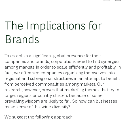
The Implications for
Brands
To establish a significant global presence for their
companies and brands, corporations need to find synergies
among markets in order to scale efficiently and profitably. In
fact, we often see companies organizing themselves into
regional and subregional structures in an attempt to benefit
from perceived commonalities among markets. Our
research, however, proves that marketing themes that try to
target regions or country clusters because of some
prevailing wisdom are likely to fail. So how can businesses
make sense of this wide diversity?
We suggest the following approach: