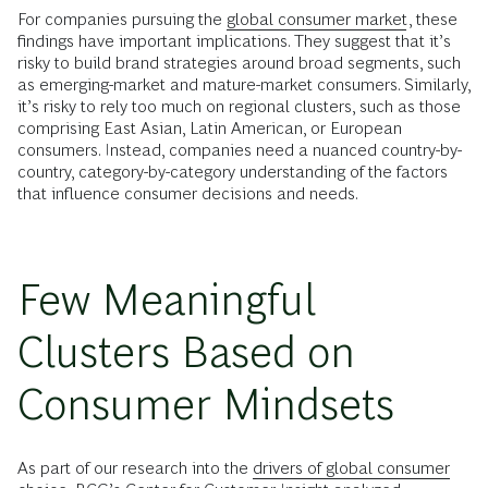
For companies pursuing the
global consumer market
, these
findings have important implications. They suggest that it’s
risky to build brand strategies around broad segments, such
as emerging-market and mature-market consumers. Similarly,
it’s risky to rely too much on regional clusters, such as those
comprising East Asian, Latin American, or European
consumers. Instead, companies need a nuanced country-by-
country, category-by-category understanding of the factors
that influence consumer decisions and needs.
Few Meaningful
Clusters Based on
Consumer Mindsets
As part of our research into the
drivers of global consumer