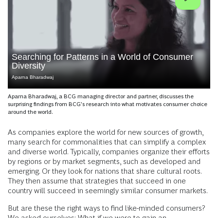
Searching for Patterns in a World of Consumer
Diversity
Aparna Bharadwaj
Aparna Bharadwaj, a BCG managing director and partner, discusses the
surprising findings from BCG’s research into what motivates consumer choice
around the world.
As companies explore the world for new sources of growth,
many search for commonalities that can simplify a complex
and diverse world. Typically, companies organize their efforts
by regions or by market segments, such as developed and
emerging. Or they look for nations that share cultural roots.
They then assume that strategies that succeed in one
country will succeed in seemingly similar consumer markets.
But are these the right ways to find like-minded consumers?
We asked ourselves: What if we were to gain an