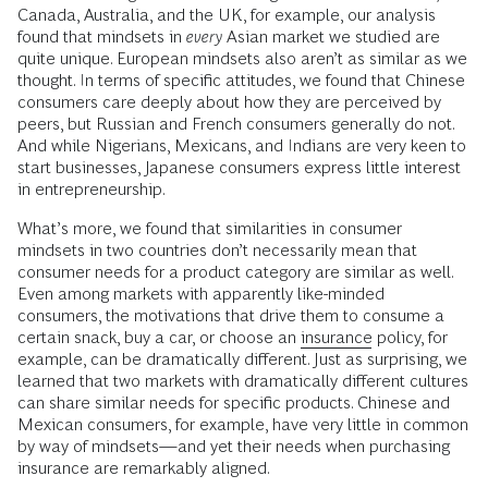
Canada, Australia, and the UK, for example, our analysis
found that mindsets in
every
Asian market we studied are
quite unique. European mindsets also aren’t as similar as we
thought. In terms of specific attitudes, we found that Chinese
consumers care deeply about how they are perceived by
peers, but Russian and French consumers generally do not.
And while Nigerians, Mexicans, and Indians are very keen to
start businesses, Japanese consumers express little interest
in entrepreneurship.
What’s more, we found that similarities in consumer
mindsets in two countries don’t necessarily mean that
consumer needs for a product category are similar as well.
Even among markets with apparently like-minded
consumers, the motivations that drive them to consume a
certain snack, buy a car, or choose an
insurance
policy, for
example, can be dramatically different. Just as surprising, we
learned that two markets with dramatically different cultures
can share similar needs for specific products. Chinese and
Mexican consumers, for example, have very little in common
by way of mindsets—and yet their needs when purchasing
insurance are remarkably aligned.