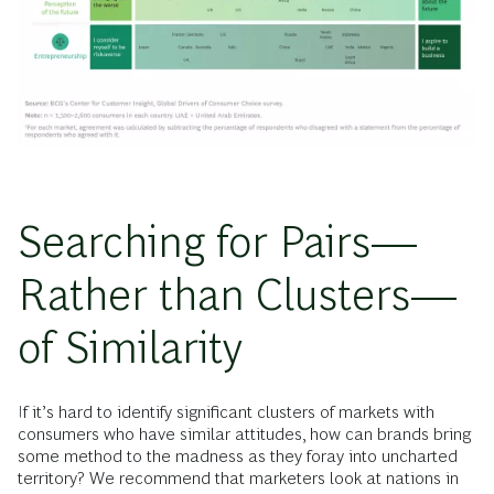
Searching for Pairs—
Rather than Clusters—
of Similarity
If it’s hard to identify significant clusters of markets with
consumers who have similar attitudes, how can brands bring
some method to the madness as they foray into uncharted
territory? We recommend that marketers look at nations in