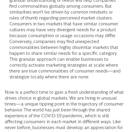
granular understanding of needs will help companies
find commonalities globally among consumers. But
similarities won’t be driven by common mindsets or
rules of thumb regarding perceived market clusters.
Consumers in two markets that have similar consumer
cultures may have very divergent needs for a product
because consumption or usage occasions may differ.
Conversely, companies may find unexpected
commonalities between highly dissimilar markets that
happen to share similar needs for a specific category.
This granular approach can enable businesses to
correctly activate marketing strategies at scale where
there are true commonalities of consumer needs—and
strategize locally where there are none.
Now is a perfect time to gain a fresh understanding of what
drives choice in global markets. We are living in unusual
times—a unique tipping point in the trajectory of consumer
behavior. The world has just been through the shared
experience of the COVID-19 pandemic, which is still
affecting consumers in each market in different ways. Like
never before, businesses must develop an appreciation for