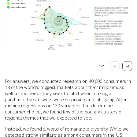
1
/
2
For answers, we conducted research on 40,000 consumers in
18 of the world’s biggest markets about their mindsets as
well as the needs they seek to fulfill when making a
purchase. The answers were surprising and intriguing. After
running regressions on 130 variables that determine
consumer choice, we found few of the country clusters or
regional themes that we expected to see.
Instead, we found a world of remarkable diversity. While we
detected strong similarities among consumers in the US,