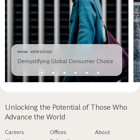
FOCUS
2020年12月15日
Demystifying Global Consumer Choice
Unlocking the Potential of Those Who
Advance the World
Careers
Offices
About