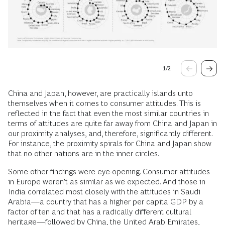
1
/
2
China and Japan, however, are practically islands unto
themselves when it comes to consumer attitudes. This is
reflected in the fact that even the most similar countries in
terms of attitudes are quite far away from China and Japan in
our proximity analyses, and, therefore, significantly different.
For instance, the proximity spirals for China and Japan show
that no other nations are in the inner circles.
Some other findings were eye-opening. Consumer attitudes
in Europe weren’t as similar as we expected. And those in
India correlated most closely with the attitudes in Saudi
Arabia—a country that has a higher per capita GDP by a
factor of ten and that has a radically different cultural
heritage—followed by China, the United Arab Emirates,