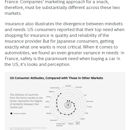
France. Companies’ marketing approach for a snack,
therefore, must be substantially different across these two
markets.
Insurance also illustrates the divergence between mindsets
and needs. US consumers reported that their top need when
shopping for insurance is quality and reliability of the
insurance provider. But for Japanese consumers, getting
exactly what one wants is most critical. When it comes to
automobiles, we found an even greater variance in needs: In
France, safety is the paramount need when buying a car. In
the US, it’s looks and perception.