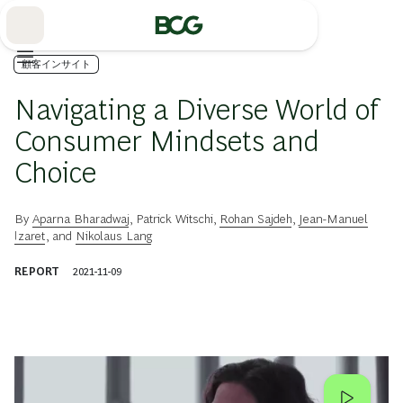
Skip
to
Main
顧客インサイト
Navigating a Diverse World of
Consumer Mindsets and
Choice
By
Aparna Bharadwaj
,
Patrick Witschi
,
Rohan Sajdeh
,
Jean-Manuel
Izaret
, and
Nikolaus Lang
REPORT
2021-11-09