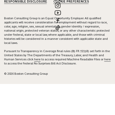
RESPONSIBLE DISCLOSURE
COOKIE PREFERENCES
Boston Consulting Group is an Equal Opportunity Employer. All qualified
applicants will receive consideration for employment without regard to race,
color, age, religion, sex, sexual orientation, gender identity / expression,
national origin, protected veteran status, or any other characteristic protected
under federal, state or local law, where applicable, and those with criminal
histories will be considered in a manner consistent with applicable state and
local laws.
Pursuant to Transparency in Coverage final rules (85 FR 72158) set forth in the
United States by The Departments of the Treasury, Labor, and Health and
Human Services click
here
to access required Machine Readable Files or
here
to access the Federal No Surprises Bill Act Disclosure.
© 2026 Boston Consulting Group