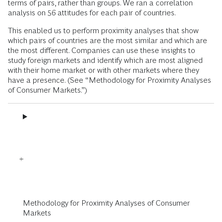
terms of pairs, rather than groups. We ran a correlation
analysis on 56 attitudes for each pair of countries.
This enabled us to perform proximity analyses that show
which pairs of countries are the most similar and which are
the most different. Companies can use these insights to
study foreign markets and identify which are most aligned
with their home market or with other markets where they
have a presence. (See “Methodology for Proximity Analyses
of Consumer Markets.”)
Methodology for Proximity Analyses of Consumer
Markets