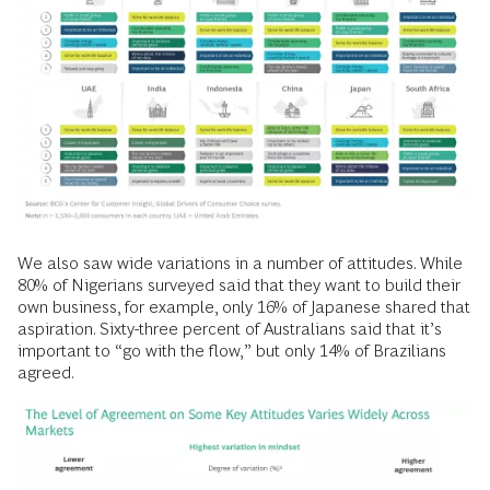
We also saw wide variations in a number of attitudes. While
80% of Nigerians surveyed said that they want to build their
own business, for example, only 16% of Japanese shared that
aspiration. Sixty-three percent of Australians said that it’s
important to “go with the flow,” but only 14% of Brazilians
agreed.