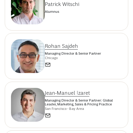
Patrick Witschi
Alumnus
Rohan Sajdeh
Managing Director & Senior Partner
Chicago
Jean-Manuel Izaret
Managing Director & Senior Partner; Global
Leader, Marketing, Sales & Pricing Practice
San Francisco - Bay Area