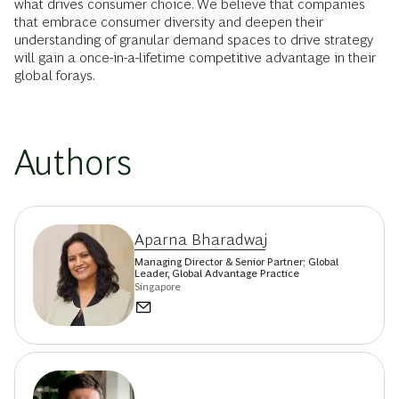
what drives consumer choice. We believe that companies
that embrace consumer diversity and deepen their
understanding of granular demand spaces to drive strategy
will gain a once-in-a-lifetime competitive advantage in their
global forays.
Authors
Aparna Bharadwaj
Managing Director & Senior Partner; Global
Leader, Global Advantage Practice
Singapore