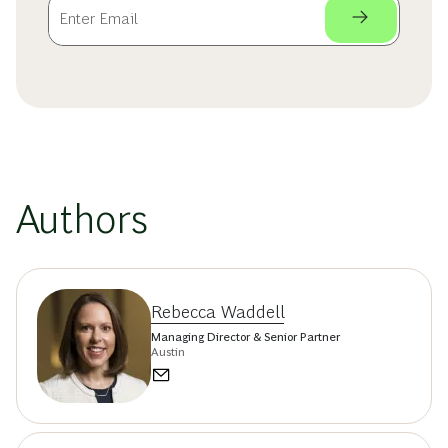
Authors
Rebecca Waddell
Managing Director & Senior Partner
Austin