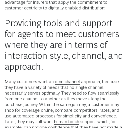
advantage for insurers that apply the commitment to
customer centricity to digitally enabled distribution:
Providing tools and support
for agents to meet customers
where they are in terms of
interaction style, channel, and
approach.
Many customers want an
omnichannel
approach, because
they have a variety of needs that no single channel
necessarily serves optimally. They need to flow seamlessly
from one channel to another as they move along the
purchase journey. Within the same journey, a customer may
shop for coverage online, compare competitors’ rates, and
use automated processes for simplicity and convenience.
Later, they may still want
human touch
support, which, for
example, can provide confidence that they have not made a