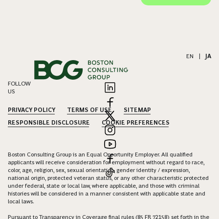
EN
|
JA
FOLLOW
US
PRIVACY POLICY
TERMS OF USE
SITEMAP
RESPONSIBLE DISCLOSURE
COOKIE PREFERENCES
Boston Consulting Group is an Equal Opportunity Employer. All qualified
applicants will receive consideration for employment without regard to race,
color, age, religion, sex, sexual orientation, gender identity / expression,
national origin, protected veteran status, or any other characteristic protected
under federal, state or local law, where applicable, and those with criminal
histories will be considered in a manner consistent with applicable state and
local laws.
Pursuant to Transparency in Coverage final rules (85 FR 72158) set forth in the