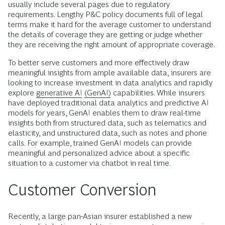
usually include several pages due to regulatory
requirements. Lengthy P&C policy documents full of legal
terms make it hard for the average customer to understand
the details of coverage they are getting or judge whether
they are receiving the right amount of appropriate coverage.
To better serve customers and more effectively draw
meaningful insights from ample available data, insurers are
looking to increase investment in data analytics and rapidly
explore
generative AI
(GenAI)
capabilities. While insurers
have deployed traditional data analytics and predictive AI
models for years, GenAI enables them to draw real-time
insights both from structured data, such as telematics and
elasticity, and unstructured data, such as notes and phone
calls. For example, trained GenAI models can provide
meaningful and personalized advice about a specific
situation to a customer via chatbot in real time.
Customer Conversion
Recently, a large pan-Asian insurer established a new