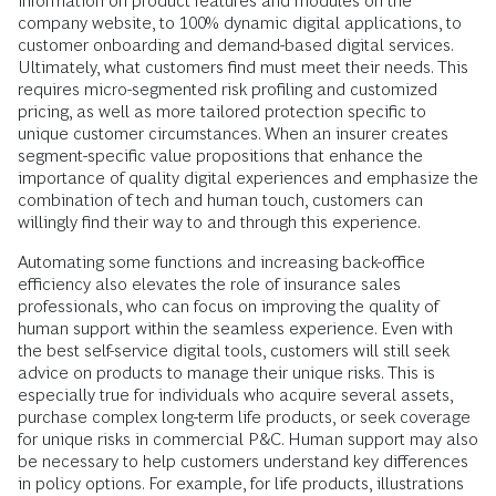
information on product features and modules on the
company website, to 100% dynamic digital applications, to
customer onboarding and demand-based digital services.
Ultimately, what customers find must meet their needs. This
requires micro-segmented risk profiling and customized
pricing, as well as more tailored protection specific to
unique customer circumstances. When an insurer creates
segment-specific value propositions that enhance the
importance of quality digital experiences and emphasize the
combination of tech and human touch, customers can
willingly find their way to and through this experience.
Automating some functions and increasing back-office
efficiency also elevates the role of insurance sales
professionals, who can focus on improving the quality of
human support within the seamless experience. Even with
the best self-service digital tools, customers will still seek
advice on products to manage their unique risks. This is
especially true for individuals who acquire several assets,
purchase complex long-term life products, or seek coverage
for unique risks in commercial P&C. Human support may also
be necessary to help customers understand key differences
in policy options. For example, for life products, illustrations