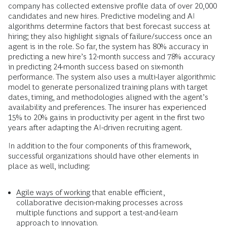
company has collected extensive profile data of over 20,000
candidates and new hires. Predictive modeling and AI
algorithms determine factors that best forecast success at
hiring; they also highlight signals of failure/success once an
agent is in the role. So far, the system has 80% accuracy in
predicting a new hire’s 12-month success and 78% accuracy
in predicting 24-month success based on six-month
performance. The system also uses a multi-layer algorithmic
model to generate personalized training plans with target
dates, timing, and methodologies aligned with the agent’s
availability and preferences. The insurer has experienced
15% to 20% gains in productivity per agent in the first two
years after adapting the AI-driven recruiting agent.
In addition to the four components of this framework,
successful organizations should have other elements in
place as well, including:
Agile ways of working
that enable efficient,
collaborative decision-making processes across
multiple functions and support a test-and-learn
approach to innovation.