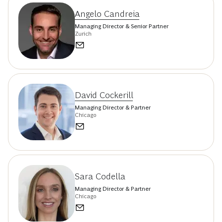
Angelo Candreia
Managing Director & Senior Partner
Zurich
David Cockerill
Managing Director & Partner
Chicago
Sara Codella
Managing Director & Partner
Chicago