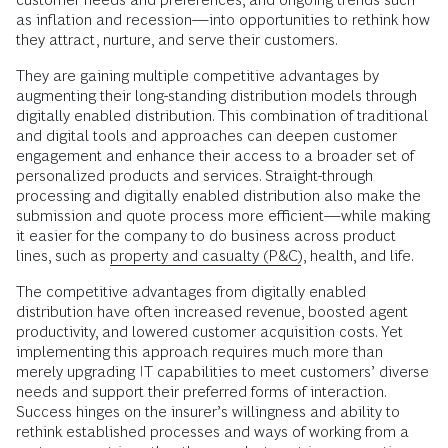
as inflation and recession—into opportunities to rethink how
they attract, nurture, and serve their customers.
They are gaining multiple competitive advantages by
augmenting their long-standing distribution models through
digitally enabled distribution. This combination of traditional
and digital tools and approaches can deepen customer
engagement and enhance their access to a broader set of
personalized products and services. Straight-through
processing and digitally enabled distribution also make the
submission and quote process more efficient—while making
it easier for the company to do business across product
lines, such as
property and casualty (P&C)
, health, and life.
The competitive advantages from digitally enabled
distribution have often increased revenue, boosted agent
productivity, and lowered customer acquisition costs. Yet
implementing this approach requires much more than
merely upgrading IT capabilities to meet customers’ diverse
needs and support their preferred forms of interaction.
Success hinges on the insurer’s willingness and ability to
rethink established processes and ways of working from a