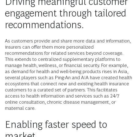
Driving meaningful customer
engagement through tailored
recommendations.
As customers provide and share more data and information,
insurers can offer them more personalized
recommendations for related services beyond coverage.
This extends to centralized supplementary platforms to
manage health, wellness, or financial security. For example,
as demand for health and well-being products rises in Asia,
several players such as Ping-An and AIA have created health
ecosystems that connect new and existing health insurance
customers to a curated set of partners. This facilitates
access to health information and services such as 24/7
online consultation, chronic disease management, or
maternal care.
Enabling faster speed to
market.