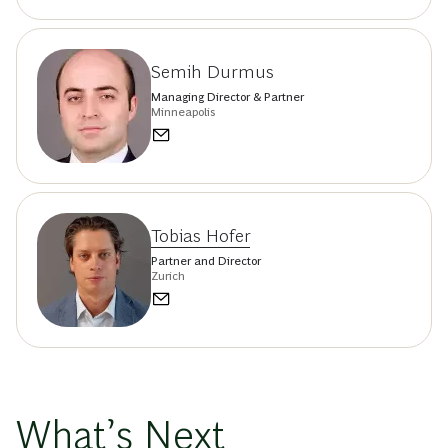
Semih Durmus
Managing Director & Partner
Minneapolis
Tobias Hofer
Partner and Director
Zurich
What’s Next