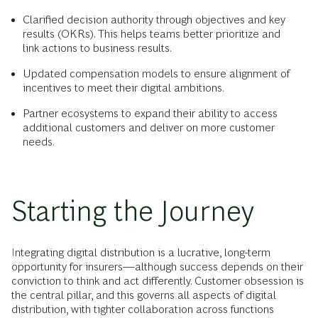
Clarified decision authority through objectives and key
results (OKRs). This helps teams better prioritize and
link actions to business results.
Updated compensation models to ensure alignment of
incentives to meet their digital ambitions.
Partner ecosystems to expand their ability to access
additional customers and deliver on more customer
needs.
Starting the Journey
Integrating digital distribution is a lucrative, long-term
opportunity for insurers—although success depends on their
conviction to think and act differently. Customer obsession is
the central pillar, and this governs all aspects of digital
distribution, with tighter collaboration across functions