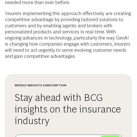
needed more than ever before.
Insurers implementing this approach effectively are creating
competitive advantage by providing tailored solutions to
customers and by enabling agents and brokers with
personalized products and services in real time. With
ongoing advances in technology, particularly the way GenAI
is changing how companies engage with customers, insurers
will need to act urgently to serve evolving customer needs
and gain competitive advantages.
WEEKLY INSIGHTS SUBSCRIPTION
Stay ahead with BCG
insights on the insurance
industry