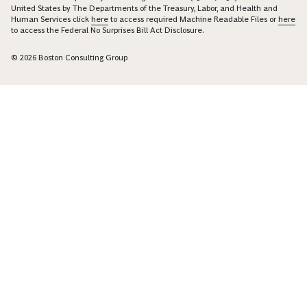
United States by The Departments of the Treasury, Labor, and Health and
Human Services click
here
to access required Machine Readable Files or
here
to access the Federal No Surprises Bill Act Disclosure.
© 2026 Boston Consulting Group