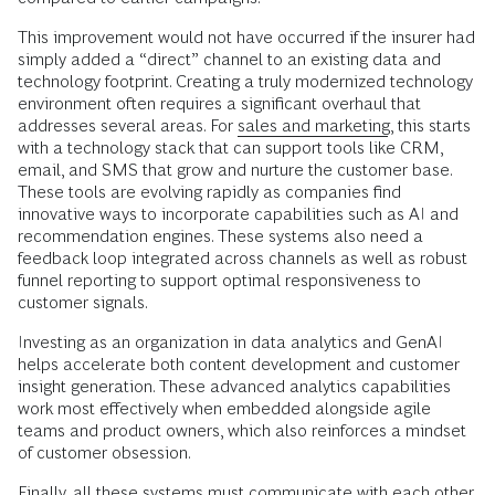
This improvement would not have occurred if the insurer had
simply added a “direct” channel to an existing data and
technology footprint. Creating a truly modernized technology
environment often requires a significant overhaul that
addresses several areas. For
sales and marketing
, this starts
with a technology stack that can support tools like CRM,
email, and SMS that grow and nurture the customer base.
These tools are evolving rapidly as companies find
innovative ways to incorporate capabilities such as AI and
recommendation engines. These systems also need a
feedback loop integrated across channels as well as robust
funnel reporting to support optimal responsiveness to
customer signals.
Investing as an organization in data analytics and GenAI
helps accelerate both content development and customer
insight generation. These advanced analytics capabilities
work most effectively when embedded alongside agile
teams and product owners, which also reinforces a mindset
of customer obsession.
Finally, all these systems must communicate with each other.