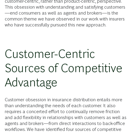
customer-centric, rather than product-centric, perspective.
This obsession with understanding and satisfying customers
—end consumers as well as agents and brokers—is the
common theme we have observed in our work with insurers
who have successfully pursued this new approach.
Customer-Centric
Sources of Competitive
Advantage
Customer obsession in insurance distribution entails more
than understanding the needs of each customer. It also
requires a concerted effort to continually remove friction
and add flexibility in relationships with customers as well as
agents and brokers—from direct interactions to back-office
workflows. We have identified four sources of competitive