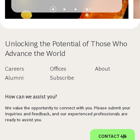
Unlocking the Potential of Those Who
Advance the World
Careers
Offices
About
Alumni
Subscribe
How can we assist you?
We value the opportunity to connect with you. Please submit your
inquiries and feedback, and our experienced professionals are
ready to assist you.
CONTACT US