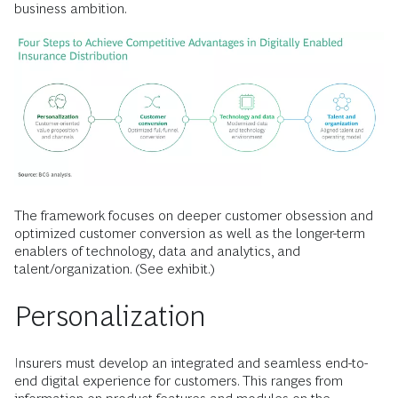
business ambition.
The framework focuses on deeper customer obsession and
optimized customer conversion as well as the longer-term
enablers of technology, data and analytics, and
talent/organization. (See exhibit.)
Personalization
Insurers must develop an integrated and seamless end-to-
end digital experience for customers. This ranges from