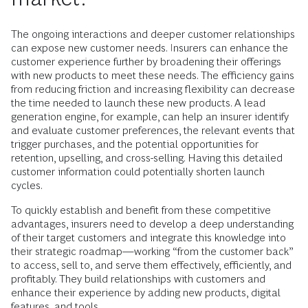
The ongoing interactions and deeper customer relationships
can expose new customer needs. Insurers can enhance the
customer experience further by broadening their offerings
with new products to meet these needs. The efficiency gains
from reducing friction and increasing flexibility can decrease
the time needed to launch these new products. A lead
generation engine, for example, can help an insurer identify
and evaluate customer preferences, the relevant events that
trigger purchases, and the potential opportunities for
retention, upselling, and cross-selling. Having this detailed
customer information could potentially shorten launch
cycles.
To quickly establish and benefit from these competitive
advantages, insurers need to develop a deep understanding
of their target customers and integrate this knowledge into
their strategic roadmap—working “from the customer back”
to access, sell to, and serve them effectively, efficiently, and
profitably. They build relationships with customers and
enhance their experience by adding new products, digital
features, and tools.