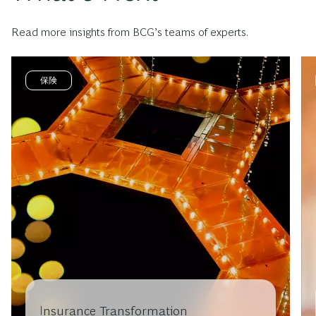
Read more insights from BCG’s teams of experts.
保険
Insurance Transformation