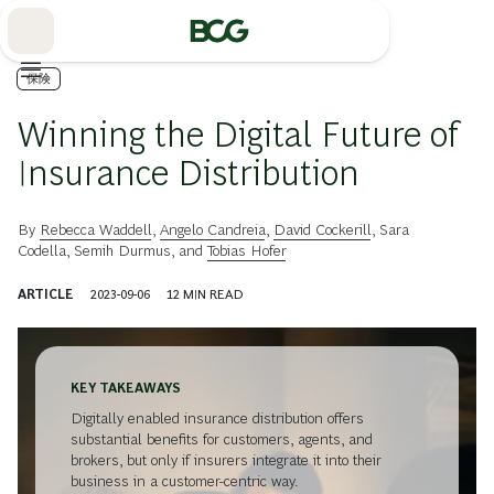
Skip
to
Main
保険
Winning the Digital Future of
Insurance Distribution
By
Rebecca Waddell
,
Angelo Candreia
,
David Cockerill
,
Sara
Codella
,
Semih Durmus
, and
Tobias Hofer
ARTICLE
2023-09-06
12
MIN READ
KEY TAKEAWAYS
Digitally enabled insurance distribution offers
substantial benefits for customers, agents, and
brokers, but only if insurers integrate it into their
business in a customer-centric way.