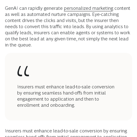
GenAI can rapidly generate
personalized marketing
content
as well as automated nurture campaigns. Eye-catching
content drives the clicks and visits, but the insurer then
needs to convert this traffic into leads. By using analytics to
qualify leads, insurers can enable agents or systems to work
on the best lead at any given time, not simply the next lead
in the queue.
Insurers must enhance lead-to-sale conversion
by ensuring seamless hand-offs from initial
engagement to application and then to
enrollment and onboarding.
Insurers must enhance lead-to-sale conversion by ensuring
seamless hand-offs from initial engagement to application