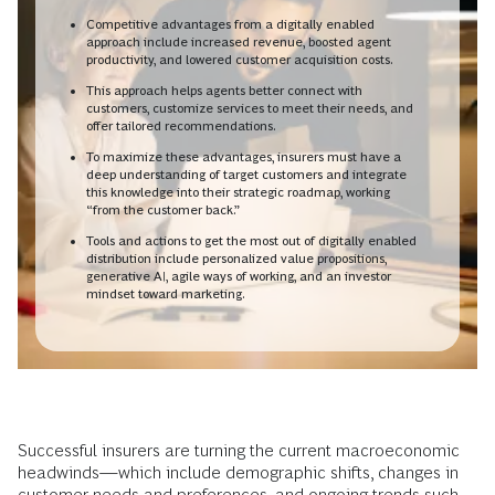
Competitive advantages from a digitally enabled
approach include increased revenue, boosted agent
productivity, and lowered customer acquisition costs.
This approach helps agents better connect with
customers, customize services to meet their needs, and
offer tailored recommendations.
To maximize these advantages, insurers must have a
deep understanding of target customers and integrate
this knowledge into their strategic roadmap, working
“from the customer back.”
Tools and actions to get the most out of digitally enabled
distribution include personalized value propositions,
generative AI, agile ways of working, and an investor
mindset toward marketing.
Successful insurers are turning the current macroeconomic
headwinds—which include demographic shifts, changes in
customer needs and preferences, and ongoing trends such