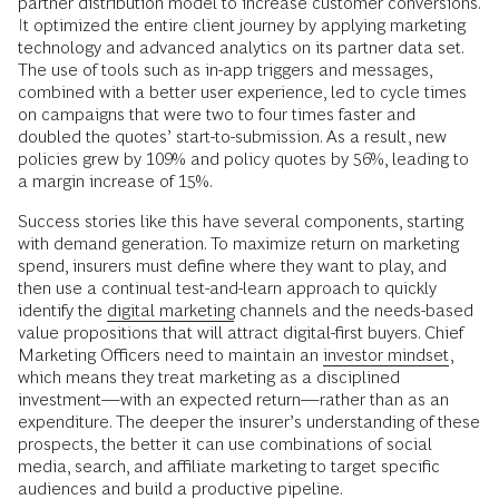
partner distribution model to increase customer conversions.
It optimized the entire client journey by applying marketing
technology and advanced analytics on its partner data set.
The use of tools such as in-app triggers and messages,
combined with a better user experience, led to cycle times
on campaigns that were two to four times faster and
doubled the quotes’ start-to-submission. As a result, new
policies grew by 109% and policy quotes by 56%, leading to
a margin increase of 15%.
Success stories like this have several components, starting
with demand generation. To maximize return on marketing
spend, insurers must define where they want to play, and
then use a continual test-and-learn approach to quickly
identify the
digital marketing
channels and the needs-based
value propositions that will attract digital-first buyers. Chief
Marketing Officers need to maintain an
investor mindset
,
which means they treat marketing as a disciplined
investment—with an expected return—rather than as an
expenditure. The deeper the insurer’s understanding of these
prospects, the better it can use combinations of social
media, search, and affiliate marketing to target specific
audiences and build a productive pipeline.