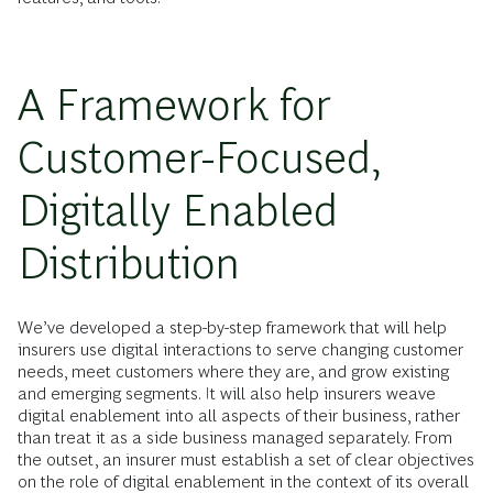
A Framework for
Customer-Focused,
Digitally Enabled
Distribution
We’ve developed a step-by-step framework that will help
insurers use digital interactions to serve changing customer
needs, meet customers where they are, and grow existing
and emerging segments. It will also help insurers weave
digital enablement into all aspects of their business, rather
than treat it as a side business managed separately. From
the outset, an insurer must establish a set of clear objectives
on the role of digital enablement in the context of its overall