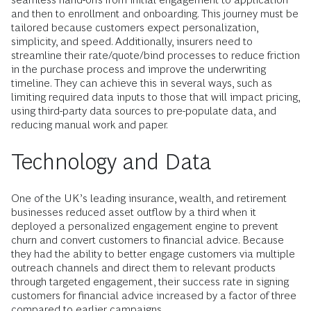
and then to enrollment and onboarding. This journey must be
tailored because customers expect personalization,
simplicity, and speed. Additionally, insurers need to
streamline their rate/quote/bind processes to reduce friction
in the purchase process and improve the underwriting
timeline. They can achieve this in several ways, such as
limiting required data inputs to those that will impact pricing,
using third-party data sources to pre-populate data, and
reducing manual work and paper.
Technology and Data
One of the UK’s leading insurance, wealth, and retirement
businesses reduced asset outflow by a third when it
deployed a personalized engagement engine to prevent
churn and convert customers to financial advice. Because
they had the ability to better engage customers via multiple
outreach channels and direct them to relevant products
through targeted engagement, their success rate in signing
customers for financial advice increased by a factor of three
compared to earlier campaigns.