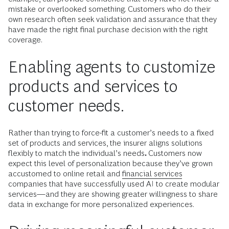
mistake or overlooked something. Customers who do their
own research often seek validation and assurance that they
have made the right final purchase decision with the right
coverage.
Enabling agents to customize
products and services to
customer needs.
Rather than trying to force-fit a customer’s needs to a fixed
set of products and services, the insurer aligns solutions
flexibly to match the individual’s needs
.
Customers now
expect this level of personalization because they’ve grown
accustomed to online retail and
financial services
companies that have successfully used AI to create modular
services—and they are showing greater willingness to share
data in exchange for more personalized experiences.