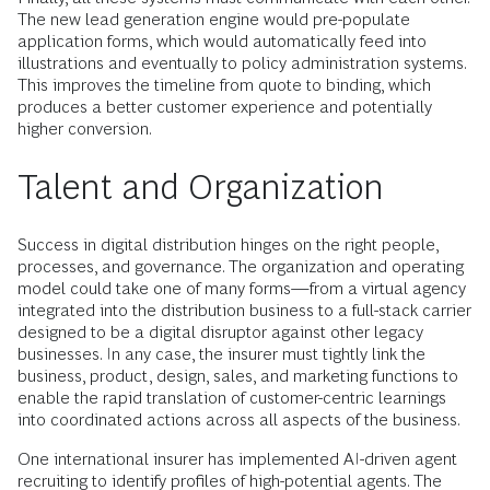
The new lead generation engine would pre-populate
application forms, which would automatically feed into
illustrations and eventually to policy administration systems.
This improves the timeline from quote to binding, which
produces a better customer experience and potentially
higher conversion.
Talent and Organization
Success in digital distribution hinges on the right people,
processes, and governance. The organization and operating
model could take one of many forms—from a virtual agency
integrated into the distribution business to a full-stack carrier
designed to be a digital disruptor against other legacy
businesses. In any case, the insurer must tightly link the
business, product, design, sales, and marketing functions to
enable the rapid translation of customer-centric learnings
into coordinated actions across all aspects of the business.
One international insurer has implemented AI-driven agent
recruiting to identify profiles of high-potential agents. The